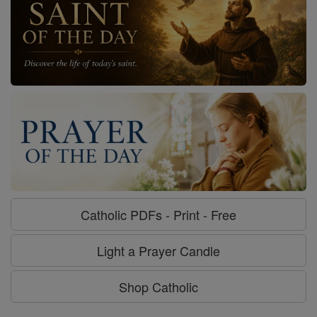
Catholic PDFs - Print - Free
Light a Prayer Candle
Shop Catholic