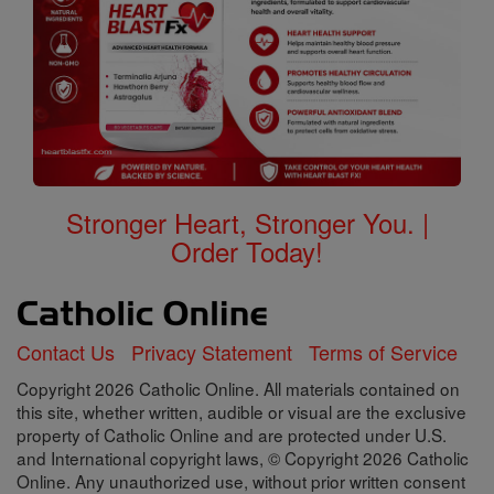
Stronger Heart, Stronger You. |
Order Today!
Contact Us
Privacy Statement
Terms of Service
Copyright 2026 Catholic Online. All materials contained on
this site, whether written, audible or visual are the exclusive
property of Catholic Online and are protected under U.S.
and International copyright laws, © Copyright 2026 Catholic
Online. Any unauthorized use, without prior written consent