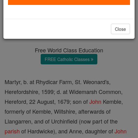
Ven. John Kemble
Catholic Online
Catholic Encyclopedia
Close
Encyclopedia Volume
Free World Class Education
FREE Catholic Classes
Martyr, b. at Rhydicar Farm, St. Weonard's,
Herefordshire, 1599; d. at Widemarsh Common,
Hereford, 22 August, 1679; son of
John
Kemble,
formerly of Kemble, Wiltshire, afterwards of
Llangarren, and of Urchinfield (now part of the
parish
of Hardwicke), and Anne, daughter of
John