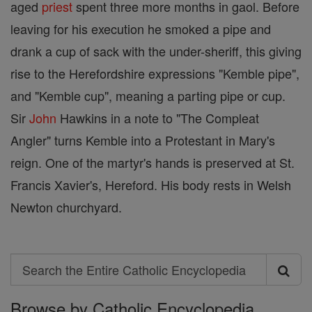
aged
priest
spent three more months in gaol. Before
leaving for his execution he smoked a pipe and
drank a cup of sack with the under-sheriff, this giving
rise to the Herefordshire expressions "Kemble pipe",
and "Kemble cup", meaning a parting pipe or cup.
Sir
John
Hawkins in a note to "The Compleat
Angler" turns Kemble into a Protestant in Mary's
reign. One of the martyr's hands is preserved at St.
Francis Xavier's, Hereford. His body rests in Welsh
Newton churchyard.
Search
Search
Browse by Catholic Encyclopedia
the