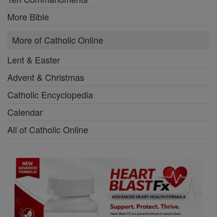
More Bible
More of Catholic Online
Lent & Easter
Advent & Christmas
Catholic Encyclopedia
Calendar
All of Catholic Online