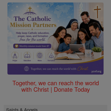
Together, we can reach the world
with Christ | Donate Today
Saints & Angels