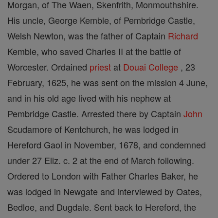
Morgan, of The Waen, Skenfrith, Monmouthshire.
His uncle, George Kemble, of Pembridge Castle,
Welsh Newton, was the father of Captain
Richard
Kemble, who saved Charles II at the battle of
Worcester. Ordained
priest
at
Douai
College
, 23
February, 1625, he was sent on the mission 4 June,
and in his old age lived with his nephew at
Pembridge Castle. Arrested there by Captain
John
Scudamore of Kentchurch, he was lodged in
Hereford Gaol in November, 1678, and condemned
under 27 Eliz. c. 2 at the end of March following.
Ordered to London with Father Charles Baker, he
was lodged in Newgate and interviewed by Oates,
Bedloe, and Dugdale. Sent back to Hereford, the