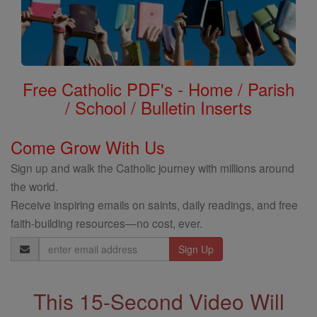
Free Catholic PDF's - Home / Parish
/ School / Bulletin Inserts
Come Grow With Us
Sign up and walk the Catholic journey with millions around
the world.
Receive inspiring emails on saints, daily readings, and free
faith-building resources—no cost, ever.
Email
Address
This 15-Second Video Will