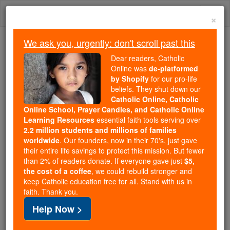
Skip
Togg
to
×
content
navi
We ask you, urgently: don't scroll past this
We ask you, urgently: don't scroll past this
Dear readers, Catholic
Online was
de-platformed
Dear readers, Catholic Online
by Shopify
for our pro-life
was
de-platformed by Shopify
beliefs. They shut down our
for our pro-life beliefs. They
Catholic Online, Catholic
Online School, Prayer Candles, and Catholic Online
shut down our
Catholic
Learning Resources
essential faith tools serving over
Online, Catholic Online School, Prayer Candles, and
2.2 million students and millions of families
essential faith
Catholic Online Learning Resources
worldwide
. Our founders, now in their 70's, just gave
tools serving over
2.2 million students and millions of
their entire life savings to protect this mission. But fewer
than 2% of readers donate. If everyone gave just
. Our founders, now in their 70's,
$5,
families worldwide
the cost of a coffee
, we could rebuild stronger and
just gave their entire life savings to protect this mission.
keep Catholic education free for all. Stand with us in
But fewer than 2% of readers donate. If everyone gave
faith. Thank you.
just
, we could rebuild stronger
$5, the cost of a coffee
Help Now >
and keep Catholic education free for all. Stand with us
in faith. Thank you.
DONATE TODAY >