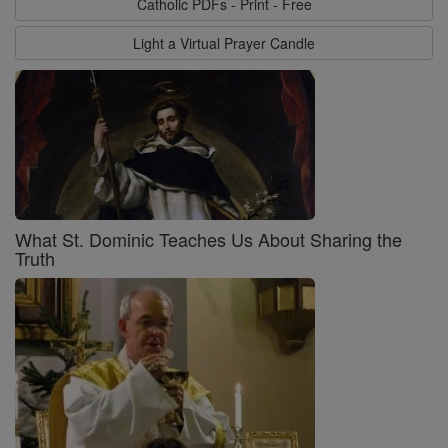
Catholic PDFs - Print - Free
Light a Virtual Prayer Candle
What St. Dominic Teaches Us About Sharing the
Truth