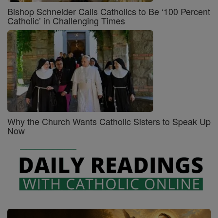
Bishop Schneider Calls Catholics to Be ‘100 Percent
Catholic’ in Challenging Times
Why the Church Wants Catholic Sisters to Speak Up
Now