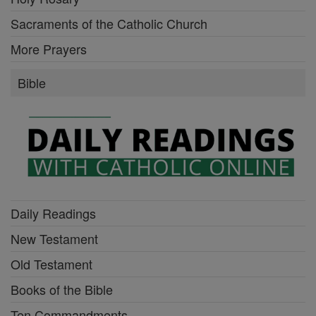
Sacraments of the Catholic Church
More Prayers
Bible
Daily Readings
New Testament
Old Testament
Books of the Bible
Ten Commandments