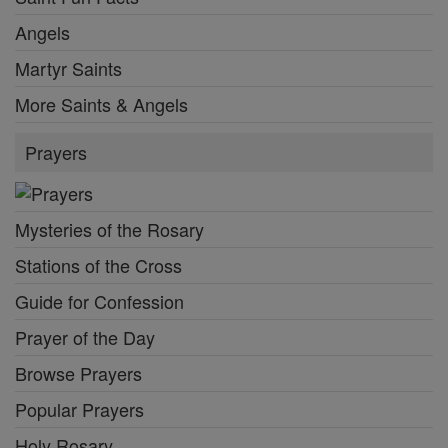
Angels
Martyr Saints
More Saints & Angels
Prayers
Mysteries of the Rosary
Stations of the Cross
Guide for Confession
Prayer of the Day
Browse Prayers
Popular Prayers
Holy Rosary