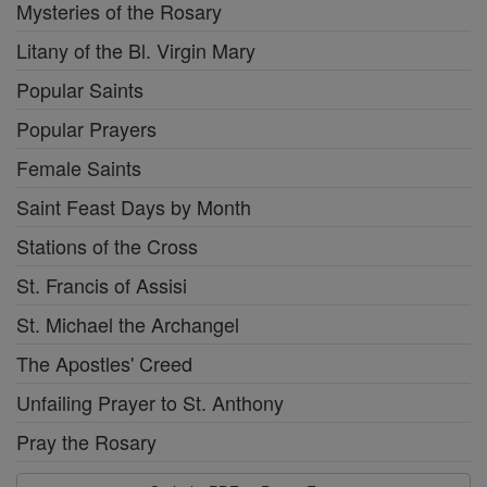
Mysteries of the Rosary
Litany of the Bl. Virgin Mary
Popular Saints
Popular Prayers
Female Saints
Saint Feast Days by Month
Stations of the Cross
St. Francis of Assisi
St. Michael the Archangel
The Apostles' Creed
Unfailing Prayer to St. Anthony
Pray the Rosary