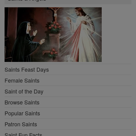
Saints Feast Days
Female Saints
Saint of the Day
Browse Saints
Popular Saints
Patron Saints
Saint Fun Facts