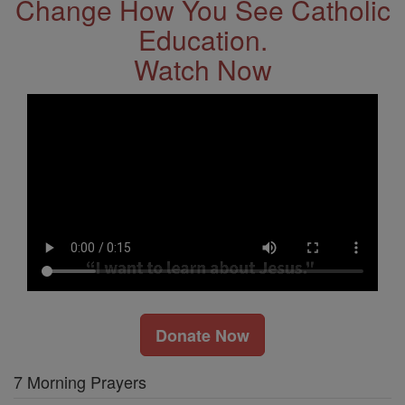
Change How You See Catholic
Education.
Watch Now
Donate Now
7 Morning Prayers