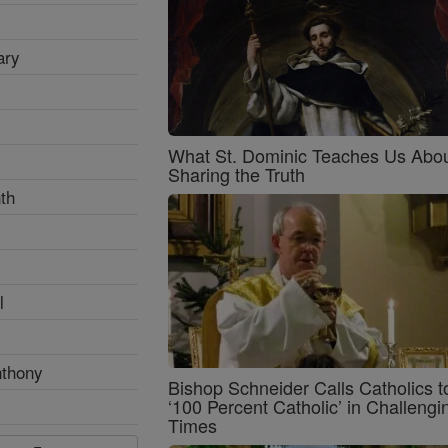
ary
What St. Dominic Teaches Us Abo
Sharing the Truth
th
l
nthony
Bishop Schneider Calls Catholics t
‘100 Percent Catholic’ in Challengi
Times