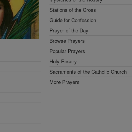
Stations of the Cross
Guide for Confession
Prayer of the Day
Browse Prayers
Popular Prayers
Holy Rosary
Sacraments of the Catholic Church
More Prayers