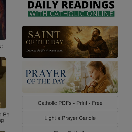
ut
Catholic PDFs - Print - Free
o Be
Light a Prayer Candle
ng