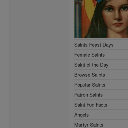
Saints Feast Days
Female Saints
Saint of the Day
Browse Saints
Popular Saints
Patron Saints
Saint Fun Facts
Angels
Martyr Saints