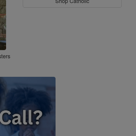
Shop Catholic
ters