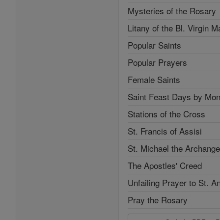
Mysteries of the Rosary
Litany of the Bl. Virgin M
Popular Saints
Popular Prayers
Female Saints
Saint Feast Days by Mon
Stations of the Cross
St. Francis of Assisi
St. Michael the Archange
The Apostles' Creed
Unfailing Prayer to St. A
Pray the Rosary