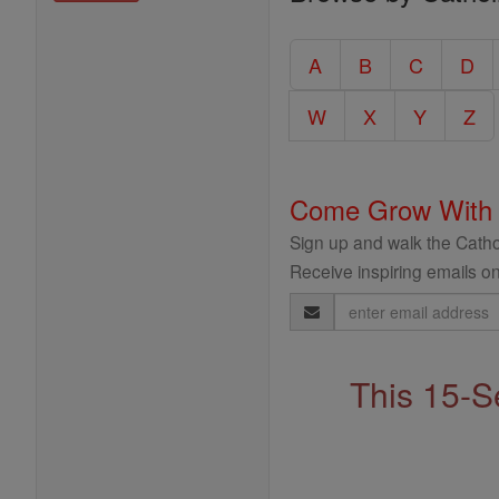
Entire
Catholic
A
B
C
D
Encyclopedia
W
X
Y
Z
Come Grow With
Sign up and walk the Cathol
Receive inspiring emails on
Email
Address
This 15-S