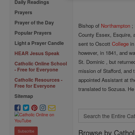
Daily Readings
Prayers
Prayer of the Day
Bishop of
Northampton
; 
Popular Prayers
County Essex, Esquire, 
Light a Prayer Candle
sent to Oscott
College
in
however, in 1841, and w
HEAR Jesus Speak
St. Dominic , but returne
Catholic Online School
- Free for Everyone
mission of Stafford, and
appointed Assistant at th
Catholic Resources -
Free for Everyone
translated to Sozusa. He
Sitemap
Search
Search
Browse by Cathol
the
Subscribe