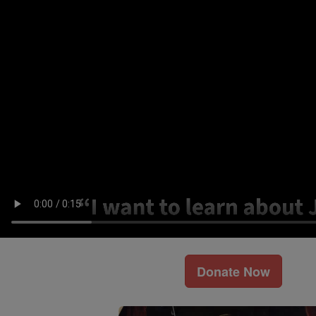
Donate Now