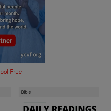
ool Free
Bible