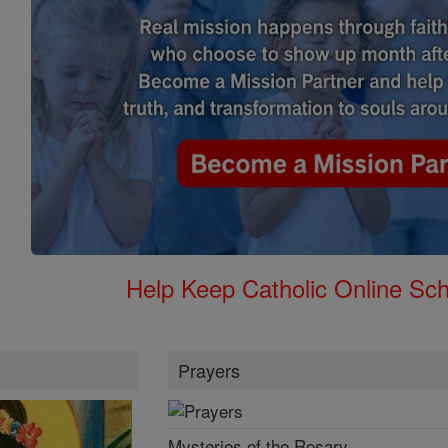
Help Keep Catholic Online Sch
Prayers
Mysteries of the Rosary