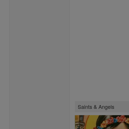
Saints & Angels