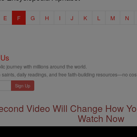
E
F
G
H
I
J
K
L
M
N
 Us
ic journey with millions around the world.
 saints, daily readings, and free faith-building resources—no cost
econd Video Will Change How You
Watch Now