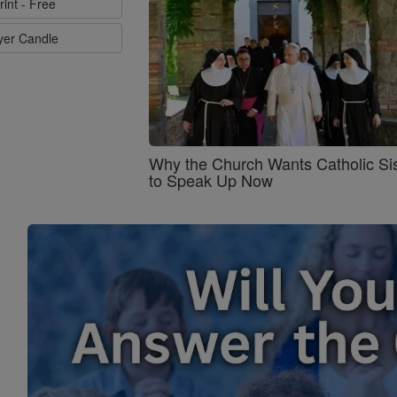
rint - Free
ayer Candle
Why the Church Wants Catholic Sis
to Speak Up Now