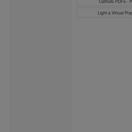
Catholic PDFs - P
Light a Virtual Pr