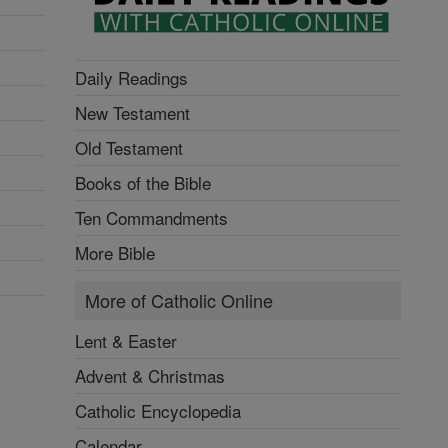
Daily Readings
New Testament
Old Testament
Books of the Bible
Ten Commandments
More Bible
More of Catholic Online
Lent & Easter
Advent & Christmas
Catholic Encyclopedia
Calendar