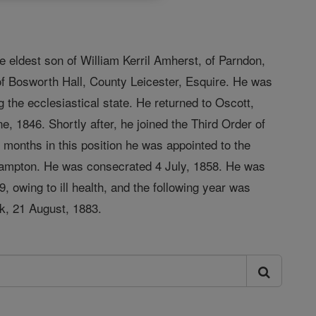
 eldest son of William Kerril Amherst, of Parndon,
of Bosworth Hall, County Leicester, Esquire. He was
g the ecclesiastical state. He returned to Oscott,
, 1846. Shortly after, he joined the Third Order of
n months in this position he was appointed to the
thampton. He was consecrated 4 July, 1858. He was
, owing to ill health, and the following year was
ck, 21 August, 1883.