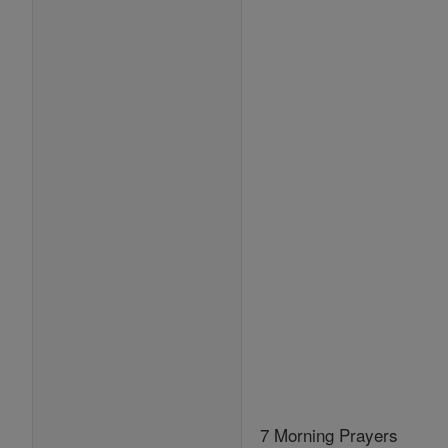
7 Morning Prayers