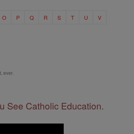
O
P
Q
R
S
T
U
V
, ever.
 See Catholic Education.