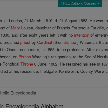
FREE Catholic Classes
b. at London, 21 March, 1819; d. 21 August 1883. He was the
and of
Mary
Louisa, daughter of Francis Fortescue Turville, 
 1830, and after eight years left it with no
intention
of enterin
as ordained
priest
by
Cardinal
(then
Bishop
) Wiseman, 6 June
d to Oscott once more, in 1855, to be professor. After eleve
 thence, on
Bishop
Wareing's resignation, to the See of Nor
e Pontifical
Throne
8 June, 1862. He resigned his see in 1879
 died at his residence, Fieldgate, Kenilworth, County Warwi
ic Encyclopedia Alphabet