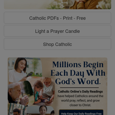
Catholic PDFs - Print - Free
Light a Prayer Candle
Shop Catholic