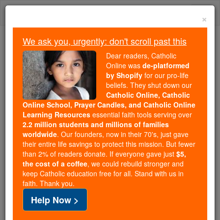
Skip
Togg
to
×
content
navi
We ask you, urgently: don't scroll past this
Because of You, 2.2 Million
Dear readers, Catholic
Students Are Being Formed in the
Online was
de-platformed
by Shopify
for our pro-life
Faith
beliefs. They shut down our
Catholic Online, Catholic
Because of generous supporters like you,
Online School, Prayer Candles, and Catholic Online
Catholic Online School has already delivered
Learning Resources
essential faith tools serving over
free, faithful Catholic education to over 2.2
2.2 million students and millions of families
million students across 193 countries. In an age
worldwide
. Our founders, now in their 70's, just gave
their entire life savings to protect this mission. But fewer
of noise and algorithms, you are helping form
than 2% of readers donate. If everyone gave just
$5,
souls with truth, prayer, Scripture, and Christ.
the cost of a coffee
, we could rebuild stronger and
keep Catholic education free for all. Stand with us in
If everyone who reads this gave just $5 — the
faith. Thank you.
cost of a coffee — we could reach even more
Help Now >
families and keep this life-changing formation
free for all. Be Courageous. Be Catholic. Stand