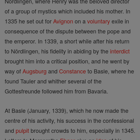
Nördlingen, where Henry was the beloved director
of a group of mystics which included his mother. In
1335 he set out for
Avignon
on a
voluntary
exile in
consequence of the dispute between the pope and
the emperor. In 1339, a short while after his return
to Nördlingen, his fidelity in abiding by the
interdict
brought him into a critical position, and he went by
way of
Augsburg
and
Constance
to Basle, where he
found Tauler and whither several of the
Gottesfreunde followed him from Bavaria.
At Basle (January, 1339), which he now made the
centre of his activity, his success in the confessional
and
pulpit
brought crowds to him, especially in 1345.