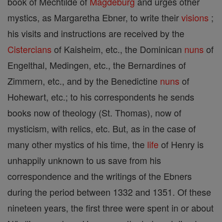
book of Mechtilde of
Magdeburg
and urges other
mystics, as Margaretha Ebner, to write their
visions
;
his visits and instructions are received by the
Cistercians
of Kaisheim, etc., the Dominican
nuns
of
Engelthal, Medingen, etc., the Bernardines of
Zimmern, etc., and by the Benedictine
nuns
of
Hohewart, etc.; to his correspondents he sends
books now of theology (St. Thomas), now of
mysticism, with relics, etc. But, as in the case of
many other mystics of his time, the
life
of Henry is
unhappily unknown to us save from his
correspondence and the writings of the Ebners
during the period between 1332 and 1351. Of these
nineteen years, the first three were spent in or about