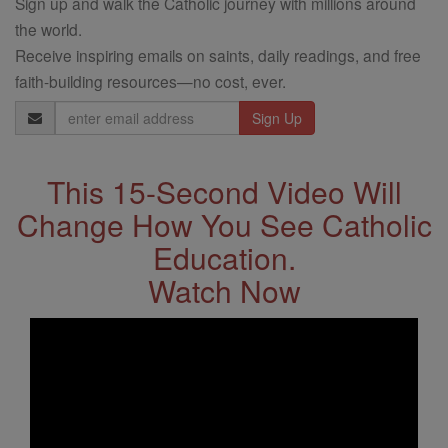
Sign up and walk the Catholic journey with millions around
the world.
Receive inspiring emails on saints, daily readings, and free
faith-building resources—no cost, ever.
Email
Address
This 15-Second Video Will
Change How You See Catholic
Education.
Watch Now