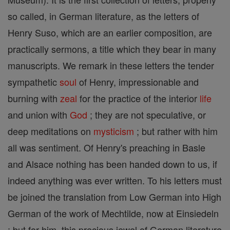
so called, in German literature, as the letters of
Henry Suso, which are an earlier composition, are
practically sermons, a title which they bear in many
manuscripts. We remark in these letters the tender
sympathetic
soul
of Henry, impressionable and
burning with
zeal
for the practice of the interior
life
and union with
God
; they are not speculative, or
deep meditations on
mysticism
; but rather with him
all was sentiment. Of Henry's preaching in Basle
and Alsace nothing has been handed down to us, if
indeed anything was ever written. To his letters must
be joined the translation from Low German into High
German of the work of Mechtilde, now at Einsiedeln
; but for him, this precious jewel of German literature