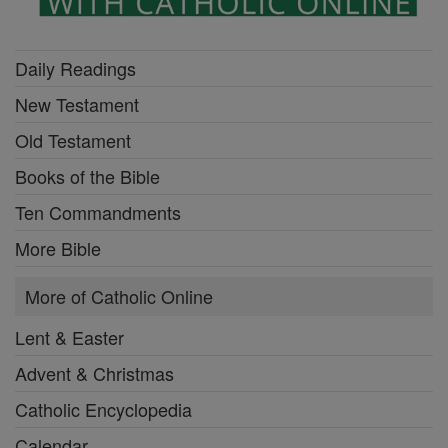
Daily Readings
New Testament
Old Testament
Books of the Bible
Ten Commandments
More Bible
More of Catholic Online
Lent & Easter
Advent & Christmas
Catholic Encyclopedia
Calendar