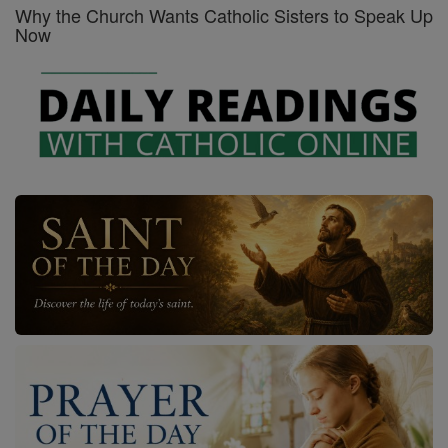
Why the Church Wants Catholic Sisters to Speak Up
Now