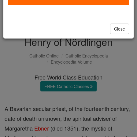
with us today.
DONATE TODAY >
Close
Henry of Nördlingen
Catholic Online
Catholic Encyclopedia
Encyclopedia Volume
Free World Class Education
FREE Catholic Classes
A Bavarian secular priest, of the fourteenth century,
date of death unknown; the spiritual adviser of
Margaretha
Ebner
(died 1351), the mystic of