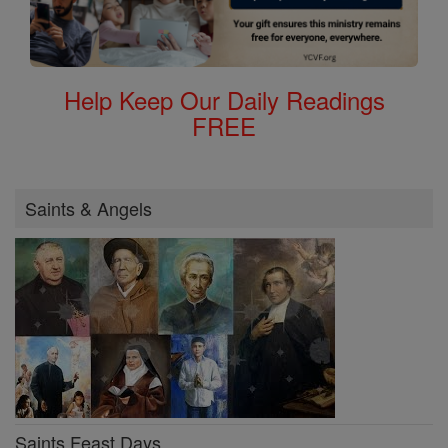
Help Keep Our Daily Readings
FREE
Saints & Angels
Saints Feast Days