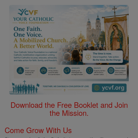
Download the Free Booklet and Join
the Mission.
Come Grow With Us