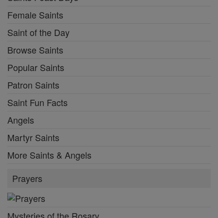
Female Saints
Saint of the Day
Browse Saints
Popular Saints
Patron Saints
Saint Fun Facts
Angels
Martyr Saints
More Saints & Angels
Prayers
Mysteries of the Rosary