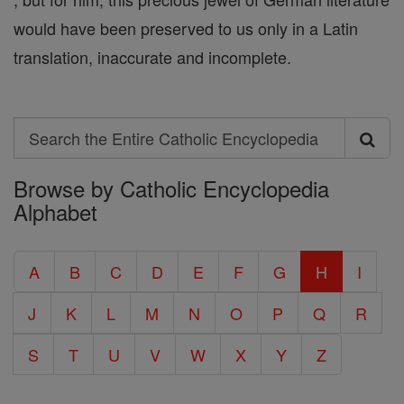
would have been preserved to us only in a Latin
translation, inaccurate and incomplete.
Search
Search
Browse by Catholic Encyclopedia
the
Alphabet
Entire
Catholic
A
B
C
D
E
F
G
H
I
Encyclopedia
J
K
L
M
N
O
P
Q
R
S
T
U
V
W
X
Y
Z