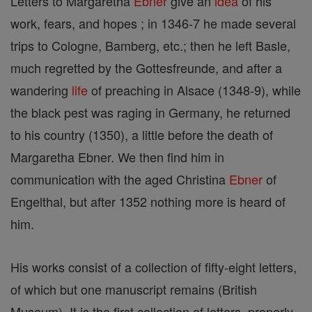
Letters to Margaretha
Ebner
give an
idea
of his
work, fears, and hopes ; in 1346-7 he made several
trips to Cologne, Bamberg, etc.; then he left Basle,
much regretted by the Gottesfreunde, and after a
wandering
life
of preaching in Alsace (1348-9), while
the black pest was raging in Germany, he returned
to his country (1350), a little before the death of
Margaretha Ebner. We then find him in
communication with the aged Christina
Ebner
of
Engelthal, but after 1352 nothing more is heard of
him.
His works consist of a collection of fifty-eight letters,
of which but one manuscript remains (British
Museum). It is the first collection of letters, properly