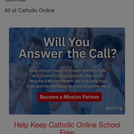
All of Catholic Online
Help Keep Catholic Online School
Free