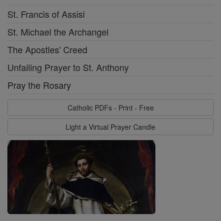
St. Francis of Assisi
St. Michael the Archangel
The Apostles' Creed
Unfailing Prayer to St. Anthony
Pray the Rosary
Catholic PDFs - Print - Free
Light a Virtual Prayer Candle