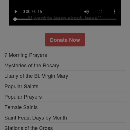
Donate Now
7 Morning Prayers
Mysteries of the Rosary
Litany of the Bl. Virgin Mary
Popular Saints
Popular Prayers
Female Saints
Saint Feast Days by Month
Stations of the Cross