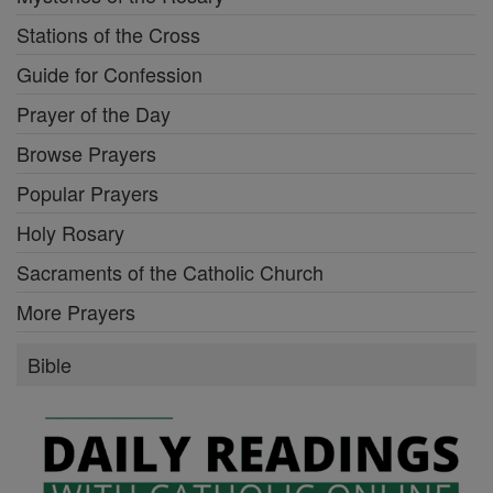
Stations of the Cross
Guide for Confession
Prayer of the Day
Browse Prayers
Popular Prayers
Holy Rosary
Sacraments of the Catholic Church
More Prayers
Bible