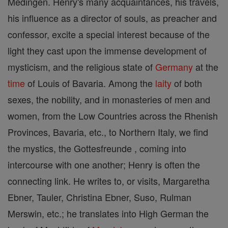
Medingen. Henry's many acquaintances, his travels,
his influence as a director of souls, as preacher and
confessor, excite a special interest because of the
light they cast upon the immense development of
mysticism, and the religious state of
Germany
at the
time
of Louis of Bavaria. Among the
laity
of both
sexes, the nobility, and in monasteries of men and
women, from the Low Countries across the Rhenish
Provinces, Bavaria, etc., to Northern Italy, we find
the mystics, the Gottesfreunde , coming into
intercourse with one another; Henry is often the
connecting link. He writes to, or visits, Margaretha
Ebner, Tauler, Christina Ebner, Suso, Rulman
Merswin, etc.; he translates into High German the