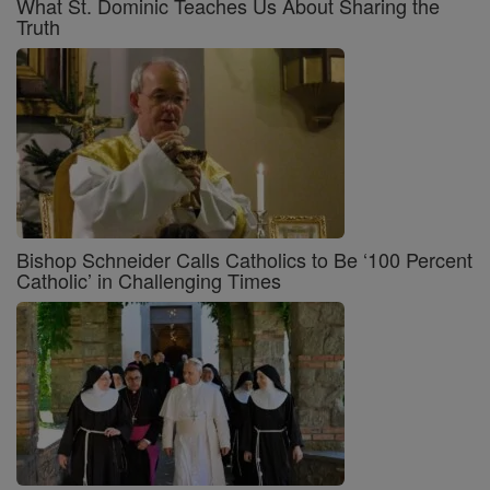
What St. Dominic Teaches Us About Sharing the
Truth
Bishop Schneider Calls Catholics to Be ‘100 Percent
Catholic’ in Challenging Times