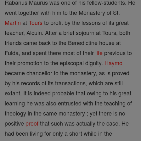
Rabanus Maurus was one of his fellow-students. He
went together with him to the Monastery of St.
Martin
at
Tours
to profit by the lessons of its great
teacher, Alcuin. After a brief sojourn at Tours, both
friends came back to the Benedictine house at
Fulda, and spent there most of their
life
previous to
their promotion to the episcopal dignity.
Haymo
became chancellor to the monastery, as is proved
by his records of its transactions, which are still
extant. It is indeed probable that owing to his great
learning he was also entrusted with the teaching of
theology in the same monastery ; yet there is no
positive
proof
that such was actually the case. He
had been living for only a short while in the