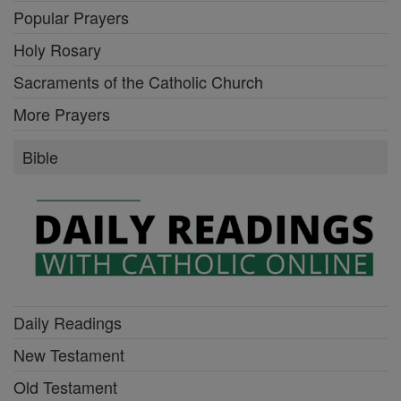
Popular Prayers
Holy Rosary
Sacraments of the Catholic Church
More Prayers
Bible
Daily Readings
New Testament
Old Testament