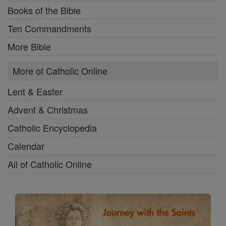
Books of the Bible
Ten Commandments
More Bible
More of Catholic Online
Lent & Easter
Advent & Christmas
Catholic Encyclopedia
Calendar
All of Catholic Online