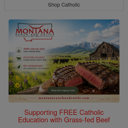
Shop Catholic
Supporting FREE Catholic
Education with Grass-fed Beef