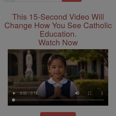
Address
This 15-Second Video Will
Change How You See Catholic
Education.
Watch Now