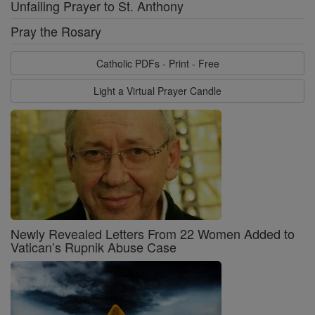
Unfailing Prayer to St. Anthony
Pray the Rosary
Catholic PDFs - Print - Free
Light a Virtual Prayer Candle
Newly Revealed Letters From 22 Women Added to
Vatican’s Rupnik Abuse Case