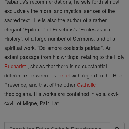
Rabanus's recommendations, he sets forth almost
exclusively the moral and mystical senses of the
sacred text . He is also the author of a rather
elegant "Epitome" of Eusebius's "Ecclesiastical
History", of a large number of Sermons, and of a
spiritual work, "De amore coelestis patriae". An
extant passage from his writings, relating to the Holy
Eucharist
, shows that there is no substantial
difference between his
belief
with regard to the Real
Presence, and that of the other
Catholic
theologians. His works are contained in vols. cxvi-
cxviii of Migne, Patr. Lat.
Search