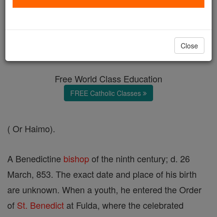
Haymo
Catholic Online
Catholic Encyclopedia
Close
Encyclopedia Volume
Free World Class Education
FREE Catholic Classes
( Or Haimo).
A Benedictine
bishop
of the ninth century; d. 26
March, 853. The exact date and place of his birth
are unknown. When a youth, he entered the Order
of
St. Benedict
at Fulda, where the celebrated