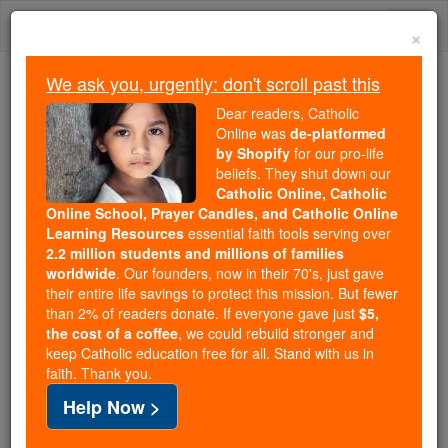
Skip
Togg
to
×
content
navi
We ask you, urgently: don't scroll past this
We ask you, urgently: don't scroll past this
Dear readers, Catholic
Online was
de-platformed
Dear readers, Catholic Online
by Shopify
for our pro-life
was
de-platformed by Shopify
beliefs. They shut down our
for our pro-life beliefs. They
Catholic Online, Catholic
Online School, Prayer Candles, and Catholic Online
shut down our
Catholic
Learning Resources
essential faith tools serving over
Online, Catholic Online School, Prayer Candles, and
2.2 million students and millions of families
essential faith
Catholic Online Learning Resources
worldwide
. Our founders, now in their 70's, just gave
tools serving over
2.2 million students and millions of
their entire life savings to protect this mission. But fewer
than 2% of readers donate. If everyone gave just
. Our founders, now in their 70's,
$5,
families worldwide
the cost of a coffee
, we could rebuild stronger and
just gave their entire life savings to protect this mission.
keep Catholic education free for all. Stand with us in
But fewer than 2% of readers donate. If everyone gave
faith. Thank you.
just
, we could rebuild stronger
$5, the cost of a coffee
Help Now >
and keep Catholic education free for all. Stand with us
in faith. Thank you.
DONATE TODAY >