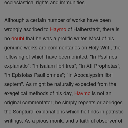
ecclesiastical rights and immunities.
Although a certain number of works have been
wrongly ascribed to
Haymo
of Halberstadt, there is
no
doubt
that he was a prolific writer. Most of his
genuine works are commentaries on Holy Writ , the
following of which have been printed: "In Psalmos
explanatio"; "In Isaiam libri tres"; "In XII Prophetas";
"In Epistolas Pauli omnes"; "In Apocalypsim libri
septem". As might be naturally expected from the
exegetical methods of his day,
Haymo
is not an
original commentator; he simply repeats or abridges
the Scriptural explanations which he finds in patristic
writings. As a pious monk, and a faithful observer of