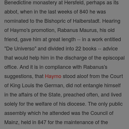
Benedictine monastery at Hersfeld, perhaps as its
abbot, when in the last weeks of 840 he was
nominated to the Bishopric of Halberstadt. Hearing
of Haymo's promotion, Rabanus Maurus, his old
friend, gave him at great length -- in a work entitled
"De Universo" and divided into 22 books -- advice
that would help him in the discharge of the episcopal
office. And it is in compliance with Rabanus's
suggestions, that
Haymo
stood aloof from the Court
of King Louis the German, did not entangle himself
in the affairs of the State, preached often, and lived
solely for the welfare of his diocese. The only public
assembly which he attended was the Council of
Mainz, held in 847 for the maintenance of the