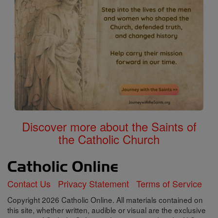
Discover more about the Saints of
the Catholic Church
Contact Us
Privacy Statement
Terms of Service
Copyright 2026 Catholic Online. All materials contained on
this site, whether written, audible or visual are the exclusive