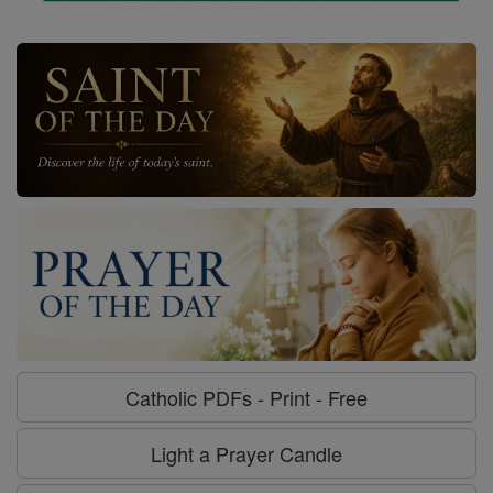
Catholic PDFs - Print - Free
Light a Prayer Candle