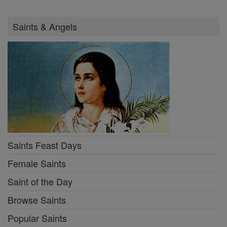
Saints & Angels
Saints Feast Days
Female Saints
Saint of the Day
Browse Saints
Popular Saints