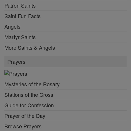
Patron Saints
Saint Fun Facts
Angels
Martyr Saints
More Saints & Angels
Prayers
Mysteries of the Rosary
Stations of the Cross
Guide for Confession
Prayer of the Day
Browse Prayers