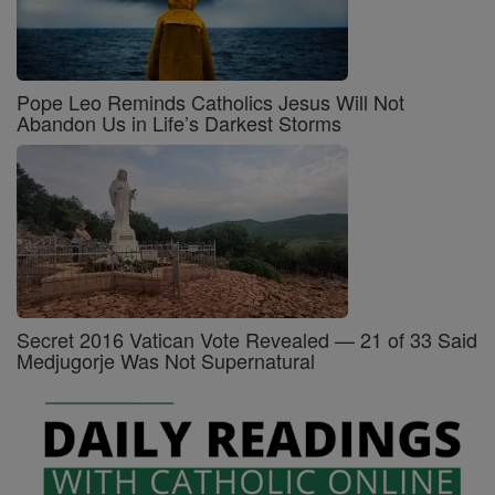
Pope Leo Reminds Catholics Jesus Will Not
Abandon Us in Life’s Darkest Storms
Secret 2016 Vatican Vote Revealed — 21 of 33 Said
Medjugorje Was Not Supernatural