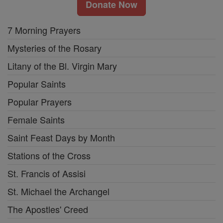
Donate Now
7 Morning Prayers
Mysteries of the Rosary
Litany of the Bl. Virgin Mary
Popular Saints
Popular Prayers
Female Saints
Saint Feast Days by Month
Stations of the Cross
St. Francis of Assisi
St. Michael the Archangel
The Apostles' Creed