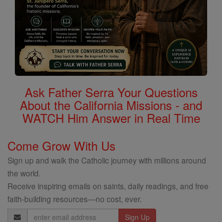
Ask Father Serra Your Questions
About the California Missions - and
WATCH Him Answer in Real Time
Come Grow With Us
Sign up and walk the Catholic journey with millions around
the world.
Receive inspiring emails on saints, daily readings, and free
faith-building resources—no cost, ever.
Email