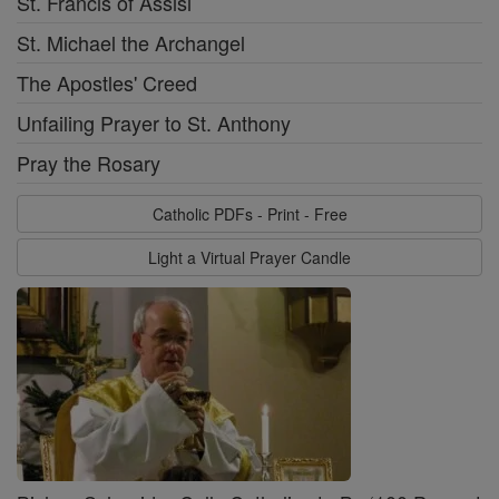
St. Francis of Assisi
St. Michael the Archangel
The Apostles' Creed
Unfailing Prayer to St. Anthony
Pray the Rosary
Catholic PDFs - Print - Free
Light a Virtual Prayer Candle