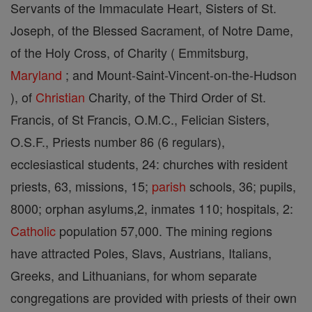
Servants of the Immaculate Heart, Sisters of St.
Joseph, of the Blessed Sacrament, of Notre Dame,
of the Holy Cross, of Charity ( Emmitsburg,
Maryland
; and Mount-Saint-Vincent-on-the-Hudson
), of
Christian
Charity, of the Third Order of St.
Francis, of St Francis, O.M.C., Felician Sisters,
O.S.F., Priests number 86 (6 regulars),
ecclesiastical students, 24: churches with resident
priests, 63, missions, 15;
parish
schools, 36; pupils,
8000; orphan asylums,2, inmates 110; hospitals, 2:
Catholic
population 57,000. The mining regions
have attracted Poles, Slavs, Austrians, Italians,
Greeks, and Lithuanians, for whom separate
congregations are provided with priests of their own