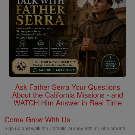
Ask Father Serra Your Questions
About the California Missions - and
WATCH Him Answer in Real Time
Come Grow With Us
Sign up and walk the Catholic journey with millions around