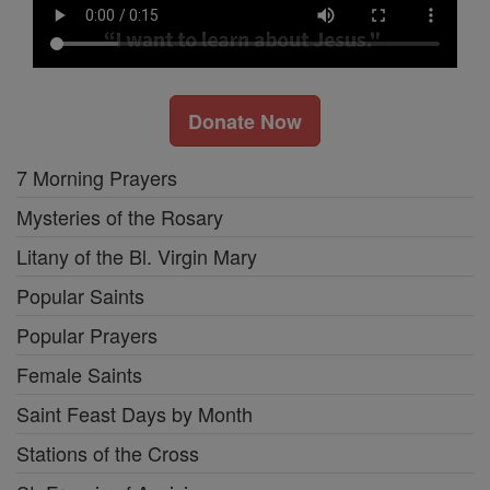
Donate Now
7 Morning Prayers
Mysteries of the Rosary
Litany of the Bl. Virgin Mary
Popular Saints
Popular Prayers
Female Saints
Saint Feast Days by Month
Stations of the Cross