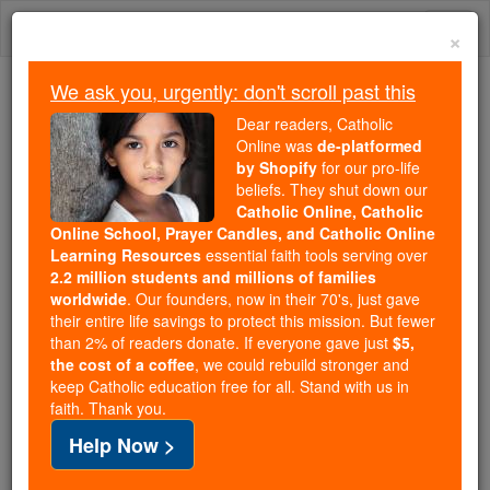
Skip
Togg
to
×
content
navi
We ask you, urgently: don't scroll past this
Because of You, 2.2 Million
Dear readers, Catholic
Students Are Being Formed in the
Online was
de-platformed
by Shopify
for our pro-life
Faith
beliefs. They shut down our
Catholic Online, Catholic
Because of generous supporters like you,
Online School, Prayer Candles, and Catholic Online
Catholic Online School has already delivered
Learning Resources
essential faith tools serving over
free, faithful Catholic education to over 2.2
2.2 million students and millions of families
million students across 193 countries. In an age
worldwide
. Our founders, now in their 70's, just gave
their entire life savings to protect this mission. But fewer
of noise and algorithms, you are helping form
than 2% of readers donate. If everyone gave just
$5,
souls with truth, prayer, Scripture, and Christ.
the cost of a coffee
, we could rebuild stronger and
keep Catholic education free for all. Stand with us in
If everyone who reads this gave just $5 — the
faith. Thank you.
cost of a coffee — we could reach even more
Help Now >
families and keep this life-changing formation
free for all. Be Courageous. Be Catholic. Stand