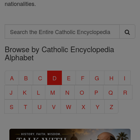
nationalities.
Search
Search
Browse by Catholic Encyclopedia
the
Alphabet
Entire
Catholic
A
B
C
D
E
F
G
H
I
Encyclopedia
J
K
L
M
N
O
P
Q
R
S
T
U
V
W
X
Y
Z