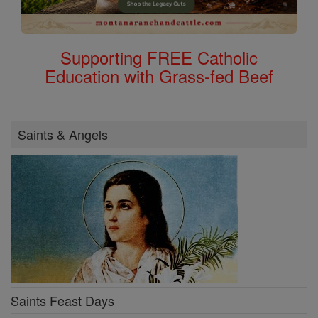
Supporting FREE Catholic
Education with Grass-fed Beef
Saints & Angels
Saints Feast Days