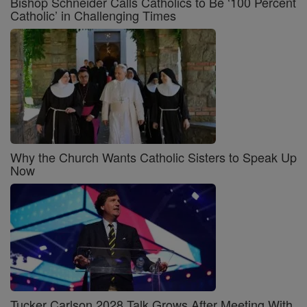
Bishop Schneider Calls Catholics to Be ‘100 Percent
Catholic’ in Challenging Times
Why the Church Wants Catholic Sisters to Speak Up
Now
Tucker Carlson 2028 Talk Grows After Meeting With