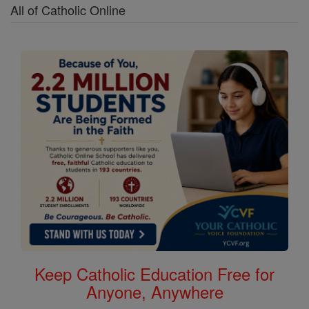
All of Catholic Online
Keep Catholic Education Free for
Anyone, Anywhere