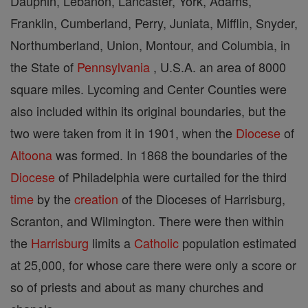
Dauphin, Lebanon, Lancaster, York, Adams,
Franklin, Cumberland, Perry, Juniata, Mifflin, Snyder,
Northumberland, Union, Montour, and Columbia, in
the State of
Pennsylvania
, U.S.A. an area of 8000
square miles. Lycoming and Center Counties were
also included within its original boundaries, but the
two were taken from it in 1901, when the
Diocese
of
Altoona
was formed. In 1868 the boundaries of the
Diocese
of Philadelphia were curtailed for the third
time
by the
creation
of the Dioceses of Harrisburg,
Scranton, and Wilmington. There were then within
the
Harrisburg
limits a
Catholic
population estimated
at 25,000, for whose care there were only a score or
so of priests and about as many churches and