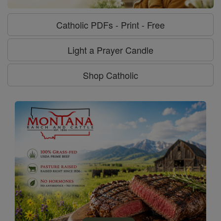
Catholic PDFs - Print - Free
Light a Prayer Candle
Shop Catholic