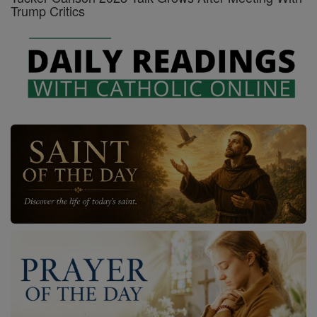
Trump Critics