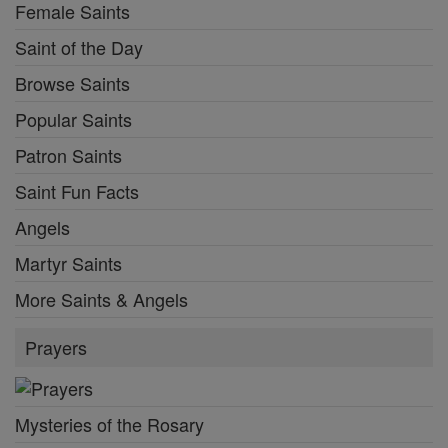
Female Saints
Saint of the Day
Browse Saints
Popular Saints
Patron Saints
Saint Fun Facts
Angels
Martyr Saints
More Saints & Angels
Prayers
Mysteries of the Rosary