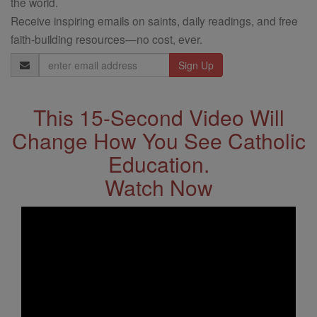
the world.
Receive inspiring emails on saints, daily readings, and free
faith-building resources—no cost, ever.
Email
Address
This 15-Second Video Will
Change How You See Catholic
Education.
Watch Now