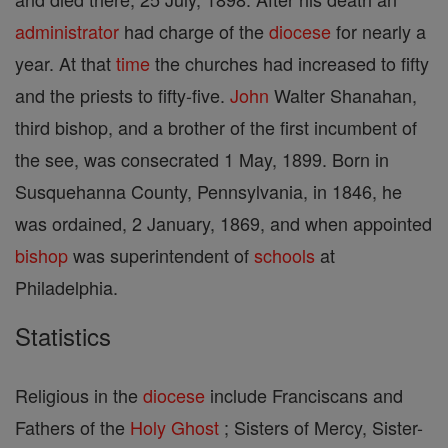
administrator
had charge of the
diocese
for nearly a
year. At that
time
the churches had increased to fifty
and the priests to fifty-five.
John
Walter Shanahan,
third bishop, and a brother of the first incumbent of
the see, was consecrated 1 May, 1899. Born in
Susquehanna County, Pennsylvania, in 1846, he
was ordained, 2 January, 1869, and when appointed
bishop
was superintendent of
schools
at
Philadelphia.
Statistics
Religious in the
diocese
include Franciscans and
Fathers of the
Holy Ghost
; Sisters of Mercy, Sister-