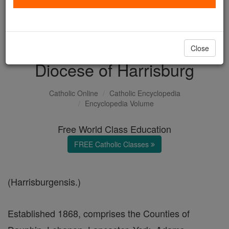
with us today.
DONATE TODAY >
Close
Diocese of Harrisburg
Catholic Online
Catholic Encyclopedia
Encyclopedia Volume
Free World Class Education
FREE Catholic Classes
(Harrisburgensis.)
Established 1868, comprises the Counties of