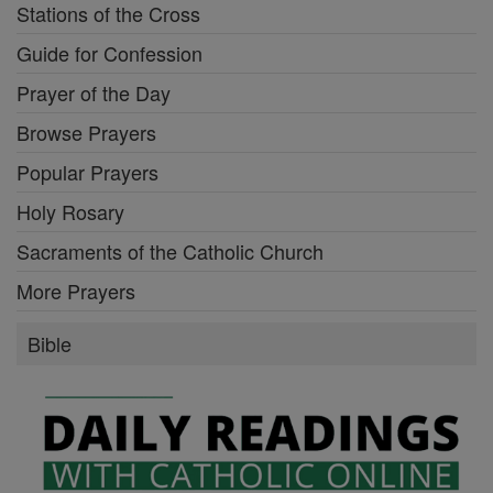
Stations of the Cross
Guide for Confession
Prayer of the Day
Browse Prayers
Popular Prayers
Holy Rosary
Sacraments of the Catholic Church
More Prayers
Bible