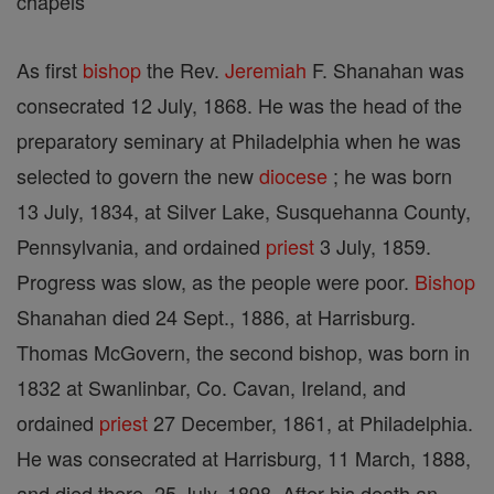
chapels
As first
bishop
the Rev.
Jeremiah
F. Shanahan was
consecrated 12 July, 1868. He was the head of the
preparatory seminary at Philadelphia when he was
selected to govern the new
diocese
; he was born
13 July, 1834, at Silver Lake, Susquehanna County,
Pennsylvania, and ordained
priest
3 July, 1859.
Progress was slow, as the people were poor.
Bishop
Shanahan died 24 Sept., 1886, at Harrisburg.
Thomas McGovern, the second bishop, was born in
1832 at Swanlinbar, Co. Cavan, Ireland, and
ordained
priest
27 December, 1861, at Philadelphia.
He was consecrated at Harrisburg, 11 March, 1888,
and died there, 25 July, 1898. After his death an