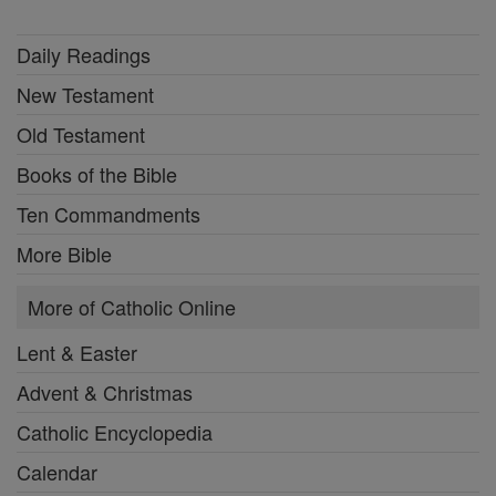
Daily Readings
New Testament
Old Testament
Books of the Bible
Ten Commandments
More Bible
More of Catholic Online
Lent & Easter
Advent & Christmas
Catholic Encyclopedia
Calendar