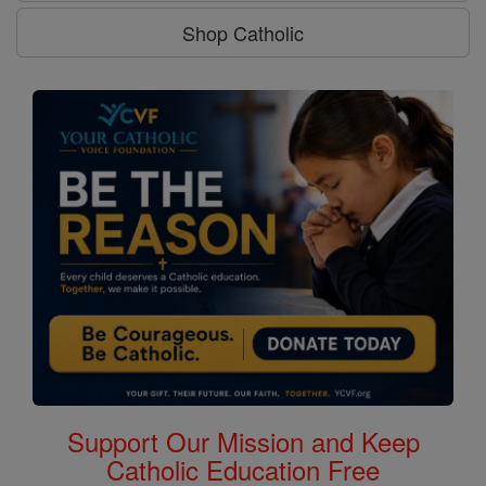
Shop Catholic
Support Our Mission and Keep
Catholic Education Free