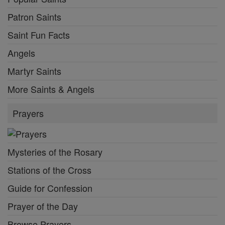
Patron Saints
Saint Fun Facts
Angels
Martyr Saints
More Saints & Angels
Prayers
Mysteries of the Rosary
Stations of the Cross
Guide for Confession
Prayer of the Day
Browse Prayers