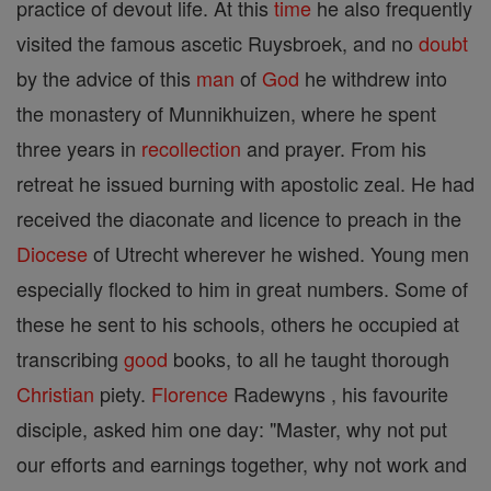
practice of devout life. At this
time
he also frequently
visited the famous ascetic Ruysbroek, and no
doubt
by the advice of this
man
of
God
he withdrew into
the monastery of Munnikhuizen, where he spent
three years in
recollection
and prayer. From his
retreat he issued burning with apostolic zeal. He had
received the diaconate and licence to preach in the
Diocese
of Utrecht wherever he wished. Young men
especially flocked to him in great numbers. Some of
these he sent to his schools, others he occupied at
transcribing
good
books, to all he taught thorough
Christian
piety.
Florence
Radewyns , his favourite
disciple, asked him one day: "Master, why not put
our efforts and earnings together, why not work and