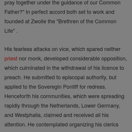
pray together under the guidance of our Common
Father?" In perfect accord both set to work and
founded at Zwolle the "Brethren of the Common
Life" .
His fearless attacks on vice, which spared neither
priest
nor monk, developed considerable opposition,
which culminated in the withdrawal of his licence to
preach. He submitted to episcopal authority, but
applied to the Soveregin Pontiff for redress.
Henceforth his communities, which were spreading
rapidly through the Netherlands, Lower Germany,
and Westphalia, claimed and received all his
attention. He contemplated organizing his clerics