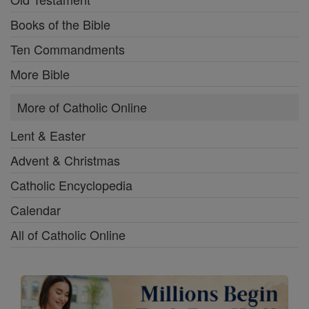
Books of the Bible
Ten Commandments
More Bible
More of Catholic Online
Lent & Easter
Advent & Christmas
Catholic Encyclopedia
Calendar
All of Catholic Online