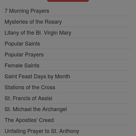
7 Morning Prayers
Mysteries of the Rosary
Litany of the Bl. Virgin Mary
Popular Saints
Popular Prayers
Female Saints
Saint Feast Days by Month
Stations of the Cross
St. Francis of Assisi
St. Michael the Archangel
The Apostles' Creed
Unfailing Prayer to St. Anthony