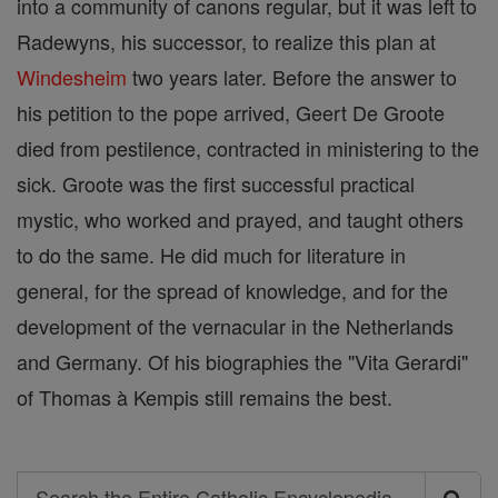
into a community of canons regular, but it was left to
Radewyns, his successor, to realize this plan at
Windesheim
two years later. Before the answer to
his petition to the pope arrived, Geert De Groote
died from pestilence, contracted in ministering to the
sick. Groote was the first successful practical
mystic, who worked and prayed, and taught others
to do the same. He did much for literature in
general, for the spread of knowledge, and for the
development of the vernacular in the Netherlands
and Germany. Of his biographies the "Vita Gerardi"
of Thomas à Kempis still remains the best.
Search