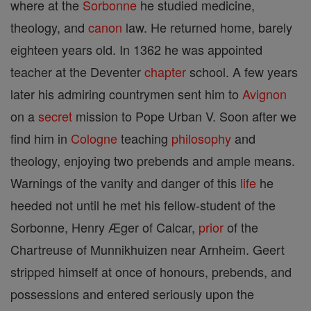
where at the
Sorbonne
he studied medicine,
theology, and
canon
law. He returned home, barely
eighteen years old. In 1362 he was appointed
teacher at the Deventer
chapter
school. A few years
later his admiring countrymen sent him to
Avignon
on a
secret
mission to Pope Urban V. Soon after we
find him in
Cologne
teaching
philosophy
and
theology, enjoying two prebends and ample means.
Warnings of the vanity and danger of this
life
he
heeded not until he met his fellow-student of the
Sorbonne, Henry Æger of Calcar,
prior
of the
Chartreuse of Munnikhuizen near Arnheim. Geert
stripped himself at once of honours, prebends, and
possessions and entered seriously upon the