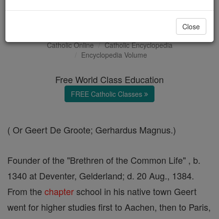
Gerard Groote
Close
Catholic Online
Catholic Encyclopedia
Encyclopedia Volume
Free World Class Education
FREE Catholic Classes
( Or Geert De Groote; Gerhardus Magnus.)
Founder of the "Brethren of the Common Life" , b.
1340 at Deventer, Gelderland; d. 20 Aug., 1384.
From the
chapter
school in his native town Geert
went for higher studies first to Aachen, then to Paris,