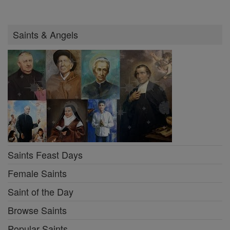
Saints & Angels
Saints Feast Days
Female Saints
Saint of the Day
Browse Saints
Popular Saints