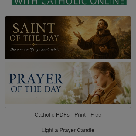
Catholic PDFs - Print - Free
Light a Prayer Candle