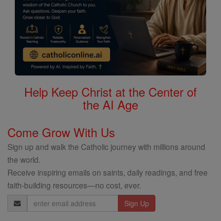
Help Keep Christ at the Center of
the AI Age
Come Grow With Us
Sign up and walk the Catholic journey with millions around
the world.
Receive inspiring emails on saints, daily readings, and free
faith-building resources—no cost, ever.
Email
Address