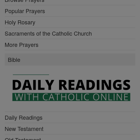
Popular Prayers
Holy Rosary
Sacraments of the Catholic Church
More Prayers
Bible
Daily Readings
New Testament
Old Testament