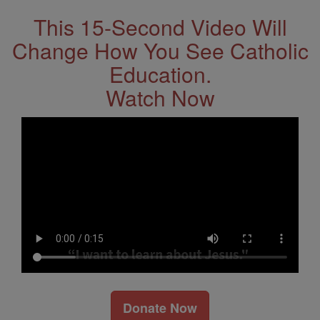
This 15-Second Video Will
Change How You See Catholic
Education.
Watch Now
Donate Now