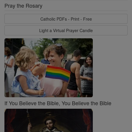
Pray the Rosary
Catholic PDFs - Print - Free
Light a Virtual Prayer Candle
If You Believe the Bible, You Believe the Bible