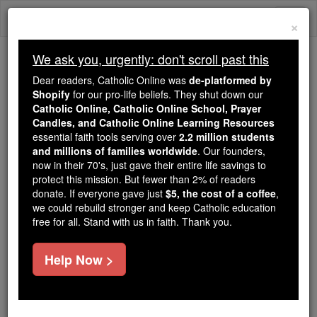
Skip
Togg
to
×
content
navi
We ask you, urgently: don't scroll past this
We ask you, urgently: don't scroll past this
Dear readers, Catholic Online was
de-platformed by
Shopify
for our pro-life beliefs. They shut down our
Dear readers, Catholic Online
Catholic Online, Catholic Online School, Prayer
was
de-platformed by Shopify
Candles, and Catholic Online Learning Resources
for our pro-life beliefs. They
essential faith tools serving over
2.2 million students
and millions of families worldwide
shut down our
. Our founders,
Catholic
now in their 70's, just gave their entire life savings to
Online, Catholic Online School, Prayer Candles, and
protect this mission. But fewer than 2% of readers
essential faith
Catholic Online Learning Resources
donate. If everyone gave just
$5, the cost of a coffee
,
tools serving over
2.2 million students and millions of
we could rebuild stronger and keep Catholic education
free for all. Stand with us in faith. Thank you.
. Our founders, now in their 70's,
families worldwide
just gave their entire life savings to protect this mission.
But fewer than 2% of readers donate. If everyone gave
Help Now >
just
, we could rebuild stronger
$5, the cost of a coffee
and keep Catholic education free for all. Stand with us
in faith. Thank you.
DONATE TODAY >