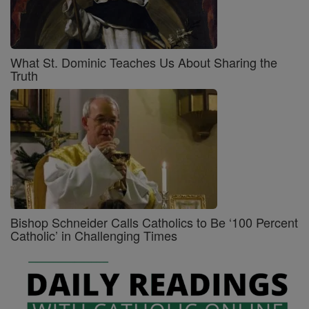
What St. Dominic Teaches Us About Sharing the
Truth
Bishop Schneider Calls Catholics to Be ‘100 Percent
Catholic’ in Challenging Times