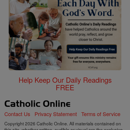
Help Keep Our Daily Readings
FREE
Contact Us
Privacy Statement
Terms of Service
Copyright 2026 Catholic Online. All materials contained on
this site, whether written, audible or visual are the exclusive