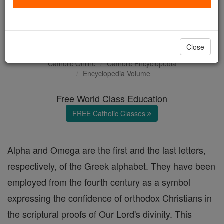
Alpha and Omega (in
Scripture)
Close
Catholic Online
Catholic Encyclopedia
Encyclopedia Volume
Free World Class Education
FREE Catholic Classes
Alpha and Omega are the first and the last letters,
respectively, of the Greek alphabet. They have been
employed from the fourth century as a symbol
expressing the confidence of orthodox Christians in
the scriptural proofs of Our Lord's divinity. This