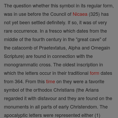
The question whether this symbol in its regular form,
was in use before the Council of
Nicaea
(325) has
not yet been settled definitely. If so, it was of very
rare occurrence. In a fresco which dates from the
middle of the fourth century in the "great cave" of
the catacomb of Praetextatus, Alpha and Omegain
Scripture) are found in connection with the
monogrammatic cross. The oldest inscription in
which the letters occur in their traditional
form
dates
from 364. From this
time
on they were a favorite
symbol of the orthodox Christians (the Arians
regarded it with disfavour and they are found on the
monuments in all parts of early Christendom. The
apocalyptic letters were represented either (1)