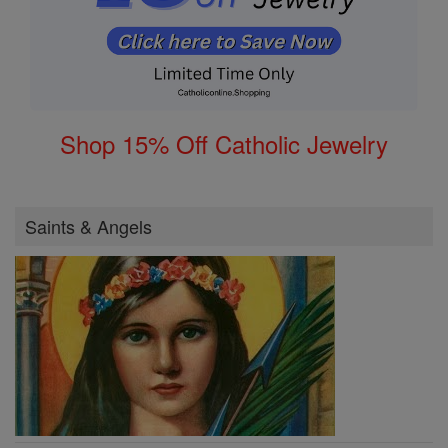
Shop 15% Off Catholic Jewelry
Saints & Angels