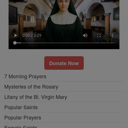
Donate Now
7 Morning Prayers
Mysteries of the Rosary
Litany of the Bl. Virgin Mary
Popular Saints
Popular Prayers
Female Saints