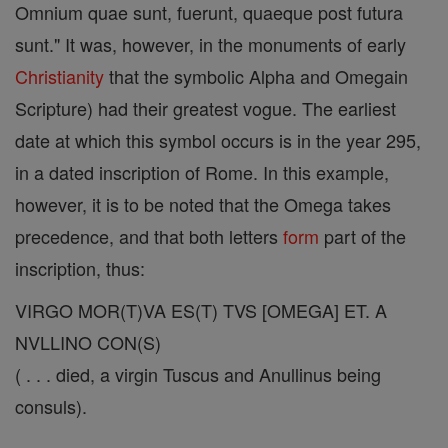
Omnium quae sunt, fuerunt, quaeque post futura
sunt." It was, however, in the monuments of early
Christianity
that the symbolic Alpha and Omegain
Scripture) had their greatest vogue. The earliest
date at which this symbol occurs is in the year 295,
in a dated inscription of Rome. In this example,
however, it is to be noted that the Omega takes
precedence, and that both letters
form
part of the
inscription, thus:
VIRGO MOR(T)VA ES(T) TVS [OMEGA] ET. A
NVLLINO CON(S)
( . . . died, a virgin Tuscus and Anullinus being
consuls).