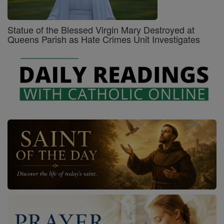
Statue of the Blessed Virgin Mary Destroyed at
Queens Parish as Hate Crimes Unit Investigates