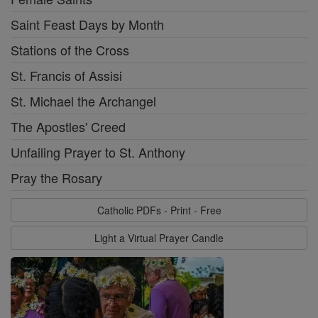
Saint Feast Days by Month
Stations of the Cross
St. Francis of Assisi
St. Michael the Archangel
The Apostles' Creed
Unfailing Prayer to St. Anthony
Pray the Rosary
Catholic PDFs - Print - Free
Light a Virtual Prayer Candle