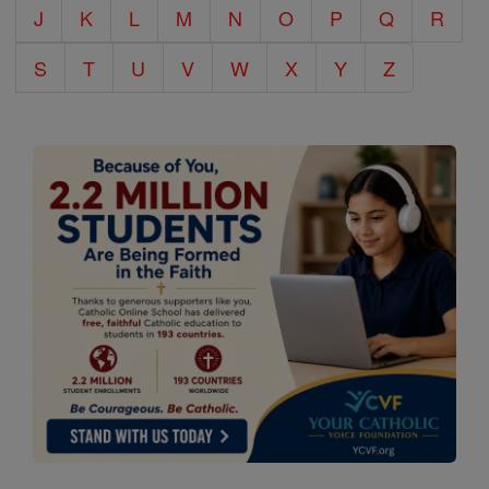
J
K
L
M
N
O
P
Q
R
S
T
U
V
W
X
Y
Z