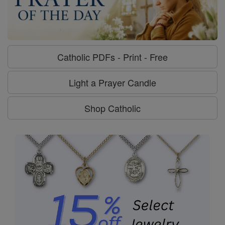
Catholic PDFs - Print - Free
Light a Prayer Candle
Shop Catholic