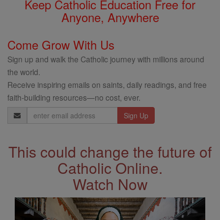
Keep Catholic Education Free for
Anyone, Anywhere
Come Grow With Us
Sign up and walk the Catholic journey with millions around
the world.
Receive inspiring emails on saints, daily readings, and free
faith-building resources—no cost, ever.
Email
Address
This could change the future of
Catholic Online.
Watch Now