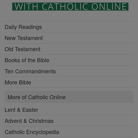
Daily Readings
New Testament
Old Testament
Books of the Bible
Ten Commandments
More Bible
More of Catholic Online
Lent & Easter
Advent & Christmas
Catholic Encyclopedia