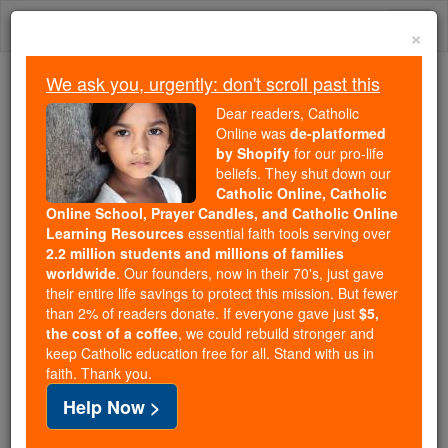
Skip
Togg
to
×
content
navi
We ask you, urgently: don't scroll past this
We ask you, urgently: don't scroll past this
Dear readers, Catholic
Online was
de-platformed
Dear readers, Catholic Online
by Shopify
for our pro-life
was
de-platformed by Shopify
beliefs. They shut down our
for our pro-life beliefs. They
Catholic Online, Catholic
Online School, Prayer Candles, and Catholic Online
shut down our
Catholic
Learning Resources
essential faith tools serving over
Online, Catholic Online School, Prayer Candles, and
2.2 million students and millions of families
essential faith
Catholic Online Learning Resources
worldwide
. Our founders, now in their 70's, just gave
tools serving over
2.2 million students and millions of
their entire life savings to protect this mission. But fewer
than 2% of readers donate. If everyone gave just
. Our founders, now in their 70's,
$5,
families worldwide
the cost of a coffee
, we could rebuild stronger and
just gave their entire life savings to protect this mission.
keep Catholic education free for all. Stand with us in
But fewer than 2% of readers donate. If everyone gave
faith. Thank you.
just
, we could rebuild stronger
$5, the cost of a coffee
Help Now >
and keep Catholic education free for all. Stand with us
in faith. Thank you.
DONATE TODAY >