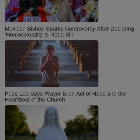
Mexican Bishop Sparks Controversy After Declaring
‘Homosexuality Is Not a Sin’
Pope Leo Says Prayer Is an Act of Hope and the
Heartbeat of the Church