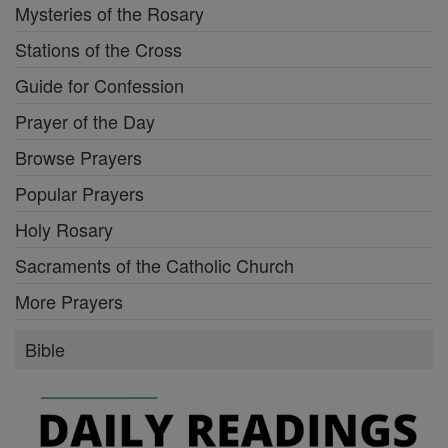
Mysteries of the Rosary
Stations of the Cross
Guide for Confession
Prayer of the Day
Browse Prayers
Popular Prayers
Holy Rosary
Sacraments of the Catholic Church
More Prayers
Bible