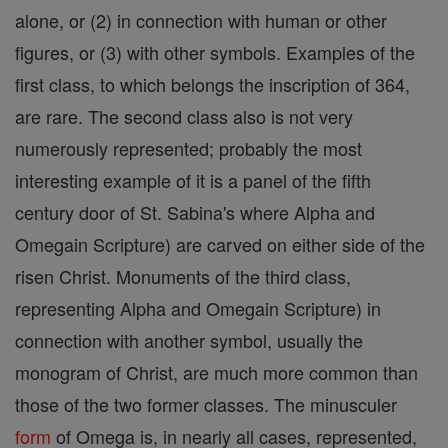
alone, or (2) in connection with human or other
figures, or (3) with other symbols. Examples of the
first class, to which belongs the inscription of 364,
are rare. The second class also is not very
numerously represented; probably the most
interesting example of it is a panel of the fifth
century door of St. Sabina's where Alpha and
Omegain Scripture) are carved on either side of the
risen Christ. Monuments of the third class,
representing Alpha and Omegain Scripture) in
connection with another symbol, usually the
monogram of Christ, are much more common than
those of the two former classes. The minusculer
form
of Omega is, in nearly all cases, represented,