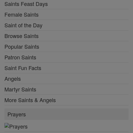
Saints Feast Days
Female Saints
Saint of the Day
Browse Saints
Popular Saints
Patron Saints
Saint Fun Facts
Angels
Martyr Saints
More Saints & Angels
Prayers