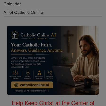
Calendar
All of Catholic Online
Help Keep Christ at the Center of