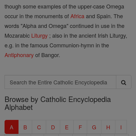
though some examples of the upper-case Omega
occur in the monuments of
Africa
and Spain. The
words "Alpha and Omega" continued in use in the
Mozarabic
Liturgy
; also in the ancient Irish Liturgy,
e.g. in the famous Communion-hymn in the
Antiphonary
of Bangor.
Search
Search
Browse by Catholic Encyclopedia
the
Alphabet
Entire
Catholic
A
B
C
D
E
F
G
H
I
Encyclopedia