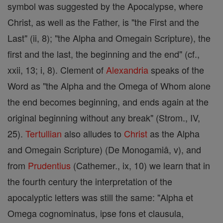
symbol was suggested by the Apocalypse, where
Christ, as well as the Father, is "the First and the
Last" (ii, 8); "the Alpha and Omegain Scripture), the
first and the last, the beginning and the end" (cf.,
xxii, 13; i, 8). Clement of
Alexandria
speaks of the
Word as "the Alpha and the Omega of Whom alone
the end becomes beginning, and ends again at the
original beginning without any break" (Strom., IV,
25).
Tertullian
also alludes to
Christ
as the Alpha
and Omegain Scripture) (De Monogamiâ, v), and
from
Prudentius
(Cathemer., ix, 10) we learn that in
the fourth century the interpretation of the
apocalyptic letters was still the same: "Alpha et
Omega cognominatus, ipse fons et clausula,