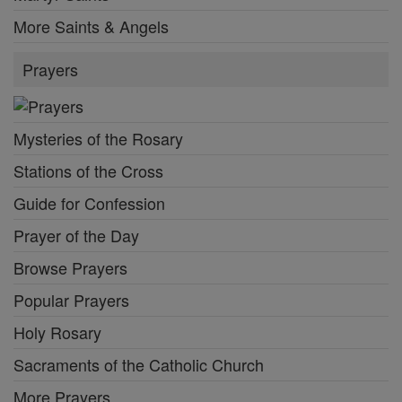
More Saints & Angels
Prayers
Mysteries of the Rosary
Stations of the Cross
Guide for Confession
Prayer of the Day
Browse Prayers
Popular Prayers
Holy Rosary
Sacraments of the Catholic Church
More Prayers