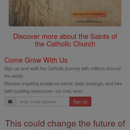
Discover more about the Saints of
the Catholic Church
Come Grow With Us
Sign up and walk the Catholic journey with millions around
the world.
Receive inspiring emails on saints, daily readings, and free
faith-building resources—no cost, ever.
Email
Address
This could change the future of