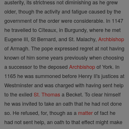
austerity, its strictness not diminishing as he grew
older, though the activity and fatigue caused by the
government of the order were considerable. In 1147
he travelled to Cîteaux, in Burgundy, where he met
Eugene III, St Bernard, and St. Malachy,
Archbishop
of Armagh. The pope expressed regret at not having
known of him some years previously when choosing
a successor to the deposed
Archbishop
of York. In
1165 he was summoned before Henry II's justices at
Westminster and was charged with having sent help
to the exiled
St. Thomas
a Becket. To clear himself
he was invited to take an oath that he had not done
so. He refused, for, though as a
matter
of fact he
had not sent help, an oath to that effect might make