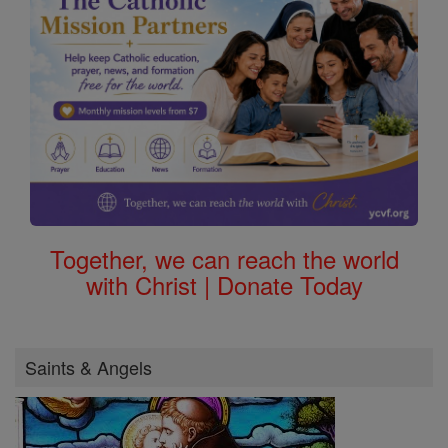
Together, we can reach the world
with Christ | Donate Today
Saints & Angels