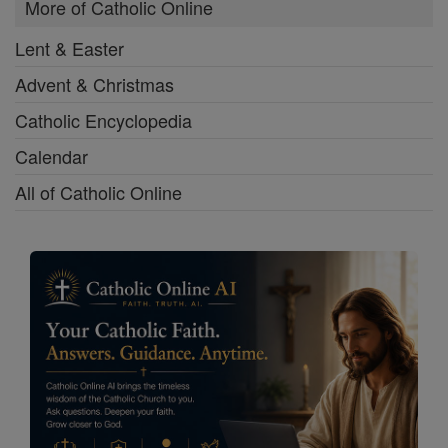
More of Catholic Online
Lent & Easter
Advent & Christmas
Catholic Encyclopedia
Calendar
All of Catholic Online