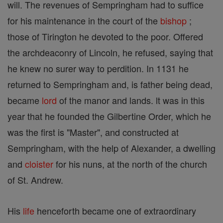
will. The revenues of Sempringham had to suffice
for his maintenance in the court of the
bishop
;
those of Tirington he devoted to the poor. Offered
the archdeaconry of Lincoln, he refused, saying that
he knew no surer way to perdition. In 1131 he
returned to Sempringham and, is father being dead,
became
lord
of the manor and lands. lt was in this
year that he founded the Gilbertine Order, which he
was the first is "Master", and constructed at
Sempringham, with the help of Alexander, a dwelling
and
cloister
for his nuns, at the north of the church
of St. Andrew.
His
life
henceforth became one of extraordinary