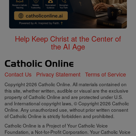
Help Keep Christ at the Center of
the AI Age
Contact Us
Privacy Statement
Terms of Service
Copyright 2026 Catholic Online. All materials contained on
this site, whether written, audible or visual are the exclusive
property of Catholic Online and are protected under U.S.
and International copyright laws, © Copyright 2026 Catholic
Online. Any unauthorized use, without prior written consent
of Catholic Online is strictly forbidden and prohibited.
Catholic Online is a Project of Your Catholic Voice
Foundation, a Not-for-Profit Corporation. Your Catholic Voice