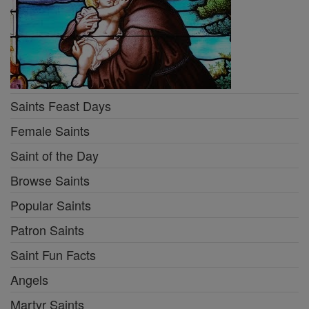
Saints Feast Days
Female Saints
Saint of the Day
Browse Saints
Popular Saints
Patron Saints
Saint Fun Facts
Angels
Martyr Saints