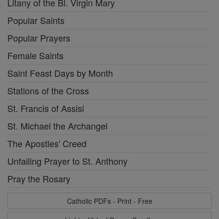
Litany of the Bl. Virgin Mary
Popular Saints
Popular Prayers
Female Saints
Saint Feast Days by Month
Stations of the Cross
St. Francis of Assisi
St. Michael the Archangel
The Apostles' Creed
Unfailing Prayer to St. Anthony
Pray the Rosary
Catholic PDFs - Print - Free