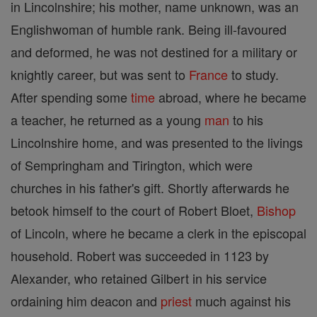
in Lincolnshire; his mother, name unknown, was an
Englishwoman of humble rank. Being ill-favoured
and deformed, he was not destined for a military or
knightly career, but was sent to
France
to study.
After spending some
time
abroad, where he became
a teacher, he returned as a young
man
to his
Lincolnshire home, and was presented to the livings
of Sempringham and Tirington, which were
churches in his father's gift. Shortly afterwards he
betook himself to the court of Robert Bloet,
Bishop
of Lincoln, where he became a clerk in the episcopal
household. Robert was succeeded in 1123 by
Alexander, who retained Gilbert in his service
ordaining him deacon and
priest
much against his