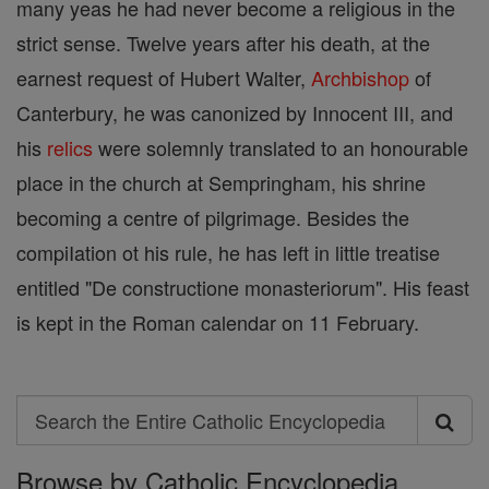
many yeas he had never become a religious in the
strict sense. Twelve years after his death, at the
earnest request of Hubert Walter,
Archbishop
of
Canterbury, he was canonized by Innocent III, and
his
relics
were solemnly translated to an honourable
place in the church at Sempringham, his shrine
becoming a centre of pilgrimage. Besides the
compiIation ot his rule, he has left in little treatise
entitled "De constructione monasteriorum". His feast
is kept in the Roman calendar on 11 February.
Search
Search
Browse by Catholic Encyclopedia
the