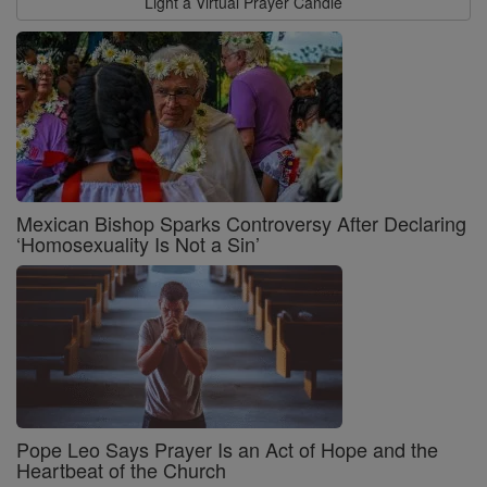
Light a Virtual Prayer Candle
Mexican Bishop Sparks Controversy After Declaring
‘Homosexuality Is Not a Sin’
Pope Leo Says Prayer Is an Act of Hope and the
Heartbeat of the Church