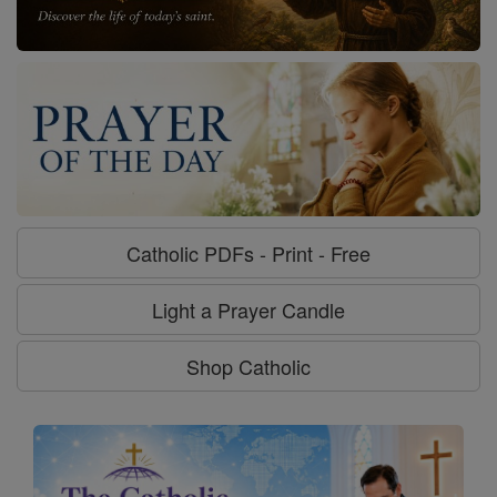
Catholic PDFs - Print - Free
Light a Prayer Candle
Shop Catholic