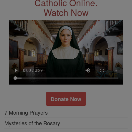
Catholic Online.
Watch Now
Donate Now
7 Morning Prayers
Mysteries of the Rosary