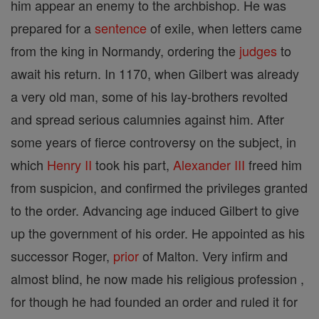
him appear an enemy to the archbishop. He was
prepared for a
sentence
of exile, when letters came
from the king in Normandy, ordering the
judges
to
await his return. In 1170, when Gilbert was already
a very old man, some of his lay-brothers revolted
and spread serious calumnies against him. After
some years of fierce controversy on the subject, in
which
Henry II
took his part,
Alexander III
freed him
from suspicion, and confirmed the privileges granted
to the order. Advancing age induced Gilbert to give
up the government of his order. He appointed as his
successor Roger,
prior
of Malton. Very infirm and
almost blind, he now made his religious profession ,
for though he had founded an order and ruled it for