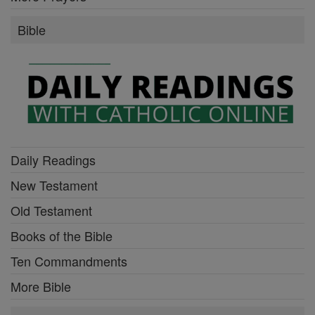
Bible
Daily Readings
New Testament
Old Testament
Books of the Bible
Ten Commandments
More Bible