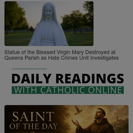
Statue of the Blessed Virgin Mary Destroyed at
Queens Parish as Hate Crimes Unit Investigates