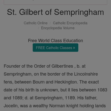
St. Gilbert of Sempringham
Catholic Online
Catholic Encyclopedia
Encyclopedia Volume
Free World Class Education
FREE Catholic Classes
Founder of the Order of Gilbertines , b. at
Sempringham, on the border of the Lincolnshire
fens, between Bourn and Heckington. The exact
date of his birth is unknown, but it lies between 1083
and 1089; d. at Sempringham, 1189. His father,
Jocelin, was a wealthy Norman knight holding lands