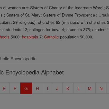
s of women are: Sisters of Charity of the Incarnate Word ; S
s ; Sisters of St. Mary; Sisters of Divine Providence ; Ursuli
eculars, 29 religious); churches 82 (missions with churches 
ical students 12; colleges for boys 4; students 375; academie
hools
5000;
hospitals
7;
Catholic
population 56,000.
ic Encyclopedia Alphabet
E
F
G
H
I
J
K
L
M
N