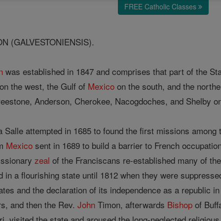
FREE Catholic Classes
N (GALVESTONIENSIS).
n
was established in 1847 and comprises that part of the St
on the west, the Gulf of
Mexico
on the south, and the northe
eestone, Anderson, Cherokee, Nacogdoches, and Shelby on t
a Salle attempted in 1685 to found the first missions among 
om
Mexico
sent in 1689 to build a barrier to French occupation
issionary
zeal
of the Franciscans re-established many of t
d in a flourishing state until 1812 when they were suppress
tes and the declaration of its independence as a republic in
rs, and then the Rev.
John
Timon, afterwards
Bishop
of Buff
i, visited the state and aroused the long-neglected religiou