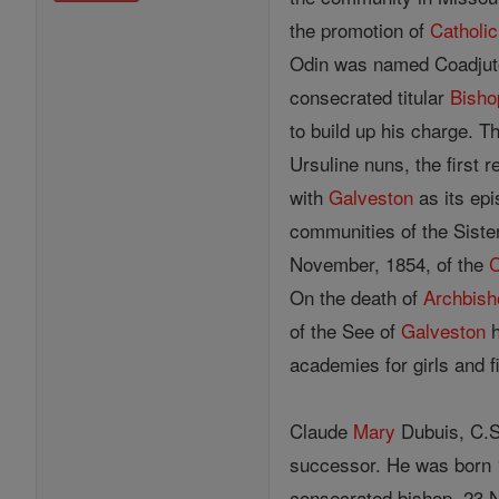
the promotion of
Catholic
Odin was named Coadju
consecrated titular
Bisho
to build up his charge. T
Ursuline nuns, the first 
with
Galveston
as its ep
communities of the Sister
November, 1854, of the
C
On the death of
Archbish
of the See of
Galveston
h
academies for girls and 
Claude
Mary
Dubuis, C.S.
successor. He was born 
consecrated bishop, 23 N