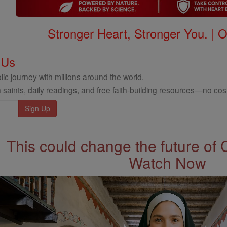
Stronger Heart, Stronger You. | 
 Us
ic journey with millions around the world.
 saints, daily readings, and free faith-building resources—no cost
This could change the future of 
Watch Now