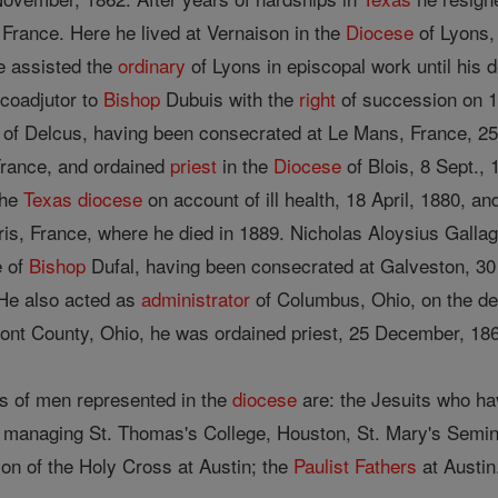
 France. Here he lived at Vernaison in the
Diocese
of Lyons, 
e assisted the
ordinary
of Lyons in episcopal work until his 
coadjutor to
Bishop
Dubuis with the
right
of succession on 
of Delcus, having been consecrated at Le Mans, France, 2
rance, and ordained
priest
in the
Diocese
of Blois, 8 Sept., 
the
Texas
diocese
on account of ill health, 18 April, 1880, an
aris, France, where he died in 1889. Nicholas Aloysius Galla
e of
Bishop
Dufal, having been consecrated at Galveston, 30 
. He also acted as
administrator
of Columbus, Ohio, on the de
ont County, Ohio, he was ordained priest, 25 December, 18
s of men represented in the
diocese
are: the Jesuits who ha
 managing St. Thomas's College, Houston, St. Mary's Semina
ion of the Holy Cross at Austin; the
Paulist Fathers
at Austin