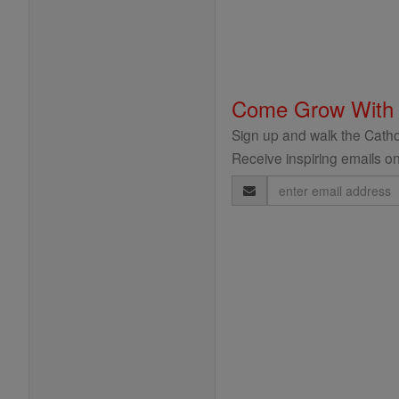
Come Grow With
Sign up and walk the Cathol
Receive inspiring emails on
Email
Address