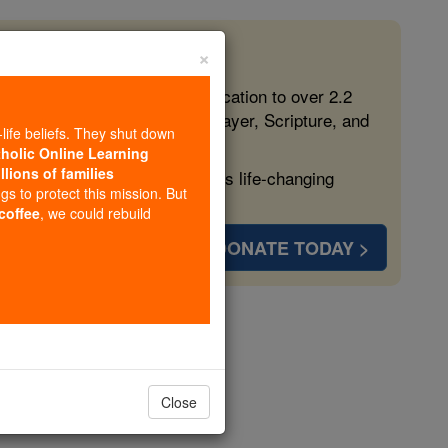
×
 in the Faith
ed free, faithful Catholic education to over 2.2
lping form souls with truth, prayer, Scripture, and
-life beliefs. They shut down
tholic Online Learning
llions of families
ven more families and keep this life-changing
ngs to protect this mission. But
 coffee
, we could rebuild
DONATE TODAY >
opedia Volume
Close