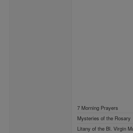
7 Morning Prayers
Mysteries of the Rosary
Litany of the Bl. Virgin M