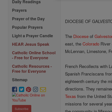
Daily Readings
Prayers
Prayer of the Day
DIOCESE OF GALVESTO
Popular Prayers
Light a Prayer Candle
The
Diocese
of
Galvesto
east, the
Colorado
River 
HEAR Jesus Speak
McLennan, Limestone, Fr
Catholic Online School
- Free for Everyone
French Recollects with L
Catholic Resources -
Free for Everyone
Spanish Franciscans fr
Sitemap
eighteenth century the m
directions. They remaine
Texas
from the United Sta
missions for several yea
Subscribe
the community in Missour