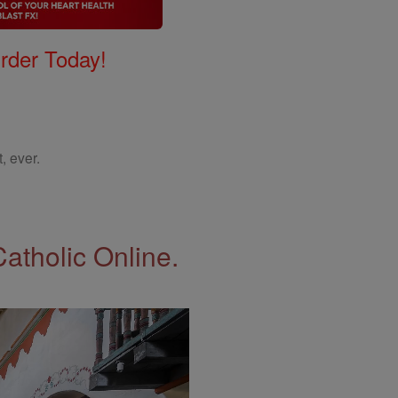
Order Today!
, ever.
Catholic Online.