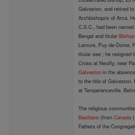
Galveston, and retired to
Archbishopric of Arca. H
C.S.C., had been named 
Bengal and titular
Bishop
Lamure, Puy-de-Dome, F
titular see ; he resigned 
Cross at Neuilly, near P
Galveston
in the absenc
to the title of Galveston
at Temperanceville, Belm
The religious communitie
Basilians
(from
Canada
)
Fathers of the Congregat