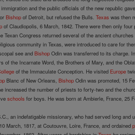
immigration and the public officials of the new republic ga
tor
Bishop
of Detroit, but refused the Bulls.
Texas
was then m
p
of Claudiopolis, 6 March, 1842. There were then only four 
he Texan Congress returned several of the ancient churches t
religious community in Texas, were introduced to care for the
iscopal see and
Bishop
Odin was transferred to its charge. In
s of the Incarnate Word, the Brothers of Mary, and the Oblat
ollege
of the Immaculate Conception. He visited
Europe
twic
op
Blanc of New Orleans,
Bishop
Odin was promoted, 15 Feb
e increased the number of priests to forty-two and the church
five
schools
for boys. He was born at Ambierle, France, 25 F
C., an indefatigable missionary, who had served long and un
10 March, 1817, at Coutouvre, Loire, France, and ordained
p
ovember, 1862. After years of hardships in
Texas
he resigne