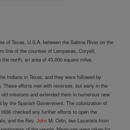
ate of Texas, U.S.A. between the Sabine River on the
rn line of the counties of Lampasas, Coryell,
he north, an area of 43,000 square miles.
the Indians in Texas, and they were followed by
. These efforts met with reverses, but early in the
he old missions and extended them in numerous new
ed by the Spanish Government. The colonization of
 1836 checked any further efforts to open the
alo, and the Rev.
John
M. Odin, two Lazarists from
s sentiments of the people. Measures were taken for