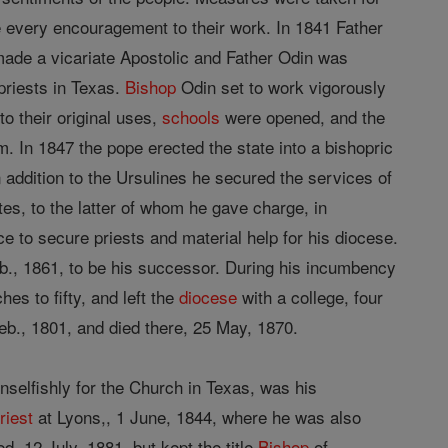
ve every encouragement to their work. In 1841 Father
ade a vicariate Apostolic and Father Odin was
priests in Texas.
Bishop
Odin set to work vigorously
o their original uses,
schools
were opened, and the
m. In 1847 the pope erected the state into a bishopric
 addition to the Ursulines he secured the services of
es, to the latter of whom he gave charge, in
e to secure priests and material help for his diocese.
., 1861, to be his successor. During his incumbency
es to fifty, and left the
diocese
with a college, four
eb., 1801, and died there, 25 May, 1870.
selfishly for the Church in Texas, was his
riest
at Lyons,, 1 June, 1844, where he was also
d, 12 July, 1881, but kept the title
Bishop
of