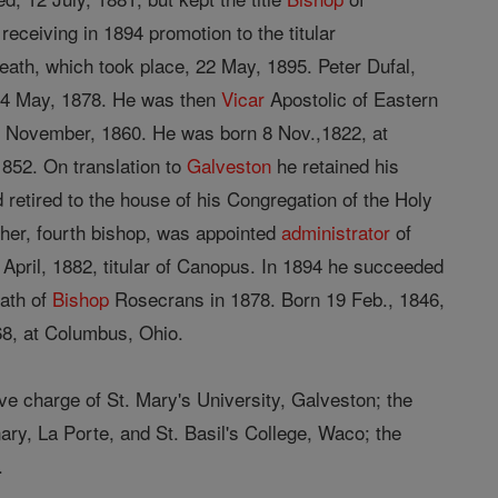
receiving in 1894 promotion to the titular
death, which took place, 22 May, 1895. Peter Dufal,
14 May, 1878. He was then
Vicar
Apostolic of Eastern
5 November, 1860. He was born 8 Nov.,1822, at
1852. On translation to
Galveston
he retained his
d retired to the house of his Congregation of the Holy
gher, fourth bishop, was appointed
administrator
of
April, 1882, titular of Canopus. In 1894 he succeeded
ath of
Bishop
Rosecrans in 1878. Born 19 Feb., 1846,
68, at Columbus, Ohio.
ve charge of St. Mary's University, Galveston; the
ry, La Porte, and St. Basil's College, Waco; the
.