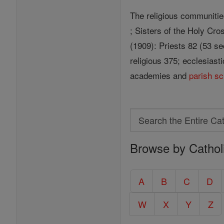
The religious communitie
; Sisters of the Holy Cros
(1909): Priests 82 (53 s
religious 375; ecclesiast
academies and
parish
sc
Search
Search
Browse by Cathol
the
Entire
Catholic
A
B
C
D
Encyclopedia
W
X
Y
Z