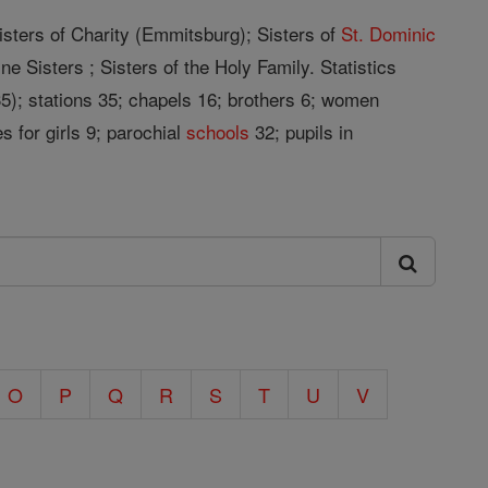
isters of Charity (Emmitsburg); Sisters of
St. Dominic
ne Sisters ; Sisters of the Holy Family. Statistics
35); stations 35; chapels 16; brothers 6; women
s for girls 9; parochial
schools
32; pupils in
O
P
Q
R
S
T
U
V