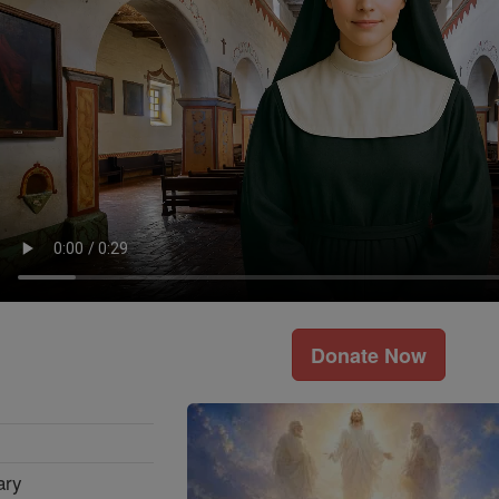
Donate Now
ary