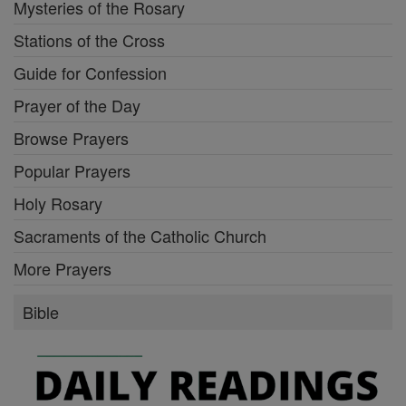
Mysteries of the Rosary
Stations of the Cross
Guide for Confession
Prayer of the Day
Browse Prayers
Popular Prayers
Holy Rosary
Sacraments of the Catholic Church
More Prayers
Bible