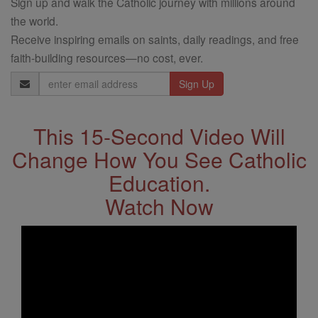
Sign up and walk the Catholic journey with millions around
the world.
Receive inspiring emails on saints, daily readings, and free
faith-building resources—no cost, ever.
Email
Address
This 15-Second Video Will
Change How You See Catholic
Education.
Watch Now