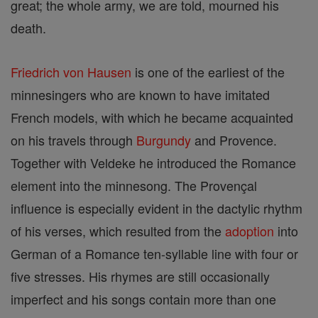
great; the whole army, we are told, mourned his
death.
Friedrich von Hausen
is one of the earliest of the
minnesingers who are known to have imitated
French models, with which he became acquainted
on his travels through
Burgundy
and Provence.
Together with Veldeke he introduced the Romance
element into the minnesong. The Provençal
influence is especially evident in the dactylic rhythm
of his verses, which resulted from the
adoption
into
German of a Romance ten-syllable line with four or
five stresses. His rhymes are still occasionally
imperfect and his songs contain more than one