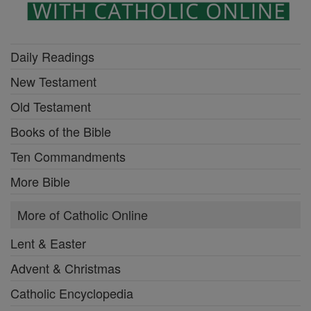
Daily Readings
New Testament
Old Testament
Books of the Bible
Ten Commandments
More Bible
More of Catholic Online
Lent & Easter
Advent & Christmas
Catholic Encyclopedia