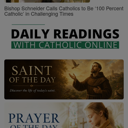
Bishop Schneider Calls Catholics to Be ‘100 Percent
Catholic’ in Challenging Times