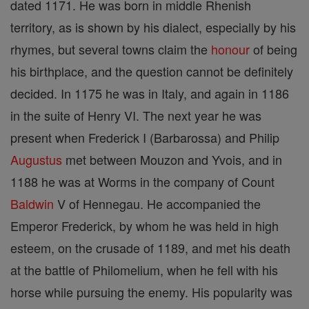
dated 1171. He was born in middle Rhenish
territory, as is shown by his dialect, especially by his
rhymes, but several towns claim the
honour
of being
his birthplace, and the question cannot be definitely
decided. In 1175 he was in Italy, and again in 1186
in the suite of Henry VI. The next year he was
present when Frederick I (Barbarossa) and Philip
Augustus
met between Mouzon and Yvois, and in
1188 he was at Worms in the company of Count
Baldwin
V of Hennegau. He accompanied the
Emperor Frederick, by whom he was held in high
esteem, on the crusade of 1189, and met his death
at the battle of Philomelium, when he fell with his
horse while pursuing the enemy. His popularity was