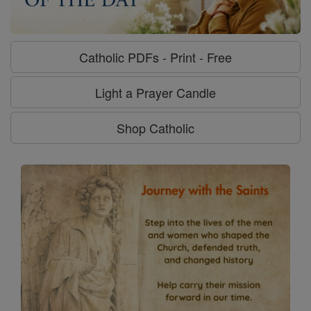
Catholic PDFs - Print - Free
Light a Prayer Candle
Shop Catholic