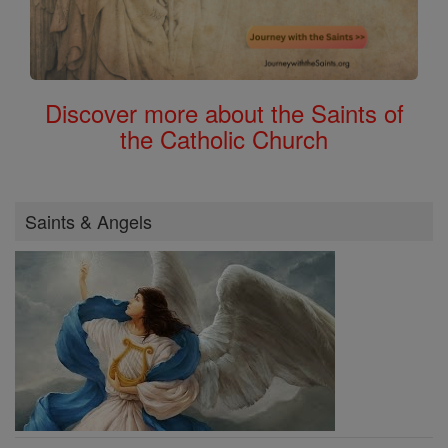
Discover more about the Saints of
the Catholic Church
Saints & Angels