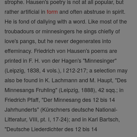
strophe. Hausen's poetry is not at all popular, but
rather artificial in
form
and often abstruse in spirit.
He is fond of dallying with a word. Like most of the
troubadours or minnesingers he sings chiefly of
love's pangs, but he never degenerates into
effeminacy. Friedrich von Hausen's poems are
printed in F. H. von der Hagen's "Minnesinger"
(Leipzig, 1838, 4 vols.), I 212-217; a selection may
also be found in K. Lachmann and M. Haupt, "Des
Minnesangs Fruhling" (Leipzig, 1888), 42 sqq.; in
Friedrich Pfaff, "Der Minnesang des 12 bis 14
Jahrhunderts" (Kürschners deutsche National-
Litteratur, VIII, pt. I, 17-24); and in Karl Bartsch,
"Deutsche Liederdichter des 12 bis 14