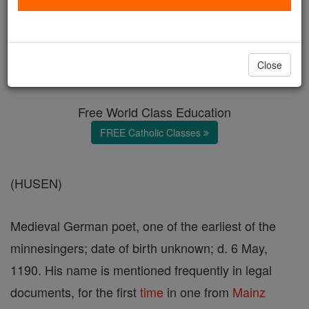
Friedrich von Hausen
Catholic Online
Catholic Encyclopedia
Close
Encyclopedia Volume
Free World Class Education
FREE Catholic Classes
(HUSEN)
Medieval German poet, one of the earliest of the
minnesingers; date of birth unknown; d. 6 May,
1190. His name is mentioned frequently in legal
documents, for the first
time
in one from
Mainz