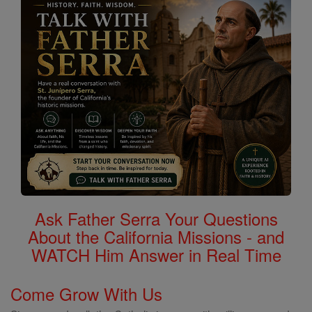
Ask Father Serra Your Questions
About the California Missions - and
WATCH Him Answer in Real Time
Come Grow With Us