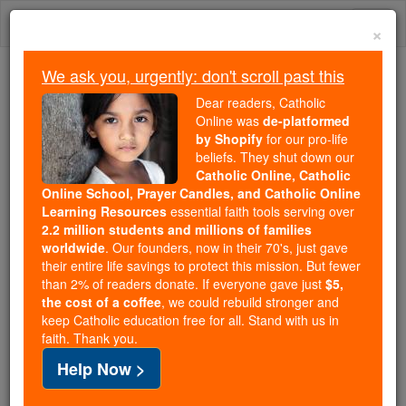
Skip
Togg
to
×
content
navi
We ask you, urgently: don't scroll past this
We ask you, urgently: don't scroll past this
Dear readers, Catholic
Online was
de-platformed
Dear readers, Catholic Online
by Shopify
for our pro-life
was
de-platformed by Shopify
beliefs. They shut down our
for our pro-life beliefs. They
Catholic Online, Catholic
Online School, Prayer Candles, and Catholic Online
shut down our
Catholic
Learning Resources
essential faith tools serving over
Online, Catholic Online School, Prayer Candles, and
2.2 million students and millions of families
essential faith
Catholic Online Learning Resources
worldwide
. Our founders, now in their 70's, just gave
tools serving over
2.2 million students and millions of
their entire life savings to protect this mission. But fewer
than 2% of readers donate. If everyone gave just
. Our founders, now in their 70's,
$5,
families worldwide
the cost of a coffee
, we could rebuild stronger and
just gave their entire life savings to protect this mission.
keep Catholic education free for all. Stand with us in
But fewer than 2% of readers donate. If everyone gave
faith. Thank you.
just
, we could rebuild stronger
$5, the cost of a coffee
Help Now >
and keep Catholic education free for all. Stand with us
in faith. Thank you.
DONATE TODAY >