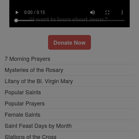
Donate Now
7 Morning Prayers
Mysteries of the Rosary
Litany of the Bl. Virgin Mary
Popular Saints
Popular Prayers
Female Saints
Saint Feast Days by Month
Stations of the Cross