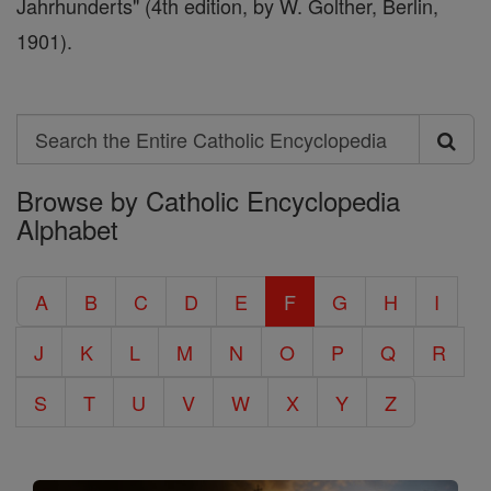
Jahrhunderts" (4th edition, by W. Golther, Berlin,
1901).
Search
Search
Browse by Catholic Encyclopedia
the
Alphabet
Entire
Catholic
A
B
C
D
E
F
G
H
I
Encyclopedia
J
K
L
M
N
O
P
Q
R
S
T
U
V
W
X
Y
Z