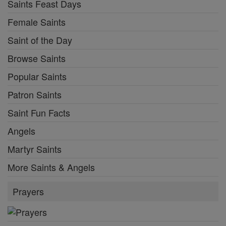
Saints Feast Days
Female Saints
Saint of the Day
Browse Saints
Popular Saints
Patron Saints
Saint Fun Facts
Angels
Martyr Saints
More Saints & Angels
Prayers