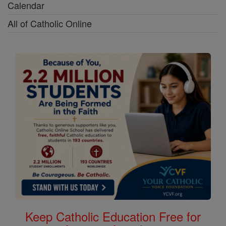
Calendar
All of Catholic Online
Keep Catholic Education Free for