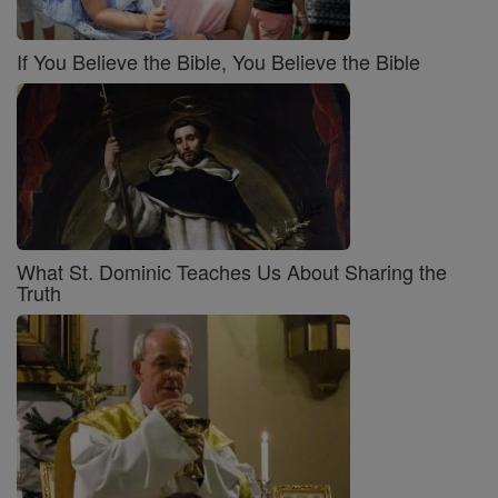
If You Believe the Bible, You Believe the Bible
What St. Dominic Teaches Us About Sharing the
Truth