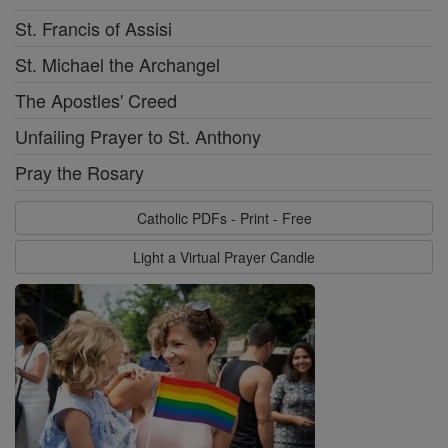
St. Francis of Assisi
St. Michael the Archangel
The Apostles' Creed
Unfailing Prayer to St. Anthony
Pray the Rosary
Catholic PDFs - Print - Free
Light a Virtual Prayer Candle