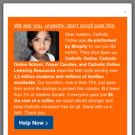
Skip
Togg
to
×
content
navi
We ask you, urgently: don't scroll past this
Because of You, 2.2 Million
Dear readers, Catholic
Students Are Being Formed in the
Online was
de-platformed
by Shopify
for our pro-life
Faith
beliefs. They shut down our
Catholic Online, Catholic
Because of generous supporters like you,
Online School, Prayer Candles, and Catholic Online
Catholic Online School has already delivered
Learning Resources
essential faith tools serving over
free, faithful Catholic education to over 2.2
2.2 million students and millions of families
million students across 193 countries. In an age
worldwide
. Our founders, now in their 70's, just gave
their entire life savings to protect this mission. But fewer
of noise and algorithms, you are helping form
than 2% of readers donate. If everyone gave just
$5,
souls with truth, prayer, Scripture, and Christ.
the cost of a coffee
, we could rebuild stronger and
keep Catholic education free for all. Stand with us in
If everyone who reads this gave just $5 — the
faith. Thank you.
cost of a coffee — we could reach even more
Help Now >
families and keep this life-changing formation
free for all. Be Courageous. Be Catholic. Stand