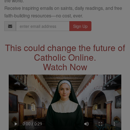
the world.
Receive inspiring emails on saints, daily readings, and free
faith-building resources—no cost, ever.
Email
Address
This could change the future of
Catholic Online.
Watch Now