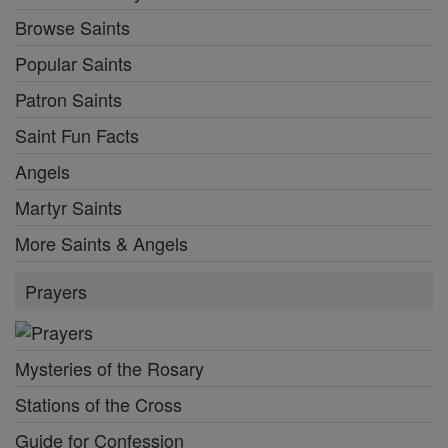
Browse Saints
Popular Saints
Patron Saints
Saint Fun Facts
Angels
Martyr Saints
More Saints & Angels
Prayers
Mysteries of the Rosary
Stations of the Cross
Guide for Confession