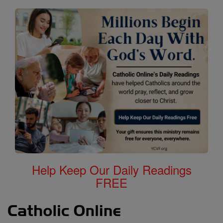
Help Keep Our Daily Readings
FREE