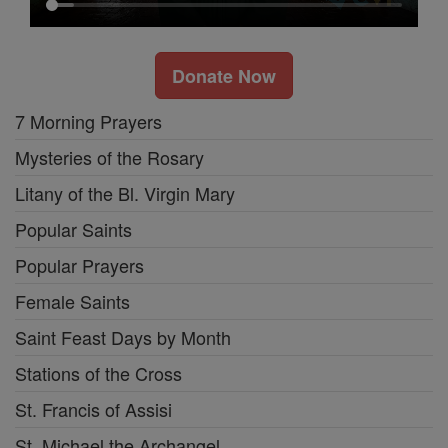
Donate Now
7 Morning Prayers
Mysteries of the Rosary
Litany of the Bl. Virgin Mary
Popular Saints
Popular Prayers
Female Saints
Saint Feast Days by Month
Stations of the Cross
St. Francis of Assisi
St. Michael the Archangel