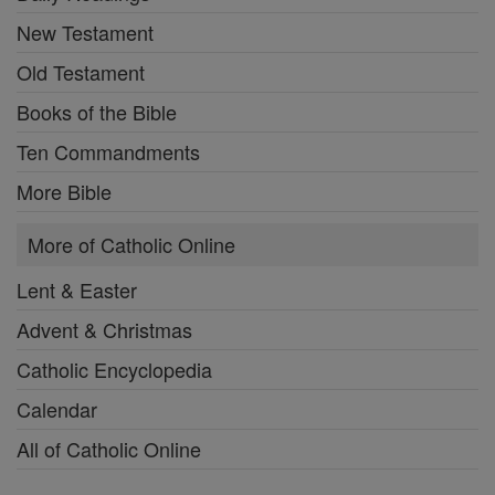
New Testament
Old Testament
Books of the Bible
Ten Commandments
More Bible
More of Catholic Online
Lent & Easter
Advent & Christmas
Catholic Encyclopedia
Calendar
All of Catholic Online