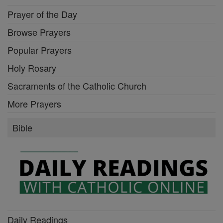
Prayer of the Day
Browse Prayers
Popular Prayers
Holy Rosary
Sacraments of the Catholic Church
More Prayers
Bible
Daily Readings