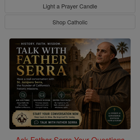
Light a Prayer Candle
Shop Catholic
Ask Father Serra Your Questions