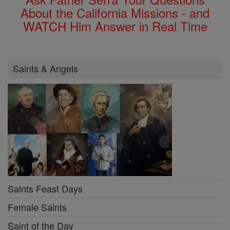
About the California Missions - and
WATCH Him Answer in Real Time
Saints & Angels
Saints Feast Days
Female Saints
Saint of the Day