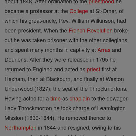
about 1848. After ordination to the
priesthood
he
became a professor at the
College
at St-Omer, of
which his great-uncle, Rev. William Wilkinson, had
been president. When the
French Revolution
broke
out he was taken prisoner with the other collegians
and spent many months in captivity at
Arras
and
Dourlens. After they were released in 1795 he
returned to England and acted as
priest
first at
Hexham, then at Blackburn, and finally at Weston
Underwood (1827), the seat of the Throckmortons.
Having acted for a
time
as
chaplain
to the dowager
Lady Throckmorton he took charge of Leamington
Mission (1839-1844). He removed thence to
Northampton
in 1844 and resigned, owing to his