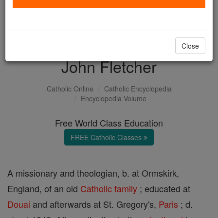
with us today.
DONATE TODAY >
Close
John Fletcher
Catholic Online
Catholic Encyclopedia
Encyclopedia Volume
Free World Class Education
FREE Catholic Classes
A missionary and theologian, b. at Ormskirk,
England, of an old
Catholic
family
; educated at
Douai
and afterwards at St. Gregory's,
Paris
; d.