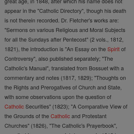
great age, in 1848, after which his name does not
appear in the "Catholic Directory", though his death
is not therein recorded. Dr. Fletcher's works are:
"Sermons on various Religious and Moral Subjects
for all the Sundays after Pentecost" (2 vols., 1812,
1821), the introduction is "An Essay on the
Spirit
of
Controversy", also published separately; "The
Catholic's Manual", translated from Bossuet with a
commentary and notes (1817, 1829); "Thoughts on
the Rights and Prerogatives of Church and State,
with some observations upon the question of
Catholic
Securities" (1823); "A Comparative View of
the Grounds of the
Catholic
and Protestant
Churches" (1826), "The Catholic's Prayerbook",