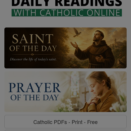
Catholic PDFs - Print - Free