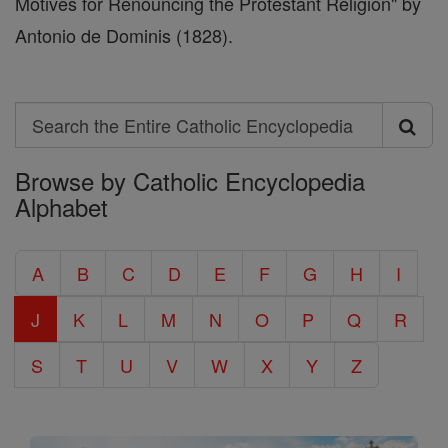
Motives for Renouncing the Protestant Religion" by
Antonio de Dominis (1828).
Search
Search
Browse by Catholic Encyclopedia
the
Alphabet
Entire
Catholic
A
B
C
D
E
F
G
H
I
Encyclopedia
J
K
L
M
N
O
P
Q
R
S
T
U
V
W
X
Y
Z