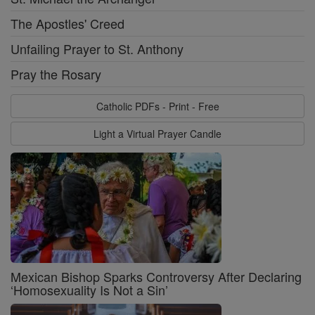
The Apostles' Creed
Unfailing Prayer to St. Anthony
Pray the Rosary
Catholic PDFs - Print - Free
Light a Virtual Prayer Candle
Mexican Bishop Sparks Controversy After Declaring
‘Homosexuality Is Not a Sin’