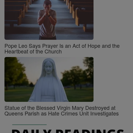
Pope Leo Says Prayer Is an Act of Hope and the
Heartbeat of the Church
Statue of the Blessed Virgin Mary Destroyed at
Queens Parish as Hate Crimes Unit Investigates