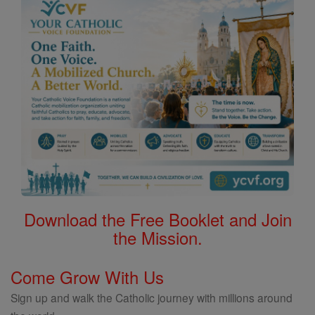
Download the Free Booklet and Join
the Mission.
Come Grow With Us
Sign up and walk the Catholic journey with millions around