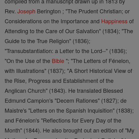
compiled from a manuscript drawn up in 1813 by
Rev.
Joseph
Berington ; "The Prudent Christian; or
Considerations on the Importance and
Happiness
of
Attending to the Care of Our Salvation" (1834); "The
Guide to the True Religion" (1836);
"Transubstantiation: a Letter to the Lord--" (1836);
"On the Use of the
Bible
"; "The Letters of Fénelon,
with Illustrations" (1837); "A Short Historical View of
the Rise, Progress and Establishment of the
Anglican Church" (1843). He translated Blessed
Edmund Campion's "Decem Rationes" (1827); de
Maistre's "Letters on the Spanish Inquisition" (1838);
and Fénelon's "Reflections for Every Day of the
Month" (1844). He also brought out an edition of "My