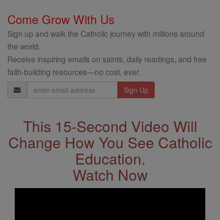
Come Grow With Us
Sign up and walk the Catholic journey with millions around
the world.
Receive inspiring emails on saints, daily readings, and free
faith-building resources—no cost, ever.
Email
Address
This 15-Second Video Will
Change How You See Catholic
Education.
Watch Now