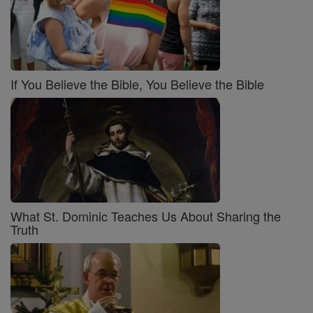
If You Believe the Bible, You Believe the Bible
What St. Dominic Teaches Us About Sharing the
Truth