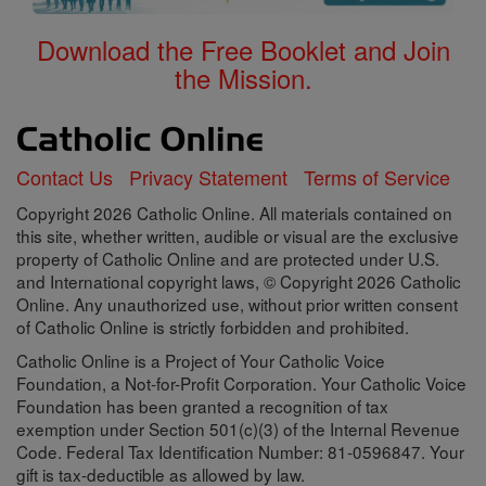
Download the Free Booklet and Join
the Mission.
Contact Us
Privacy Statement
Terms of Service
Copyright 2026 Catholic Online. All materials contained on
this site, whether written, audible or visual are the exclusive
property of Catholic Online and are protected under U.S.
and International copyright laws, © Copyright 2026 Catholic
Online. Any unauthorized use, without prior written consent
of Catholic Online is strictly forbidden and prohibited.
Catholic Online is a Project of Your Catholic Voice
Foundation, a Not-for-Profit Corporation. Your Catholic Voice
Foundation has been granted a recognition of tax
exemption under Section 501(c)(3) of the Internal Revenue
Code. Federal Tax Identification Number: 81-0596847. Your
gift is tax-deductible as allowed by law.