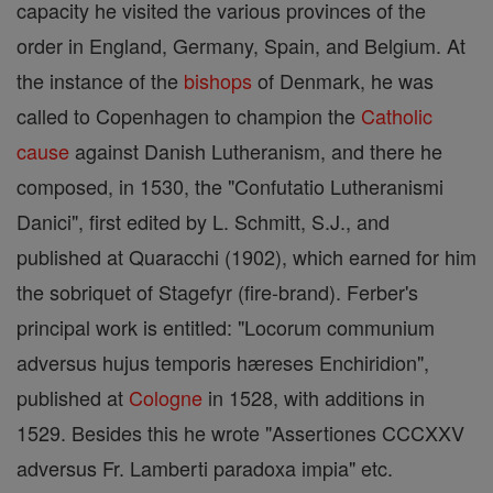
capacity he visited the various provinces of the
order in England, Germany, Spain, and Belgium. At
the instance of the
bishops
of Denmark, he was
called to Copenhagen to champion the
Catholic
cause
against Danish Lutheranism, and there he
composed, in 1530, the "Confutatio Lutheranismi
Danici", first edited by L. Schmitt, S.J., and
published at Quaracchi (1902), which earned for him
the sobriquet of Stagefyr (fire-brand). Ferber's
principal work is entitled: "Locorum communium
adversus hujus temporis hæreses Enchiridion",
published at
Cologne
in 1528, with additions in
1529. Besides this he wrote "Assertiones CCCXXV
adversus Fr. Lamberti paradoxa impia" etc.