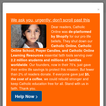
Skip
Togg
to
×
content
navi
We ask you, urgently: don't scroll past this
We ask you, urgently: don't scroll past this
Dear readers, Catholic
Online was
de-platformed
Dear readers, Catholic Online
by Shopify
for our pro-life
was
de-platformed by Shopify
beliefs. They shut down our
for our pro-life beliefs. They
Catholic Online, Catholic
Online School, Prayer Candles, and Catholic Online
shut down our
Catholic
Learning Resources
essential faith tools serving over
Online, Catholic Online School, Prayer Candles, and
2.2 million students and millions of families
essential faith
Catholic Online Learning Resources
worldwide
. Our founders, now in their 70's, just gave
tools serving over
2.2 million students and millions of
their entire life savings to protect this mission. But fewer
than 2% of readers donate. If everyone gave just
. Our founders, now in their 70's,
$5,
families worldwide
the cost of a coffee
, we could rebuild stronger and
just gave their entire life savings to protect this mission.
keep Catholic education free for all. Stand with us in
But fewer than 2% of readers donate. If everyone gave
faith. Thank you.
just
, we could rebuild stronger
$5, the cost of a coffee
Help Now >
and keep Catholic education free for all. Stand with us
in faith. Thank you.
DONATE TODAY >