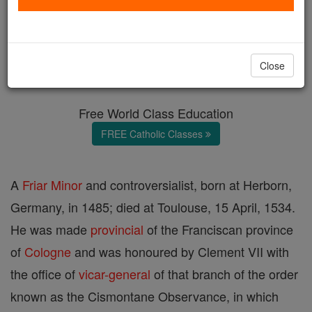
Nicolaus Ferber
Catholic Online
Catholic Encyclopedia
Close
Encyclopedia Volume
Free World Class Education
FREE Catholic Classes
A
Friar
Minor
and controversialist, born at Herborn,
Germany, in 1485; died at Toulouse, 15 April, 1534.
He was made
provincial
of the Franciscan province
of
Cologne
and was honoured by Clement VII with
the office of
vicar-general
of that branch of the order
known as the Cismontane Observance, in which