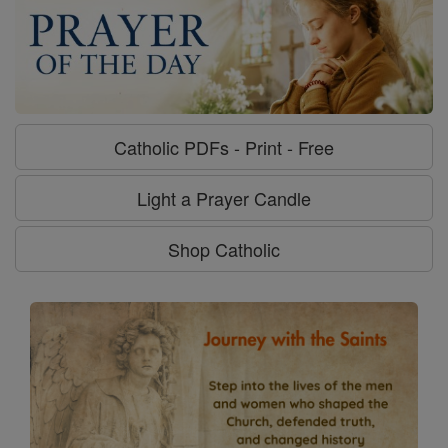
Catholic PDFs - Print - Free
Light a Prayer Candle
Shop Catholic