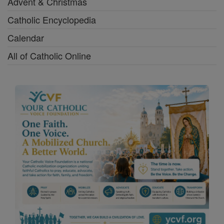
Advent & Christmas
Catholic Encyclopedia
Calendar
All of Catholic Online