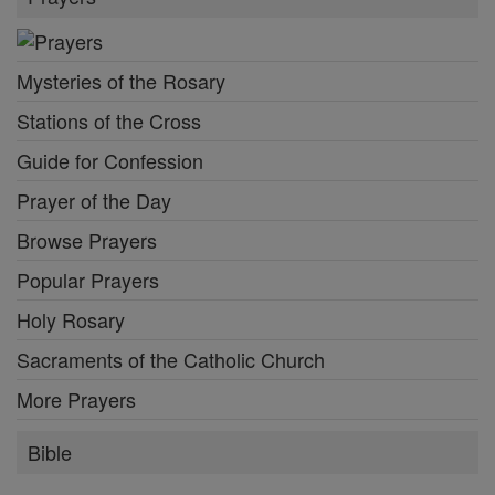
Mysteries of the Rosary
Stations of the Cross
Guide for Confession
Prayer of the Day
Browse Prayers
Popular Prayers
Holy Rosary
Sacraments of the Catholic Church
More Prayers
Bible