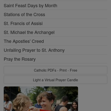
Saint Feast Days by Month
Stations of the Cross
St. Francis of Assisi
St. Michael the Archangel
The Apostles' Creed
Unfailing Prayer to St. Anthony
Pray the Rosary
Catholic PDFs - Print - Free
Light a Virtual Prayer Candle