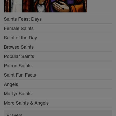
Saints Feast Days
Female Saints
Saint of the Day
Browse Saints
Popular Saints
Patron Saints
Saint Fun Facts
Angels
Martyr Saints
More Saints & Angels
Prayers