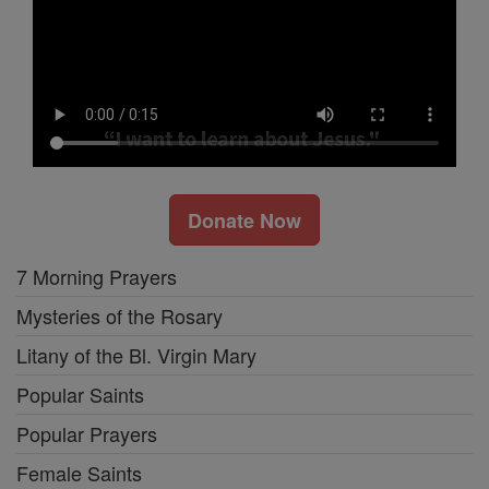
Donate Now
7 Morning Prayers
Mysteries of the Rosary
Litany of the Bl. Virgin Mary
Popular Saints
Popular Prayers
Female Saints