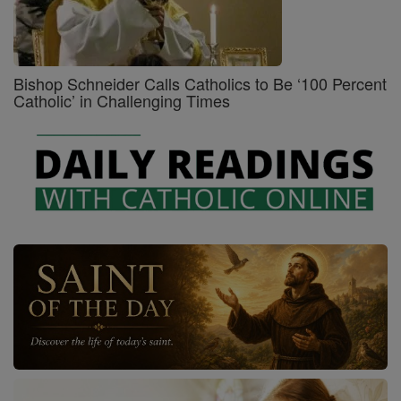
Bishop Schneider Calls Catholics to Be ‘100 Percent
Catholic’ in Challenging Times