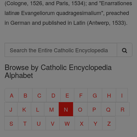
(Cologne, 1526, and Paris, 1534); and "Enarrationes
latinæ Evangeliorum quadragesimalium", preached
in German and published in Latin (Antwerp, 1533).
Search
Search
Browse by Catholic Encyclopedia
the
Alphabet
Entire
Catholic
A
B
C
D
E
F
G
H
I
Encyclopedia
J
K
L
M
N
O
P
Q
R
S
T
U
V
W
X
Y
Z