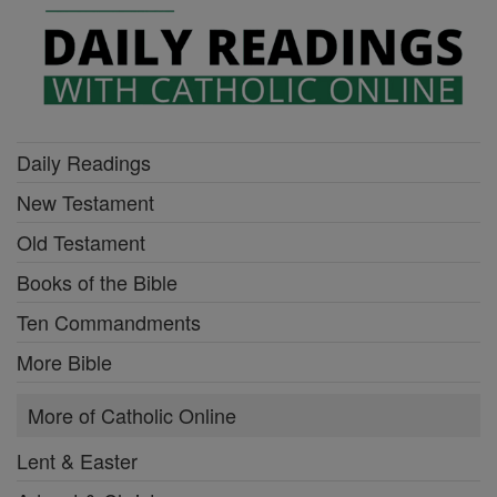
Daily Readings
New Testament
Old Testament
Books of the Bible
Ten Commandments
More Bible
More of Catholic Online
Lent & Easter