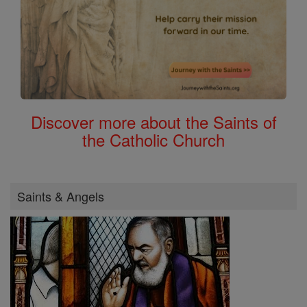
Discover more about the Saints of
the Catholic Church
Saints & Angels