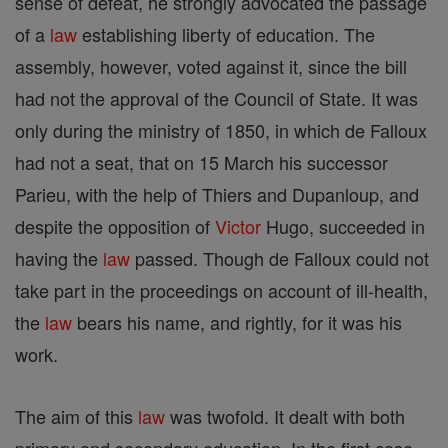
sense of defeat, he strongly advocated the passage
of a
law
establishing liberty of education. The
assembly, however, voted against it, since the bill
had not the approval of the Council of State. It was
only during the ministry of 1850, in which de Falloux
had not a seat, that on 15 March his successor
Parieu, with the help of Thiers and Dupanloup, and
despite the opposition of
Victor
Hugo, succeeded in
having the
law
passed. Though de Falloux could not
take part in the proceedings on account of ill-health,
the
law
bears his name, and rightly, for it was his
work.
The aim of this
law
was twofold. It dealt with both