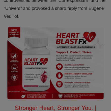
controversies between the "Correspondant" and the
"Univers" and provoked a sharp reply from Eugène
Veuillot.
Stronger Heart, Stronger You. |