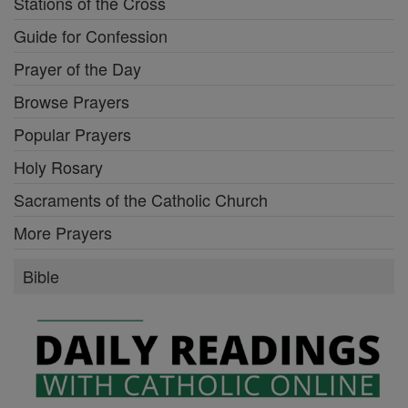
Stations of the Cross
Guide for Confession
Prayer of the Day
Browse Prayers
Popular Prayers
Holy Rosary
Sacraments of the Catholic Church
More Prayers
Bible