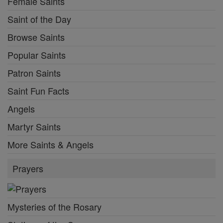
Female Saints
Saint of the Day
Browse Saints
Popular Saints
Patron Saints
Saint Fun Facts
Angels
Martyr Saints
More Saints & Angels
Prayers
Mysteries of the Rosary