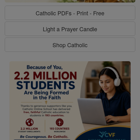
Catholic PDFs - Print - Free
Light a Prayer Candle
Shop Catholic