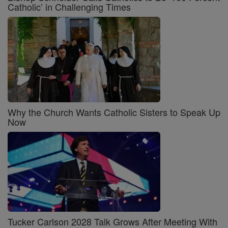
Catholic’ in Challenging Times
Why the Church Wants Catholic Sisters to Speak Up
Now
Tucker Carlson 2028 Talk Grows After Meeting With