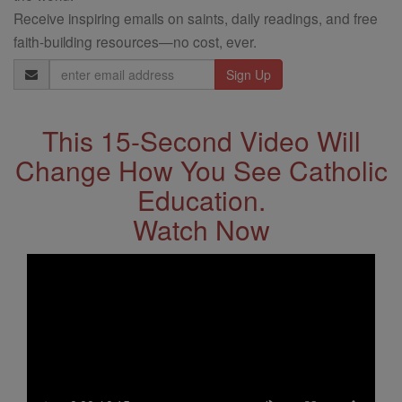
Receive inspiring emails on saints, daily readings, and free
faith-building resources—no cost, ever.
Email
Address
This 15-Second Video Will
Change How You See Catholic
Education.
Watch Now