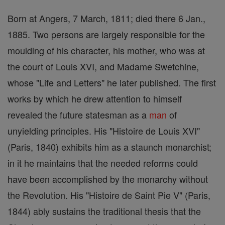
Born at Angers, 7 March, 1811; died there 6 Jan.,
1885. Two persons are largely responsible for the
moulding of his character, his mother, who was at
the court of Louis XVI, and Madame Swetchine,
whose "Life and Letters" he later published. The first
works by which he drew attention to himself
revealed the future statesman as a
man
of
unyielding principles. His "Histoire de Louis XVI"
(Paris, 1840) exhibits him as a staunch monarchist;
in it he maintains that the needed reforms could
have been accomplished by the monarchy without
the Revolution. His "Histoire de Saint Pie V" (Paris,
1844) ably sustains the traditional thesis that the