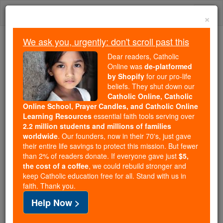
Skip
Togg
to
×
content
navi
We ask you, urgently: don't scroll past this
Because of You, 2.2 Million
Dear readers, Catholic
Students Are Being Formed in the
Online was
de-platformed
by Shopify
for our pro-life
Faith
beliefs. They shut down our
Catholic Online, Catholic
Because of generous supporters like you,
Online School, Prayer Candles, and Catholic Online
Catholic Online School has already delivered
Learning Resources
essential faith tools serving over
free, faithful Catholic education to over 2.2
2.2 million students and millions of families
million students across 193 countries. In an age
worldwide
. Our founders, now in their 70's, just gave
their entire life savings to protect this mission. But fewer
of noise and algorithms, you are helping form
than 2% of readers donate. If everyone gave just
$5,
souls with truth, prayer, Scripture, and Christ.
the cost of a coffee
, we could rebuild stronger and
keep Catholic education free for all. Stand with us in
If everyone who reads this gave just $5 — the
faith. Thank you.
cost of a coffee — we could reach even more
Help Now >
families and keep this life-changing formation
free for all. Be Courageous. Be Catholic. Stand