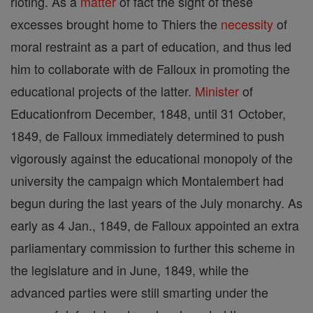
rioting. As a
matter
of fact the sight of these
excesses brought home to Thiers the
necessity
of
moral restraint as a part of education, and thus led
him to collaborate with de Falloux in promoting the
educational projects of the latter.
Minister
of
Educationfrom December, 1848, until 31 October,
1849, de Falloux immediately determined to push
vigorously against the educational monopoly of the
university the campaign which Montalembert had
begun during the last years of the July monarchy. As
early as 4 Jan., 1849, de Falloux appointed an extra
parliamentary commission to further this scheme in
the legislature and in June, 1849, while the
advanced parties were still smarting under the