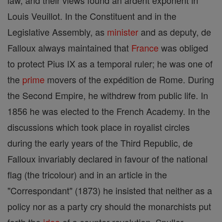
law, and their views found an ardent exponent in
Louis Veuillot. In the Constituent and in the
Legislative Assembly, as
minister
and as deputy, de
Falloux always maintained that
France
was obliged
to protect Pius IX as a temporal ruler; he was one of
the
prime
movers of the expédition de Rome. During
the Second Empire, he withdrew from public life. In
1856 he was elected to the French Academy. In the
discussions which took place in royalist circles
during the early years of the Third Republic, de
Falloux invariably declared in favour of the national
flag (the tricolour) and in an article in the
"Correspondant" (1873) he insisted that neither as a
policy nor as a party cry should the monarchists put