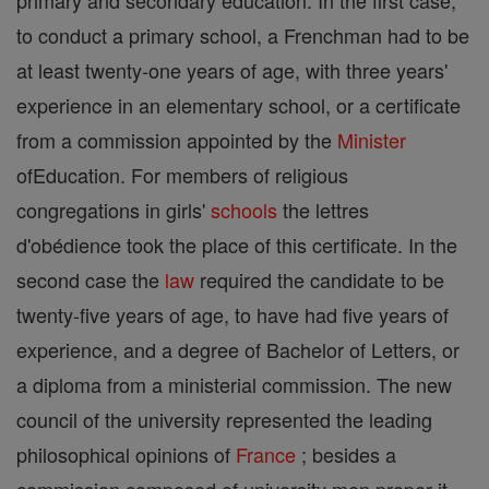
primary and secondary education. In the first case,
to conduct a primary school, a Frenchman had to be
at least twenty-one years of age, with three years'
experience in an elementary school, or a certificate
from a commission appointed by the
Minister
ofEducation. For members of religious
congregations in girls'
schools
the lettres
d'obédience took the place of this certificate. In the
second case the
law
required the candidate to be
twenty-five years of age, to have had five years of
experience, and a degree of Bachelor of Letters, or
a diploma from a ministerial commission. The new
council of the university represented the leading
philosophical opinions of
France
; besides a