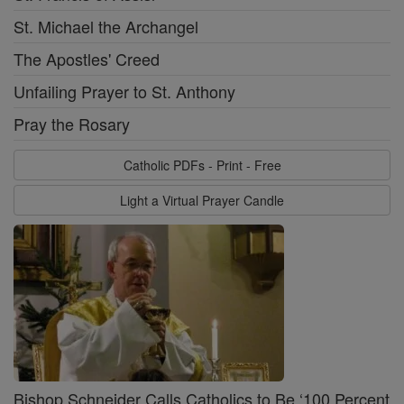
St. Michael the Archangel
The Apostles' Creed
Unfailing Prayer to St. Anthony
Pray the Rosary
Catholic PDFs - Print - Free
Light a Virtual Prayer Candle
Bishop Schneider Calls Catholics to Be ‘100 Percent