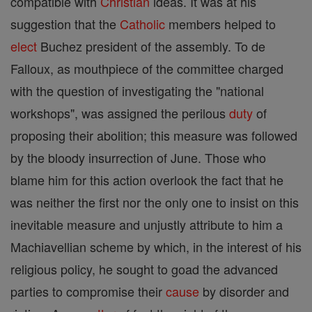
compatible with
Christian
ideas. It was at his
suggestion that the
Catholic
members helped to
elect
Buchez president of the assembly. To de
Falloux, as mouthpiece of the committee charged
with the question of investigating the "national
workshops", was assigned the perilous
duty
of
proposing their abolition; this measure was followed
by the bloody insurrection of June. Those who
blame him for this action overlook the fact that he
was neither the first nor the only one to insist on this
inevitable measure and unjustly attribute to him a
Machiavellian scheme by which, in the interest of his
religious policy, he sought to goad the advanced
parties to compromise their
cause
by disorder and