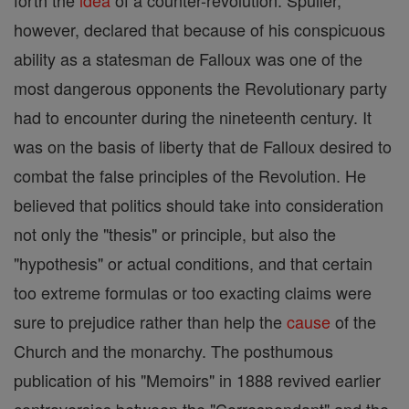
forth the
idea
of a counter-revolution. Spuller,
however, declared that because of his conspicuous
ability as a statesman de Falloux was one of the
most dangerous opponents the Revolutionary party
had to encounter during the nineteenth century. It
was on the basis of liberty that de Falloux desired to
combat the false principles of the Revolution. He
believed that politics should take into consideration
not only the "thesis" or principle, but also the
"hypothesis" or actual conditions, and that certain
too extreme formulas or too exacting claims were
sure to prejudice rather than help the
cause
of the
Church and the monarchy. The posthumous
publication of his "Memoirs" in 1888 revived earlier