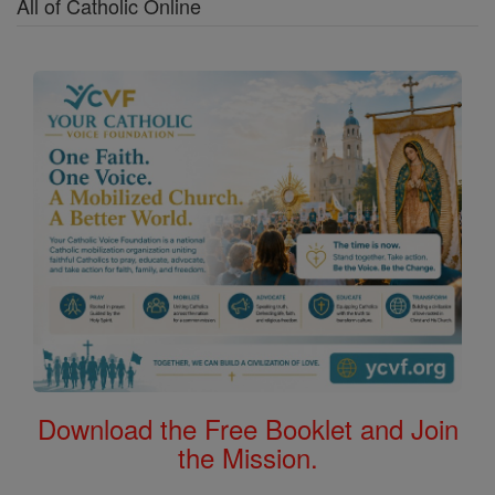
All of Catholic Online
Download the Free Booklet and Join
the Mission.