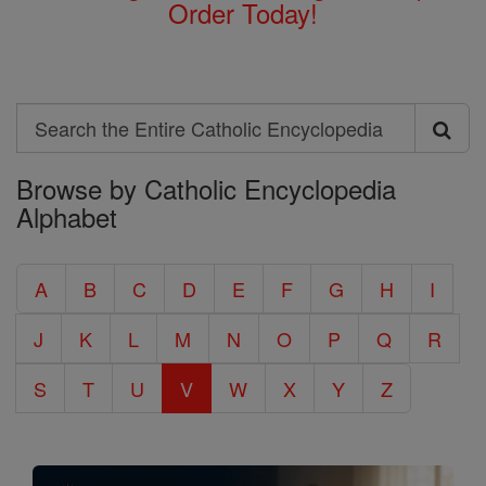
Order Today!
Search
Search
Browse by Catholic Encyclopedia
the
Alphabet
Entire
Catholic
A
B
C
D
E
F
G
H
I
Encyclopedia
J
K
L
M
N
O
P
Q
R
S
T
U
V
W
X
Y
Z