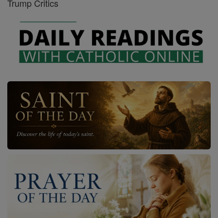
Trump Critics