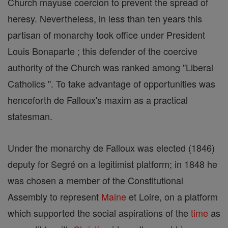
Church mayuse coercion to prevent the spread of
heresy. Nevertheless, in less than ten years this
partisan of monarchy took office under President
Louis Bonaparte ; this defender of the coercive
authority of the Church was ranked among "Liberal
Catholics ". To take advantage of opportunities was
henceforth de Falloux's maxim as a practical
statesman.
Under the monarchy de Falloux was elected (1846)
deputy for Segré on a legitimist platform; in 1848 he
was chosen a member of the Constitutional
Assembly to represent
Maine
et Loire, on a platform
which supported the social aspirations of the
time
as