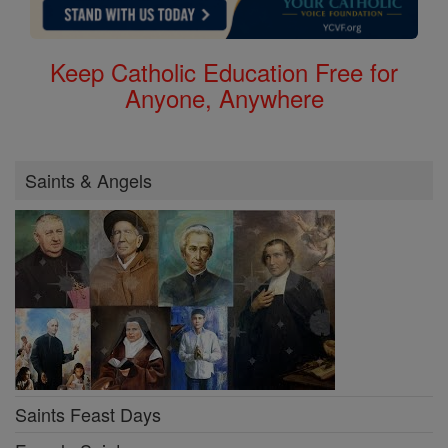
Keep Catholic Education Free for
Anyone, Anywhere
Saints & Angels
Saints Feast Days