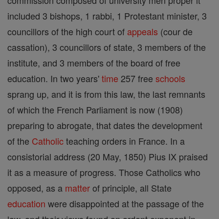
commission composed of university men proper it
included 3 bishops, 1 rabbi, 1 Protestant minister, 3
councillors of the high court of
appeals
(cour de
cassation), 3 councillors of state, 3 members of the
institute, and 3 members of the board of free
education. In two years'
time
257 free
schools
sprang up, and it is from this law, the last remnants
of which the French Parliament is now (1908)
preparing to abrogate, that dates the development
of the
Catholic
teaching orders in France. In a
consistorial address (20 May, 1850) Pius IX praised
it as a measure of progress. Those Catholics who
opposed, as a
matter
of principle, all State
education
were disappointed at the passage of the