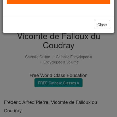
with us today.
DONATE TODAY >
Close
Vicomte de Falloux du
Coudray
Catholic Online
Catholic Encyclopedia
Encyclopedia Volume
Free World Class Education
FREE Catholic Classes
Frédéric Alfred Pierre, Vicomte de Falloux du
Coudray