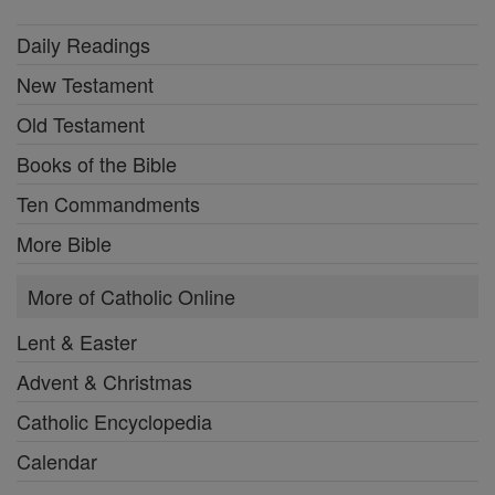
Daily Readings
New Testament
Old Testament
Books of the Bible
Ten Commandments
More Bible
More of Catholic Online
Lent & Easter
Advent & Christmas
Catholic Encyclopedia
Calendar