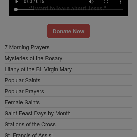
Donate Now
7 Morning Prayers
Mysteries of the Rosary
Litany of the Bl. Virgin Mary
Popular Saints
Popular Prayers
Female Saints
Saint Feast Days by Month
Stations of the Cross
St. Francis of Assisi