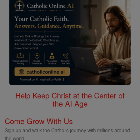
Help Keep Christ at the Center of
the AI Age
Come Grow With Us
Sign up and walk the Catholic journey with millions around
the world.