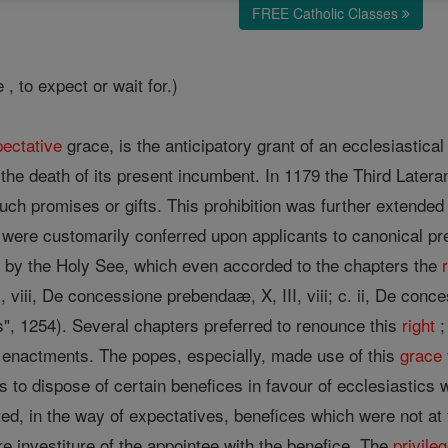
FREE Catholic Classes
, to expect or wait for.)
ectative
grace, is the anticipatory grant of an ecclesiastica
the death of its present incumbent. In 1179 the Third Latera
such promises or gifts. This prohibition was further extende
were customarily conferred upon applicants to canonical pr
on by the Holy See, which even accorded to the chapters the
, viii, De concessione prebendaæ, X, III, viii; c. ii, De con
s", 1254). Several chapters preferred to renounce this
right
;
l enactments. The popes, especially, made use of this
grace
ors to dispose of certain benefices in favour of ecclesiasti
ted, in the way of expectatives, benefices which were not a
ure investiture of the appointee with the benefice. The
privile