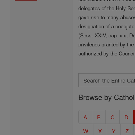
delegates of the Holy See
gave rise to many abuses
designation of a coadjuto
(Sess. XXIV, cap. xix, De 
privileges granted by the
authorized by the Counci
Search
Search
Browse by Cathol
the
Entire
Catholic
A
B
C
D
Encyclopedia
W
X
Y
Z