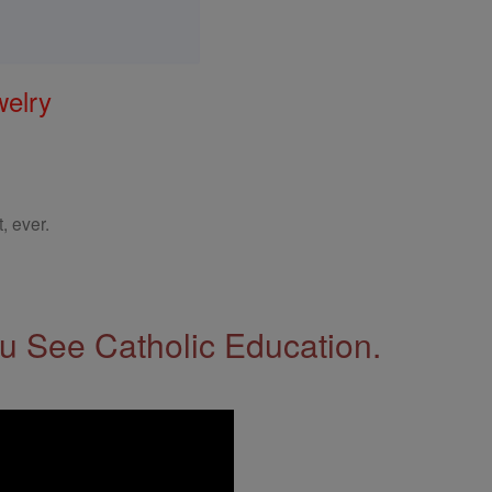
welry
, ever.
 See Catholic Education.