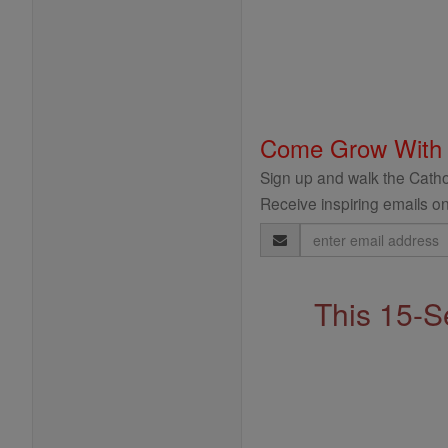
Come Grow With
Sign up and walk the Cathol
Receive inspiring emails on
Email
Address
This 15-S