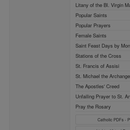
Litany of the Bl. Virgin M
Popular Saints
Popular Prayers
Female Saints
Saint Feast Days by Mon
Stations of the Cross
St. Francis of Assisi
St. Michael the Archange
The Apostles' Creed
Unfailing Prayer to St. A
Pray the Rosary
Catholic PDFs - P