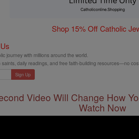
Shop 15% Off Catholic Je
 Us
ic journey with millions around the world.
 saints, daily readings, and free faith-building resources—no cost
econd Video Will Change How You
Watch Now