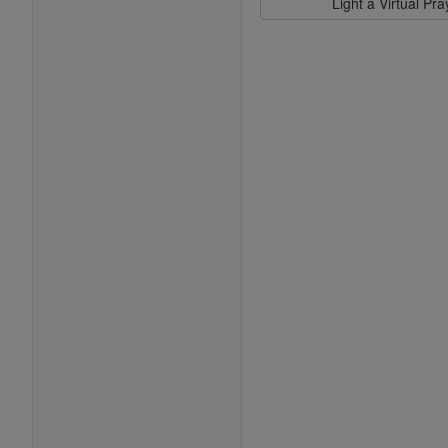
Light a Virtual Pr