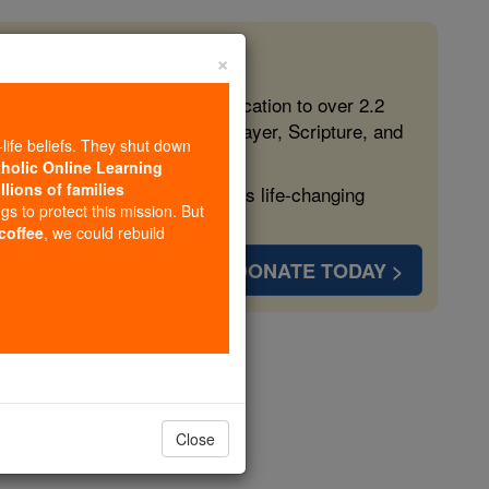
×
 in the Faith
ed free, faithful Catholic education to over 2.2
lping form souls with truth, prayer, Scripture, and
-life beliefs. They shut down
tholic Online Learning
llions of families
ven more families and keep this life-changing
ngs to protect this mission. But
 coffee
, we could rebuild
DONATE TODAY >
opedia Volume
Close