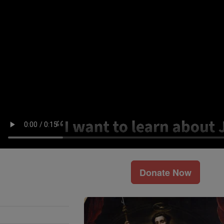
Donate Now