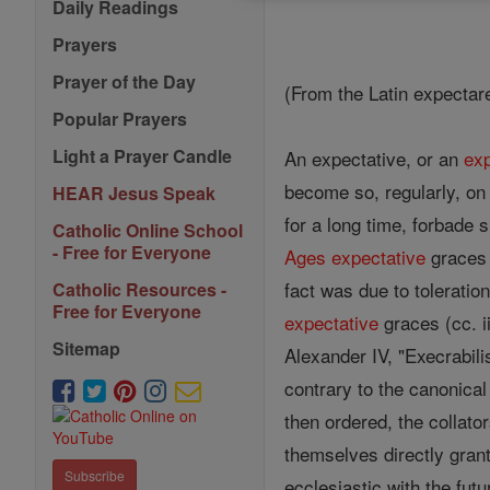
Daily Readings
Prayers
Prayer of the Day
(From the Latin expectare 
Popular Prayers
Light a Prayer Candle
An expectative, or an
exp
become so, regularly, on 
HEAR Jesus Speak
for a long time, forbade 
Catholic Online School
- Free for Everyone
Ages
expectative
graces 
fact was due to tolerati
Catholic Resources -
Free for Everyone
expectative
graces (cc. ii
Sitemap
Alexander IV, "Execrabili
contrary to the canonica
then ordered, the collat
themselves directly gran
Subscribe
ecclesiastic with the fut