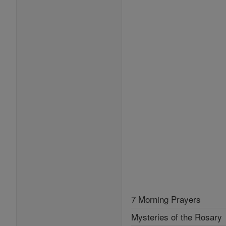
7 Morning Prayers
Mysteries of the Rosary