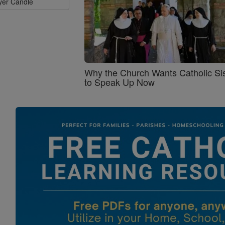
ayer Candle
Why the Church Wants Catholic Sis
to Speak Up Now