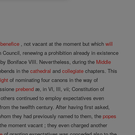
l
benefice
, not vacant at the moment but which
will
n Council, renewing a prohibition already in existence
d by Boniface VIII. Nevertheless, during the
Middle
ebends in the
cathedral
and
collegiate
chapters. This
right
of nominating four canons in the way of
cessione
prebend
æ, in VI, III, vii; Constitution of
 others continued to employ expectatives even
from the twelfth century. After having first asked,
cs whom they had previously named to them, the
popes
t the moment vacant ; they even charged another
ge
of granting expectatives was conceded also to the