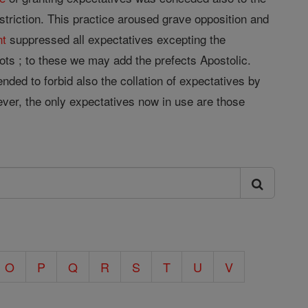
estriction. This practice aroused grave opposition and
nt
suppressed all expectatives excepting the
ts ; to these we may add the prefects Apostolic.
ended to forbid also the collation of expectatives by
wever, the only expectatives now in use are those
O
P
Q
R
S
T
U
V