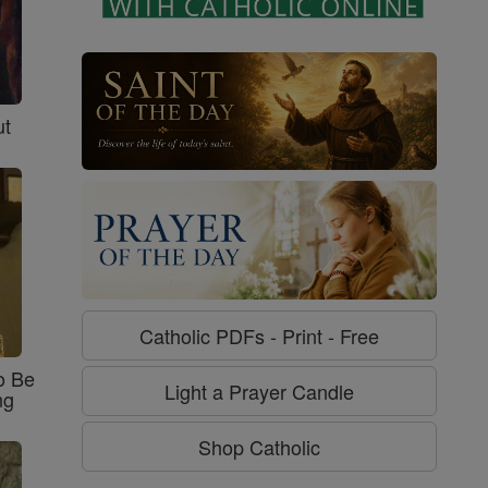
ut
Catholic PDFs - Print - Free
o Be
Light a Prayer Candle
ng
Shop Catholic