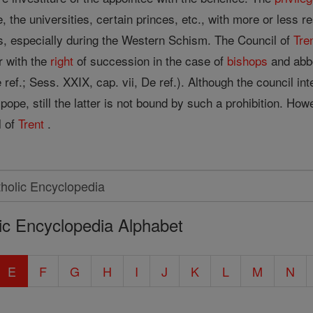
, the universities, certain princes, etc., with more or less r
, especially during the Western Schism. The Council of
Tre
r with the
right
of succession in the case of
bishops
and abbo
ref.; Sess. XXIX, cap. vii, De ref.). Although the council int
 pope, still the latter is not bound by such a prohibition. Ho
l of
Trent
.
ic Encyclopedia Alphabet
E
F
G
H
I
J
K
L
M
N