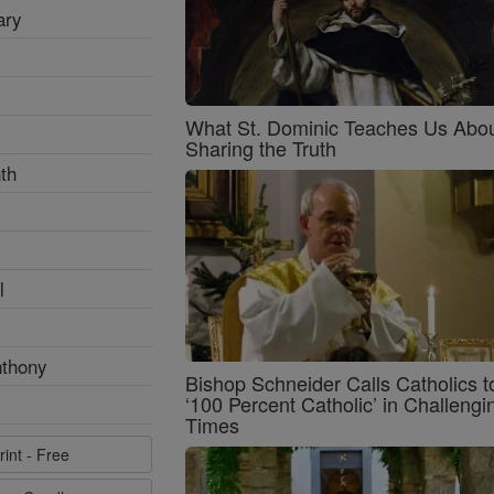
ary
What St. Dominic Teaches Us Abo
Sharing the Truth
th
l
nthony
Bishop Schneider Calls Catholics t
‘100 Percent Catholic’ in Challengi
Times
rint - Free