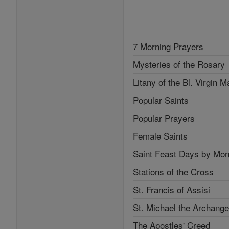
7 Morning Prayers
Mysteries of the Rosary
Litany of the Bl. Virgin M
Popular Saints
Popular Prayers
Female Saints
Saint Feast Days by Mon
Stations of the Cross
St. Francis of Assisi
St. Michael the Archange
The Apostles' Creed