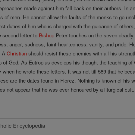
reproaches made against him fall back on their authors. In 
isms of men. He cannot allow the faults of the monks to go u
first duties of him who is charged with the guidance of other
e second letter to
Bishop
Peter touches on the seven deadly 
ess, anger, sadness, faint-heartedness, vanity, and pride. H
. A
Christian
should resist these enemies with all his strengt
lp of God. As Eutropius develops his thought the teaching 
y when he wrote these letters. It was not till 589 that he be
ese are the dates found in Florez. Nothing is known of his 
oes not appear that he was ever honoured by a liturgical cult.