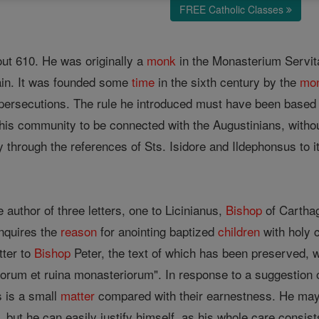
FREE Catholic Classes
out 610. He was originally a
monk
in the Monasterium Servita
ain. It was founded some
time
in the sixth century by the
mo
 persecutions. The rule he introduced must have been based
is community to be connected with the Augustinians, withou
through the references of Sts. Isidore and Ildephonsus to it
 author of three letters, one to Licinianus,
Bishop
of Carthag
inquires the
reason
for anointing baptized
children
with holy c
tter to
Bishop
Peter, the text of which has been preserved,
rum et ruina monasteriorum". In response to a suggestion o
 is a small
matter
compared with their earnestness. He may be
y, but he can easily justify himself, as his whole care consis