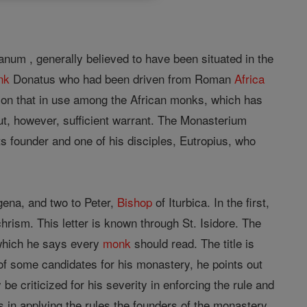
num , generally believed to have been situated in the
nk
Donatus who had been driven from Roman
Africa
 on that in use among the African monks, which has
t, however, sufficient warrant. The Monasterium
s founder and one of his disciples, Eutropius, who
ena, and two to Peter,
Bishop
of Iturbica. In the first,
hrism. This letter is known through St. Isidore. The
 which he says every
monk
should read. The title is
f some candidates for his monastery, he points out
 criticized for his severity in enforcing the rule and
ts in applying the rules the founders of the monastery