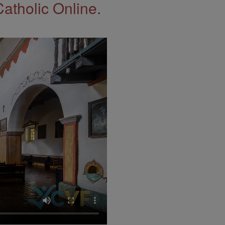
Catholic Online.