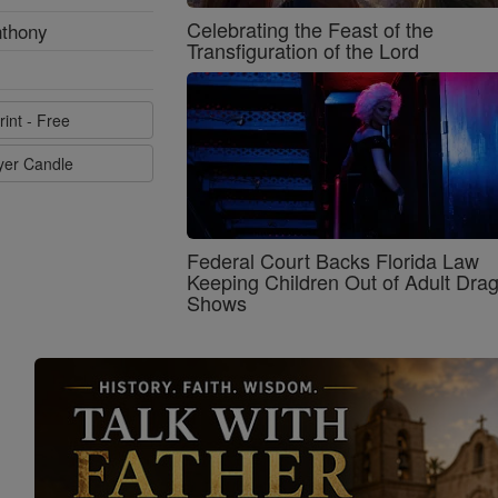
Celebrating the Feast of the
nthony
Transfiguration of the Lord
rint - Free
ayer Candle
Federal Court Backs Florida Law
Keeping Children Out of Adult Dra
Shows