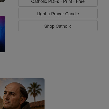
Catholic PDFs - Print - Free
Light a Prayer Candle
Shop Catholic
g