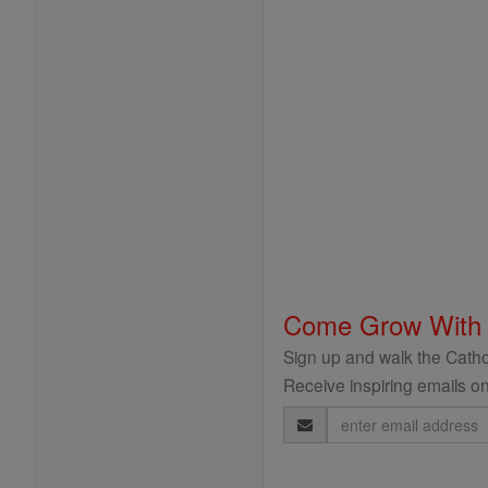
Come Grow With
Sign up and walk the Cathol
Receive inspiring emails on
Email
Address