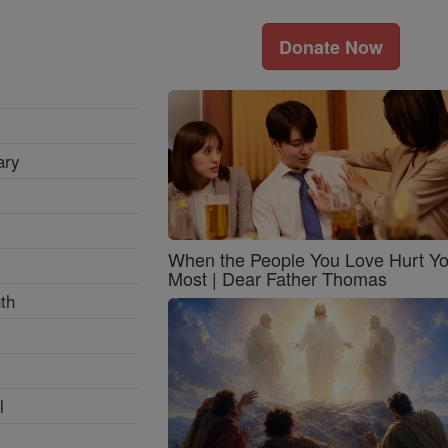
Donate Now
ary
When the People You Love Hurt Y
Most | Dear Father Thomas
th
l