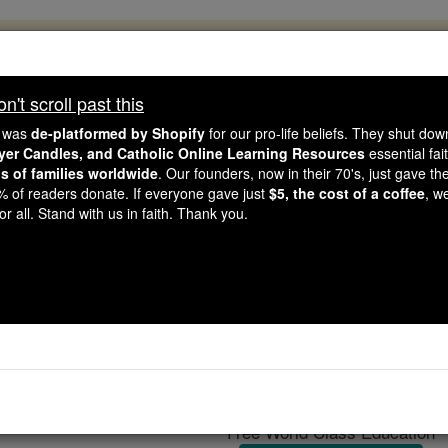
, 2.2 Million Students Are Being Formed
porters like you, Catholic Online School has already deliver
't scroll past this
 193 countries. In an age of noise and algorithms, you are he
e was
de-platformed by Shopify
for our pro-life beliefs. They shut do
ayer Candles, and Catholic Online Learning Resources
essential fai
ns of families worldwide
. Our founders, now in their 70's, just gave thei
this gave just $5 — the cost of a coffee — we could reach e
2% of readers donate. If everyone gave just
$5, the cost of a coffee
, w
 Be Courageous. Be Catholic. Stand with us today.
r all. Stand with us in faith. Thank you.
Eutropius of Val
Catholic Online
Catholic Encyclopedia
Encycl
Free World Class Education