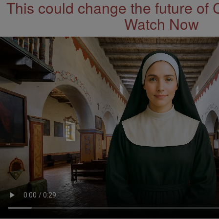
This could change the future of 
Watch Now