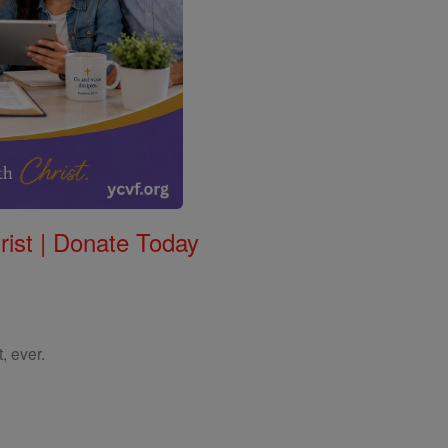
rist | Donate Today
, ever.