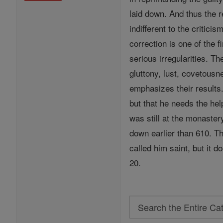
laid down. And thus the 
indifferent to the critic
correction is one of the 
serious irregularities. Th
gluttony, lust, covetousn
emphasizes their results
but that he needs the he
was still at the monaster
down earlier than 610. Th
called him saint, but it d
20.
Search
Search