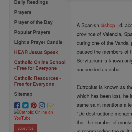
Daily Readings
Prayers
Prayer of the Day
A Spanish
bishop
; d. ab
Popular Prayers
province of Valencia, Sp
Light a Prayer Candle
during one of the Vandal
caused the members of th
HEAR Jesus Speak
Servitanum is known only 
Catholic Online School
- Free for Everyone
succeeded as abbot.
Catholic Resources -
Free for Everyone
Eutropius is known as the
Sitemap
which has been lost, he 
same saint mentions a le
"De destructione monacho
that the number of monks
Subscribe
in reprimanding the guilt