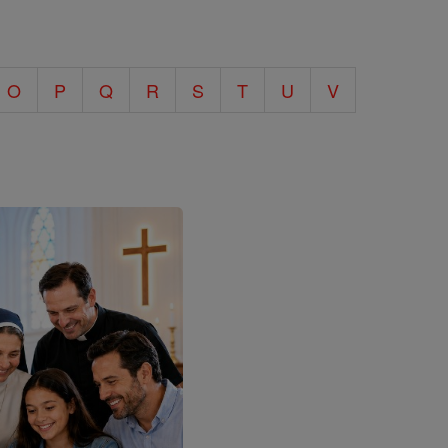
O
P
Q
R
S
T
U
V