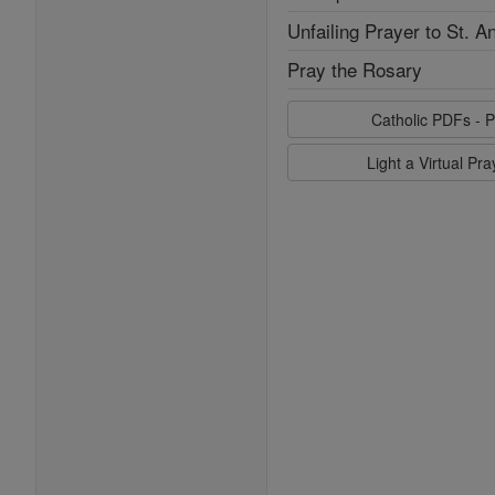
Unfailing Prayer to St. A
Pray the Rosary
Catholic PDFs - P
Light a Virtual Pr