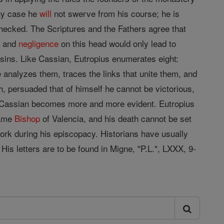
any case he
will
not swerve from his course; he is
nchecked. The Scriptures and the Fathers agree that
s, and
negligence
on this head would only lead to
sins. Like Cassian, Eutropius enumerates eight:
e analyzes them, traces the links that unite them, and
h, persuaded that of himself he cannot be victorious,
of Cassian becomes more and more evident. Eutropius
came
Bishop
of Valencia, and his death cannot be set
work during his episcopacy. Historians have usually
 His letters are to be found in Migne, "P.L.", LXXX, 9-