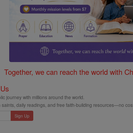
Together, we can reach the world with Ch
 Us
ic journey with millions around the world.
 saints, daily readings, and free faith-building resources—no cost