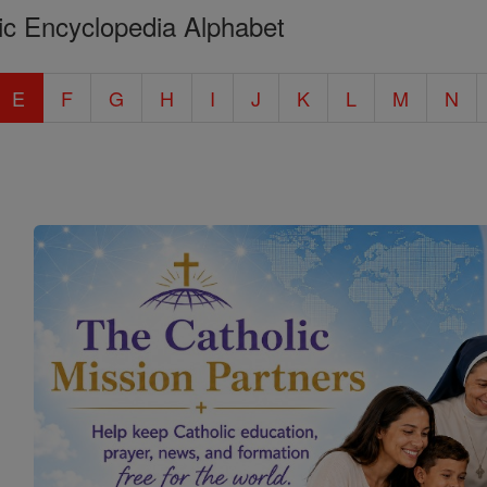
ic Encyclopedia Alphabet
E
F
G
H
I
J
K
L
M
N