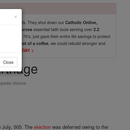
×
pro-life beliefs. They shut down our
Catholic Online,
essential faith tools serving over
arning Resources
2.2
now in their 70's, just gave their entire life savings to protect
st
, we could rebuild stronger and
$5, the cost of a coffee
DONATE TODAY >
arthage
Close
opedia Volume
3 July, 505. The
election
was deferred owing to the