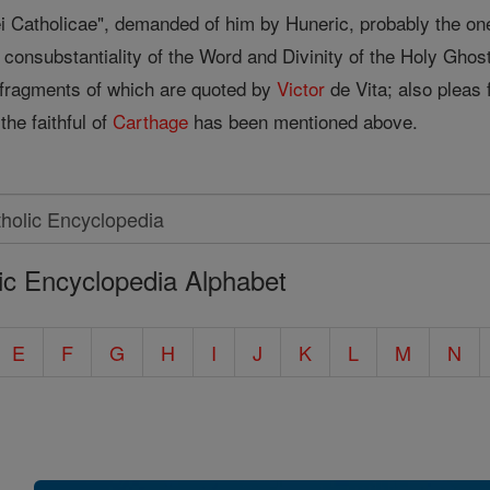
ei Catholicae", demanded of him by Huneric, probably the o
 consubstantiality of the Word and Divinity of the Holy Ghos
, fragments of which are quoted by
Victor
de Vita; also pleas 
the faithful of
Carthage
has been mentioned above.
ic Encyclopedia Alphabet
E
F
G
H
I
J
K
L
M
N