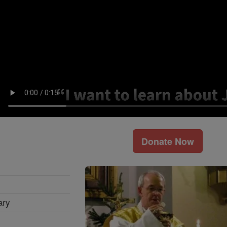
Donate Now
ary