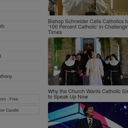
Bishop Schneider Calls Catholics t
th
‘100 Percent Catholic’ in Challengi
Times
l
nthony
Why the Church Wants Catholic Sis
to Speak Up Now
rint - Free
ayer Candle