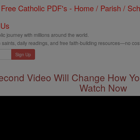
Free Catholic PDF's - Home / Parish / Scho
 Us
ic journey with millions around the world.
 saints, daily readings, and free faith-building resources—no cost
econd Video Will Change How You
Watch Now