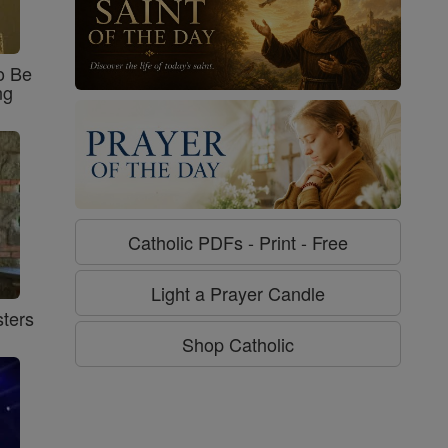
o Be
ng
Catholic PDFs - Print - Free
Light a Prayer Candle
ters
Shop Catholic