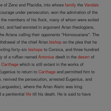
ce of Zeno and Placidia, into whose
family
the
Vandals
d courage under persecution, won the admiration of the
by the members of his flock, many of whom were exiled
ict, and had worsted in argument Arian theologians,
the Arians calling their opponents "Homoousians". The
hdrawal of the chief Arian
bishop
on the plea that he
xiling forty-six
bishops
to Corsica, and three hundred
dy of a ruffian named
Antonius
dwelt in the
desert
of
f
Carthage
which is still extant in the works of
ugenius to return to
Carthage
and permitted him to
, revived the persecution, arrested Eugenius, and
 (Languedoc), where the Arian Alaric was king.
 a penitential
life
till his death. He is said to have