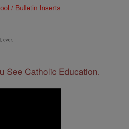
ol / Bulletin Inserts
, ever.
 See Catholic Education.