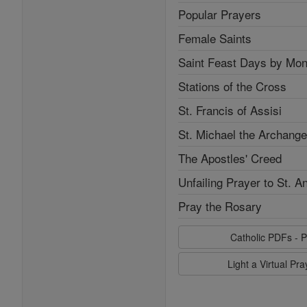
Popular Prayers
Female Saints
Saint Feast Days by Mon
Stations of the Cross
St. Francis of Assisi
St. Michael the Archange
The Apostles' Creed
Unfailing Prayer to St. A
Pray the Rosary
Catholic PDFs - P
Light a Virtual Pr