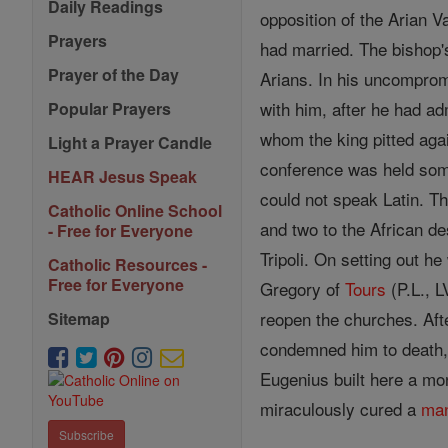
Daily Readings
opposition of the Arian 
Prayers
had married. The bishop's
Prayer of the Day
Arians. In his uncomprom
with him, after he had a
Popular Prayers
whom the king pitted aga
Light a Prayer Candle
conference was held s
HEAR Jesus Speak
could not speak Latin. Th
Catholic Online School
and two to the African d
- Free for Everyone
Tripoli. On setting out he
Catholic Resources -
Free for Everyone
Gregory of
Tours
(P.L., 
reopen the churches. Aft
Sitemap
condemned him to death
Eugenius built here a mo
miraculously cured a
ma
Subscribe