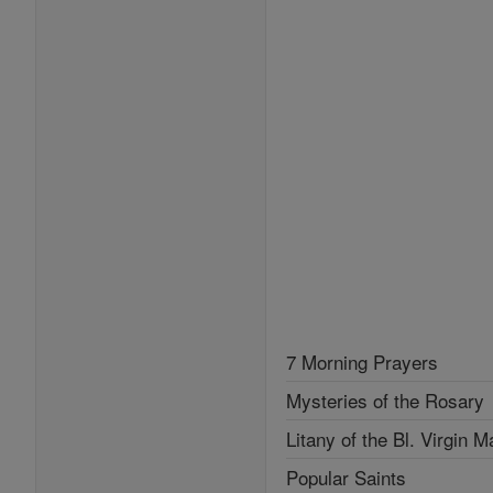
7 Morning Prayers
Mysteries of the Rosary
Litany of the Bl. Virgin M
Popular Saints