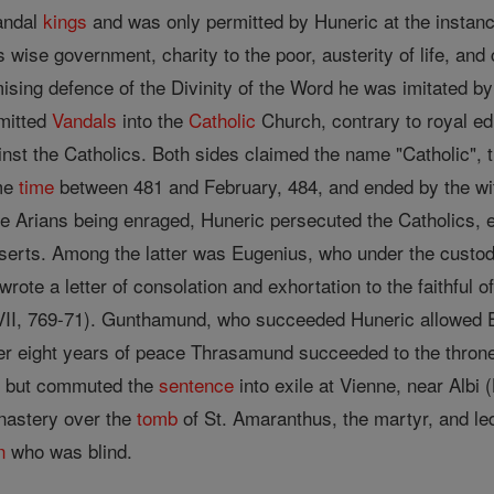
Vandal
kings
and was only permitted by Huneric at the instan
 wise government, charity to the poor, austerity of life, an
ising defence of the Divinity of the Word he was imitated 
dmitted
Vandals
into the
Catholic
Church, contrary to royal ed
inst the Catholics. Both sides claimed the name "Catholic", 
ome
time
between 481 and February, 484, and ended by the wit
e Arians being enraged, Huneric persecuted the Catholics, e
eserts. Among the latter was Eugenius, who under the custo
 wrote a letter of consolation and exhortation to the faithful o
LVII, 769-71). Gunthamund, who succeeded Huneric allowed E
er eight years of peace Thrasamund succeeded to the throne
, but commuted the
sentence
into exile at Vienne, near Albi
nastery over the
tomb
of St. Amaranthus, the martyr, and led
n
who was blind.