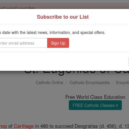
't scroll past this
Subscribe to our List
Dear readers, Catholic Online was
for our 
de-platformed by Shopify
Catholic Online School, Prayer Candles, and Catholic Online Le
o date with the latest news, information, and special offers.
. Our founders, 
million students and millions of families worldwide
this mission. But fewer than 2% of readers donate. If everyone gave ju
keep Catholic education free for all. Stand with us in faith. Thank you.
St. Eugenius of C
Catholic Online
Catholic Encyclopedia
Encycl
Free World Class Education
FREE Catholic Classes
hop
of
Carthage
in 480 to succeed Deogratias (d. 456); d. 1