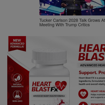
Tucker Carlson 2028 Talk Grows Af
Meeting With Trump Critics