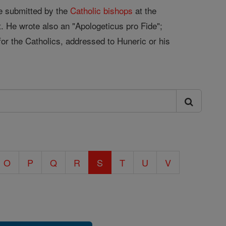
ne submitted by the
Catholic
bishops
at the
t. He wrote also an "Apologeticus pro Fide";
for the Catholics, addressed to Huneric or his
O
P
Q
R
S
T
U
V