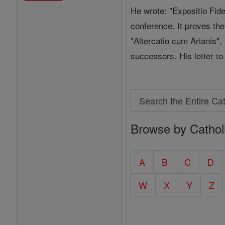
He wrote: "Expositio Fid
conference. It proves the
"Altercatio cum Arianis"
successors. His letter to 
Search
Search
Browse by Cathol
the
Entire
Catholic
A
B
C
D
Encyclopedia
W
X
Y
Z