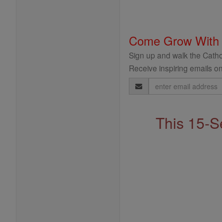
Come Grow With
Sign up and walk the Cathol
Receive inspiring emails on
Email
Address
This 15-S