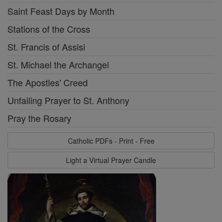
Saint Feast Days by Month
Stations of the Cross
St. Francis of Assisi
St. Michael the Archangel
The Apostles' Creed
Unfailing Prayer to St. Anthony
Pray the Rosary
Catholic PDFs - Print - Free
Light a Virtual Prayer Candle