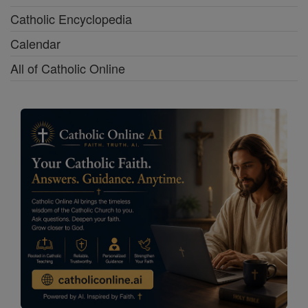
Catholic Encyclopedia
Calendar
All of Catholic Online