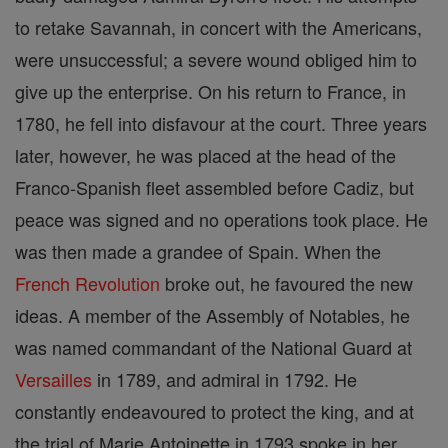
to retake Savannah, in concert with the Americans,
were unsuccessful; a severe wound obliged him to
give up the enterprise. On his return to France, in
1780, he fell into disfavour at the court. Three years
later, however, he was placed at the head of the
Franco-Spanish fleet assembled before Cadiz, but
peace was signed and no operations took place. He
was then made a grandee of Spain. When the
French Revolution
broke out, he favoured the new
ideas. A member of the Assembly of Notables, he
was named commandant of the National Guard at
Versailles
in 1789, and admiral in 1792. He
constantly endeavoured to protect the king, and at
the trial of Marie Antoinette in 1793 spoke in her