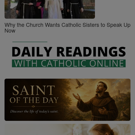
Why the Church Wants Catholic Sisters to Speak Up
Now