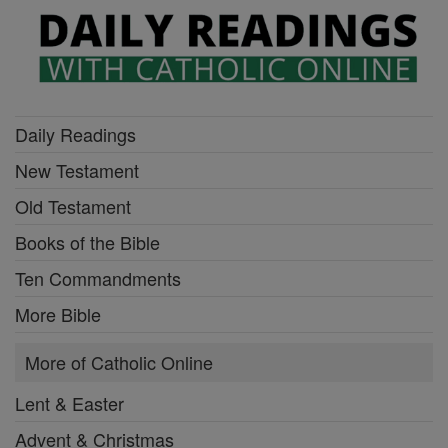
Daily Readings
New Testament
Old Testament
Books of the Bible
Ten Commandments
More Bible
More of Catholic Online
Lent & Easter
Advent & Christmas