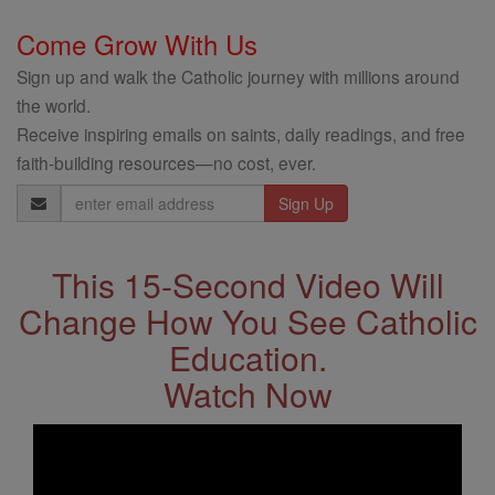
Come Grow With Us
Sign up and walk the Catholic journey with millions around
the world.
Receive inspiring emails on saints, daily readings, and free
faith-building resources—no cost, ever.
Email
Address
This 15-Second Video Will
Change How You See Catholic
Education.
Watch Now