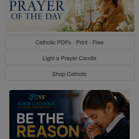
Catholic PDFs - Print - Free
Light a Prayer Candle
Shop Catholic