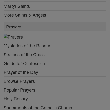
Martyr Saints
More Saints & Angels
Prayers
Mysteries of the Rosary
Stations of the Cross
Guide for Confession
Prayer of the Day
Browse Prayers
Popular Prayers
Holy Rosary
Sacraments of the Catholic Church