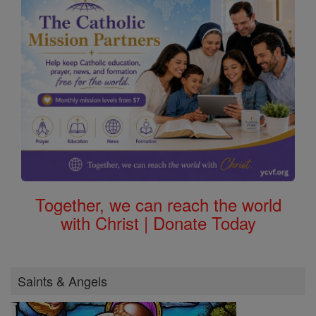
Together, we can reach the world
with Christ | Donate Today
Saints & Angels