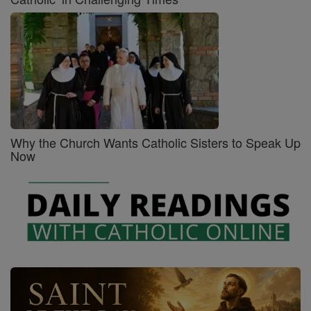
Why the Church Wants Catholic Sisters to Speak Up
Now