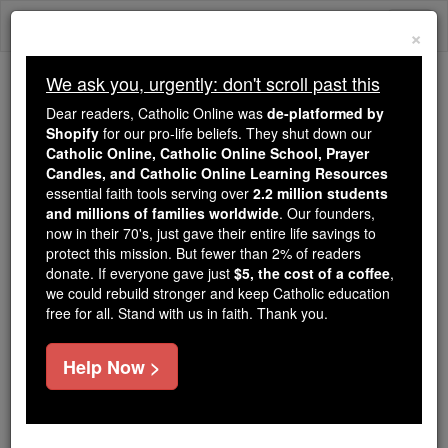
Skip
Togg
to
×
content
navi
We ask you, urgently: don't scroll past this
Trending:
Dear readers, Catholic Online was
de-platformed by
Daily Reading for Thursday, October ...
Shopify
for our pro-life beliefs. They shut down our
Today's Reading
The Mysteries of the Rosary
Catholic Online, Catholic Online School, Prayer
Candles, and Catholic Online Learning Resources
essential faith tools serving over
2.2 million students
and millions of families worldwide
Ven. Marina de Escobar
. Our founders,
now in their 70's, just gave their entire life savings to
protect this mission. But fewer than 2% of readers
Catholic Online
Catholic Encyclopedia
donate. If everyone gave just
$5, the cost of a coffee
,
Encyclopedia Volume
we could rebuild stronger and keep Catholic education
free for all. Stand with us in faith. Thank you.
Free World Class Education
Help Now >
FREE Catholic Classes
Mystic and foundress of a modified branch of the