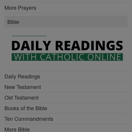
More Prayers
Bible
Daily Readings
New Testament
Old Testament
Books of the Bible
Ten Commandments
More Bible