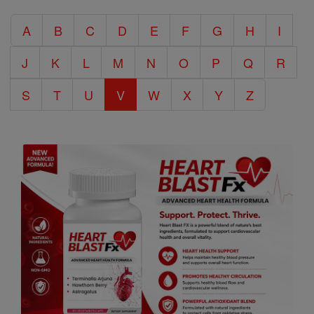
Catholic
A
B
C
D
E
F
G
H
I
Encyclopedia
J
K
L
M
N
O
P
Q
R
S
T
U
V
W
X
Y
Z