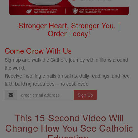
Stronger Heart, Stronger You. |
Order Today!
Come Grow With Us
Sign up and walk the Catholic journey with millions around
the world.
Receive inspiring emails on saints, daily readings, and free
faith-building resources—no cost, ever.
Email
Address
This 15-Second Video Will
Change How You See Catholic
Education.