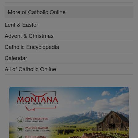
More of Catholic Online
Lent & Easter
Advent & Christmas
Catholic Encyclopedia
Calendar
All of Catholic Online