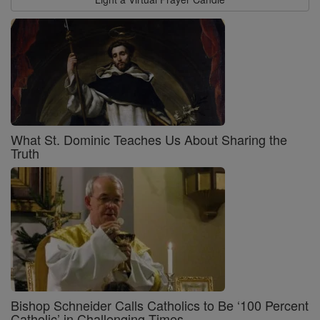
What St. Dominic Teaches Us About Sharing the
Truth
Bishop Schneider Calls Catholics to Be ‘100 Percent
Catholic’ in Challenging Times