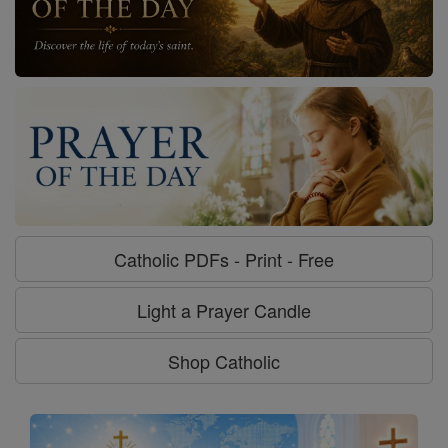
Catholic PDFs - Print - Free
Light a Prayer Candle
Shop Catholic