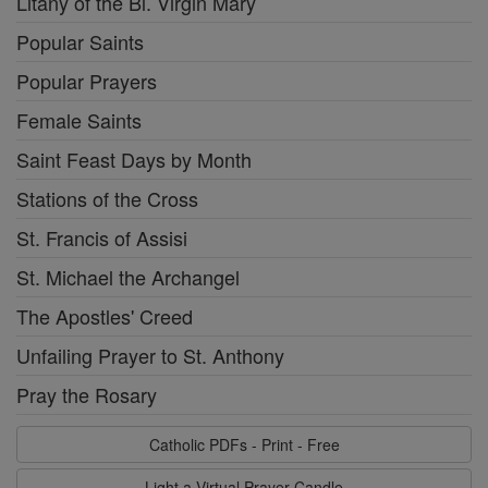
Litany of the Bl. Virgin Mary
Popular Saints
Popular Prayers
Female Saints
Saint Feast Days by Month
Stations of the Cross
St. Francis of Assisi
St. Michael the Archangel
The Apostles' Creed
Unfailing Prayer to St. Anthony
Pray the Rosary
Catholic PDFs - Print - Free
Light a Virtual Prayer Candle