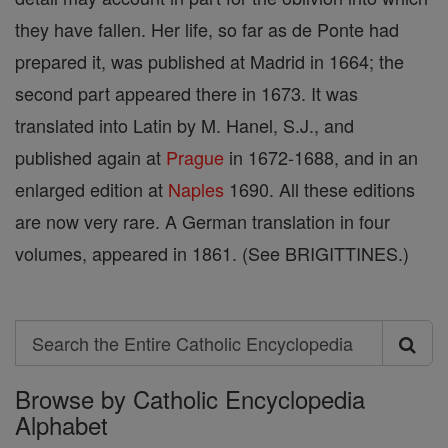
they have fallen. Her life, so far as de Ponte had
prepared it, was published at Madrid in 1664; the
second part appeared there in 1673. It was
translated into Latin by M. Hanel, S.J., and
published again at
Prague
in 1672-1688, and in an
enlarged edition at
Naples
1690. All these editions
are now very rare. A German translation in four
volumes, appeared in 1861. (See BRIGITTINES.)
Search
Search
Browse by Catholic Encyclopedia
the
Alphabet
Entire