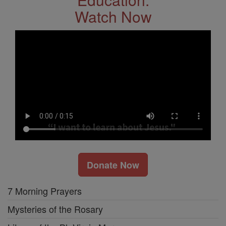
Watch Now
Donate Now
7 Morning Prayers
Mysteries of the Rosary