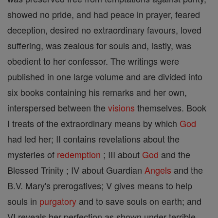
showed no pride, and had peace in prayer, feared
deception, desired no extraordinary favours, loved
suffering, was zealous for souls and, lastly, was
obedient to her confessor. The writings were
published in one large volume and are divided into
six books containing his remarks and her own,
interspersed between the
visions
themselves. Book
I treats of the extraordinary means by which
God
had led her; II contains revelations about the
mysteries of
redemption
; III about
God
and the
Blessed Trinity ; IV about Guardian
Angels
and the
B.V. Mary's prerogatives; V gives means to help
souls in
purgatory
and to save souls on earth; and
VI reveals her perfection as shown under terrible