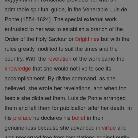
admirable spiritual guide, in the Venerable Luis de
Ponte (1554-1624). The special external work
entrusted to her was to establish a branch of the
Order of the Holy Saviour or
Brigittines
but with the
rules greatly modified to suit the times and the
country. With the
revelation
of the work came the
knowledge
that she would not live to see its
accomplishment. By divine command, as she
believed, she wrote her revelations, and when too
feeble she dictated them. Luis de Ponte arranged
them and left them for publication after her death. In
his
preface
he declares his
belief
in their
genuineness because she advanced in
virtue
and
was preserved free from temptations against purity,