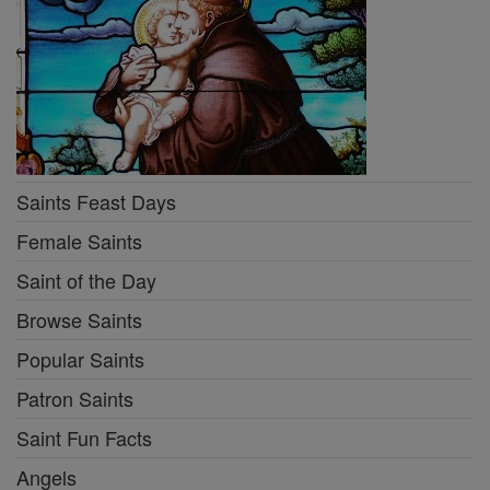
Saints Feast Days
Female Saints
Saint of the Day
Browse Saints
Popular Saints
Patron Saints
Saint Fun Facts
Angels