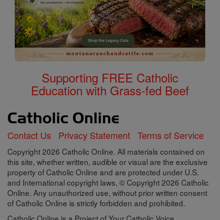
Supporting FREE Catholic
Education with Grass-fed Beef
Contact Us
Privacy Statement
Terms of Service
Copyright 2026 Catholic Online. All materials contained on
this site, whether written, audible or visual are the exclusive
property of Catholic Online and are protected under U.S.
and International copyright laws, © Copyright 2026 Catholic
Online. Any unauthorized use, without prior written consent
of Catholic Online is strictly forbidden and prohibited.
Catholic Online is a Project of Your Catholic Voice