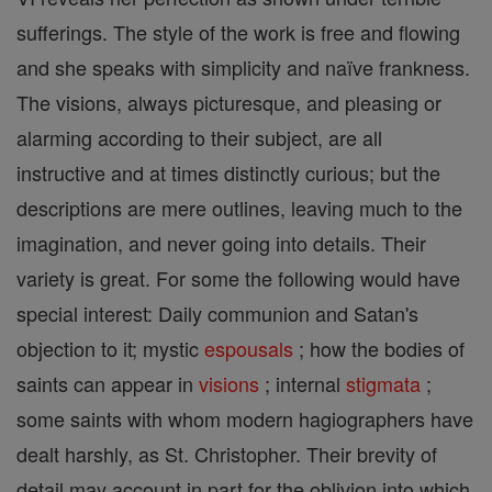
sufferings. The style of the work is free and flowing
and she speaks with simplicity and naïve frankness.
The visions, always picturesque, and pleasing or
alarming according to their subject, are all
instructive and at times distinctly curious; but the
descriptions are mere outlines, leaving much to the
imagination, and never going into details. Their
variety is great. For some the following would have
special interest: Daily communion and Satan's
objection to it; mystic
espousals
; how the bodies of
saints can appear in
visions
; internal
stigmata
;
some saints with whom modern hagiographers have
dealt harshly, as St. Christopher. Their brevity of
detail may account in part for the oblivion into which