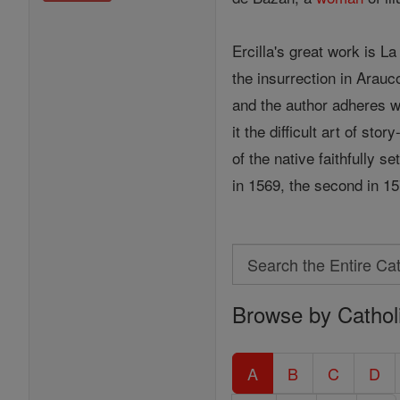
Ercilla's great work is L
the insurrection in Arauc
and the author adheres wi
it the difficult art of st
of the native faithfully s
in 1569, the second in 1
Search
Search
Browse by Cathol
the
Entire
Catholic
A
B
C
D
Encyclopedia