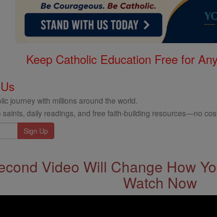
Keep Catholic Education Free for A
 Us
ic journey with millions around the world.
 saints, daily readings, and free faith-building resources—no cost
econd Video Will Change How You
Watch Now