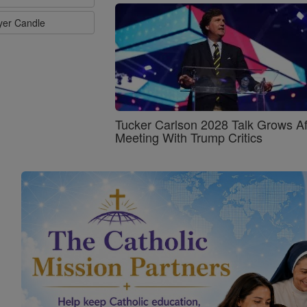
ayer Candle
Tucker Carlson 2028 Talk Grows Af
Meeting With Trump Critics