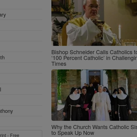
ary
Bishop Schneider Calls Catholics t
th
‘100 Percent Catholic’ in Challengi
Times
l
nthony
Why the Church Wants Catholic Sis
to Speak Up Now
rint - Free