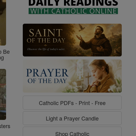
o Be
ng
Catholic PDFs - Print - Free
Light a Prayer Candle
ters
Shop Catholic