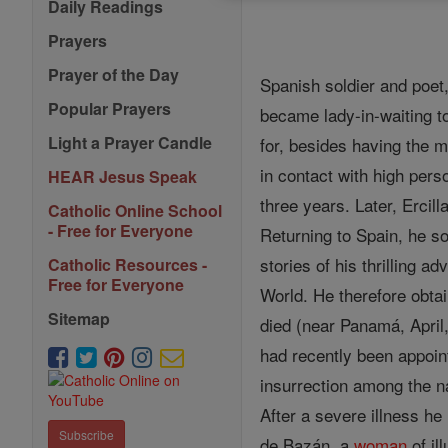
Daily Readings
Prayers
Prayer of the Day
Spanish soldier and poet,
Popular Prayers
became lady-in-waiting t
Light a Prayer Candle
for, besides having the m
in contact with high per
HEAR Jesus Speak
three years. Later, Erci
Catholic Online School
- Free for Everyone
Returning to Spain, he s
stories of his thrilling a
Catholic Resources -
Free for Everyone
World. He therefore obtai
Sitemap
died (near Panamá, April
had recently been appoint
insurrection among the na
After a severe illness he
Subscribe
de Bazán, a
woman
of il