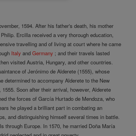
ovember, 1594. After his father's death, his mother
hilip. Ercilla received a very thorough education,
ensive travelling and of living at court where he came
rough
Italy
and
Germany
; and their travels lasted
then visited Austria, Hungary, and other countries.
quaintance of Jerónimo de Alderete (1555), whose
he determined to accompany Alderete to the New
 1555. Soon after their arrival, however, Alderete
oined the forces of García Hurtado de Mendoza, who
ars he played a brilliant part in combating an
s, and distinguishing himself several times in battle.
ls through Europe. In 1570, he married Doña María
rid neglected and in great poverty.