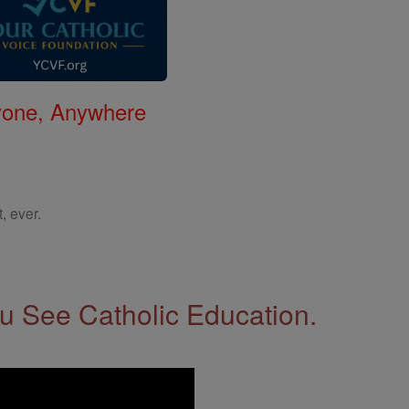
nyone, Anywhere
, ever.
 See Catholic Education.