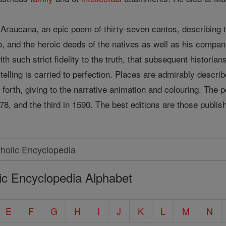
a Araucana, an epic poem of thirty-seven cantos, describing 
o, and the heroic deeds of the natives as well as his compa
th such strict fidelity to the truth, that subsequent historia
ory-telling is carried to perfection. Places are admirably des
et forth, giving to the narrative animation and colouring. The
578, and the third in 1590. The best editions are those pub
ic Encyclopedia Alphabet
E
F
G
H
I
J
K
L
M
N