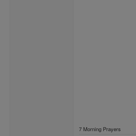
7 Morning Prayers