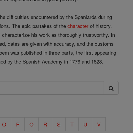
the difficulties encountered by the Spaniards during
nions. The epic partakes of the
character
of history,
ns characterize his work as thoroughly trustworthy. In
cribed, dates are given with accuracy, and the customs
 poem was published in three parts, the first appearing
lished by the Spanish Academy in 1776 and 1828.
O
P
Q
R
S
T
U
V