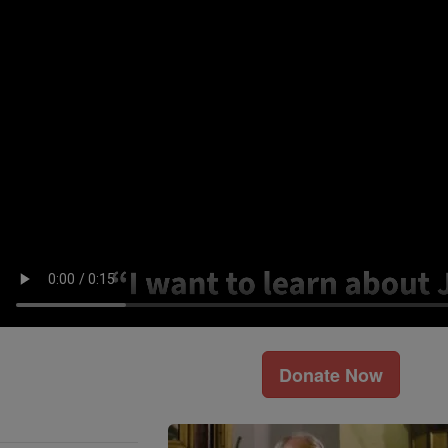
Donate Now