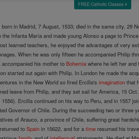
FREE Catholic Classes
 born in Madrid, 7 August, 1533; died in the same city, 29 N
o the Infanta María and made young Alonso a page to Prince P
ost learned teachers, he enjoyed the advantages of very ext
sonages. When he was only fifteen he accompanied Philip th
lla accompanied his mother to
Bohemia
where he left her and 
oon started out again with Philip. In London he made the ac
dventures in the New World so fired Ercilla's
imagination
that 
ned leave from Philip, and they set sail for America, 15 Oct.,
, 1556). Ercilla continued on his way to Peru, and in 1557 j
ed Governor of Chile. During the succeeding two or three ye
tives of Arauco, a province of Chile, suffering great hardship
 returned to
Spain
in 15622, and for a
time
resumed his trave
lustrious
family
and of
intellectual
attainments. He died at Mad