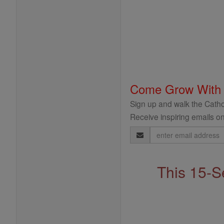
Come Grow With
Sign up and walk the Cathol
Receive inspiring emails on
Email
Address
This 15-S