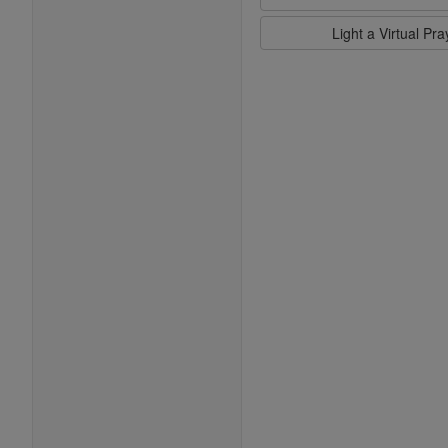
Light a Virtual Pr