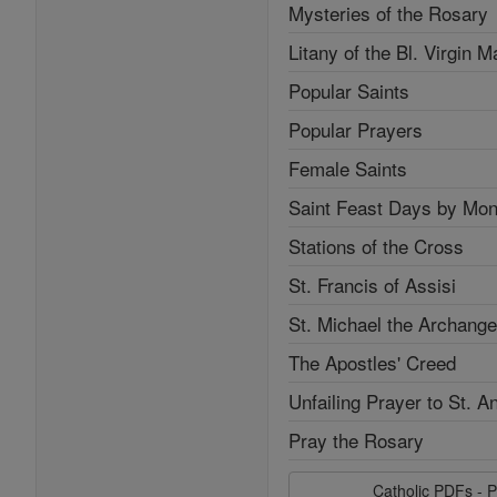
Mysteries of the Rosary
Litany of the Bl. Virgin M
Popular Saints
Popular Prayers
Female Saints
Saint Feast Days by Mon
Stations of the Cross
St. Francis of Assisi
St. Michael the Archange
The Apostles' Creed
Unfailing Prayer to St. A
Pray the Rosary
Catholic PDFs - P