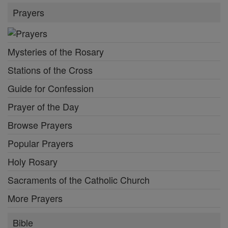
Prayers
Mysteries of the Rosary
Stations of the Cross
Guide for Confession
Prayer of the Day
Browse Prayers
Popular Prayers
Holy Rosary
Sacraments of the Catholic Church
More Prayers
Bible