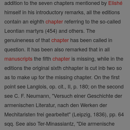
addition to the seven chapters mentioned by
Elishé
himself in his introductory remarks, all the editions
contain an eighth
chapter
referring to the so-called
Leontian martyrs (454) and others. The
genuineness of that
chapter
has been called in
question. It has been also remarked that in all
manuscripts
the fifth
chapter
is missing, while in the
editions the original sixth chhapter is cut inb two so
as to make up for the missing chapter. On the first
point see Langlois, op. cit., II, p. 180; on the second
see C. F. Neumann, "Versuch einer Geschichte der
armenischen Literatur, nach den Werken der
Mechitaristen frei gearbeitet" (Leipzig, 1836), pp. 64
sqq. See also Ter-Minassiantz, "Die armenische