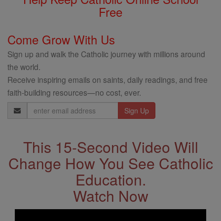
Free
Come Grow With Us
Sign up and walk the Catholic journey with millions around
the world.
Receive inspiring emails on saints, daily readings, and free
faith-building resources—no cost, ever.
Email
Address
This 15-Second Video Will
Change How You See Catholic
Education.
Watch Now