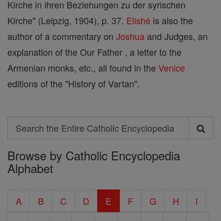
Kirche in ihren Beziehungen zu der syrischen
Kirche" (Leipzig, 1904), p. 37.
Elishé
is also the
author of a commentary on
Joshua
and Judges, an
explanation of the Our Father , a letter to the
Armenian monks, etc., all found in the
Venice
editions of the "History of Vartan".
Search
Search
Browse by Catholic Encyclopedia
the
Alphabet
Entire
Catholic
A
B
C
D
E
F
G
H
I
Encyclopedia