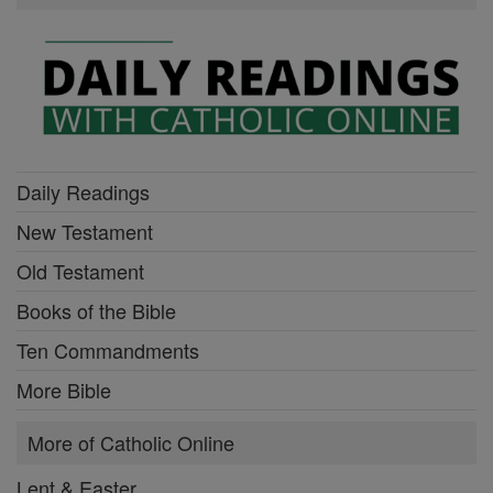
Daily Readings
New Testament
Old Testament
Books of the Bible
Ten Commandments
More Bible
More of Catholic Online
Lent & Easter