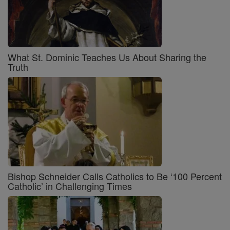
What St. Dominic Teaches Us About Sharing the
Truth
Bishop Schneider Calls Catholics to Be ‘100 Percent
Catholic’ in Challenging Times