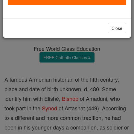
Elishé
Catholic Online
Catholic Encyclopedia
Close
Encyclopedia Volume
Free World Class Education
FREE Catholic Classes
A famous Armenian historian of the fifth century,
place and date of birth unknown, d. 480. Some
identify him with Elishé,
Bishop
of Amaduni, who
took part in the
Synod
of Artashat (449). According
to a different and more common tradition, he had
been in his younger days a companion, as soldier or