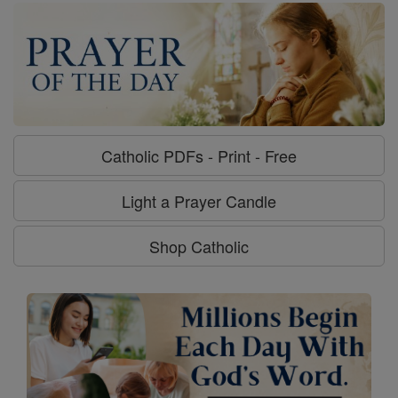
Catholic PDFs - Print - Free
Light a Prayer Candle
Shop Catholic