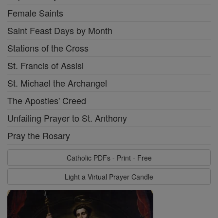
Female Saints
Saint Feast Days by Month
Stations of the Cross
St. Francis of Assisi
St. Michael the Archangel
The Apostles' Creed
Unfailing Prayer to St. Anthony
Pray the Rosary
Catholic PDFs - Print - Free
Light a Virtual Prayer Candle