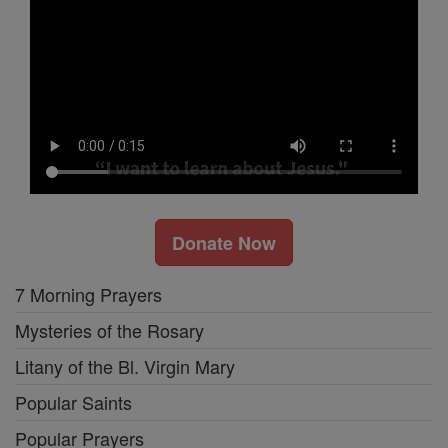
Donate Now
7 Morning Prayers
Mysteries of the Rosary
Litany of the Bl. Virgin Mary
Popular Saints
Popular Prayers