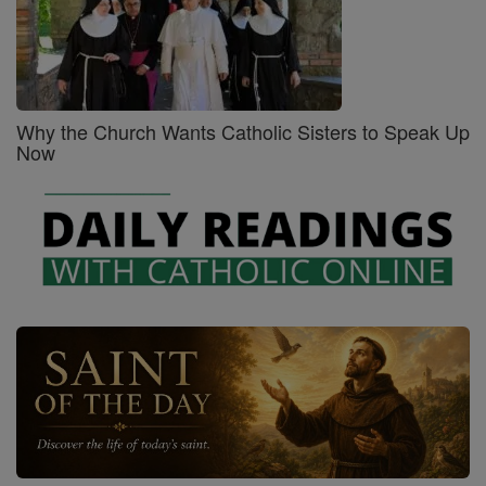
Why the Church Wants Catholic Sisters to Speak Up
Now