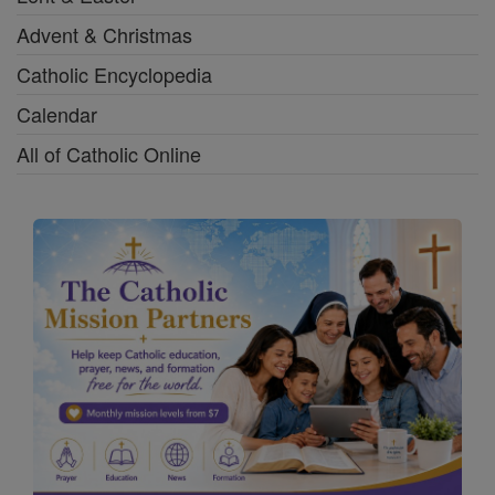
Advent & Christmas
Catholic Encyclopedia
Calendar
All of Catholic Online