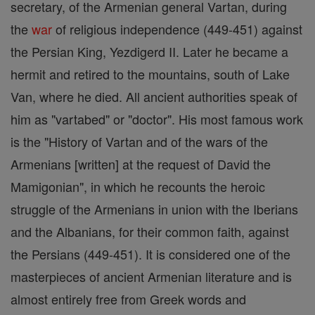
secretary, of the Armenian general Vartan, during
the
war
of religious independence (449-451) against
the Persian King, Yezdigerd II. Later he became a
hermit and retired to the mountains, south of Lake
Van, where he died. All ancient authorities speak of
him as "vartabed" or "doctor". His most famous work
is the "History of Vartan and of the wars of the
Armenians [written] at the request of David the
Mamigonian", in which he recounts the heroic
struggle of the Armenians in union with the Iberians
and the Albanians, for their common faith, against
the Persians (449-451). It is considered one of the
masterpieces of ancient Armenian literature and is
almost entirely free from Greek words and