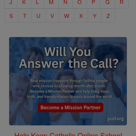
J
K
L
M
N
O
P
Q
R
S
T
U
V
W
X
Y
Z
Help Keep Catholic Online School