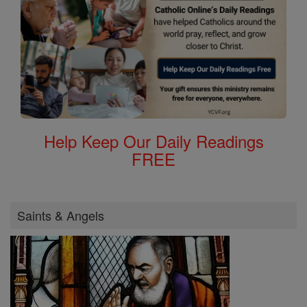
Help Keep Our Daily Readings
FREE
Saints & Angels