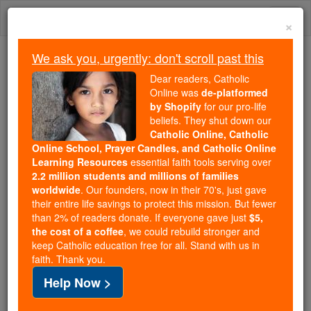
Skip
Togg
to
×
content
navi
We ask you, urgently: don't scroll past this
We ask you, urgently: don't scroll past this
Dear readers, Catholic
Online was
de-platformed
Dear readers, Catholic Online
by Shopify
for our pro-life
was
de-platformed by Shopify
beliefs. They shut down our
for our pro-life beliefs. They
Catholic Online, Catholic
Online School, Prayer Candles, and Catholic Online
shut down our
Catholic
Learning Resources
essential faith tools serving over
Online, Catholic Online School, Prayer Candles, and
2.2 million students and millions of families
essential faith
Catholic Online Learning Resources
worldwide
. Our founders, now in their 70's, just gave
tools serving over
2.2 million students and millions of
their entire life savings to protect this mission. But fewer
than 2% of readers donate. If everyone gave just
. Our founders, now in their 70's,
$5,
families worldwide
the cost of a coffee
, we could rebuild stronger and
just gave their entire life savings to protect this mission.
keep Catholic education free for all. Stand with us in
But fewer than 2% of readers donate. If everyone gave
faith. Thank you.
just
, we could rebuild stronger
$5, the cost of a coffee
Help Now >
and keep Catholic education free for all. Stand with us
in faith. Thank you.
DONATE TODAY >