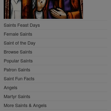
Saints Feast Days
Female Saints
Saint of the Day
Browse Saints
Popular Saints
Patron Saints
Saint Fun Facts
Angels
Martyr Saints
More Saints & Angels