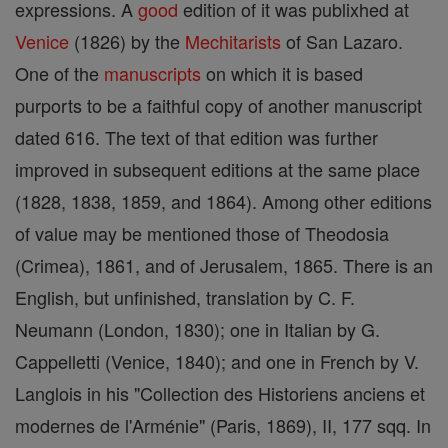
expressions. A
good
edition of it was publixhed at
Venice
(1826) by the
Mechitarists
of San Lazaro.
One of the
manuscripts
on which it is based
purports to be a faithful copy of another manuscript
dated 616. The text of that edition was further
improved in subsequent editions at the same place
(1828, 1838, 1859, and 1864). Among other editions
of value may be mentioned those of Theodosia
(Crimea), 1861, and of Jerusalem, 1865. There is an
English, but unfinished, translation by C. F.
Neumann (London, 1830); one in Italian by G.
Cappelletti (Venice, 1840); and one in French by V.
Langlois in his "Collection des Historiens anciens et
modernes de l'Arménie" (Paris, 1869), II, 177 sqq. In