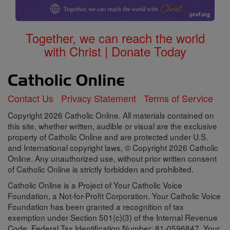
Together, we can reach the world
with Christ | Donate Today
Contact Us
Privacy Statement
Terms of Service
Copyright 2026 Catholic Online. All materials contained on
this site, whether written, audible or visual are the exclusive
property of Catholic Online and are protected under U.S.
and International copyright laws, © Copyright 2026 Catholic
Online. Any unauthorized use, without prior written consent
of Catholic Online is strictly forbidden and prohibited.
Catholic Online is a Project of Your Catholic Voice
Foundation, a Not-for-Profit Corporation. Your Catholic Voice
Foundation has been granted a recognition of tax
exemption under Section 501(c)(3) of the Internal Revenue
Code. Federal Tax Identification Number: 81-0596847. Your