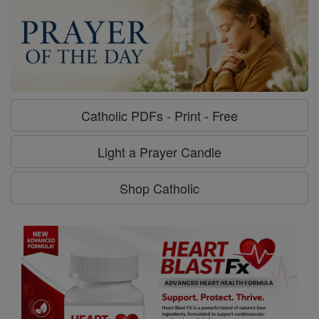
Catholic PDFs - Print - Free
Light a Prayer Candle
Shop Catholic