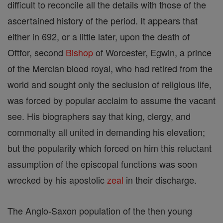
difficult to reconcile all the details with those of the
ascertained history of the period. It appears that
either in 692, or a little later, upon the death of
Oftfor, second
Bishop
of Worcester, Egwin, a prince
of the Mercian blood royal, who had retired from the
world and sought only the seclusion of religious life,
was forced by popular acclaim to assume the vacant
see. His biographers say that king, clergy, and
commonalty all united in demanding his elevation;
but the popularity which forced on him this reluctant
assumption of the episcopal functions was soon
wrecked by his apostolic
zeal
in their discharge.
The Anglo-Saxon population of the then young