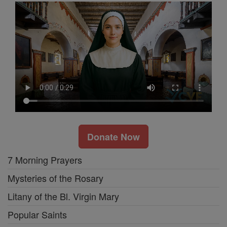
Donate Now
7 Morning Prayers
Mysteries of the Rosary
Litany of the Bl. Virgin Mary
Popular Saints