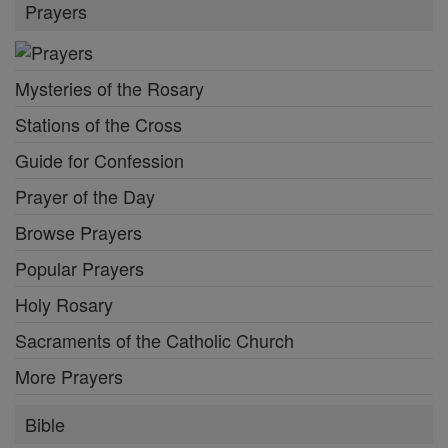
Prayers
Mysteries of the Rosary
Stations of the Cross
Guide for Confession
Prayer of the Day
Browse Prayers
Popular Prayers
Holy Rosary
Sacraments of the Catholic Church
More Prayers
Bible