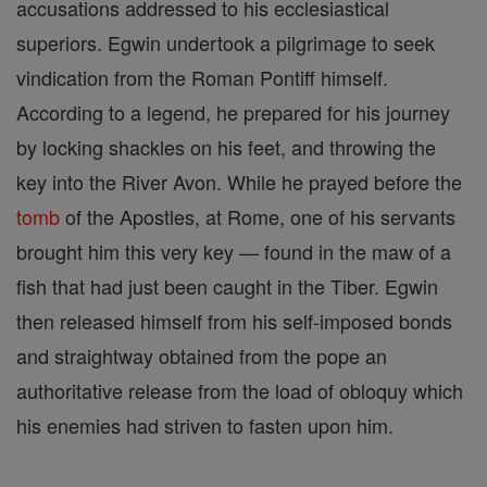
accusations addressed to his ecclesiastical
superiors. Egwin undertook a pilgrimage to seek
vindication from the Roman Pontiff himself.
According to a legend, he prepared for his journey
by locking shackles on his feet, and throwing the
key into the River Avon. While he prayed before the
tomb
of the Apostles, at Rome, one of his servants
brought him this very key — found in the maw of a
fish that had just been caught in the Tiber. Egwin
then released himself from his self-imposed bonds
and straightway obtained from the pope an
authoritative release from the load of obloquy which
his enemies had striven to fasten upon him.