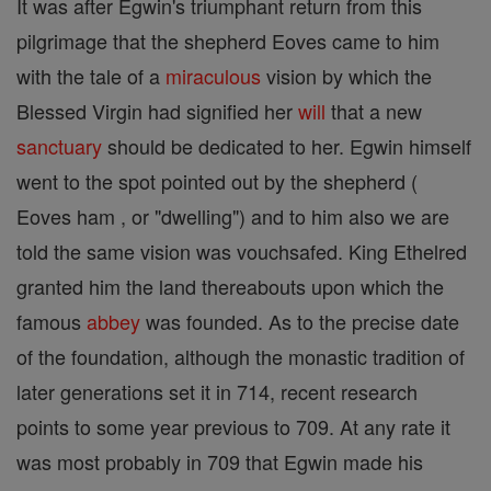
It was after Egwin's triumphant return from this
pilgrimage that the shepherd Eoves came to him
with the tale of a
miraculous
vision by which the
Blessed Virgin had signified her
will
that a new
sanctuary
should be dedicated to her. Egwin himself
went to the spot pointed out by the shepherd (
Eoves ham , or "dwelling") and to him also we are
told the same vision was vouchsafed. King Ethelred
granted him the land thereabouts upon which the
famous
abbey
was founded. As to the precise date
of the foundation, although the monastic tradition of
later generations set it in 714, recent research
points to some year previous to 709. At any rate it
was most probably in 709 that Egwin made his