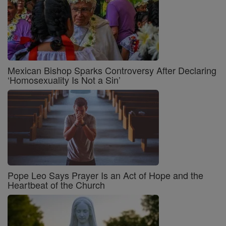
Mexican Bishop Sparks Controversy After Declaring
‘Homosexuality Is Not a Sin’
Pope Leo Says Prayer Is an Act of Hope and the
Heartbeat of the Church