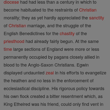
diocese
had had less than a century in which to
become habituated to the restraints of
Christian
morality; they as yet hardly appreciated the
sanctity
of
Christian
marriage, and the struggle of the
English Benedictines for the
chastity
of the
priesthood
had already fairly begun. At the same
time
large sections of England were more or less
permanently occupied by pagans closely allied in
blood to the Anglo-Saxon Christians. Egwin
displayed undaunted
zeal
in his efforts to evangelize
the heathen and no less in the enforcement of
ecclesiastical discipline. His rigorous policy towards
his own flock created a bitter resentment which, as
King Ethelred was his friend, could only find vent in