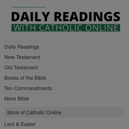
Daily Readings
New Testament
Old Testament
Books of the Bible
Ten Commandments
More Bible
More of Catholic Online
Lent & Easter