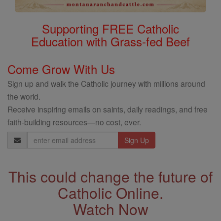
Supporting FREE Catholic
Education with Grass-fed Beef
Come Grow With Us
Sign up and walk the Catholic journey with millions around
the world.
Receive inspiring emails on saints, daily readings, and free
faith-building resources—no cost, ever.
Email
Address
This could change the future of
Catholic Online.
Watch Now