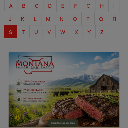
A
B
C
D
E
F
G
H
I
Encyclopedia
J
K
L
M
N
O
P
Q
R
S
T
U
V
W
X
Y
Z