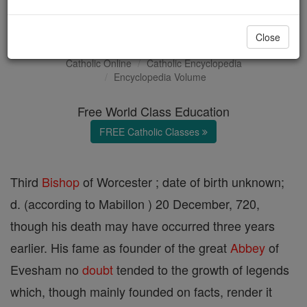
St. Egwin
Close
Catholic Online
Catholic Encyclopedia
Encyclopedia Volume
Free World Class Education
FREE Catholic Classes
Third
Bishop
of Worcester ; date of birth unknown;
d. (according to Mabillon ) 20 December, 720,
though his death may have occurred three years
earlier. His fame as founder of the great
Abbey
of
Evesham no
doubt
tended to the growth of legends
which, though mainly founded on facts, render it