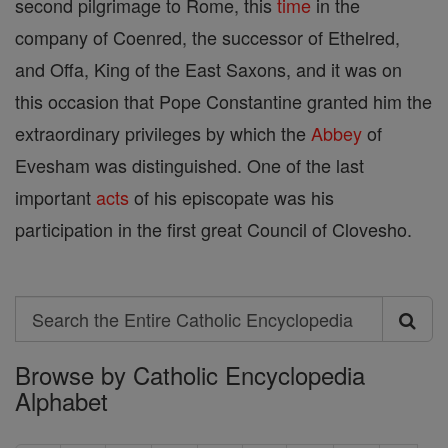
second pilgrimage to Rome, this
time
in the
company of Coenred, the successor of Ethelred,
and Offa, King of the East Saxons, and it was on
this occasion that Pope Constantine granted him the
extraordinary privileges by which the
Abbey
of
Evesham was distinguished. One of the last
important
acts
of his episcopate was his
participation in the first great Council of Clovesho.
Search
Search
Browse by Catholic Encyclopedia
the
Alphabet
Entire
Catholic