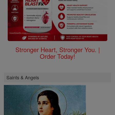
Stronger Heart, Stronger You. |
Order Today!
Saints & Angels