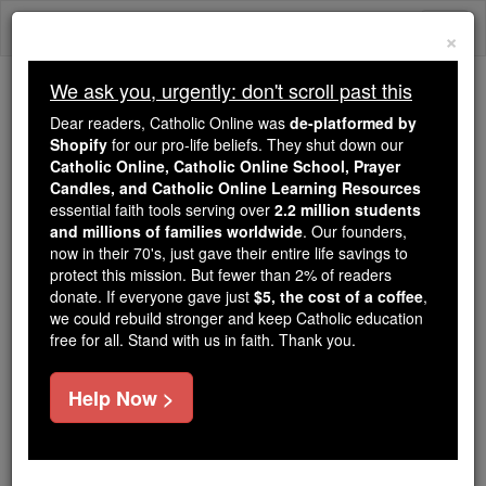
Skip
Togg
to
×
content
navi
We ask you, urgently: don't scroll past this
We ask you, urgently: don't scroll past this
Dear readers, Catholic Online was
de-platformed by
Shopify
for our pro-life beliefs. They shut down our
Dear readers, Catholic Online
Catholic Online, Catholic Online School, Prayer
was
de-platformed by Shopify
Candles, and Catholic Online Learning Resources
for our pro-life beliefs. They
essential faith tools serving over
2.2 million students
and millions of families worldwide
shut down our
. Our founders,
Catholic
now in their 70's, just gave their entire life savings to
Online, Catholic Online School, Prayer Candles, and
protect this mission. But fewer than 2% of readers
essential faith
Catholic Online Learning Resources
donate. If everyone gave just
$5, the cost of a coffee
,
tools serving over
2.2 million students and millions of
we could rebuild stronger and keep Catholic education
free for all. Stand with us in faith. Thank you.
. Our founders, now in their 70's,
families worldwide
just gave their entire life savings to protect this mission.
But fewer than 2% of readers donate. If everyone gave
Help Now >
just
, we could rebuild stronger
$5, the cost of a coffee
and keep Catholic education free for all. Stand with us
in faith. Thank you.
DONATE TODAY >