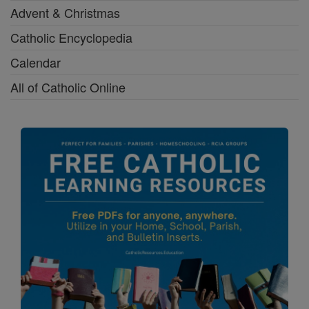
Advent & Christmas
Catholic Encyclopedia
Calendar
All of Catholic Online