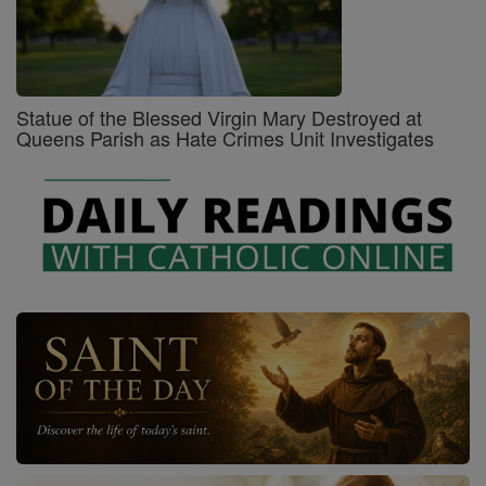
Statue of the Blessed Virgin Mary Destroyed at
Queens Parish as Hate Crimes Unit Investigates