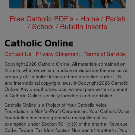
Free Catholic PDF's - Home / Parish
/ School / Bulletin Inserts
Contact Us
Privacy Statement
Terms of Service
Copyright 2026 Catholic Online. All materials contained on
this site, whether written, audible or visual are the exclusive
property of Catholic Online and are protected under U.S.
and International copyright laws, © Copyright 2026 Catholic
Online. Any unauthorized use, without prior written consent
of Catholic Online is strictly forbidden and prohibited.
Catholic Online is a Project of Your Catholic Voice
Foundation, a Not-for-Profit Corporation. Your Catholic Voice
Foundation has been granted a recognition of tax
exemption under Section 501(c)(3) of the Internal Revenue
Code. Federal Tax Identification Number: 81-0596847. Your