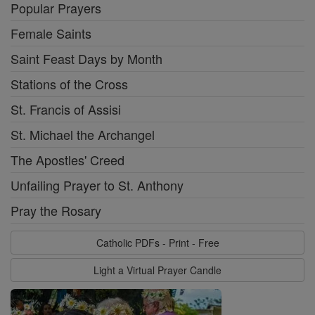
Popular Prayers
Female Saints
Saint Feast Days by Month
Stations of the Cross
St. Francis of Assisi
St. Michael the Archangel
The Apostles' Creed
Unfailing Prayer to St. Anthony
Pray the Rosary
Catholic PDFs - Print - Free
Light a Virtual Prayer Candle