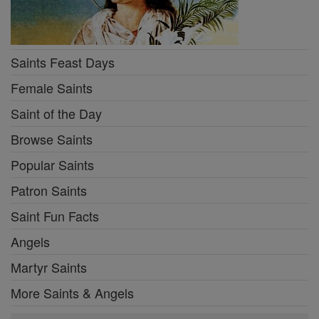
Saints Feast Days
Female Saints
Saint of the Day
Browse Saints
Popular Saints
Patron Saints
Saint Fun Facts
Angels
Martyr Saints
More Saints & Angels