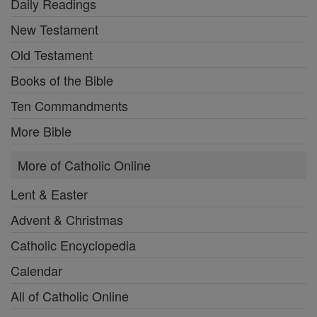
Daily Readings
New Testament
Old Testament
Books of the Bible
Ten Commandments
More Bible
More of Catholic Online
Lent & Easter
Advent & Christmas
Catholic Encyclopedia
Calendar
All of Catholic Online