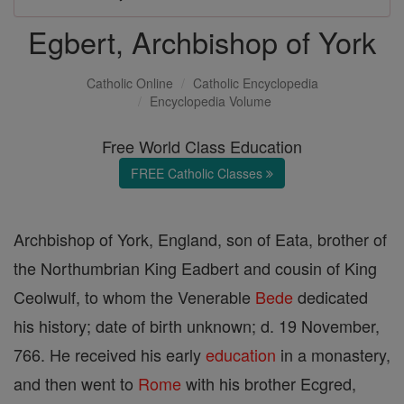
Egbert, Archbishop of York
Catholic Online
Catholic Encyclopedia
Encyclopedia Volume
Free World Class Education
FREE Catholic Classes
Archbishop of York, England, son of Eata, brother of
the Northumbrian King Eadbert and cousin of King
Ceolwulf, to whom the Venerable
Bede
dedicated
his history; date of birth unknown; d. 19 November,
766. He received his early
education
in a monastery,
and then went to
Rome
with his brother Ecgred,