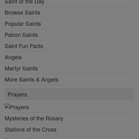
Saint of the Day
Browse Saints
Popular Saints
Patron Saints
Saint Fun Facts
Angels
Martyr Saints
More Saints & Angels
Prayers
Mysteries of the Rosary
Stations of the Cross