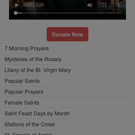
Donate Now
7 Morning Prayers
Mysteries of the Rosary
Litany of the Bl. Virgin Mary
Popular Saints
Popular Prayers
Female Saints
Saint Feast Days by Month
Stations of the Cross
St. Francis of Assisi