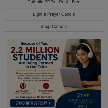
Catholic PDFs - Print - Free
Light a Prayer Candle
Shop Catholic