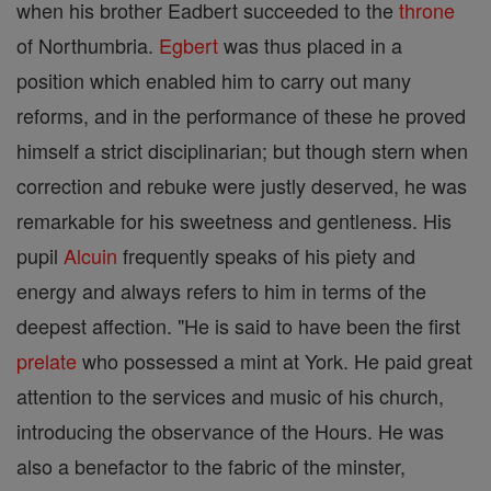
when his brother Eadbert succeeded to the
throne
of Northumbria.
Egbert
was thus placed in a
position which enabled him to carry out many
reforms, and in the performance of these he proved
himself a strict disciplinarian; but though stern when
correction and rebuke were justly deserved, he was
remarkable for his sweetness and gentleness. His
pupil
Alcuin
frequently speaks of his piety and
energy and always refers to him in terms of the
deepest affection. "He is said to have been the first
prelate
who possessed a mint at York. He paid great
attention to the services and music of his church,
introducing the observance of the Hours. He was
also a benefactor to the fabric of the minster,