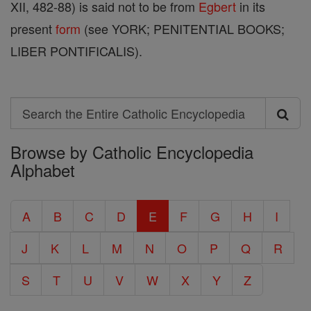
XII, 482-88) is said not to be from
Egbert
in its
present
form
(see YORK; PENITENTIAL BOOKS;
LIBER PONTIFICALIS).
Search
Search
Browse by Catholic Encyclopedia
the
Alphabet
Entire
Catholic
A
B
C
D
E
F
G
H
I
Encyclopedia
J
K
L
M
N
O
P
Q
R
S
T
U
V
W
X
Y
Z