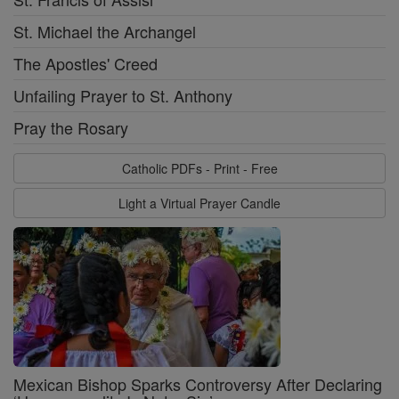
St. Michael the Archangel
The Apostles' Creed
Unfailing Prayer to St. Anthony
Pray the Rosary
Catholic PDFs - Print - Free
Light a Virtual Prayer Candle
Mexican Bishop Sparks Controversy After Declaring