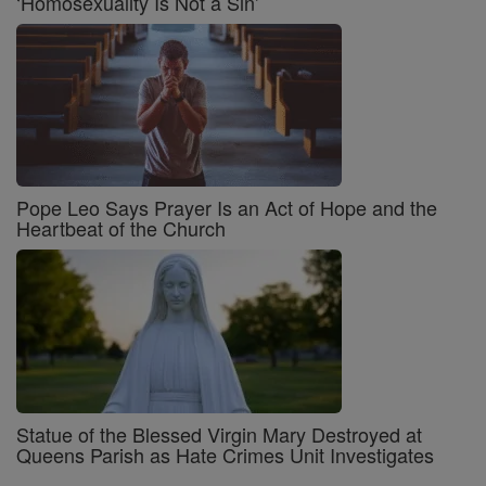
‘Homosexuality Is Not a Sin’
Pope Leo Says Prayer Is an Act of Hope and the
Heartbeat of the Church
Statue of the Blessed Virgin Mary Destroyed at
Queens Parish as Hate Crimes Unit Investigates