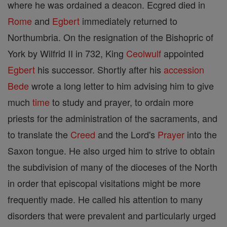
where he was ordained a deacon. Ecgred died in
Rome
and
Egbert
immediately returned to
Northumbria. On the resignation of the Bishopric of
York by Wilfrid II in 732, King
Ceolwulf
appointed
Egbert
his successor. Shortly after his
accession
Bede
wrote a long letter to him advising him to give
much
time
to study and prayer, to ordain more
priests for the administration of the sacraments, and
to translate the
Creed
and the Lord's
Prayer
into the
Saxon tongue. He also urged him to strive to obtain
the subdivision of many of the dioceses of the North
in order that episcopal visitations might be more
frequently made. He called his attention to many
disorders that were prevalent and particularly urged