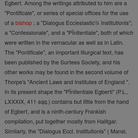
Egbert. Among the writings attributed to him are a
"Pontificale", or series of special offices for the use
of a
bishop
; a "Dialogus Ecclesiastic¾ Institutionis";
a "Confessionale", and a "PÏnitentiale", both of which
were written in the vernacular as well as in Latin.
The "Pontificale", an important liturgical text, has
been published by the Surtees Society, and his
other works may be found in the second volume of
Thorpe's "Ancient Laws and Institutes of England ".
In its present shape the "PÏnitentiale Egberti" (P.L.,
LXXXIX, 411 sqq.) contains but little from the hand
of Egbert, and is a ninth-century Frankish
compilation, put together mostly from Halitgar.
Similarly, the "Dialogus Eccl. Institutionis" ( Mansi,