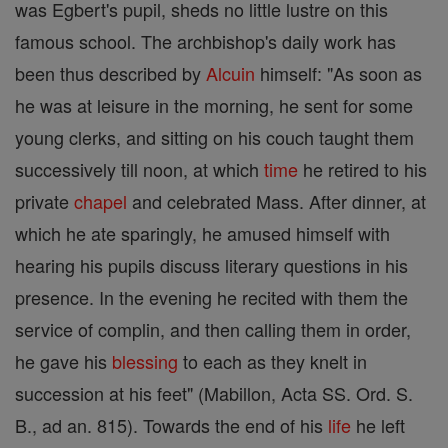
was Egbert's pupil, sheds no little lustre on this
famous school. The archbishop's daily work has
been thus described by
Alcuin
himself: "As soon as
he was at leisure in the morning, he sent for some
young clerks, and sitting on his couch taught them
successively till noon, at which
time
he retired to his
private
chapel
and celebrated Mass. After dinner, at
which he ate sparingly, he amused himself with
hearing his pupils discuss literary questions in his
presence. In the evening he recited with them the
service of complin, and then calling them in order,
he gave his
blessing
to each as they knelt in
succession at his feet" (Mabillon, Acta SS. Ord. S.
B., ad an. 815). Towards the end of his
life
he left