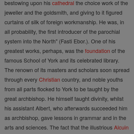
bestowing upon his
cathedral
the choice work of the
jeweller and the goldsmith, and giving to it figured
curtains of silk of foreign workmanship. He was, in
all probability, the first introducer of the parochial
system into the North" (Fasti Ebor.). One of his
greatest works, perhaps, was the
foundation
of the
famous School of York and its celebrated library.
The renown of its masters and scholars soon spread
through every
Christian
country, and noble youths
from all parts flocked to York to be taught by the
great archbishop. He himself taught divinity, whilst
his assistant Albert, who afterwards succeeded him
as archbishop, gave lessons in grammar and in the
arts and sciences. The fact that the illustrious
Alcuin