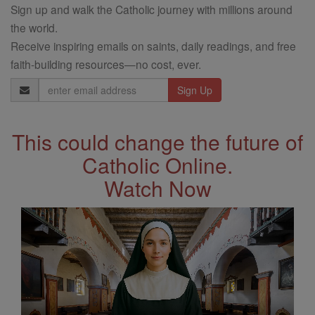
Sign up and walk the Catholic journey with millions around
the world.
Receive inspiring emails on saints, daily readings, and free
faith-building resources—no cost, ever.
Email
Address
This could change the future of
Catholic Online.
Watch Now