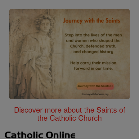
Discover more about the Saints of
the Catholic Church