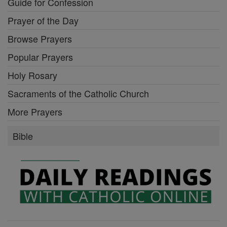
Guide for Confession
Prayer of the Day
Browse Prayers
Popular Prayers
Holy Rosary
Sacraments of the Catholic Church
More Prayers
Bible