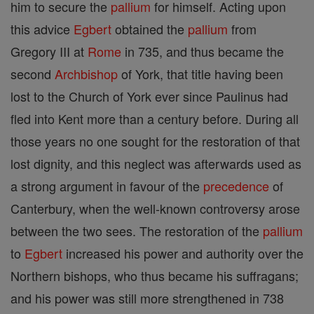
him to secure the
pallium
for himself. Acting upon
this advice
Egbert
obtained the
pallium
from
Gregory III at
Rome
in 735, and thus became the
second
Archbishop
of York, that title having been
lost to the Church of York ever since Paulinus had
fled into Kent more than a century before. During all
those years no one sought for the restoration of that
lost dignity, and this neglect was afterwards used as
a strong argument in favour of the
precedence
of
Canterbury, when the well-known controversy arose
between the two sees. The restoration of the
pallium
to
Egbert
increased his power and authority over the
Northern bishops, who thus became his suffragans;
and his power was still more strengthened in 738