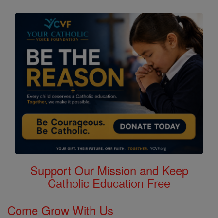
Support Our Mission and Keep
Catholic Education Free
Come Grow With Us