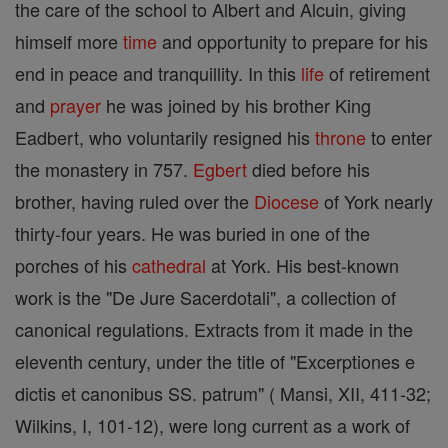
the care of the school to Albert and Alcuin, giving
himself more
time
and opportunity to prepare for his
end in peace and tranquillity. In this
life
of retirement
and
prayer
he was joined by his brother King
Eadbert, who voluntarily resigned his
throne
to enter
the monastery in 757.
Egbert
died before his
brother, having ruled over the
Diocese
of York nearly
thirty-four years. He was buried in one of the
porches of his
cathedral
at York. His best-known
work is the "De Jure Sacerdotali", a collection of
canonical regulations. Extracts from it made in the
eleventh century, under the title of "Excerptiones e
dictis et canonibus SS. patrum" ( Mansi, XII, 411-32;
Wilkins, I, 101-12), were long current as a work of