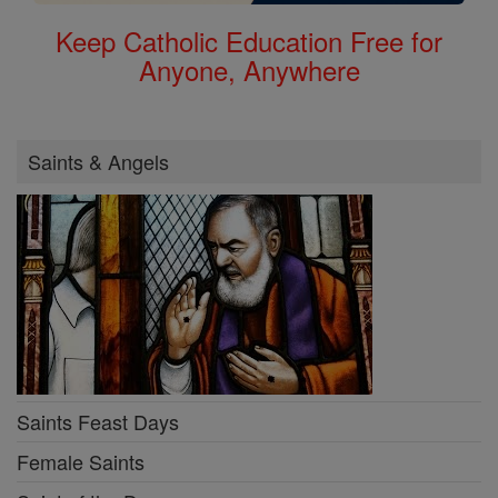
Keep Catholic Education Free for
Anyone, Anywhere
Saints & Angels
Saints Feast Days
Female Saints