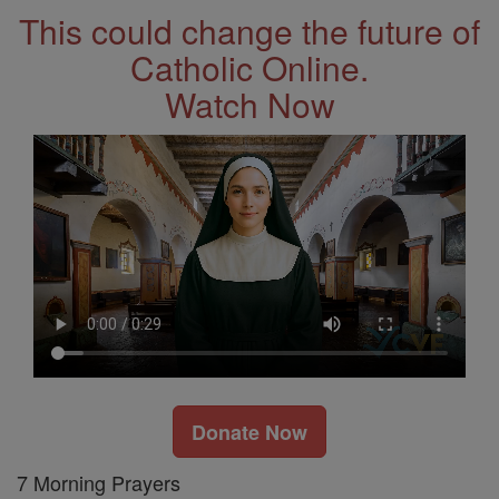
This could change the future of
Catholic Online.
Watch Now
Donate Now
7 Morning Prayers