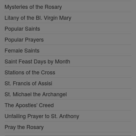
Mysteries of the Rosary
Litany of the Bl. Virgin Mary
Popular Saints
Popular Prayers
Female Saints
Saint Feast Days by Month
Stations of the Cross
St. Francis of Assisi
St. Michael the Archangel
The Apostles' Creed
Unfailing Prayer to St. Anthony
Pray the Rosary