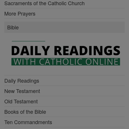
Sacraments of the Catholic Church
More Prayers
Bible
Daily Readings
New Testament
Old Testament
Books of the Bible
Ten Commandments