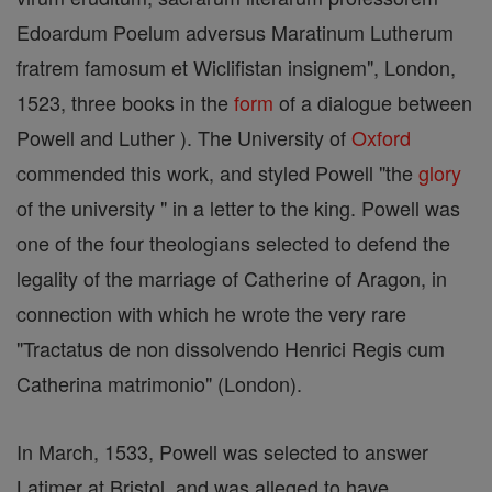
Edoardum Poelum adversus Maratinum Lutherum
fratrem famosum et Wiclifistan insignem", London,
1523, three books in the
form
of a dialogue between
Powell and Luther ). The University of
Oxford
commended this work, and styled Powell "the
glory
of the university " in a letter to the king. Powell was
one of the four theologians selected to defend the
legality of the marriage of Catherine of Aragon, in
connection with which he wrote the very rare
"Tractatus de non dissolvendo Henrici Regis cum
Catherina matrimonio" (London).
In March, 1533, Powell was selected to answer
Latimer at Bristol, and was alleged to have