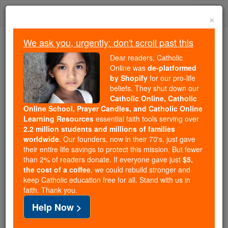
Skip
Togg
to
×
content
navi
We ask you, urgently: don't scroll past this
Trending:
Dear readers, Catholic
Daily Reading for Thursday, October ...
Online was
de-platformed
Today's Reading
The Mysteries of the Rosary
by Shopify
for our pro-life
beliefs. They shut down our
Catholic Online, Catholic
Online School, Prayer Candles, and Catholic Online
Bl. Edward Powell
Learning Resources
essential faith tools serving over
2.2 million students and millions of families
Catholic Online
Catholic Encyclopedia
worldwide
. Our founders, now in their 70's, just gave
Encyclopedia Volume
their entire life savings to protect this mission. But fewer
than 2% of readers donate. If everyone gave just
$5,
the cost of a coffee
, we could rebuild stronger and
Free World Class Education
keep Catholic education free for all. Stand with us in
FREE Catholic Classes
faith. Thank you.
Help Now >
With Blessed Thomas
Abel
there suffered Edward