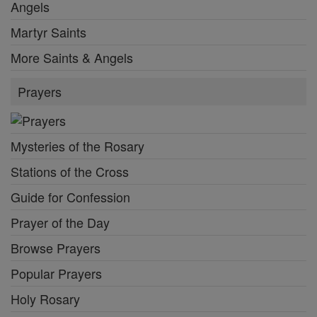
Angels
Martyr Saints
More Saints & Angels
Prayers
Mysteries of the Rosary
Stations of the Cross
Guide for Confession
Prayer of the Day
Browse Prayers
Popular Prayers
Holy Rosary