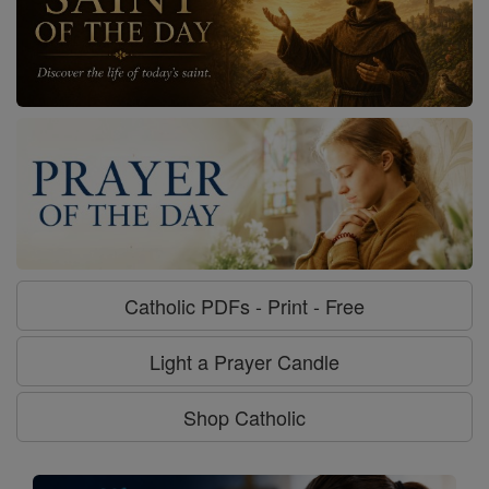
Catholic PDFs - Print - Free
Light a Prayer Candle
Shop Catholic