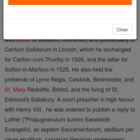
Powell,
priest
and martyr, b. in
Wales
about 1478;
M.A. Oxon.; Fellow of Oriel, 1495; D.D. 26 June,
1506 and styled perdoctus vir by the university. He
Close
was
rector
of Bleadon, Somerset, and prebendary of
Centum Solidorum in Lincoln, which he exchanged
for Carlton-cum-Thurlby in 1505, and the latter for
Sutton-in-Marisco in 1525. He also held the
prebends of Lyme Regis, Calstock, Bedminster, and
St. Mary
Redcliffe, Bristol, and the living of St.
Edmond's Salisbury. A court preacher in high favour
with Henry VIII , he was ordered to publish a reply to
Luther ("Propugnaculum summi Sacerdotii
Evangelici, ac septem Sacramentorum, aeditum per
virum eruditum, sacrarum literarum professorem