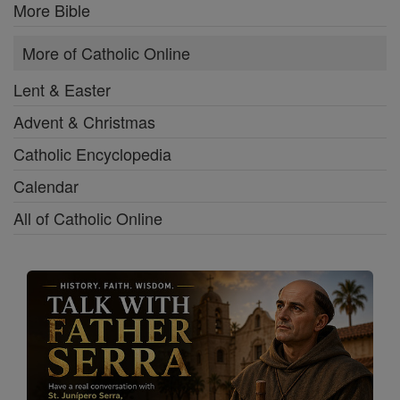
More Bible
More of Catholic Online
Lent & Easter
Advent & Christmas
Catholic Encyclopedia
Calendar
All of Catholic Online