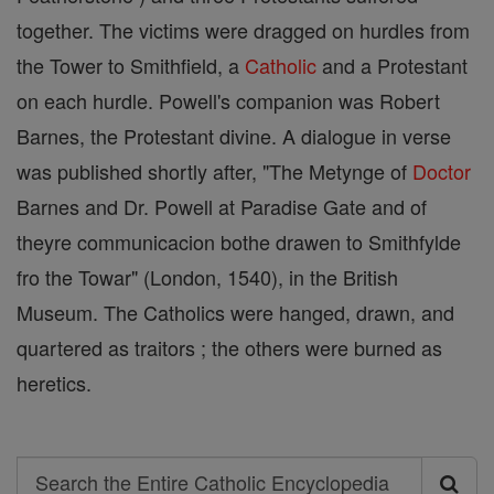
together. The victims were dragged on hurdles from
the Tower to Smithfield, a
Catholic
and a Protestant
on each hurdle. Powell's companion was Robert
Barnes, the Protestant divine. A dialogue in verse
was published shortly after, "The Metynge of
Doctor
Barnes and Dr. Powell at Paradise Gate and of
theyre communicacion bothe drawen to Smithfylde
fro the Towar" (London, 1540), in the British
Museum. The Catholics were hanged, drawn, and
quartered as traitors ; the others were burned as
heretics.
Search