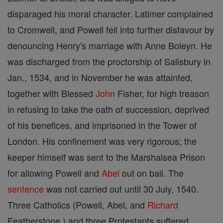
disparaged his moral character. Latimer complained
to Cromwell, and Powell fell into further disfavour by
denouncing Henry's marriage with Anne Boleyn. He
was discharged from the proctorship of Salisbury in
Jan., 1534, and in November he was attainted,
together with Blessed
John
Fisher, for high treason
in refusing to take the oath of succession, deprived
of his benefices, and imprisoned in the Tower of
London. His confinement was very rigorous; the
keeper himself was sent to the Marshalsea Prison
for allowing Powell and
Abel
out on bail. The
sentence
was not carried out until 30 July, 1540.
Three Catholics (Powell, Abel, and
Richard
Featherstone ) and three Protestants suffered