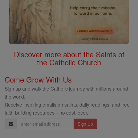
Discover more about the Saints of
the Catholic Church
Come Grow With Us
Sign up and walk the Catholic journey with millions around
the world.
Receive inspiring emails on saints, daily readings, and free
faith-building resources—no cost, ever.
Email
Address