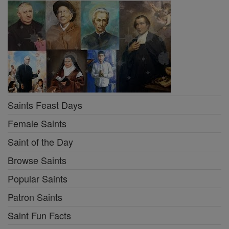
Saints Feast Days
Female Saints
Saint of the Day
Browse Saints
Popular Saints
Patron Saints
Saint Fun Facts