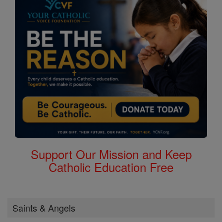
Support Our Mission and Keep
Catholic Education Free
Saints & Angels