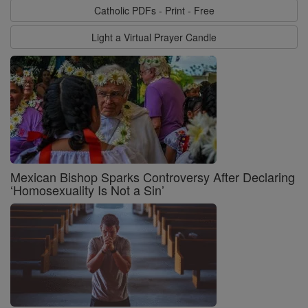
Catholic PDFs - Print - Free
Light a Virtual Prayer Candle
Mexican Bishop Sparks Controversy After Declaring
‘Homosexuality Is Not a Sin’