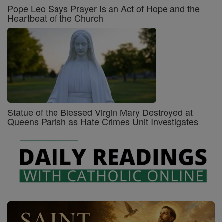
Pope Leo Says Prayer Is an Act of Hope and the
Heartbeat of the Church
Statue of the Blessed Virgin Mary Destroyed at
Queens Parish as Hate Crimes Unit Investigates