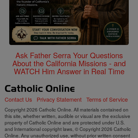
Ask Father Serra Your Questions
About the California Missions - and
WATCH Him Answer in Real Time
Contact Us
Privacy Statement
Terms of Service
Copyright 2026 Catholic Online. All materials contained on
this site, whether written, audible or visual are the exclusive
property of Catholic Online and are protected under U.S.
and International copyright laws, © Copyright 2026 Catholic
Online. Any unauthorized use, without prior written consent