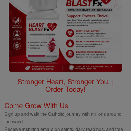
Stronger Heart, Stronger You. |
Order Today!
Come Grow With Us
Sign up and walk the Catholic journey with millions around
the world.
Receive inspiring emails on saints, daily readings, and free