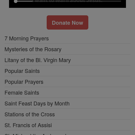
Donate Now
7 Morning Prayers
Mysteries of the Rosary
Litany of the Bl. Virgin Mary
Popular Saints
Popular Prayers
Female Saints
Saint Feast Days by Month
Stations of the Cross
St. Francis of Assisi