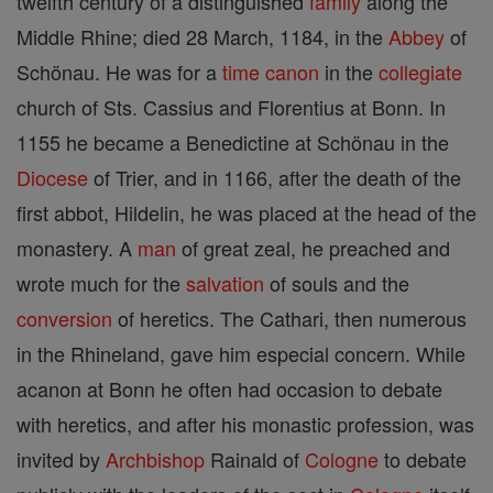
twelfth century of a distinguished
family
along the
Middle Rhine; died 28 March, 1184, in the
Abbey
of
Schönau. He was for a
time
canon
in the
collegiate
church of Sts. Cassius and Florentius at Bonn. In
1155 he became a Benedictine at Schönau in the
Diocese
of Trier, and in 1166, after the death of the
first abbot, Hildelin, he was placed at the head of the
monastery. A
man
of great zeal, he preached and
wrote much for the
salvation
of souls and the
conversion
of heretics. The Cathari, then numerous
in the Rhineland, gave him especial concern. While
acanon at Bonn he often had occasion to debate
with heretics, and after his monastic profession, was
invited by
Archbishop
Rainald of
Cologne
to debate