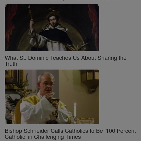
What St. Dominic Teaches Us About Sharing the
Truth
Bishop Schneider Calls Catholics to Be ‘100 Percent
Catholic’ in Challenging Times