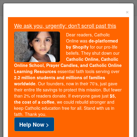
Skip
Togg
to
×
content
navi
We ask you, urgently: don't scroll past this
Because of You, 2.2 Million
Dear readers, Catholic
Students Are Being Formed in the
Online was
de-platformed
by Shopify
for our pro-life
Faith
beliefs. They shut down our
Catholic Online, Catholic
Because of generous supporters like you,
Online School, Prayer Candles, and Catholic Online
Catholic Online School has already delivered
Learning Resources
essential faith tools serving over
free, faithful Catholic education to over 2.2
2.2 million students and millions of families
million students across 193 countries. In an age
worldwide
. Our founders, now in their 70's, just gave
their entire life savings to protect this mission. But fewer
of noise and algorithms, you are helping form
than 2% of readers donate. If everyone gave just
$5,
souls with truth, prayer, Scripture, and Christ.
the cost of a coffee
, we could rebuild stronger and
keep Catholic education free for all. Stand with us in
If everyone who reads this gave just $5 — the
faith. Thank you.
cost of a coffee — we could reach even more
Help Now >
families and keep this life-changing formation
free for all. Be Courageous. Be Catholic. Stand