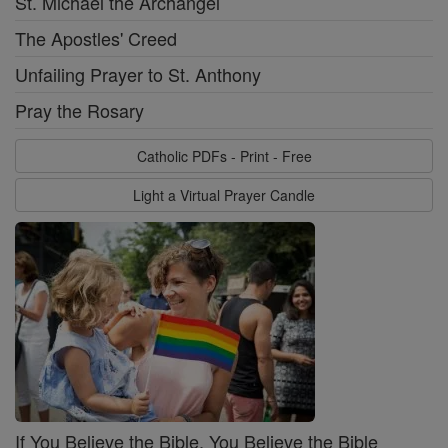
St. Michael the Archangel
The Apostles' Creed
Unfailing Prayer to St. Anthony
Pray the Rosary
Catholic PDFs - Print - Free
Light a Virtual Prayer Candle
If You Believe the Bible, You Believe the Bible