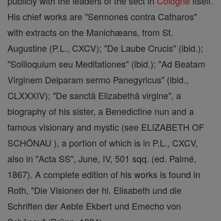
publicly with the leaders of the sect in
Cologne
itself.
His chief works are "Sermones contra Catharos"
with extracts on the Manichæans, from St.
Augustine (P.L., CXCV); "De Laube Crucis" (ibid.);
"Soliloquium seu Meditationes" (ibid.); "Ad Beatam
Virginem Deiparam sermo Panegyricus" (ibid.,
CLXXXIV); "De sanctâ Elizabethâ virgine", a
biography of his sister, a Benedictine nun and a
famous visionary and mystic (see ELIZABETH OF
SCHÖNAU ), a portion of which is in P.L., CXCV,
also in "Acta SS", June, IV, 501 sqq. (ed. Palmé,
1867). A complete edition of his works is found in
Roth, "Die Visionen der hl. Elisabeth und die
Schriften der Aebte Ekbert und Emecho von