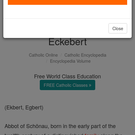
with us today.
DONATE TODAY >
Close
Eckebert
Catholic Online
Catholic Encyclopedia
Encyclopedia Volume
Free World Class Education
FREE Catholic Classes
(Ekbert, Egbert)
Abbot of Schönau, born in the early part of the