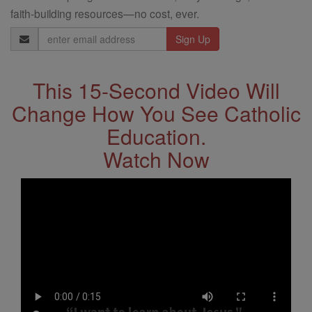
faith-building resources—no cost, ever.
Email
Address
This 15-Second Video Will
Change How You See Catholic
Education.
Watch Now