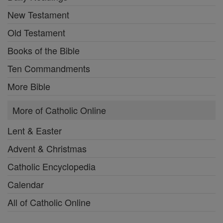
New Testament
Old Testament
Books of the Bible
Ten Commandments
More Bible
More of Catholic Online
Lent & Easter
Advent & Christmas
Catholic Encyclopedia
Calendar
All of Catholic Online