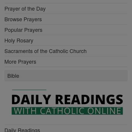
Prayer of the Day
Browse Prayers
Popular Prayers
Holy Rosary
Sacraments of the Catholic Church
More Prayers
Bible
Daily Readings