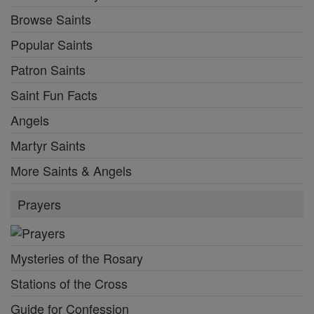
Browse Saints
Popular Saints
Patron Saints
Saint Fun Facts
Angels
Martyr Saints
More Saints & Angels
Prayers
Mysteries of the Rosary
Stations of the Cross
Guide for Confession