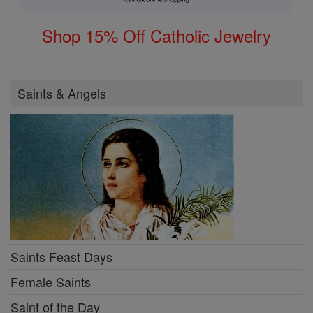
Shop 15% Off Catholic Jewelry
Saints & Angels
Saints Feast Days
Female Saints
Saint of the Day