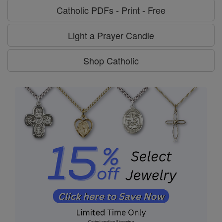
Catholic PDFs - Print - Free
Light a Prayer Candle
Shop Catholic