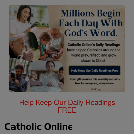
Help Keep Our Daily Readings
FREE