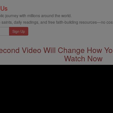
 Us
ic journey with millions around the world.
 saints, daily readings, and free faith-building resources—no cost
econd Video Will Change How You
Watch Now