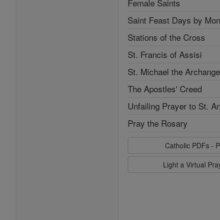
Female Saints
Saint Feast Days by Mon
Stations of the Cross
St. Francis of Assisi
St. Michael the Archange
The Apostles' Creed
Unfailing Prayer to St. A
Pray the Rosary
Catholic PDFs - P
Light a Virtual Pr