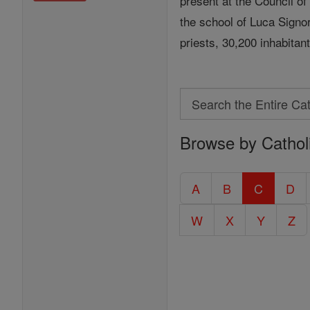
present at the Council o
the school of Luca Signor
priests, 30,200 inhabitan
Search
Search
Browse by Cathol
the
Entire
Catholic
A
B
C
D
Encyclopedia
W
X
Y
Z