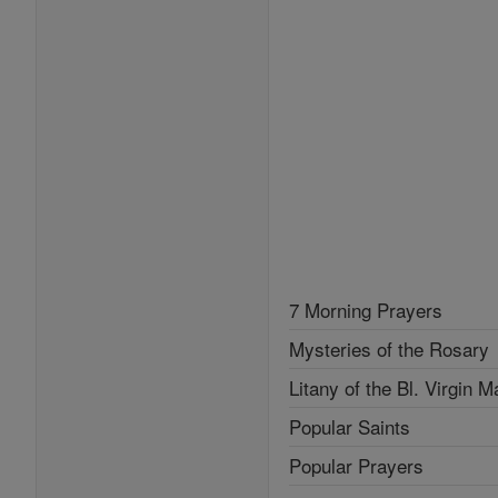
7 Morning Prayers
Mysteries of the Rosary
Litany of the Bl. Virgin M
Popular Saints
Popular Prayers