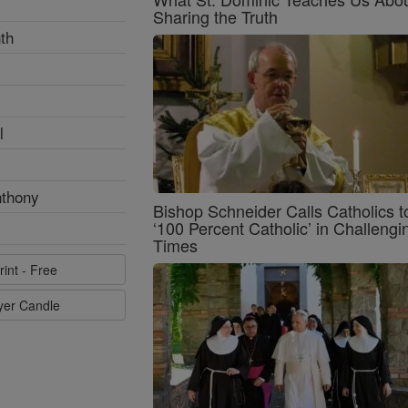
Sharing the Truth
th
l
nthony
Bishop Schneider Calls Catholics t
‘100 Percent Catholic’ in Challengi
Times
rint - Free
ayer Candle