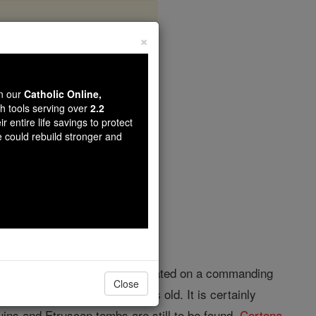
×
wn our
Catholic Online,
th tools serving over
2.2
r entire life savings to protect
opedia Volume
e could rebuild stronger and
zo, Tuscany, Central Italy, situated on a commanding
Close
rved, are said to be 3000 years old. It is certainly
ruins and Etruscan tombs are still to be found.
Cortona