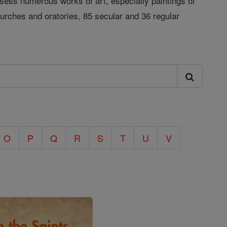
ess numerous works of art, especially paintings of
urches and oratories, 85 secular and 36 regular
O
P
Q
R
S
T
U
V