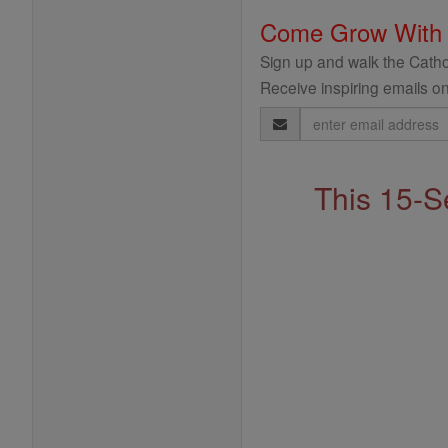
Come Grow With
Sign up and walk the Cathol
Receive inspiring emails on
Email
Address
This 15-S