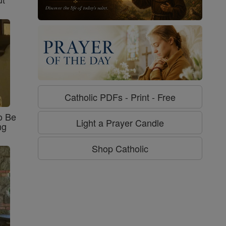
Catholic PDFs - Print - Free
o Be
Light a Prayer Candle
ng
Shop Catholic