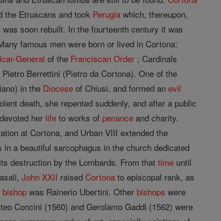
ed the Etruscans and took
Perugia
which, thereupon,
was soon rebuilt. In the fourteenth century it was
 Many famous men were born or lived in Cortona:
icar-General
of the
Franciscan Order
; Cardinals
r Pietro Berrettini (Pietro da Cortona). One of the
iano) in the
Diocese
of Chiusi, and formed an
evil
iolent death, she repented suddenly, and after a public
d devoted her
life
to works of
penance
and charity.
ration at Cortona, and Urban VIII extended the
s in a beautiful sarcophagus in the church dedicated
its destruction by the Lombards. From that
time
until
asali,
John XXII
raised
Cortona
to episcopal rank, as
t
bishop
was Rainerio Ubertini. Other
bishops
were
teo Concini (1560) and Gerolamo Gaddi (1562) were