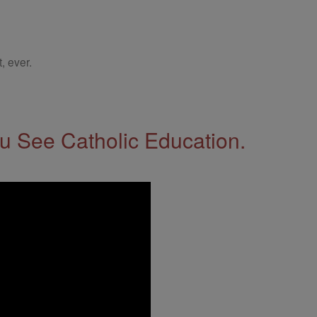
, ever.
 See Catholic Education.