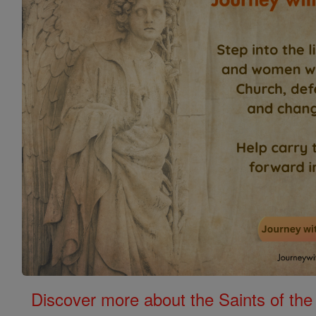
Discover more about the Saints of the