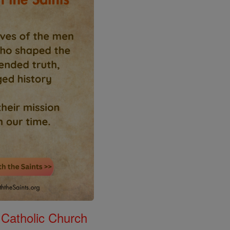
 Catholic Church