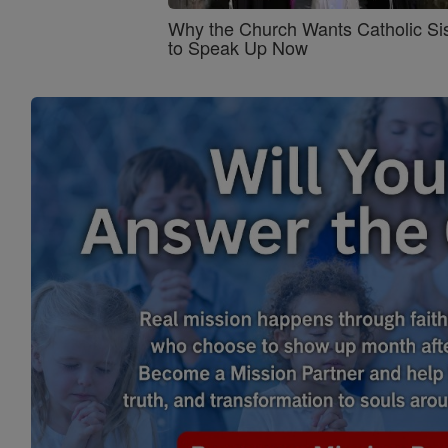
Why the Church Wants Catholic Sis
to Speak Up Now