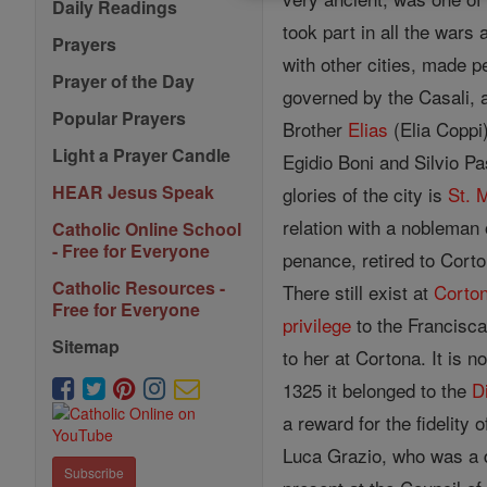
Daily Readings
took part in all the war
Prayers
with other cities, made 
Prayer of the Day
governed by the Casali, 
Popular Prayers
Brother
Elias
(Elia Coppi)
Light a Prayer Candle
Egidio Boni and Silvio Pas
HEAR Jesus Speak
glories of the city is
St. 
relation with a nobleman 
Catholic Online School
- Free for Everyone
penance, retired to Cort
Catholic Resources -
There still exist at
Corto
Free for Everyone
privilege
to the Francisca
Sitemap
to her at Cortona. It is 
1325 it belonged to the
D
a reward for the fidelity
Luca Grazio, who was a 
Subscribe