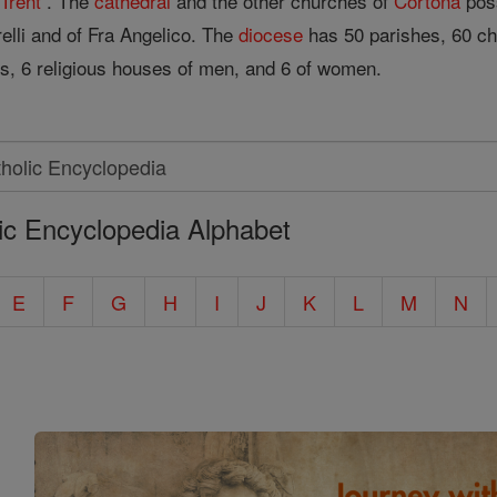
f
Trent
. The
cathedral
and the other churches of
Cortona
poss
elli and of Fra Angelico. The
diocese
has 50 parishes, 60 ch
ts, 6 religious houses of men, and 6 of women.
ic Encyclopedia Alphabet
E
F
G
H
I
J
K
L
M
N