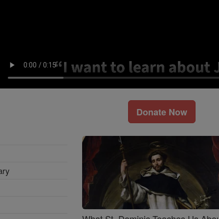
Donate Now
ary
What St. Dominic Teaches Us Abo