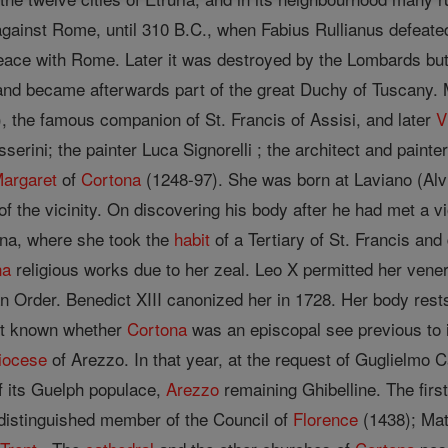
s against Rome, until 310 B.C., when Fabius Rullianus defeat
peace with Rome. Later it was destroyed by the Lombards but 
and became afterwards part of the great Duchy of Tuscany.
, the famous companion of St. Francis of Assisi, and later
V
serini; the painter Luca Signorelli ; the architect and painte
Margaret
of
Cortona
(1248-97). She was born at Laviano (Alv
of the vicinity. On discovering his body after he had met a v
ona, where she took the
habit
of a Tertiary of St. Francis an
na
religious works due to her zeal. Leo X permitted her vene
n Order. Benedict XIII canonized her in 1728. Her body rest
not known whether
Cortona
was an episcopal see previous to 
iocese
of Arezzo. In that year, at the request of Guglielmo C
 of its Guelph populace,
Arezzo
remaining Ghibelline. The firs
distinguished member of the Council of
Florence
(1438); Mat