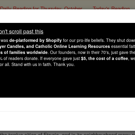
Daily Reading for Thursday, October ...
Today's Reading
ies of the Rosary
't scroll past this
Cortona
e was
de-platformed by Shopify
for our pro-life beliefs. They shut do
ayer Candles, and Catholic Online Learning Resources
essential fai
ns of families worldwide
. Our founders, now in their 70's, just gave thei
Catholic Online
Catholic Encyclopedia
Encycl
2% of readers donate. If everyone gave just
$5, the cost of a coffee
, w
r all. Stand with us in faith. Thank you.
Free World Class Education
FREE Catholic Classes
 (CORTONENSIS)
he Holy See .
Cortona
is a small city in the province of Arez
Lake of Perugia. Its cyclopean walls, still in great part prese
the twelve cities of Etruria, and in its neighbourhood many 