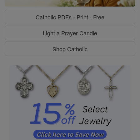
Catholic PDFs - Print - Free
Light a Prayer Candle
Shop Catholic