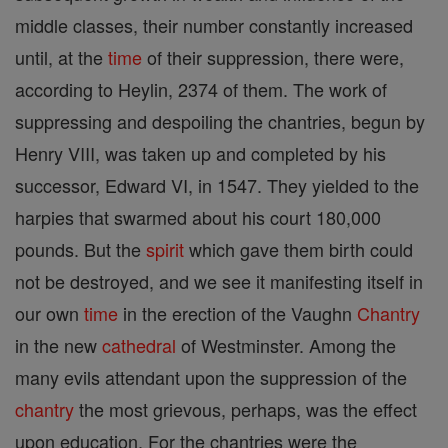
middle classes, their number constantly increased
until, at the
time
of their suppression, there were,
according to Heylin, 2374 of them. The work of
suppressing and despoiling the chantries, begun by
Henry VIII, was taken up and completed by his
successor, Edward VI, in 1547. They yielded to the
harpies that swarmed about his court 180,000
pounds. But the
spirit
which gave them birth could
not be destroyed, and we see it manifesting itself in
our own
time
in the erection of the Vaughn
Chantry
in the new
cathedral
of Westminster. Among the
many evils attendant upon the suppression of the
chantry
the most grievous, perhaps, was the effect
upon education. For the chantries were the