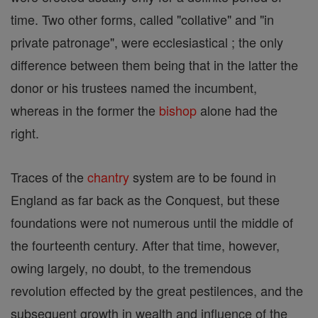
time. Two other forms, called "collative" and "in
private patronage", were ecclesiastical ; the only
difference between them being that in the latter the
donor or his trustees named the incumbent,
whereas in the former the
bishop
alone had the
right.
Traces of the
chantry
system are to be found in
England as far back as the Conquest, but these
foundations were not numerous until the middle of
the fourteenth century. After that time, however,
owing largely, no doubt, to the tremendous
revolution effected by the great pestilences, and the
subsequent growth in wealth and influence of the