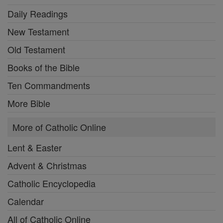
Daily Readings
New Testament
Old Testament
Books of the Bible
Ten Commandments
More Bible
More of Catholic Online
Lent & Easter
Advent & Christmas
Catholic Encyclopedia
Calendar
All of Catholic Online