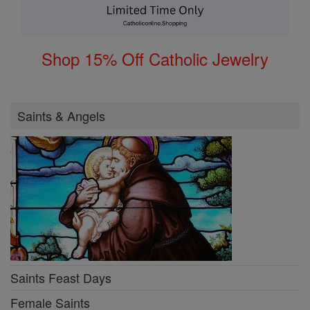
Shop 15% Off Catholic Jewelry
Saints & Angels
Saints Feast Days
Female Saints