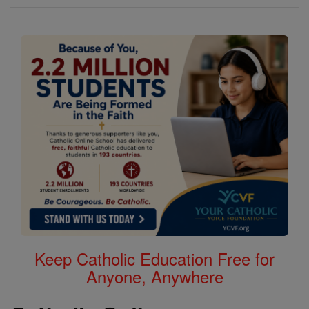
Keep Catholic Education Free for
Anyone, Anywhere