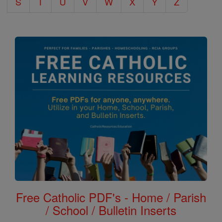
S
T
U
V
W
X
Y
Z
Free Catholic PDF's - Home / Parish
/ School / Bulletin Inserts