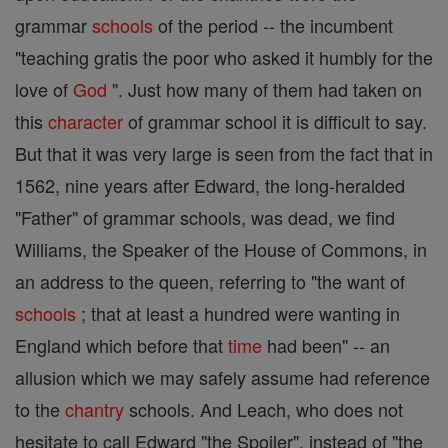
grammar
schools
of the period -- the incumbent
"teaching gratis the poor who asked it humbly for the
love of
God
". Just how many of them had taken on
this
character
of grammar school it is difficult to say.
But that it was very large is seen from the fact that in
1562, nine years after Edward, the long-heralded
"Father" of grammar schools, was dead, we find
Williams, the Speaker of the House of Commons, in
an address to the queen, referring to "the want of
schools
; that at least a hundred were wanting in
England which before that
time
had been" -- an
allusion which we may safely assume had reference
to the
chantry
schools. And Leach, who does not
hesitate to call Edward "the Spoiler", instead of "the