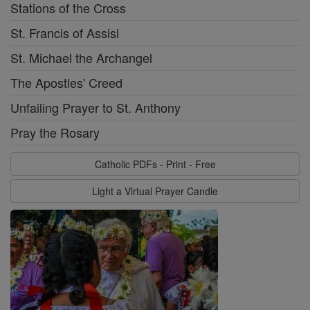
Stations of the Cross
St. Francis of Assisi
St. Michael the Archangel
The Apostles' Creed
Unfailing Prayer to St. Anthony
Pray the Rosary
Catholic PDFs - Print - Free
Light a Virtual Prayer Candle