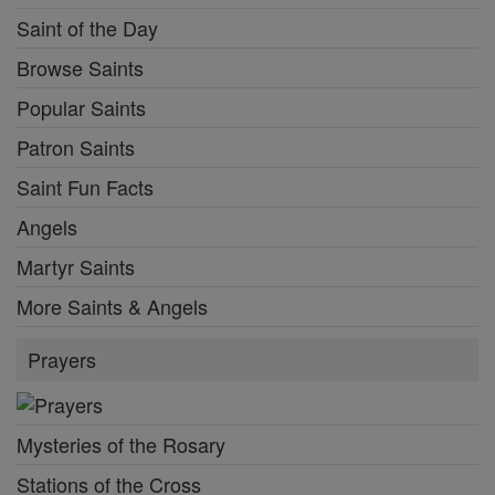
Saint of the Day
Browse Saints
Popular Saints
Patron Saints
Saint Fun Facts
Angels
Martyr Saints
More Saints & Angels
Prayers
Mysteries of the Rosary
Stations of the Cross