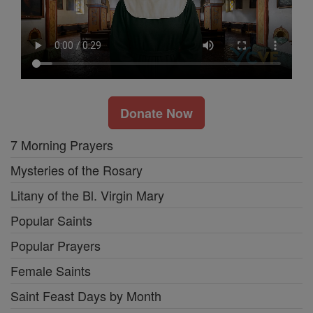
Donate Now
7 Morning Prayers
Mysteries of the Rosary
Litany of the Bl. Virgin Mary
Popular Saints
Popular Prayers
Female Saints
Saint Feast Days by Month