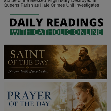
Statue of the Blessed Virgin Mary Destroyed at
Queens Parish as Hate Crimes Unit Investigates