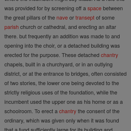
was provided for by screening off a
space
between
the great pillars of the
nave
or
transept
of some
parish
church or cathedral, and erecting an altar
there. but frequently an addition was made to and
opening into the choir, or a detached building was
erected for the purpose. These detached
chantry
chapels, built in a churchyard, or in an outlying
district, or at the entrance to bridges, often consisted
of two stories, the lower one being devoted to the
strictly religious uses of the foundation, while the
incumbent used the upper one as his home or as a
schoolroom. To erect a
chantry
the consent of the
ordinary, which was given only when it was found
that a fund sufficiently large for its building and