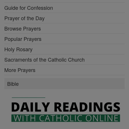
Guide for Confession
Prayer of the Day
Browse Prayers
Popular Prayers
Holy Rosary
Sacraments of the Catholic Church
More Prayers
Bible