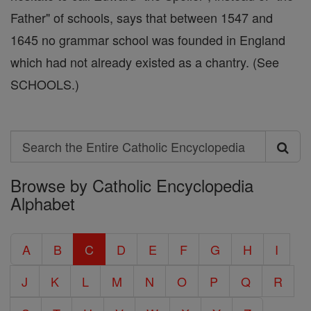
Father" of schools, says that between 1547 and
1645 no grammar school was founded in England
which had not already existed as a chantry. (See
SCHOOLS.)
Search
Search
Browse by Catholic Encyclopedia
the
Alphabet
Entire
Catholic
A
B
C
D
E
F
G
H
I
Encyclopedia
J
K
L
M
N
O
P
Q
R