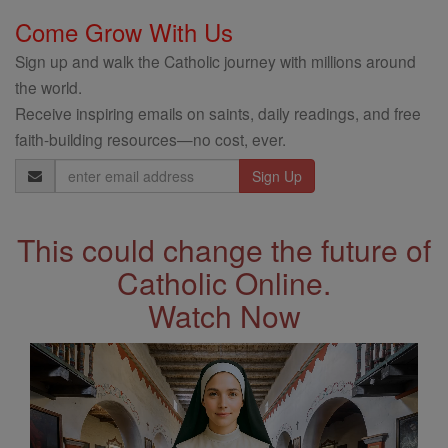
Come Grow With Us
Sign up and walk the Catholic journey with millions around
the world.
Receive inspiring emails on saints, daily readings, and free
faith-building resources—no cost, ever.
Email
Address
This could change the future of
Catholic Online.
Watch Now