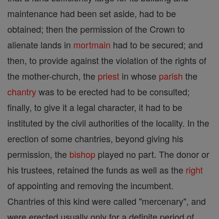
maintenance had been set aside, had to be
obtained; then the permission of the Crown to
alienate lands in
mortmain
had to be secured; and
then, to provide against the violation of the rights of
the mother-church, the
priest
in whose
parish
the
chantry
was to be erected had to be consulted;
finally, to give it a legal character, it had to be
instituted by the civil authorities of the locality. In the
erection of some chantries, beyond giving his
permission, the
bishop
played no part. The donor or
his trustees, retained the funds as well as the
right
of appointing and removing the incumbent.
Chantries of this kind were called "mercenary", and
were erected usually only for a definite period of