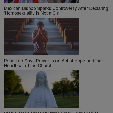
Mexican Bishop Sparks Controversy After Declaring
‘Homosexuality Is Not a Sin’
Pope Leo Says Prayer Is an Act of Hope and the
Heartbeat of the Church