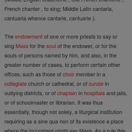
French chanter , to sing; Middle Latin cantaria,
cantuaria whence cantarie, cantuarie ).
The
endowment
of one or more priests to say or
sing
Mass
for the
soul
of the endower, or for the
souls of persons named by him, and also, in the
greater number of cases, to perform certain other
offices, such as those of
choir
member in a
collegiate
church or cathedral, or of
curate
in
outlying districts, or of
chaplain
in
hospitals
and jails,
or of schoolmaster or librarian. It was thus
essentially, though not solely, a liturgical institution
requiring as a sine qua non of its existence a place
where the incumbent might say Mass. As a rule this