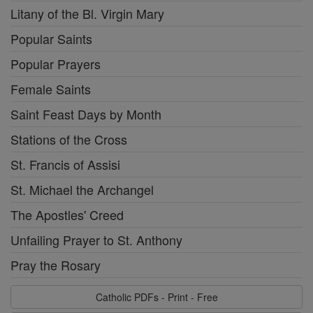
Litany of the Bl. Virgin Mary
Popular Saints
Popular Prayers
Female Saints
Saint Feast Days by Month
Stations of the Cross
St. Francis of Assisi
St. Michael the Archangel
The Apostles' Creed
Unfailing Prayer to St. Anthony
Pray the Rosary
Catholic PDFs - Print - Free