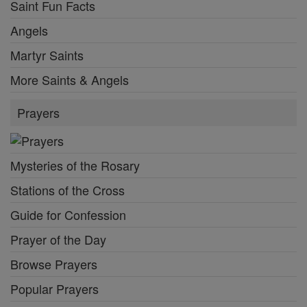
Saint Fun Facts
Angels
Martyr Saints
More Saints & Angels
Prayers
Mysteries of the Rosary
Stations of the Cross
Guide for Confession
Prayer of the Day
Browse Prayers
Popular Prayers