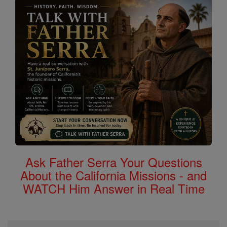
Ask Father Serra Your Questions
About the California Missions - and
WATCH Him Answer in Real Time