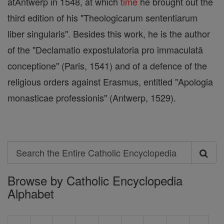
atAntwerp in 1548, at which
time
he brought out the
third edition of his "Theologicarum sententiarum
liber singularis". Besides this work, he is the author
of the "Declamatio expostulatoria pro immaculatâ
conceptione" (Paris, 1541) and of a defence of the
religious orders against Erasmus, entitled "Apologia
monasticae professionis" (Antwerp, 1529).
Search
Search
Browse by Catholic Encyclopedia
the
Alphabet
Entire
Catholic