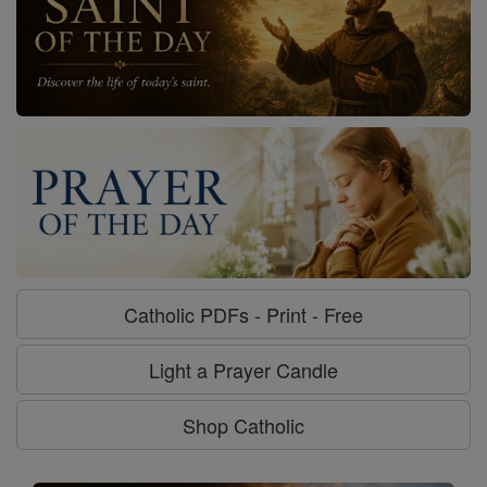
Catholic PDFs - Print - Free
Light a Prayer Candle
Shop Catholic