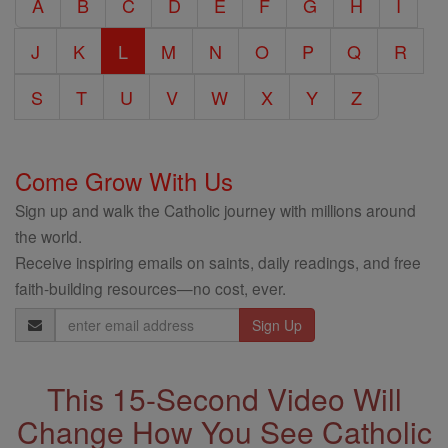
A
B
C
D
E
F
G
H
I
Encyclopedia
J
K
L
M
N
O
P
Q
R
S
T
U
V
W
X
Y
Z
Come Grow With Us
Sign up and walk the Catholic journey with millions around
the world.
Receive inspiring emails on saints, daily readings, and free
faith-building resources—no cost, ever.
Email
Address
This 15-Second Video Will
Change How You See Catholic