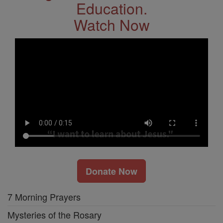
Education.
Watch Now
Donate Now
7 Morning Prayers
Mysteries of the Rosary