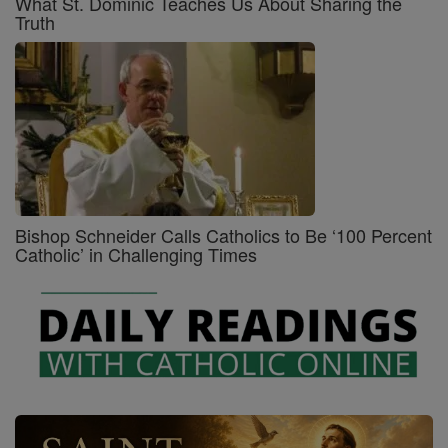
What St. Dominic Teaches Us About Sharing the
Truth
Bishop Schneider Calls Catholics to Be ‘100 Percent
Catholic’ in Challenging Times