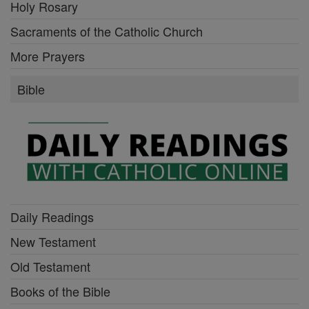
Holy Rosary
Sacraments of the Catholic Church
More Prayers
Bible
Daily Readings
New Testament
Old Testament
Books of the Bible