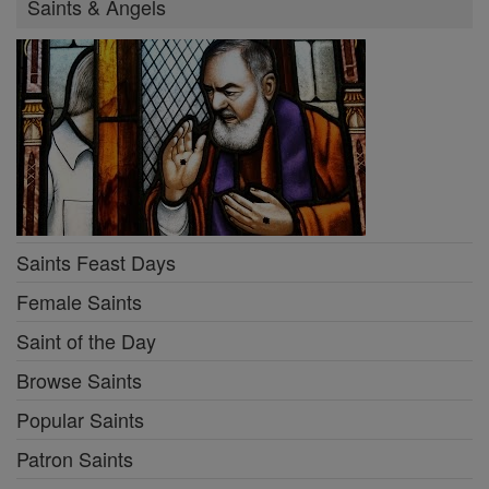
Saints & Angels
Saints Feast Days
Female Saints
Saint of the Day
Browse Saints
Popular Saints
Patron Saints