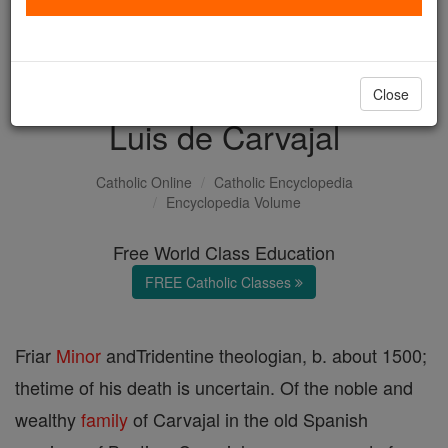
with us today.
DONATE TODAY >
Close
Luis de Carvajal
Catholic Online
Catholic Encyclopedia
Encyclopedia Volume
Free World Class Education
FREE Catholic Classes
Friar
Minor
andTridentine theologian, b. about 1500;
thetime of his death is uncertain. Of the noble and
wealthy
family
of Carvajal in the old Spanish