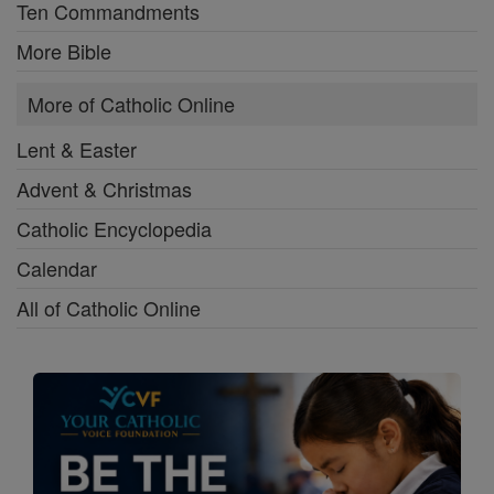
Ten Commandments
More Bible
More of Catholic Online
Lent & Easter
Advent & Christmas
Catholic Encyclopedia
Calendar
All of Catholic Online