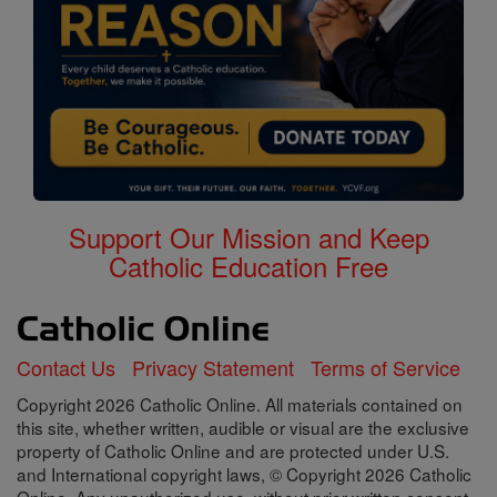
Support Our Mission and Keep
Catholic Education Free
Contact Us
Privacy Statement
Terms of Service
Copyright 2026 Catholic Online. All materials contained on
this site, whether written, audible or visual are the exclusive
property of Catholic Online and are protected under U.S.
and International copyright laws, © Copyright 2026 Catholic
Online. Any unauthorized use, without prior written consent