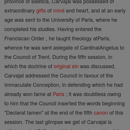
province of Baetica, Carvajal was possessed of
extraordinary
gifts
of
mind
and heart, and at an early
age was sent to the University of Paris, where he
completed his studies. Having entered the
Franciscan Order , he taught theology atParis,
whence he was sent aslegate of CardinalAngelus to
the Council of Trent. During the fifth session, in
which the doctrine of
original sin
was discussed,
Carvajal addressed the Council in favour of the
Immaculate Conception, in defending which he had
already won fame at
Paris
; it was doubtless owing
to him that the Council inserted the words beginning
"Declarat tamen" at the end of the fifth
canon
of this
session. The last glimpse we get of Carvajal is