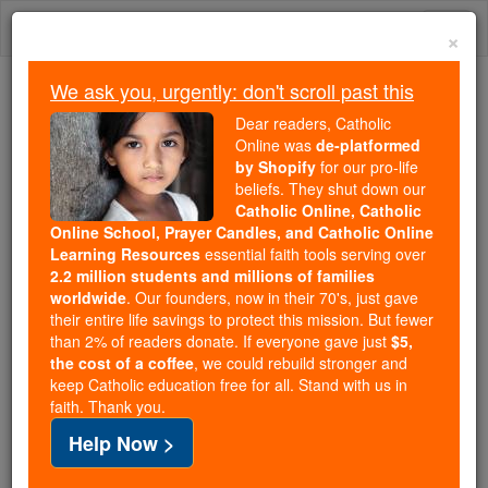
Skip
Togg
to
×
content
navi
We ask you, urgently: don't scroll past this
Because of You, 2.2 Million
Dear readers, Catholic
Students Are Being Formed in the
Online was
de-platformed
by Shopify
for our pro-life
Faith
beliefs. They shut down our
Catholic Online, Catholic
Because of generous supporters like you,
Online School, Prayer Candles, and Catholic Online
Catholic Online School has already delivered
Learning Resources
essential faith tools serving over
free, faithful Catholic education to over 2.2
2.2 million students and millions of families
million students across 193 countries. In an age
worldwide
. Our founders, now in their 70's, just gave
their entire life savings to protect this mission. But fewer
of noise and algorithms, you are helping form
than 2% of readers donate. If everyone gave just
$5,
souls with truth, prayer, Scripture, and Christ.
the cost of a coffee
, we could rebuild stronger and
keep Catholic education free for all. Stand with us in
If everyone who reads this gave just $5 — the
faith. Thank you.
cost of a coffee — we could reach even more
Help Now >
families and keep this life-changing formation
free for all. Be Courageous. Be Catholic. Stand