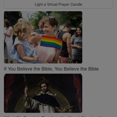
Light a Virtual Prayer Candle
If You Believe the Bible, You Believe the Bible