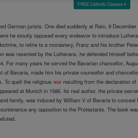
FREE Catholic Classes
ted German jurists. One died suddenly at Rain, 9 December
where he stoutly opposed every endeavor to introduce Luther
ctrine, to retire to a monastery, Franz and his brother Peter
ion was resented by the Lutherans, he defended himself befor
84. For many years he served the Bavarian chancellor, August
t of Bavaria, made him his private counsellor and chancellor
. To quell the religious
war
resulting from the declaration of
eared at Munich in 1586. Its real author, the private secret
 and family, was induced by William V of Bavaria to conceal 
ountenance any opposition to the Protestants. The book was 
efuted.