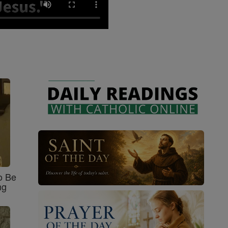
o Be
ng