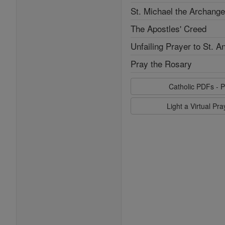
St. Michael the Archange
The Apostles' Creed
Unfailing Prayer to St. A
Pray the Rosary
Catholic PDFs - P
Light a Virtual Pr