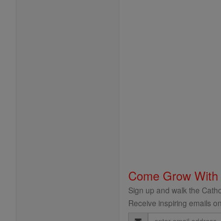
Come Grow With
Sign up and walk the Cathol
Receive inspiring emails on
Email