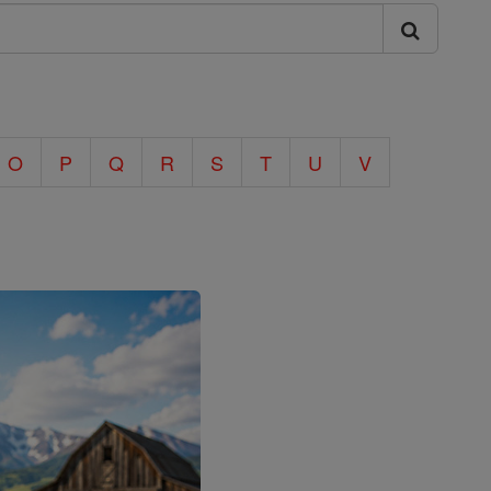
O
P
Q
R
S
T
U
V