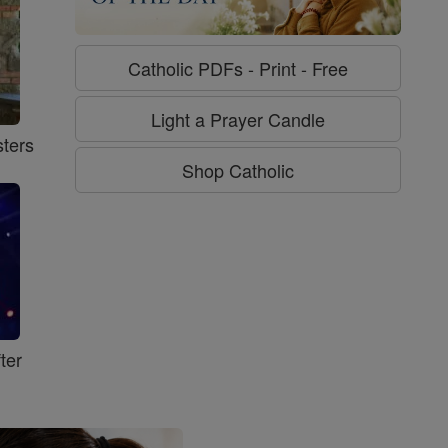
Catholic PDFs - Print - Free
Light a Prayer Candle
ters
Shop Catholic
ter