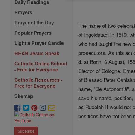
Daily Readings
Prayers
Prayer of the Day
The name of two celebra
Popular Prayers
of Ingoldstadt in 1519, 
Light a Prayer Candle
who had taught the new do
prosecutors. As this act
HEAR Jesus Speak
d. at Bonn, 6 August, 15
Catholic Online School
- Free for Everyone
Elector of Cologne, Ernes
of Blessed Peter Canisius
Catholic Resources -
Free for Everyone
name, "De Autonomiâ", app
Sitemap
save his name, position,
as Rudolph II would not c
positions have not been r
Subscribe