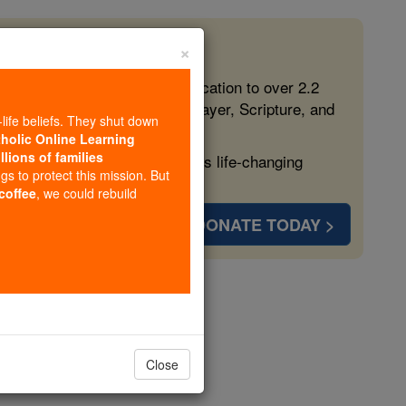
×
 in the Faith
ed free, faithful Catholic education to over 2.2
lping form souls with truth, prayer, Scripture, and
-life beliefs. They shut down
tholic Online Learning
llions of families
ven more families and keep this life-changing
ngs to protect this mission. But
 coffee
, we could rebuild
DONATE TODAY >
rd
opedia Volume
Close