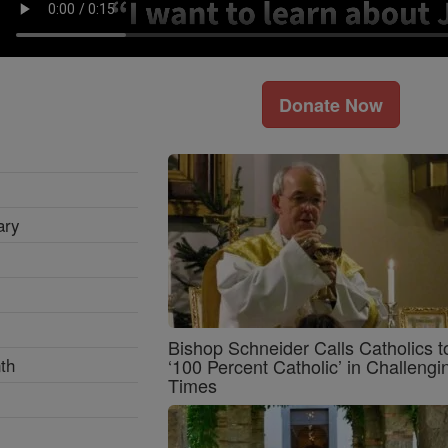
Donate Now
ary
Bishop Schneider Calls Catholics t
th
‘100 Percent Catholic’ in Challengi
Times