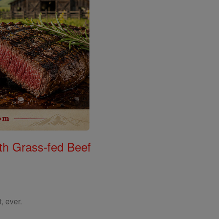
th Grass-fed Beef
, ever.