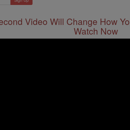
econd Video Will Change How You
Watch Now