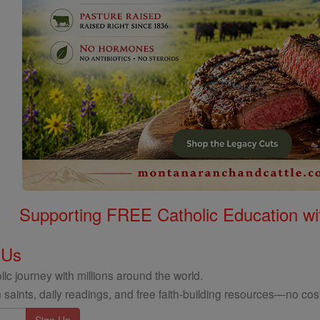
Supporting FREE Catholic Education wi
 Us
ic journey with millions around the world.
 saints, daily readings, and free faith-building resources—no cost