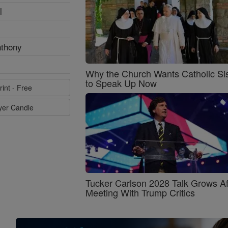
l
nthony
Why the Church Wants Catholic Sis
to Speak Up Now
rint - Free
ayer Candle
Tucker Carlson 2028 Talk Grows Af
Meeting With Trump Critics