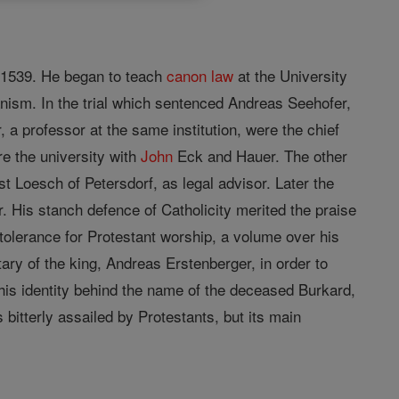
 1539. He began to teach
canon
law
at the University
anism. In the trial which sentenced Andreas Seehofer,
, a professor at the same institution, were the chief
e the university with
John
Eck and Hauer. The other
 Loesch of Petersdorf, as legal advisor. Later the
. His stanch defence of Catholicity merited the praise
 tolerance for Protestant worship, a volume over his
ary of the king, Andreas Erstenberger, in order to
his identity behind the name of the deceased Burkard,
bitterly assailed by Protestants, but its main