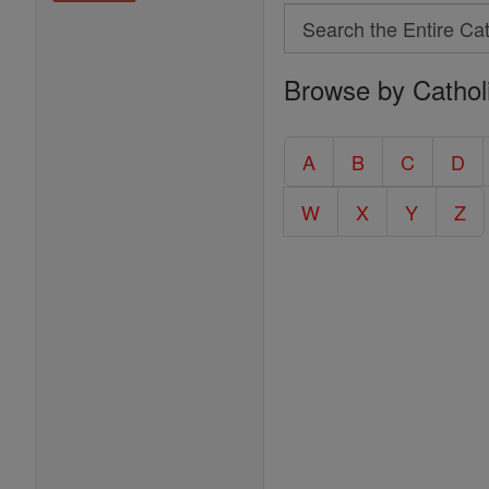
Search
Search
Browse by Cathol
the
Entire
Catholic
A
B
C
D
Encyclopedia
W
X
Y
Z