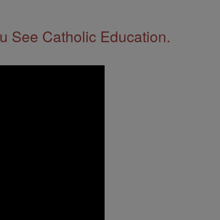
 See Catholic Education.