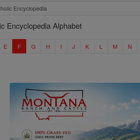
ic Encyclopedia Alphabet
E
F
G
H
I
J
K
L
M
N