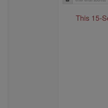
Address
This 15-S