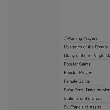
7 Morning Prayers
Mysteries of the Rosary
Litany of the Bl. Virgin M
Popular Saints
Popular Prayers
Female Saints
Saint Feast Days by Mon
Stations of the Cross
St. Francis of Assisi