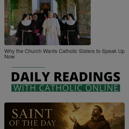
Why the Church Wants Catholic Sisters to Speak Up
Now