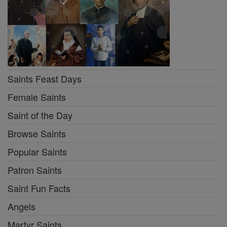
Saints Feast Days
Female Saints
Saint of the Day
Browse Saints
Popular Saints
Patron Saints
Saint Fun Facts
Angels
Martyr Saints