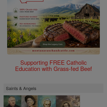
Supporting FREE Catholic
Education with Grass-fed Beef
Saints & Angels