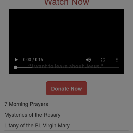
Watch Now
Donate Now
7 Morning Prayers
Mysteries of the Rosary
Litany of the Bl. Virgin Mary