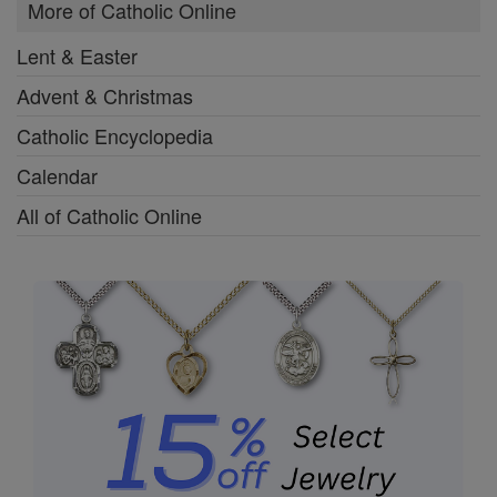
More of Catholic Online
Lent & Easter
Advent & Christmas
Catholic Encyclopedia
Calendar
All of Catholic Online