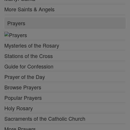
More Saints & Angels
Prayers
Mysteries of the Rosary
Stations of the Cross
Guide for Confession
Prayer of the Day
Browse Prayers
Popular Prayers
Holy Rosary
Sacraments of the Catholic Church
More Prayers