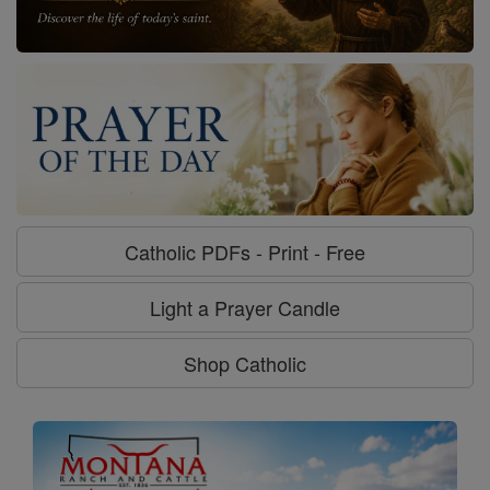
Catholic PDFs - Print - Free
Light a Prayer Candle
Shop Catholic