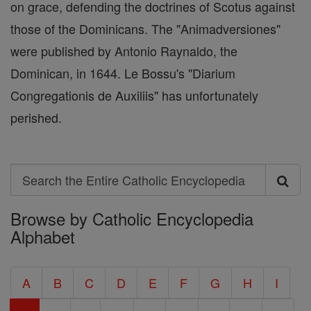
on grace, defending the doctrines of Scotus against
those of the Dominicans. The "Animadversiones"
were published by Antonio Raynaldo, the
Dominican, in 1644. Le Bossu's "Diarium
Congregationis de Auxiliis" has unfortunately
perished.
Search
Search
Browse by Catholic Encyclopedia
the
Alphabet
Entire
Catholic
A
B
C
D
E
F
G
H
I
Encyclopedia