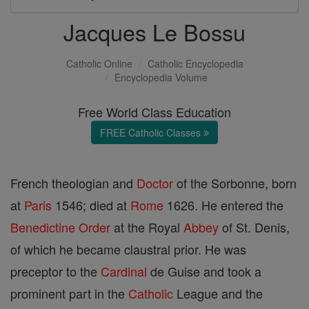
Jacques Le Bossu
Catholic Online
Catholic Encyclopedia
Encyclopedia Volume
Free World Class Education
FREE Catholic Classes
French theologian and
Doctor
of the Sorbonne, born
at
Paris
1546; died at
Rome
1626. He entered the
Benedictine Order
at the Royal
Abbey
of St. Denis,
of which he became claustral prior. He was
preceptor to the
Cardinal
de Guise and took a
prominent part in the
Catholic
League and the