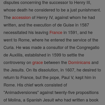
disputes concerning the successor to Henry III,
whose death he considered to be a just punishment.
The
accession
of Henry IV, against whom he had
written, and the execution of de Guise in 1587
necessitated his leaving
France
in 1591, and he
went to Rome, where he entered the service of the
Curia. He was made a consultor of the Congregatio
de Auxiliis, established in 1599 to settle the
controversy on
grace
between the
Dominicans
and
the Jesuits. On its dissolution, in 1607, he desired to
return to France, but the pope, Paul V, kept him in
Rome. His chief work consisted of
"Animadversiones" against twenty-five propositions
of Molina, a Spanish Jesuit who had written a book