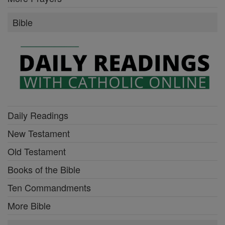
Bible
Daily Readings
New Testament
Old Testament
Books of the Bible
Ten Commandments
More Bible