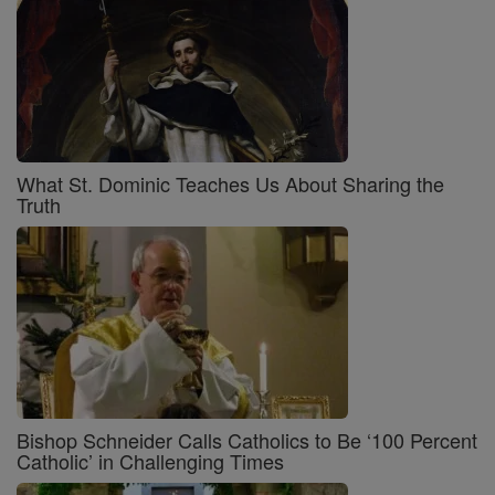
What St. Dominic Teaches Us About Sharing the
Truth
Bishop Schneider Calls Catholics to Be ‘100 Percent
Catholic’ in Challenging Times