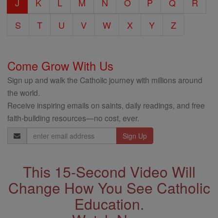
J
K
L
M
N
O
P
Q
R
S
T
U
V
W
X
Y
Z
Come Grow With Us
Sign up and walk the Catholic journey with millions around
the world.
Receive inspiring emails on saints, daily readings, and free
faith-building resources—no cost, ever.
Email
Address
This 15-Second Video Will
Change How You See Catholic
Education.