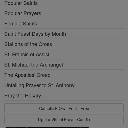
Popular Saints
Popular Prayers
Female Saints
Saint Feast Days by Month
Stations of the Cross
St. Francis of Assisi
St. Michael the Archangel
The Apostles' Creed
Unfailing Prayer to St. Anthony
Pray the Rosary
Catholic PDFs - Print - Free
Light a Virtual Prayer Candle