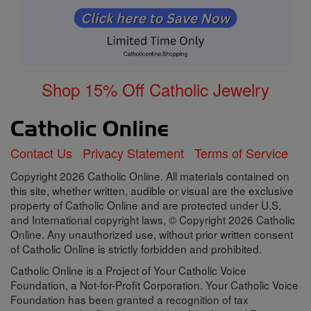
Shop 15% Off Catholic Jewelry
Contact Us
Privacy Statement
Terms of Service
Copyright 2026 Catholic Online. All materials contained on
this site, whether written, audible or visual are the exclusive
property of Catholic Online and are protected under U.S.
and International copyright laws, © Copyright 2026 Catholic
Online. Any unauthorized use, without prior written consent
of Catholic Online is strictly forbidden and prohibited.
Catholic Online is a Project of Your Catholic Voice
Foundation, a Not-for-Profit Corporation. Your Catholic Voice
Foundation has been granted a recognition of tax