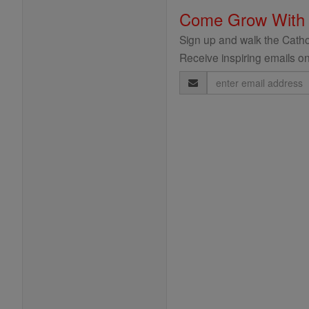
Come Grow With
Sign up and walk the Cathol
Receive inspiring emails on
Email
Address