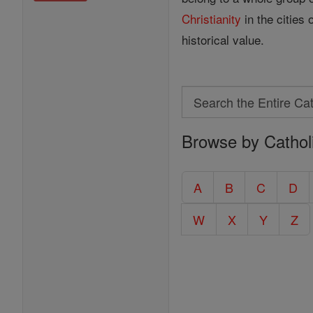
Christianity
in the cities
historical value.
Search
Search
Browse by Cathol
the
Entire
Catholic
A
B
C
D
Encyclopedia
W
X
Y
Z