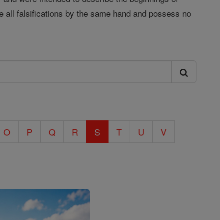
e all falsifications by the same hand and possess no
O
P
Q
R
S
T
U
V