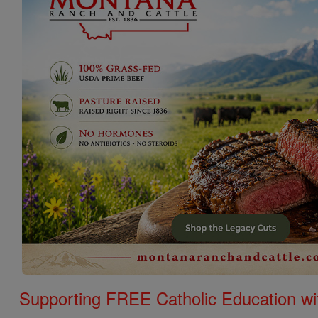
Supporting FREE Catholic Education wi