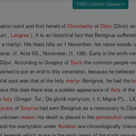
FREE Catholic Classes
tron saint and first herald of
Christianity
of
Dijon
(Divio) an 
num ,
Langres
). It is an historical fact that Benignus suffer
 a martyr. His feast falls on 1 November; his name stands un
ne; cf. Acta SS., November, I1, 138). Early in the sixth ce
Dijon. According to Gregory of
Tours
the common people rev
ished to put an end to this veneration, because he believed 
urial spot was that of the holy
martyr
Benignus, he had the
t
About this date there was a sudden appearance of
Acts
of the
to
Italy
(Gregor. Tur., De gloriâ martyrum, I, li; Migne P.L., L
lycarp
of
Smyrna
had sent Benignus as a missionary to Dijo
e unknown
reason
his death is placed in the
persecution
unde
 and the martyrdom under
Aurelian
are chronologically irrec
f legends which arose in the early years of the sixth centur