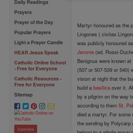
Daily Readings
Prayers
Prayer of the Day
Martyr honoured as the pa
Popular Prayers
Lingones ( civitas Lingo
Light a Prayer Candle
was publicly honoured as
Jerome
(ed. Rossi-Duches
HEAR Jesus Speak
Benignus were known at 
Catholic Online School
- Free for Everyone
(507 or 507-539 or 540) w
vision at night that the b
Catholic Resources -
Free for Everyone
build a
basilica
over it. 
Sitemap
by a pilgrim on the way 
according to them
St. Po
died a martyr. For som
the sending by Polycarp
Subscribe
belong to a whole group o