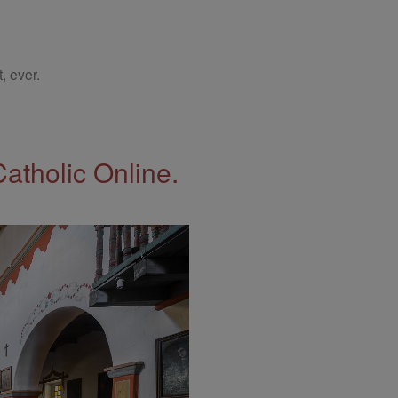
, ever.
Catholic Online.