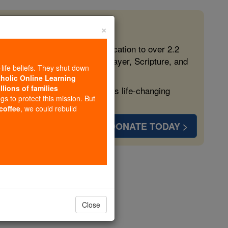
×
 in the Faith
ed free, faithful Catholic education to over 2.2
lping form souls with truth, prayer, Scripture, and
-life beliefs. They shut down
tholic Online Learning
llions of families
ven more families and keep this life-changing
ngs to protect this mission. But
 coffee
, we could rebuild
DONATE TODAY >
Dijon
opedia Volume
Close