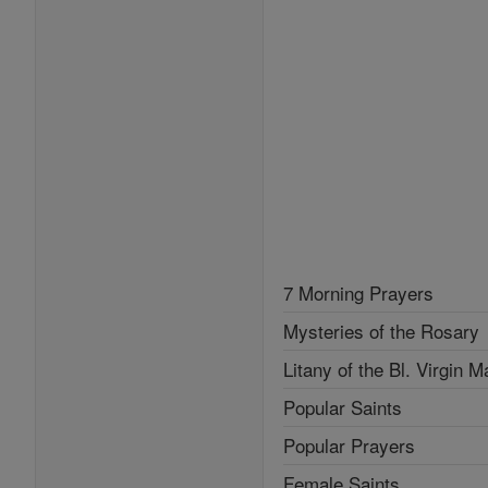
7 Morning Prayers
Mysteries of the Rosary
Litany of the Bl. Virgin M
Popular Saints
Popular Prayers
Female Saints