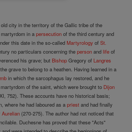
old city in the territory of the Gallic tribe of the
ed martyrdom in a
persecution
of the third century and
der this date in the so-called
Martyrology
of
St.
ntury no particulars concerning the
person
and
life
of
erenced his grave; but
Bishop
Gregory of
Langres
the grave to belong to a heathen. Having learned in a
omb
in which the sarcophagus lay restored, and he
 martyrdom of the saint, which were brought to
Dijon
XXI, 752). These accounts have no historical basis;
n, where he had laboured as a
priest
and had finally
r
Aurelian
(270-275). The author had not noticed that
oncilable. Duchesne has proved that these "Acts"
y and were intended to describe the beginnings of