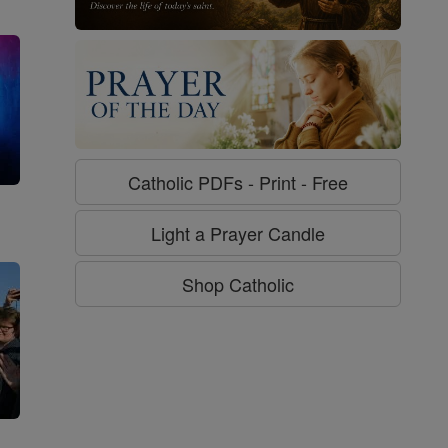
Catholic PDFs - Print - Free
g
Light a Prayer Candle
Shop Catholic