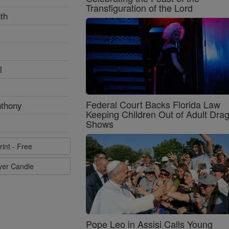
Transfiguration of the Lord
th
l
Federal Court Backs Florida Law
nthony
Keeping Children Out of Adult Dra
Shows
rint - Free
ayer Candle
Pope Leo in Assisi Calls Young