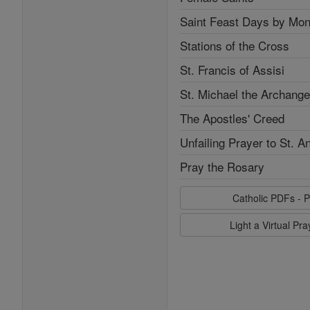
Saint Feast Days by Mon
Stations of the Cross
St. Francis of Assisi
St. Michael the Archange
The Apostles' Creed
Unfailing Prayer to St. A
Pray the Rosary
Catholic PDFs - P
Light a Virtual Pr