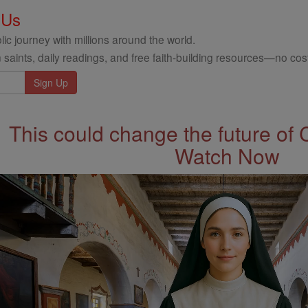
 Us
ic journey with millions around the world.
 saints, daily readings, and free faith-building resources—no cost
This could change the future of 
Watch Now