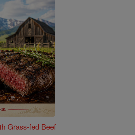
th Grass-fed Beef