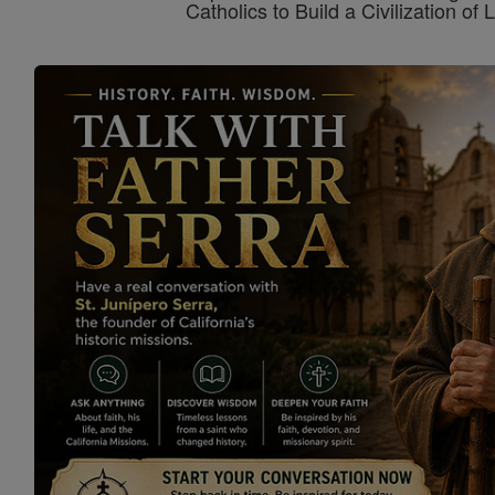
Catholics to Build a Civilization of 