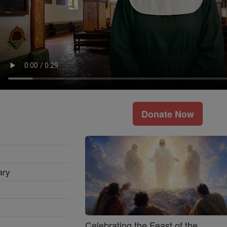
Donate Now
ary
Celebrating the Feast of the