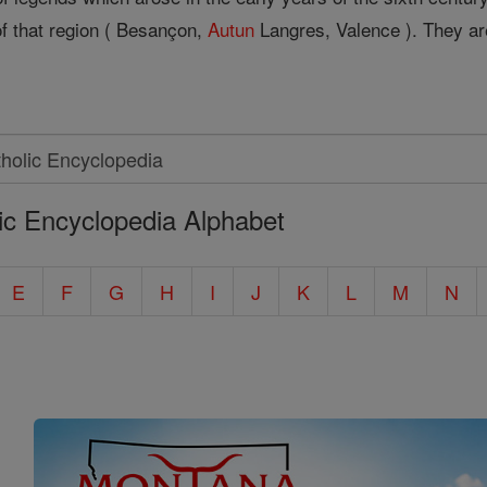
 of that region ( Besançon,
Autun
Langres, Valence ). They ar
ic Encyclopedia Alphabet
E
F
G
H
I
J
K
L
M
N