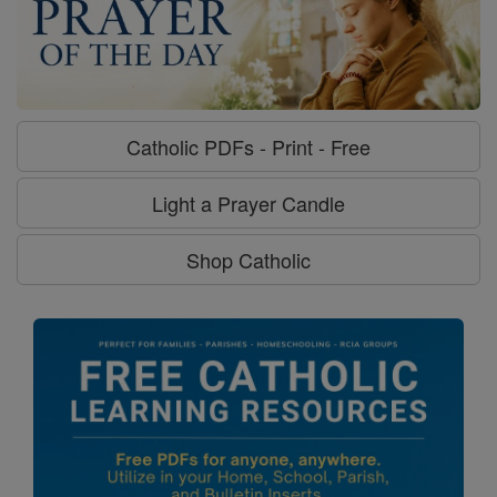
Catholic PDFs - Print - Free
Light a Prayer Candle
Shop Catholic