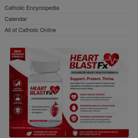
Catholic Encyclopedia
Calendar
All of Catholic Online