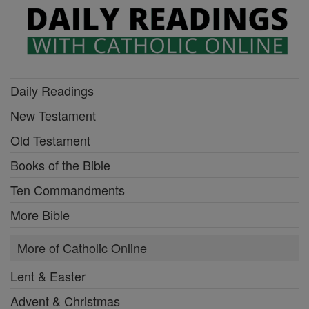
Daily Readings
New Testament
Old Testament
Books of the Bible
Ten Commandments
More Bible
More of Catholic Online
Lent & Easter
Advent & Christmas