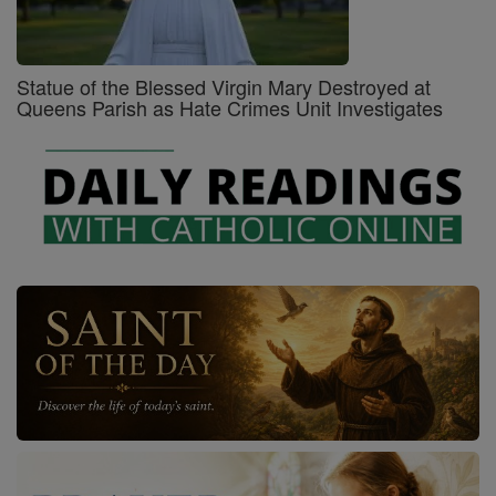
Statue of the Blessed Virgin Mary Destroyed at
Queens Parish as Hate Crimes Unit Investigates