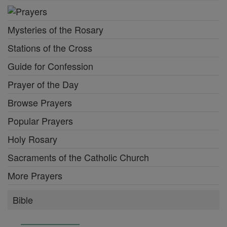
Mysteries of the Rosary
Stations of the Cross
Guide for Confession
Prayer of the Day
Browse Prayers
Popular Prayers
Holy Rosary
Sacraments of the Catholic Church
More Prayers
Bible