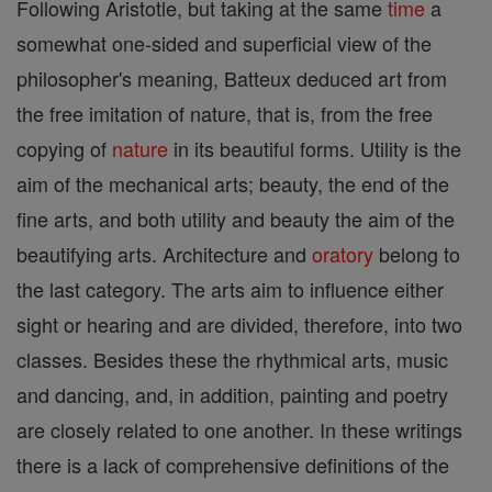
Following Aristotle, but taking at the same
time
a
somewhat one-sided and superficial view of the
philosopher's meaning, Batteux deduced art from
the free imitation of nature, that is, from the free
copying of
nature
in its beautiful forms. Utility is the
aim of the mechanical arts; beauty, the end of the
fine arts, and both utility and beauty the aim of the
beautifying arts. Architecture and
oratory
belong to
the last category. The arts aim to influence either
sight or hearing and are divided, therefore, into two
classes. Besides these the rhythmical arts, music
and dancing, and, in addition, painting and poetry
are closely related to one another. In these writings
there is a lack of comprehensive definitions of the