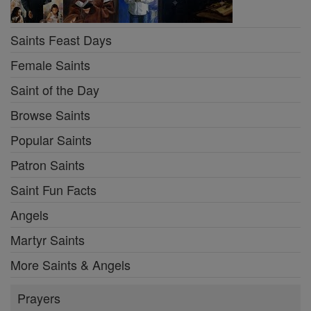
Saints Feast Days
Female Saints
Saint of the Day
Browse Saints
Popular Saints
Patron Saints
Saint Fun Facts
Angels
Martyr Saints
More Saints & Angels
Prayers