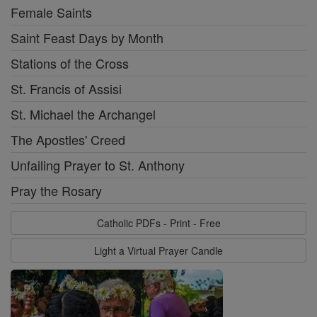
Female Saints
Saint Feast Days by Month
Stations of the Cross
St. Francis of Assisi
St. Michael the Archangel
The Apostles' Creed
Unfailing Prayer to St. Anthony
Pray the Rosary
Catholic PDFs - Print - Free
Light a Virtual Prayer Candle