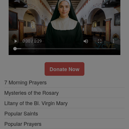
Donate Now
7 Morning Prayers
Mysteries of the Rosary
Litany of the Bl. Virgin Mary
Popular Saints
Popular Prayers