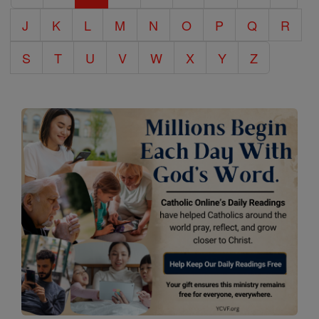
J
K
L
M
N
O
P
Q
R
S
T
U
V
W
X
Y
Z