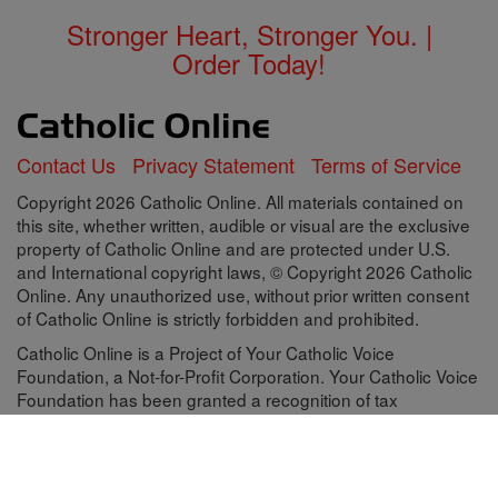
Stronger Heart, Stronger You. |
Order Today!
Contact Us
Privacy Statement
Terms of Service
Copyright 2026 Catholic Online. All materials contained on
this site, whether written, audible or visual are the exclusive
property of Catholic Online and are protected under U.S.
and International copyright laws, © Copyright 2026 Catholic
Online. Any unauthorized use, without prior written consent
of Catholic Online is strictly forbidden and prohibited.
Catholic Online is a Project of Your Catholic Voice
Foundation, a Not-for-Profit Corporation. Your Catholic Voice
Foundation has been granted a recognition of tax
exemption under Section 501(c)(3) of the Internal Revenue
Code. Federal Tax Identification Number: 81-0596847. Your
gift is tax-deductible as allowed by law.