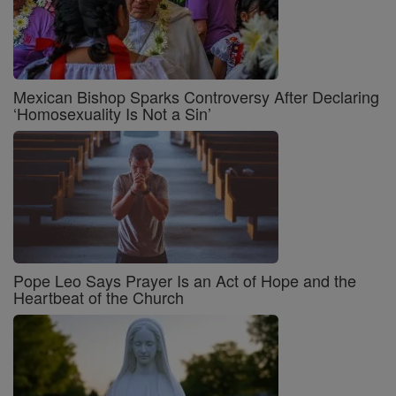
Mexican Bishop Sparks Controversy After Declaring
‘Homosexuality Is Not a Sin’
Pope Leo Says Prayer Is an Act of Hope and the
Heartbeat of the Church