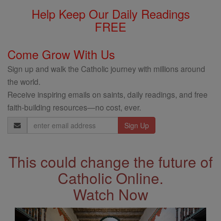
Help Keep Our Daily Readings
FREE
Come Grow With Us
Sign up and walk the Catholic journey with millions around
the world.
Receive inspiring emails on saints, daily readings, and free
faith-building resources—no cost, ever.
Email
Address
This could change the future of
Catholic Online.
Watch Now