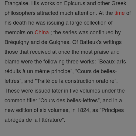
Française. His works on Epicurus and other Greek
philosophers attracted much attention. At the
time
of
his death he was issuing a large collection of
memoirs on
China
; the series was continued by
Bréquigny and de Guignes. Of Batteux's writings
those that received at once the most praise and
blame were the following three works: "Beaux-arts
réduits à un même principe", "Cours de belles-
lettres", and "Traité de la construction oratoire".
These were issued later in five volumes under the
common title: "Cours des belles-lettres", and in a
new edition of six volumes, in 1824, as "Principes
abrégés de la littérature".