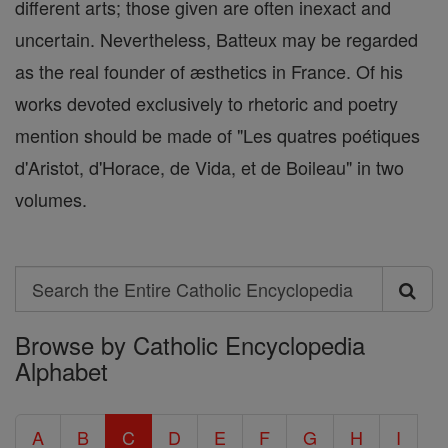
different arts; those given are often inexact and
uncertain. Nevertheless, Batteux may be regarded
as the real founder of æsthetics in France. Of his
works devoted exclusively to rhetoric and poetry
mention should be made of "Les quatres poétiques
d'Aristot, d'Horace, de Vida, et de Boileau" in two
volumes.
Search
Search
Browse by Catholic Encyclopedia
the
Alphabet
Entire
Catholic
A
B
C
D
E
F
G
H
I
Encyclopedia