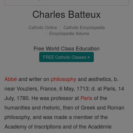
Charles Batteux
Catholic Online
Catholic Encyclopedia
Encyclopedia Volume
Free World Class Education
FREE Catholic Classes
Abbé
and writer on
philosophy
and æsthetics, b.
near Vouziers, France, 6 May, 1713; d. at Paris, 14
July, 1780. He was professor at
Paris
of the
humanities and rhetoric, then of Greek and Roman
philosophy, and was made a member of the
Academy of Inscriptions and of the Académie