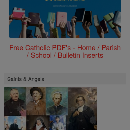
Free Catholic PDF's - Home / Parish
/ School / Bulletin Inserts
Saints & Angels