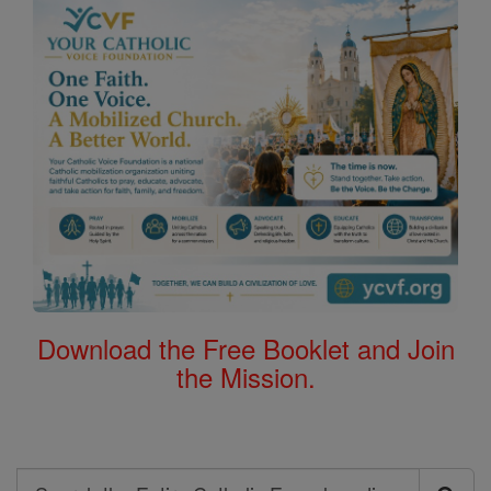
Download the Free Booklet and Join
the Mission.
Search