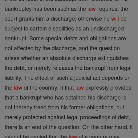
bankruptcy has been such as the
law
requires, the
court grants him a discharge; otherwise he
will
be
subject to certain disabilities as an undischarged
bankrupt. Some special debts and obligations are
not affected by the discharge, and the question
arises whether an absolute discharge extinguishes
the debt, or merely releases the bankrupt from legal
liability. The effect of such a judicial act depends on
the
law
of the country. If that
law
expressly provides
that a bankrupt who has obtained his discharge is
not thereby freed from his former obligations, but
merely protected against legal proceedings of debt,
there is an end of the question. On the other hand, it
cannot be denied that the
law
of a country may