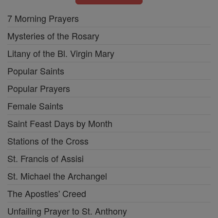
7 Morning Prayers
Mysteries of the Rosary
Litany of the Bl. Virgin Mary
Popular Saints
Popular Prayers
Female Saints
Saint Feast Days by Month
Stations of the Cross
St. Francis of Assisi
St. Michael the Archangel
The Apostles' Creed
Unfailing Prayer to St. Anthony