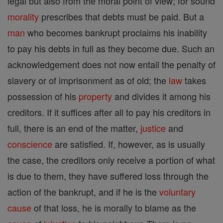
legal but also from the moral point of view; for sound
morality
prescribes that debts must be paid. But a
man
who becomes bankrupt proclaims his inability
to pay his debts in full as they become due. Such an
acknowledgement does not now entail the penalty of
slavery or of imprisonment as of old; the
law
takes
possession of his
property
and divides it among his
creditors. If it suffices after all to pay his creditors in
full, there is an end of the matter,
justice
and
conscience
are satisfied. If, however, as is usually
the case, the creditors only receive a portion of what
is due to them, they have suffered loss through the
action of the bankrupt, and if he is the
voluntary
cause
of that loss, he is morally to blame as the