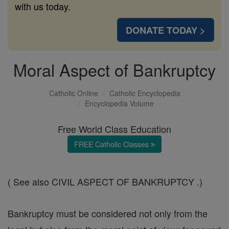
with us today.
DONATE TODAY >
Moral Aspect of Bankruptcy
Catholic Online
Catholic Encyclopedia
Encyclopedia Volume
Free World Class Education
FREE Catholic Classes
( See also CIVIL ASPECT OF BANKRUPTCY .)
Bankruptcy must be considered not only from the