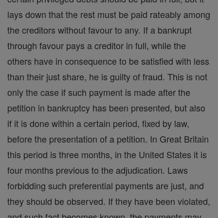
lays down that the rest must be paid rateably among
the creditors without favour to any. If a bankrupt
through favour pays a creditor in full, while the
others have in consequence to be satisfied with less
than their just share, he is guilty of fraud. This is not
only the case if such payment is made after the
petition in bankruptcy has been presented, but also
if it is done within a certain period, fixed by law,
before the presentation of a petition. In Great Britain
this period is three months, in the United States it is
four months previous to the adjudication. Laws
forbidding such preferential payments are just, and
they should be observed. If they have been violated,
and such fact becomes known, the payments may