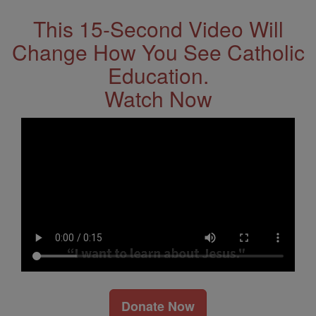
This 15-Second Video Will
Change How You See Catholic
Education.
Watch Now
Donate Now