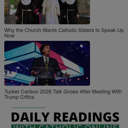
Why the Church Wants Catholic Sisters to Speak Up
Now
Tucker Carlson 2028 Talk Grows After Meeting With
Trump Critics