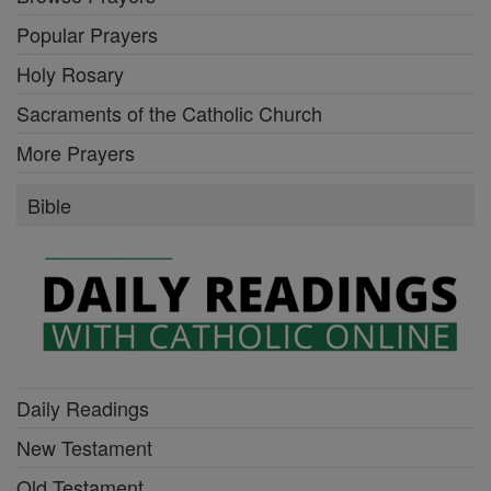
Popular Prayers
Holy Rosary
Sacraments of the Catholic Church
More Prayers
Bible
Daily Readings
New Testament
Old Testament