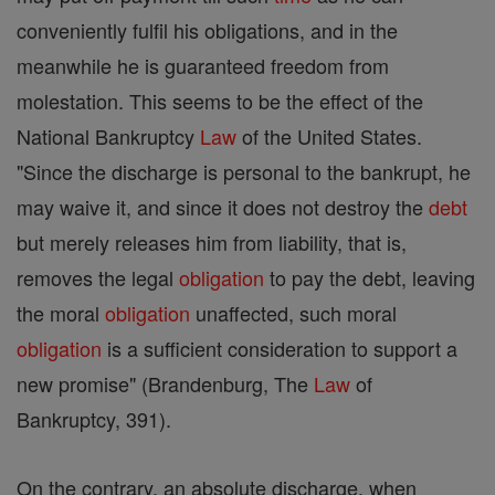
conveniently fulfil his obligations, and in the
meanwhile he is guaranteed freedom from
molestation. This seems to be the effect of the
National Bankruptcy
Law
of the United States.
"Since the discharge is personal to the bankrupt, he
may waive it, and since it does not destroy the
debt
but merely releases him from liability, that is,
removes the legal
obligation
to pay the debt, leaving
the moral
obligation
unaffected, such moral
obligation
is a sufficient consideration to support a
new promise" (Brandenburg, The
Law
of
Bankruptcy, 391).
On the contrary, an absolute discharge, when