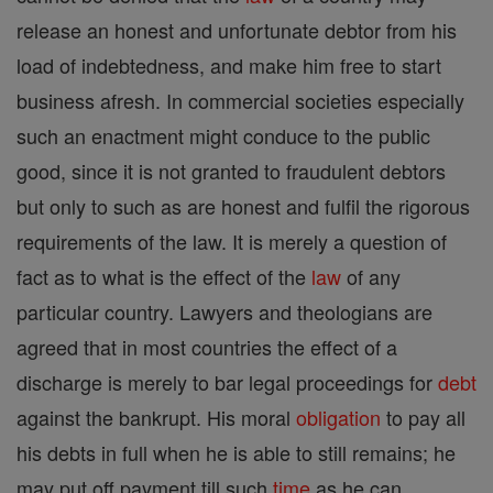
release an honest and unfortunate debtor from his
load of indebtedness, and make him free to start
business afresh. In commercial societies especially
such an enactment might conduce to the public
good, since it is not granted to fraudulent debtors
but only to such as are honest and fulfil the rigorous
requirements of the law. It is merely a question of
fact as to what is the effect of the
law
of any
particular country. Lawyers and theologians are
agreed that in most countries the effect of a
discharge is merely to bar legal proceedings for
debt
against the bankrupt. His moral
obligation
to pay all
his debts in full when he is able to still remains; he
may put off payment till such
time
as he can