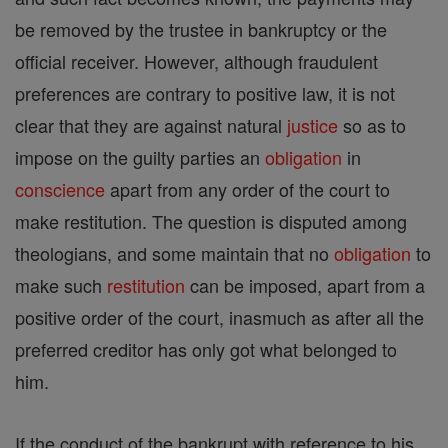
be removed by the trustee in bankruptcy or the
official receiver. However, although fraudulent
preferences are contrary to positive law, it is not
clear that they are against natural
justice
so as to
impose on the guilty parties an
obligation
in
conscience
apart from any order of the court to
make restitution. The question is disputed among
theologians, and some maintain that no
obligation
to
make such
restitution
can be imposed, apart from a
positive order of the court, inasmuch as after all the
preferred creditor has only got what belonged to
him.
If the conduct of the bankrupt with reference to his