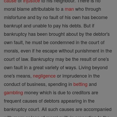
cause
of
injustice
to his neighbour. There is no
moral blame attributable to a
man
who through
misfortune and by no fault of his own has become
bankrupt and unable to pay his debts. But if
bankruptcy has been brought about by the debtor's
own fault, he must be condemned in the court of
morals, even if he escape without punishment in the
court of law. Bankruptcy may be the result of one's
own fault in a great variety of ways. Living beyond
one's means,
negligence
or imprudence in the
conduct of business, spending in
betting
and
gambling
money which is due to creditors are
frequent causes of debtors appearing in the
bankruptcy court. All such causes are accompanied