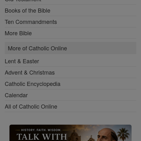
Books of the Bible
Ten Commandments
More Bible
More of Catholic Online
Lent & Easter
Advent & Christmas
Catholic Encyclopedia
Calendar
All of Catholic Online