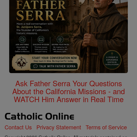
Ask Father Serra Your Questions
About the California Missions - and
WATCH Him Answer in Real Time
Contact Us
Privacy Statement
Terms of Service
Copyright 2026 Catholic Online. All materials contained on