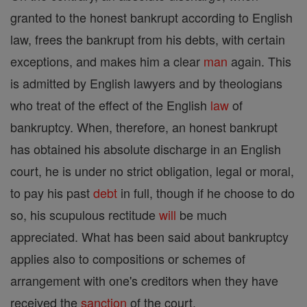
granted to the honest bankrupt according to English
law, frees the bankrupt from his debts, with certain
exceptions, and makes him a clear
man
again. This
is admitted by English lawyers and by theologians
who treat of the effect of the English
law
of
bankruptcy. When, therefore, an honest bankrupt
has obtained his absolute discharge in an English
court, he is under no strict obligation, legal or moral,
to pay his past
debt
in full, though if he choose to do
so, his scupulous rectitude
will
be much
appreciated. What has been said about bankruptcy
applies also to compositions or schemes of
arrangement with one's creditors when they have
received the
sanction
of the court.