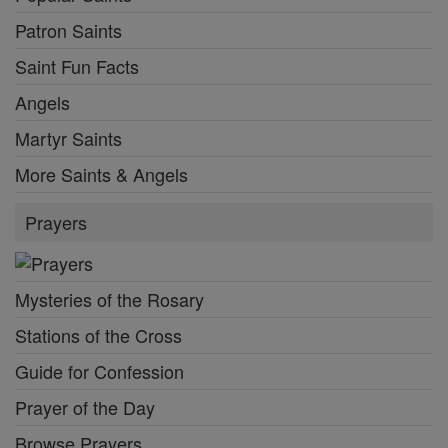
Patron Saints
Saint Fun Facts
Angels
Martyr Saints
More Saints & Angels
Prayers
Mysteries of the Rosary
Stations of the Cross
Guide for Confession
Prayer of the Day
Browse Prayers