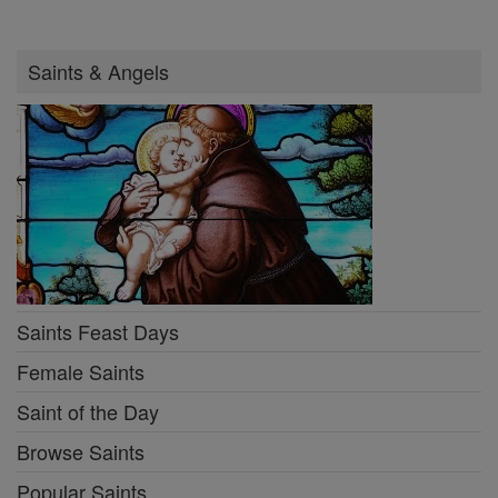
Saints & Angels
Saints Feast Days
Female Saints
Saint of the Day
Browse Saints
Popular Saints