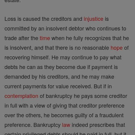
Loss is caused the creditors and
injustice
is
committed by an insolvent debtor who continues to
trade after the
time
when he fully recognizes that he
is insolvent, and that there is no reasonable
hope
of
recovering himself. He may continue to pay what
debts he can as they become due if payment is
demanded by his creditors, and he may make
current payments for value received. But if in
contemplation
of bankruptcy he pays some creditor
in full with a view of giving that creditor preference
over the others, he becomes guilty of a fraudulent
preference. Bankruptcy
law
indeed prescribes that
certain privileged debts should be paid in full, but it