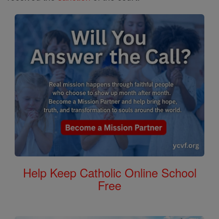
Help Keep Catholic Online School
Free