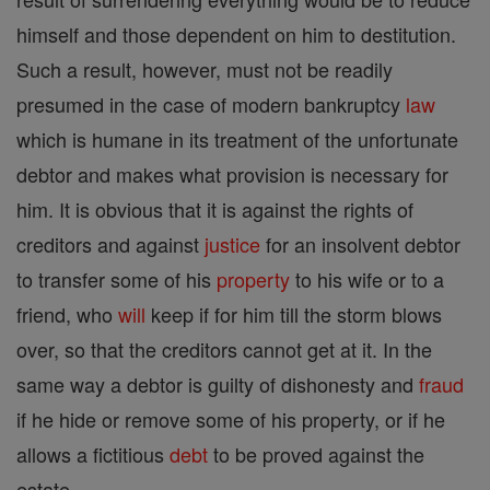
himself and those dependent on him to destitution.
Such a result, however, must not be readily
presumed in the case of modern bankruptcy
law
which is humane in its treatment of the unfortunate
debtor and makes what provision is necessary for
him. It is obvious that it is against the rights of
creditors and against
justice
for an insolvent debtor
to transfer some of his
property
to his wife or to a
friend, who
will
keep if for him till the storm blows
over, so that the creditors cannot get at it. In the
same way a debtor is guilty of dishonesty and
fraud
if he hide or remove some of his property, or if he
allows a fictitious
debt
to be proved against the
estate.