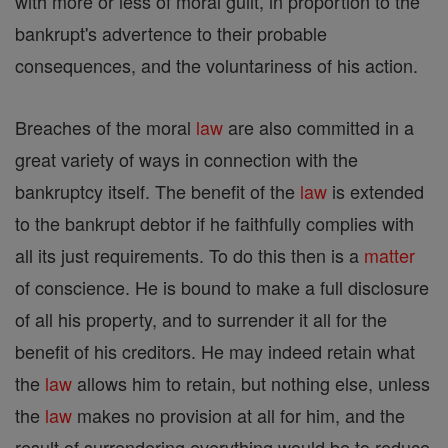
with more or less of moral guilt, in proportion to the
bankrupt's advertence to their probable
consequences, and the voluntariness of his action.
Breaches of the moral
law
are also committed in a
great variety of ways in connection with the
bankruptcy itself. The benefit of the
law
is extended
to the bankrupt debtor if he faithfully complies with
all its just requirements. To do this then is a
matter
of conscience. He is bound to make a full disclosure
of all his property, and to surrender it all for the
benefit of his creditors. He may indeed retain what
the
law
allows him to retain, but nothing else, unless
the
law
makes no provision at all for him, and the
result of surrendering everything would be to reduce