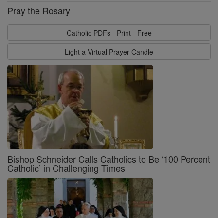
Pray the Rosary
Catholic PDFs - Print - Free
Light a Virtual Prayer Candle
Bishop Schneider Calls Catholics to Be ‘100 Percent
Catholic’ in Challenging Times