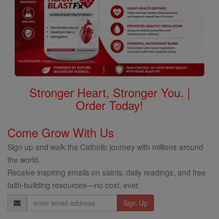
Stronger Heart, Stronger You. |
Order Today!
Come Grow With Us
Sign up and walk the Catholic journey with millions around
the world.
Receive inspiring emails on saints, daily readings, and free
faith-building resources—no cost, ever.
Email
Address