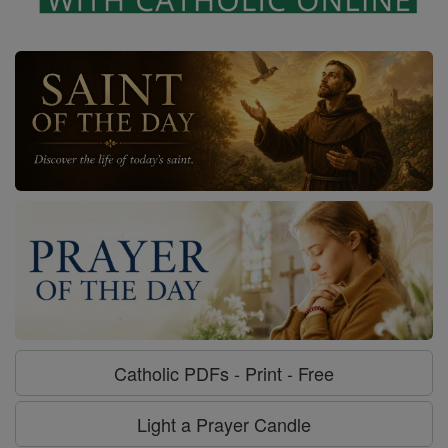
Catholic PDFs - Print - Free
Light a Prayer Candle