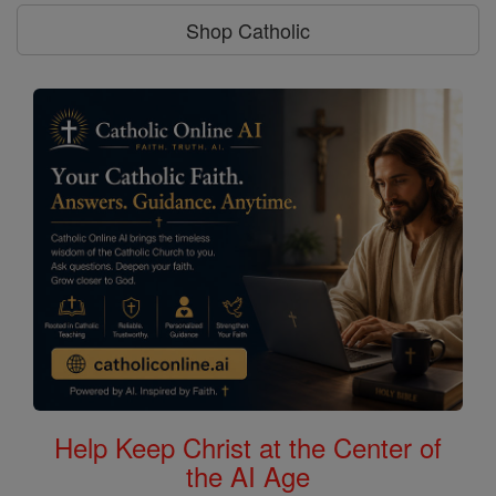
Shop Catholic
Help Keep Christ at the Center of
the AI Age