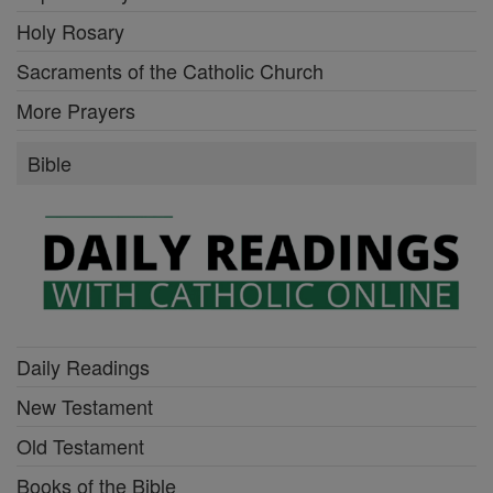
Holy Rosary
Sacraments of the Catholic Church
More Prayers
Bible
Daily Readings
New Testament
Old Testament
Books of the Bible