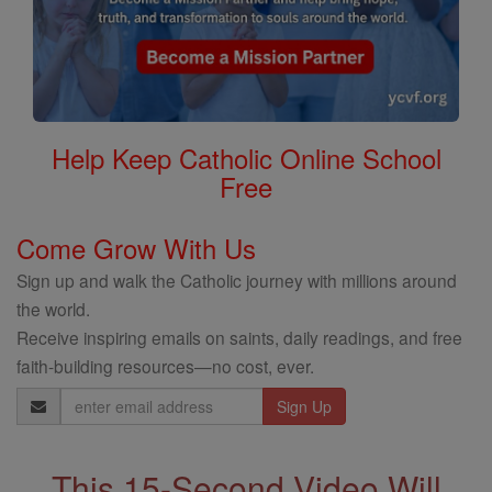
Help Keep Catholic Online School
Free
Come Grow With Us
Sign up and walk the Catholic journey with millions around
the world.
Receive inspiring emails on saints, daily readings, and free
faith-building resources—no cost, ever.
Email
Address
This 15-Second Video Will