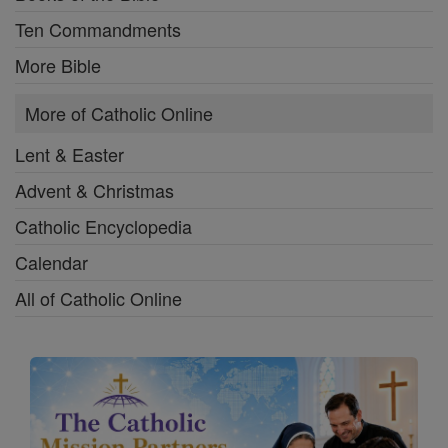
Ten Commandments
More Bible
More of Catholic Online
Lent & Easter
Advent & Christmas
Catholic Encyclopedia
Calendar
All of Catholic Online