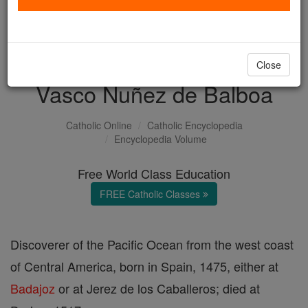
with us today.
DONATE TODAY >
Close
Vasco Nuñez de Balboa
Catholic Online
Catholic Encyclopedia
Encyclopedia Volume
Free World Class Education
FREE Catholic Classes
Discoverer of the Pacific Ocean from the west coast
of Central America, born in Spain, 1475, either at
Badajoz
or at Jerez de los Caballeros; died at