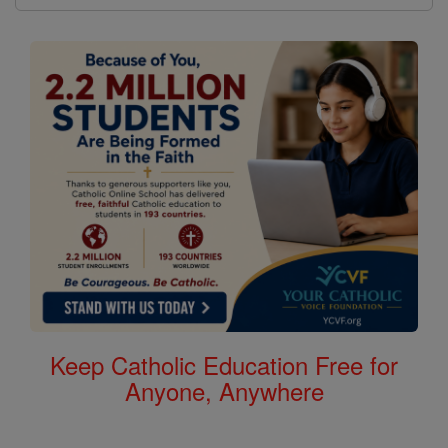
Keep Catholic Education Free for
Anyone, Anywhere