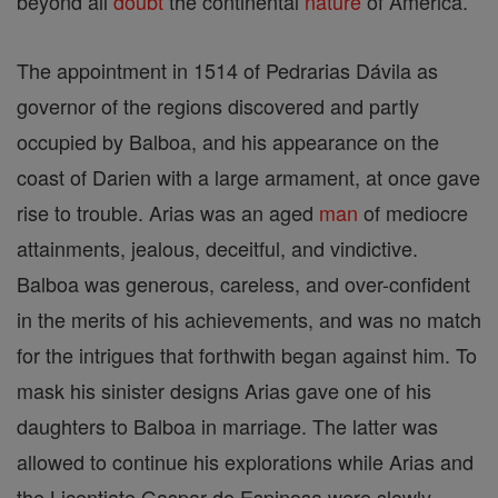
beyond all
doubt
the continental
nature
of America.
The appointment in 1514 of Pedrarias Dávila as
governor of the regions discovered and partly
occupied by Balboa, and his appearance on the
coast of Darien with a large armament, at once gave
rise to trouble. Arias was an aged
man
of mediocre
attainments, jealous, deceitful, and vindictive.
Balboa was generous, careless, and over-confident
in the merits of his achievements, and was no match
for the intrigues that forthwith began against him. To
mask his sinister designs Arias gave one of his
daughters to Balboa in marriage. The latter was
allowed to continue his explorations while Arias and
the Licentiate Gaspar de Espinosa were slowly