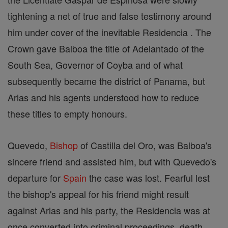
tightening a net of true and false testimony around
him under cover of the inevitable Residencia . The
Crown gave Balboa the title of Adelantado of the
South Sea, Governor of Coyba and of what
subsequently became the district of Panama, but
Arias and his agents understood how to reduce
these titles to empty honours.
Quevedo,
Bishop
of Castilla del Oro, was Balboa's
sincere friend and assisted him, but with Quevedo's
departure for
Spain
the case was lost. Fearful lest
the bishop's appeal for his friend might result
against Arias and his party, the Residencia was at
once converted into criminal proceedings, death