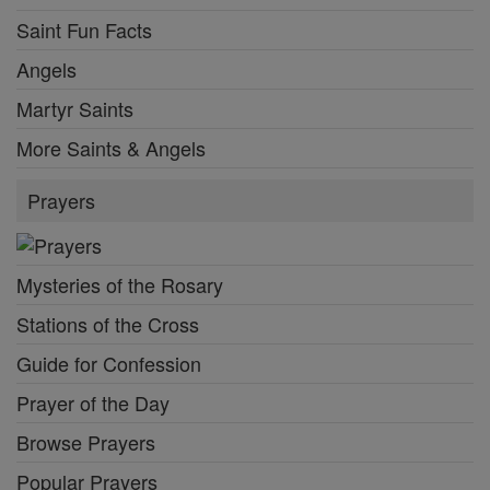
Saint Fun Facts
Angels
Martyr Saints
More Saints & Angels
Prayers
Mysteries of the Rosary
Stations of the Cross
Guide for Confession
Prayer of the Day
Browse Prayers
Popular Prayers