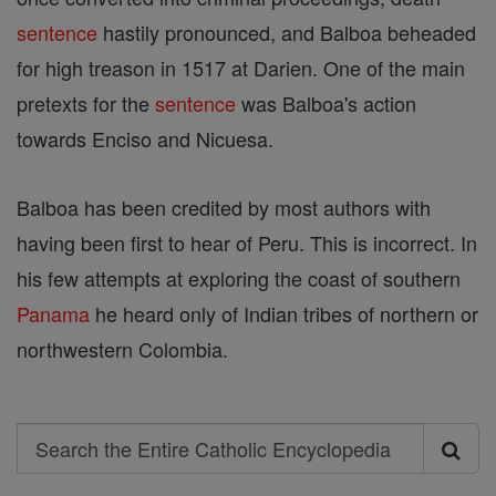
sentence
hastily pronounced, and Balboa beheaded
for high treason in 1517 at Darien. One of the main
pretexts for the
sentence
was Balboa's action
towards Enciso and Nicuesa.
Balboa has been credited by most authors with
having been first to hear of Peru. This is incorrect. In
his few attempts at exploring the coast of southern
Panama
he heard only of Indian tribes of northern or
northwestern Colombia.
Search
Search