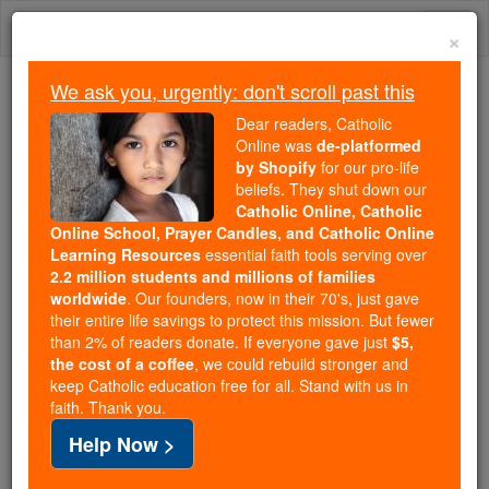
Skip
Togg
to
×
content
navi
We ask you, urgently: don't scroll past this
Because of You, 2.2 Million
Dear readers, Catholic
Students Are Being Formed in the
Online was
de-platformed
by Shopify
for our pro-life
Faith
beliefs. They shut down our
Catholic Online, Catholic
Because of generous supporters like you,
Online School, Prayer Candles, and Catholic Online
Catholic Online School has already delivered
Learning Resources
essential faith tools serving over
free, faithful Catholic education to over 2.2
2.2 million students and millions of families
million students across 193 countries. In an age
worldwide
. Our founders, now in their 70's, just gave
their entire life savings to protect this mission. But fewer
of noise and algorithms, you are helping form
than 2% of readers donate. If everyone gave just
$5,
souls with truth, prayer, Scripture, and Christ.
the cost of a coffee
, we could rebuild stronger and
keep Catholic education free for all. Stand with us in
If everyone who reads this gave just $5 — the
faith. Thank you.
cost of a coffee — we could reach even more
Help Now >
families and keep this life-changing formation
free for all. Be Courageous. Be Catholic. Stand