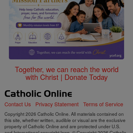
Together, we can reach the world
with Christ | Donate Today
Contact Us
Privacy Statement
Terms of Service
Copyright 2026 Catholic Online. All materials contained on
this site, whether written, audible or visual are the exclusive
property of Catholic Online and are protected under U.S.
and International copyright laws, © Copyright 2026 Catholic