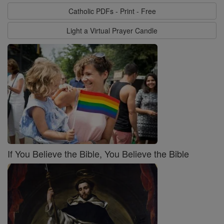
Catholic PDFs - Print - Free
Light a Virtual Prayer Candle
If You Believe the Bible, You Believe the Bible