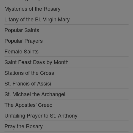
Mysteries of the Rosary
Litany of the Bl. Virgin Mary
Popular Saints
Popular Prayers
Female Saints
Saint Feast Days by Month
Stations of the Cross
St. Francis of Assisi
St. Michael the Archangel
The Apostles' Creed
Unfailing Prayer to St. Anthony
Pray the Rosary