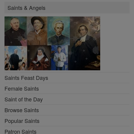
Saints & Angels
Saints Feast Days
Female Saints
Saint of the Day
Browse Saints
Popular Saints
Patron Saints