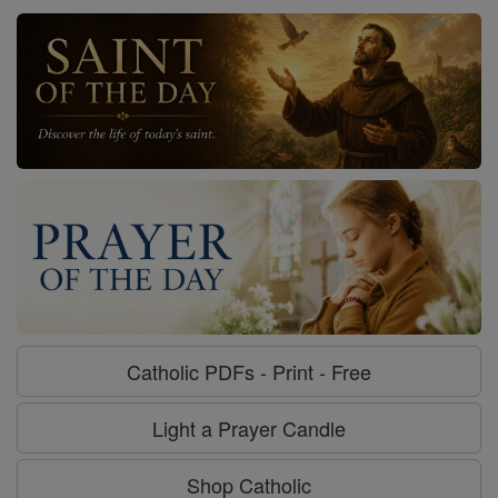
Catholic PDFs - Print - Free
Light a Prayer Candle
Shop Catholic