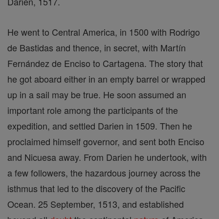
Darien, 1517.
He went to Central America, in 1500 with Rodrigo
de Bastidas and thence, in secret, with Martín
Fernández de Enciso to Cartagena. The story that
he got aboard either in an empty barrel or wrapped
up in a sail may be true. He soon assumed an
important role among the participants of the
expedition, and settled Darien in 1509. Then he
proclaimed himself governor, and sent both Enciso
and Nicuesa away. From Darien he undertook, with
a few followers, the hazardous journey across the
isthmus that led to the discovery of the Pacific
Ocean. 25 September, 1513, and established