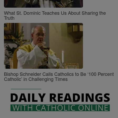
What St. Dominic Teaches Us About Sharing the
Truth
Bishop Schneider Calls Catholics to Be ‘100 Percent
Catholic’ in Challenging Times