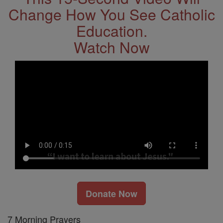
Change How You See Catholic
Education.
Watch Now
Donate Now
7 Morning Prayers