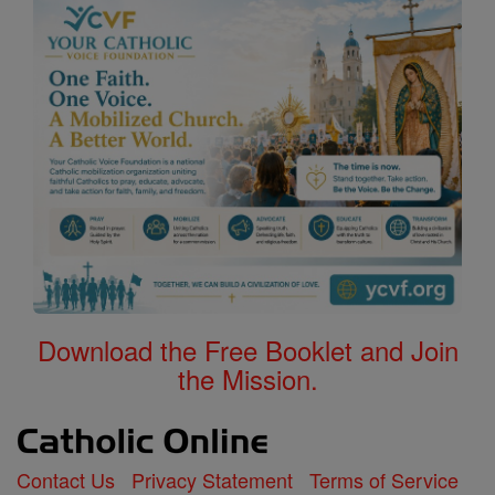
Download the Free Booklet and Join
the Mission.
Contact Us
Privacy Statement
Terms of Service