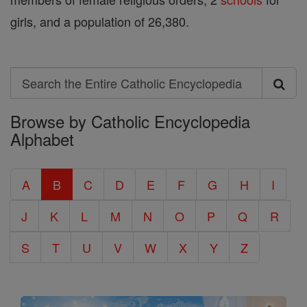
girls, and a population of 26,380.
Search
Search
Browse by Catholic Encyclopedia
the
Alphabet
Entire
Catholic
A
B
C
D
E
F
G
H
I
Encyclopedia
J
K
L
M
N
O
P
Q
R
S
T
U
V
W
X
Y
Z