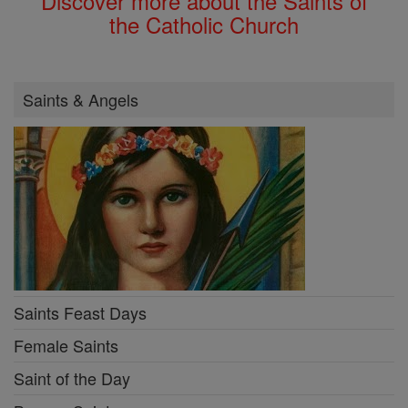
Discover more about the Saints of
the Catholic Church
Saints & Angels
Saints Feast Days
Female Saints
Saint of the Day