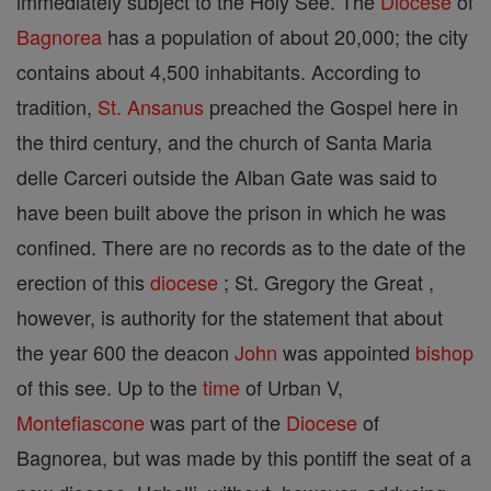
immediately subject to the Holy See. The
Diocese
of
Bagnorea
has a population of about 20,000; the city
contains about 4,500 inhabitants. According to
tradition,
St. Ansanus
preached the Gospel here in
the third century, and the church of Santa Maria
delle Carceri outside the Alban Gate was said to
have been built above the prison in which he was
confined. There are no records as to the date of the
erection of this
diocese
; St. Gregory the Great ,
however, is authority for the statement that about
the year 600 the deacon
John
was appointed
bishop
of this see. Up to the
time
of Urban V,
Montefiascone
was part of the
Diocese
of
Bagnorea, but was made by this pontiff the seat of a