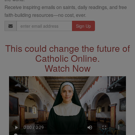
Receive inspiring emails on saints, daily readings, and free
faith-building resources—no cost, ever.
Email
Address
This could change the future of
Catholic Online.
Watch Now