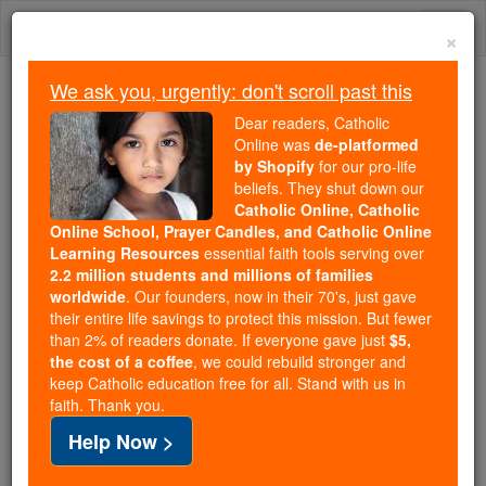
Skip
Togg
to
×
content
navi
We ask you, urgently: don't scroll past this
Because of You, 2.2 Million
Dear readers, Catholic
Students Are Being Formed in the
Online was
de-platformed
by Shopify
for our pro-life
Faith
beliefs. They shut down our
Catholic Online, Catholic
Because of generous supporters like you,
Online School, Prayer Candles, and Catholic Online
Catholic Online School has already delivered
Learning Resources
essential faith tools serving over
free, faithful Catholic education to over 2.2
2.2 million students and millions of families
million students across 193 countries. In an age
worldwide
. Our founders, now in their 70's, just gave
their entire life savings to protect this mission. But fewer
of noise and algorithms, you are helping form
than 2% of readers donate. If everyone gave just
$5,
souls with truth, prayer, Scripture, and Christ.
the cost of a coffee
, we could rebuild stronger and
keep Catholic education free for all. Stand with us in
If everyone who reads this gave just $5 — the
faith. Thank you.
cost of a coffee — we could reach even more
Help Now >
families and keep this life-changing formation
free for all. Be Courageous. Be Catholic. Stand