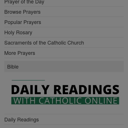
Prayer of the Day
Browse Prayers
Popular Prayers
Holy Rosary
Sacraments of the Catholic Church
More Prayers
Bible
Daily Readings