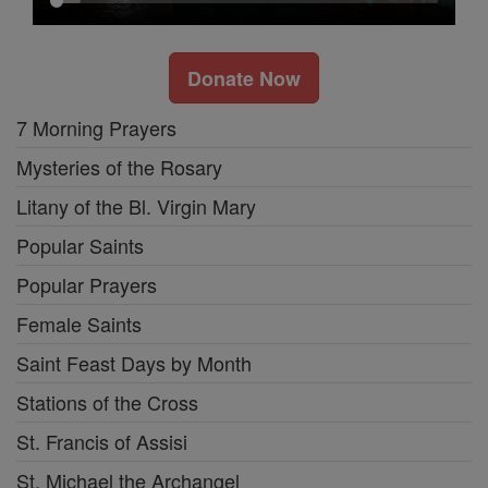
Donate Now
7 Morning Prayers
Mysteries of the Rosary
Litany of the Bl. Virgin Mary
Popular Saints
Popular Prayers
Female Saints
Saint Feast Days by Month
Stations of the Cross
St. Francis of Assisi
St. Michael the Archangel