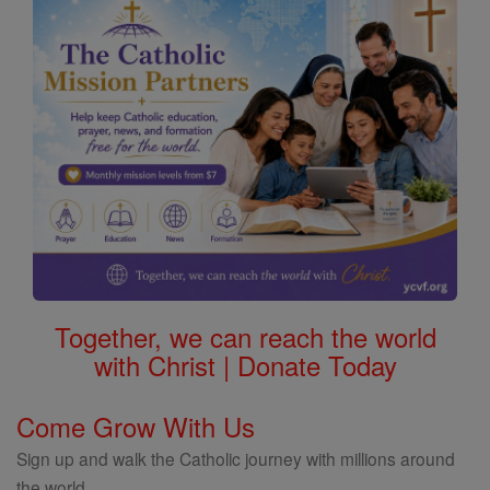
Together, we can reach the world
with Christ | Donate Today
Come Grow With Us
Sign up and walk the Catholic journey with millions around
the world.