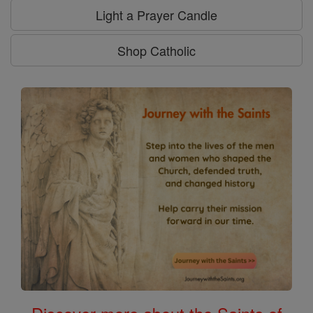
Light a Prayer Candle
Shop Catholic