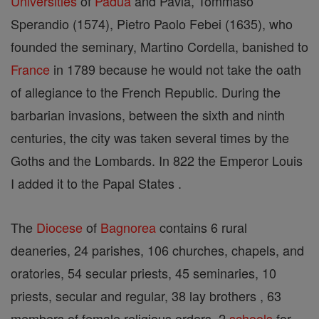
Universities
of
Padua
and Pavia, Tommaso
Sperandio (1574), Pietro Paolo Febei (1635), who
founded the seminary, Martino Cordella, banished to
France
in 1789 because he would not take the oath
of allegiance to the French Republic. During the
barbarian invasions, between the sixth and ninth
centuries, the city was taken several times by the
Goths and the Lombards. In 822 the Emperor Louis
I added it to the Papal States .
The
Diocese
of
Bagnorea
contains 6 rural
deaneries, 24 parishes, 106 churches, chapels, and
oratories, 54 secular priests, 45 seminaries, 10
priests, secular and regular, 38 lay brothers , 63
members of female religious orders, 2
schools
for