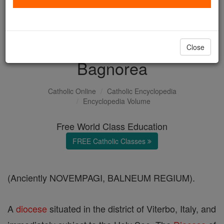
with us today.
DONATE TODAY >
Close
Bagnorea
Catholic Online
Catholic Encyclopedia
Encyclopedia Volume
Free World Class Education
FREE Catholic Classes
(Anciently NOVEMPAGI, BALNEUM REGIUM).
A
diocese
situated in the district of Viterbo, Italy, and