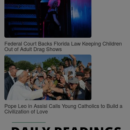
Federal Court Backs Florida Law Keeping Children
Out of Adult Drag Shows
Pope Leo in Assisi Calls Young Catholics to Build a
Civilization of Love