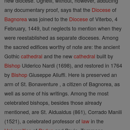
new diocese. Ughelli, without, however, adducing
any documentary proof, says that the
Diocese
of
Bagnorea
was joined to the
Diocese
of Viterbo, 4
February, 1449, but neglects to mention when they
were reestablished as separate dioceses. Among
the sacred edifices worthy of note are: the ancient
Gothic
cathedral
and the new
cathedral
built by
Bishop
Ulderico Nardi (1698), and restored in 1764
by
Bishop
Giuseppe Aliuffi. Here is preserved an
arm of St. Bonaventure , a citizen of Bagnorea, as
well as some of his writings. Among the most
celebrated bishops, besides those already
mentioned, are St. Aldualdus (861), Corrado Manili
(1521), a celebrated professor of
law
in the