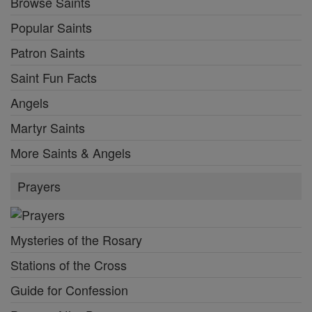
Browse Saints
Popular Saints
Patron Saints
Saint Fun Facts
Angels
Martyr Saints
More Saints & Angels
Prayers
Mysteries of the Rosary
Stations of the Cross
Guide for Confession