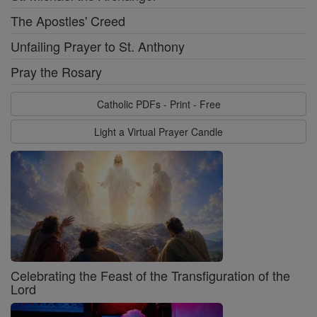
The Apostles' Creed
Unfailing Prayer to St. Anthony
Pray the Rosary
Catholic PDFs - Print - Free
Light a Virtual Prayer Candle
Celebrating the Feast of the Transfiguration of the
Lord