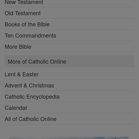
New Testament
Old Testament
Books of the Bible
Ten Commandments
More Bible
More of Catholic Online
Lent & Easter
Advent & Christmas
Catholic Encyclopedia
Calendar
All of Catholic Online