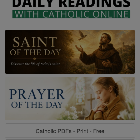
Catholic PDFs - Print - Free