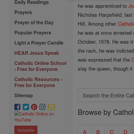
Daily Readings
he was apprenticed to
Jo
Prayers
Nicholas Harpsfield, las
Prayer of the Day
Hill. Among other
Catholi
he was at once arrested 
Popular Prayers
October, 1578. He was tr
Light a Prayer Candle
the rack, he was indicted
HEAR Jesus Speak
was expressed that the
C
Catholic Online School
slay the queen, though i
- Free for Everyone
Catholic Resources -
Free for Everyone
Search
Sitemap
Search
Browse by Cathol
the
Entire
Catholic
Subscribe
A
B
C
D