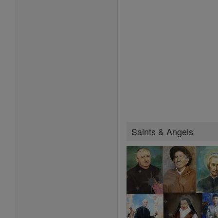
Saints & Angels