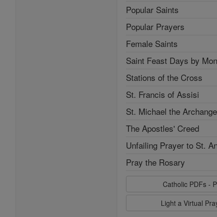
Popular Saints
Popular Prayers
Female Saints
Saint Feast Days by Mon
Stations of the Cross
St. Francis of Assisi
St. Michael the Archange
The Apostles' Creed
Unfailing Prayer to St. A
Pray the Rosary
Catholic PDFs - P
Light a Virtual Pr