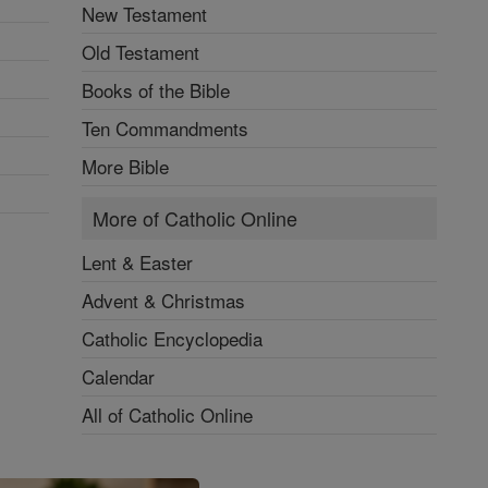
New Testament
Old Testament
Books of the Bible
Ten Commandments
More Bible
More of Catholic Online
Lent & Easter
Advent & Christmas
Catholic Encyclopedia
Calendar
All of Catholic Online