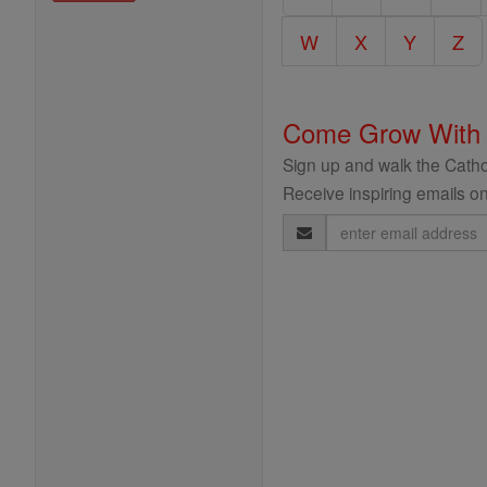
Encyclopedia
W
X
Y
Z
Come Grow With
Sign up and walk the Cathol
Receive inspiring emails on
Email
Address