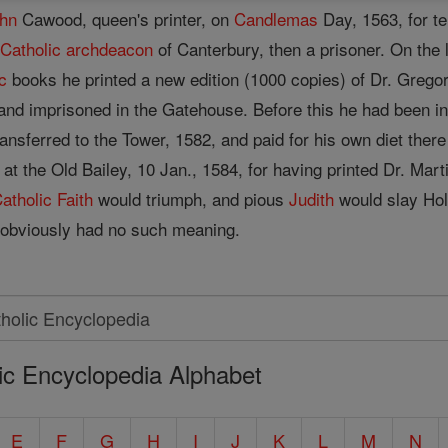
hn
Cawood, queen's printer, on
Candlemas
Day, 1563, for te
t
Catholic
archdeacon
of Canterbury, then a prisoner. On the 
c
books he printed a new edition (1000 copies) of Dr. Gregor
and imprisoned in the Gatehouse. Before this he had been i
ansferred to the Tower, 1582, and paid for his own diet the
 at the Old Bailey, 10 Jan., 1584, for having printed Dr. Ma
atholic
Faith
would triumph, and pious
Judith
would slay Hol
t obviously had no such meaning.
ic Encyclopedia Alphabet
E
F
G
H
I
J
K
L
M
N