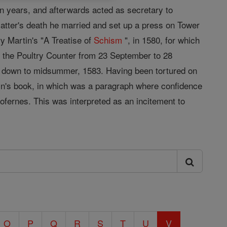
n years, and afterwards acted as secretary to
latter's death he married and set up a press on Tower
y Martin's "A Treatise of
Schism
", in 1580, for which
n the Poultry Counter from 23 September to 28
re down to midsummer, 1583. Having been tortured on
rtin's book, in which was a paragraph where confidence
ofernes. This was interpreted as an incitement to
O
P
Q
R
S
T
U
V