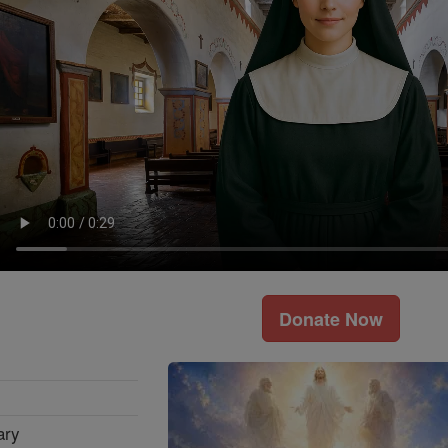
Donate Now
ary