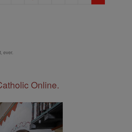
, ever.
Catholic Online.