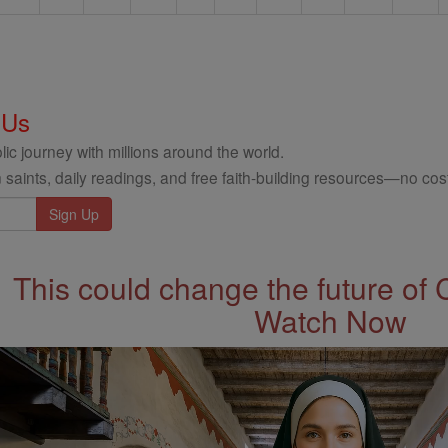
 Us
ic journey with millions around the world.
 saints, daily readings, and free faith-building resources—no cost
This could change the future of 
Watch Now