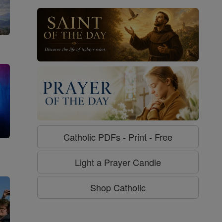
Catholic PDFs - Print - Free
g
Light a Prayer Candle
Shop Catholic