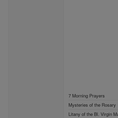
7 Morning Prayers
Mysteries of the Rosary
Litany of the Bl. Virgin M