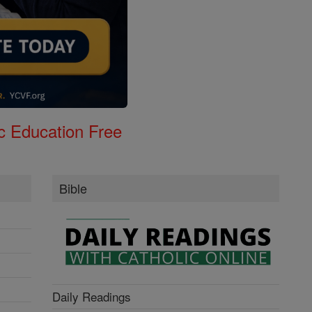
c Education Free
Bible
Daily Readings