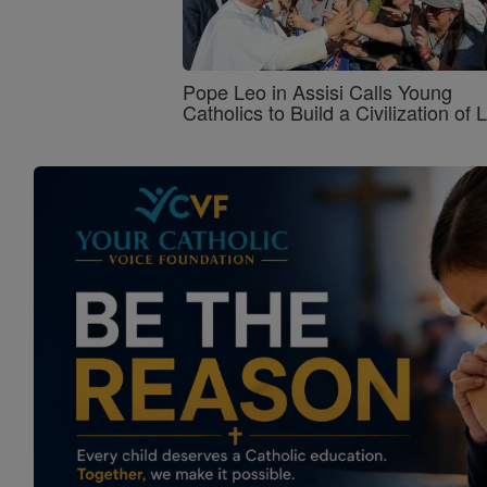
Pope Leo in Assisi Calls Young
Catholics to Build a Civilization of 