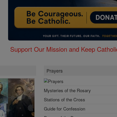
Support Our Mission and Keep Catholi
Prayers
Mysteries of the Rosary
Stations of the Cross
Guide for Confession