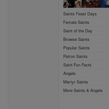
Saints Feast Days
Female Saints
Saint of the Day
Browse Saints
Popular Saints
Patron Saints
Saint Fun Facts
Angels
Martyr Saints
More Saints & Angels