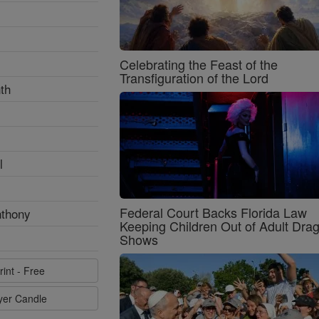
Celebrating the Feast of the
Transfiguration of the Lord
th
l
Federal Court Backs Florida Law
nthony
Keeping Children Out of Adult Dra
Shows
rint - Free
ayer Candle