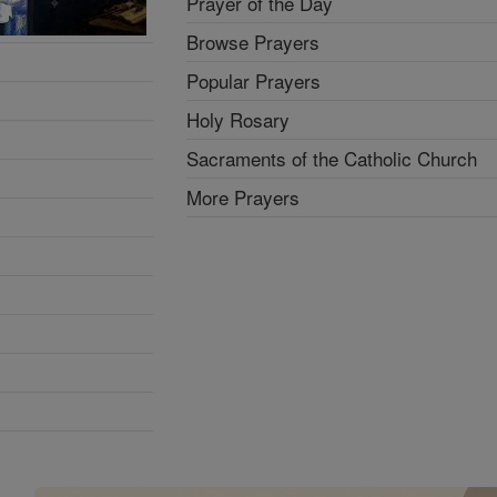
Prayer of the Day
Browse Prayers
Popular Prayers
Holy Rosary
Sacraments of the Catholic Church
More Prayers