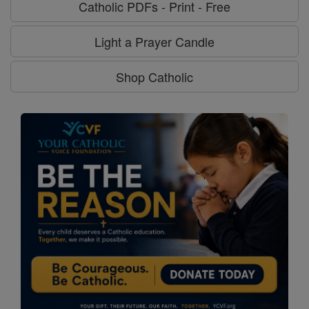
Catholic PDFs - Print - Free
Light a Prayer Candle
Shop Catholic