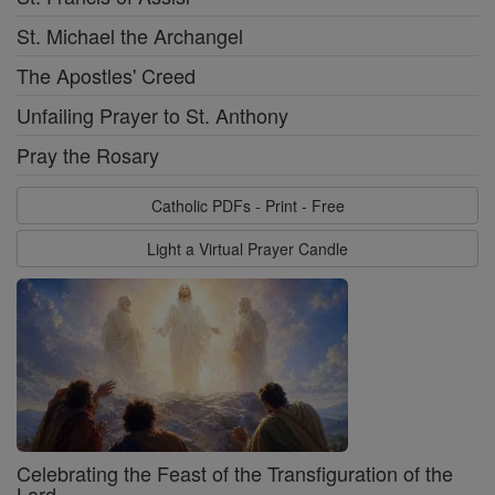
St. Michael the Archangel
The Apostles' Creed
Unfailing Prayer to St. Anthony
Pray the Rosary
Catholic PDFs - Print - Free
Light a Virtual Prayer Candle
Celebrating the Feast of the Transfiguration of the
Lord