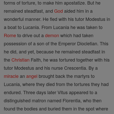
forms of torture, to make him apostatize. But he
remained steadfast, and
God
aided him in a
wonderful manner. He fled with his tutor Modestus in
a boat to Lucania. From Lucania he was taken to
Rome
to drive out a
demon
which had taken
possession of a son of the Emperor Diocletian. This
he did, and yet, because he remained steadfast in
the
Christian
Faith, he was tortured together with his
tutor Modestus and his nurse Crescentia. By a
miracle
an
angel
brought back the martyrs to
Lucania, where they died from the tortures they had
endured. Three days later Vitus appeared to a
distinguished matron named Florentia, who then
found the bodies and buried them in the spot where