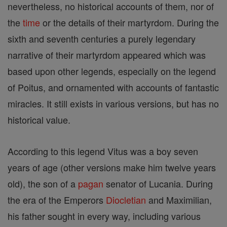
nevertheless, no historical accounts of them, nor of
the
time
or the details of their martyrdom. During the
sixth and seventh centuries a purely legendary
narrative of their martyrdom appeared which was
based upon other legends, especially on the legend
of Poitus, and ornamented with accounts of fantastic
miracles. It still exists in various versions, but has no
historical value.
According to this legend Vitus was a boy seven
years of age (other versions make him twelve years
old), the son of a
pagan
senator of Lucania. During
the era of the Emperors
Diocletian
and Maximilian,
his father sought in every way, including various