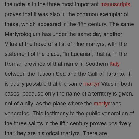
the note is in the three most important
manuscripts
proves that it was also in the common exemplar of
these, which appeared in the fifth century. The same
Martyrologium has under the same day another
Vitus at the head of a list of nine martyrs, with the
statement of the place, "In Lucania", that is, in the
Roman province of that name in Southern
Italy
between the Tuscan Sea and the Gulf of Taranto. It
is easily possible that the same
martyr
Vitus in both
cases, because only the name of a territory is given,
not of a city, as the place where the
martyr
was
venerated. This testimony to the public veneration of
the three saints in the fifth century proves positively
that they are historical martyrs. There are,