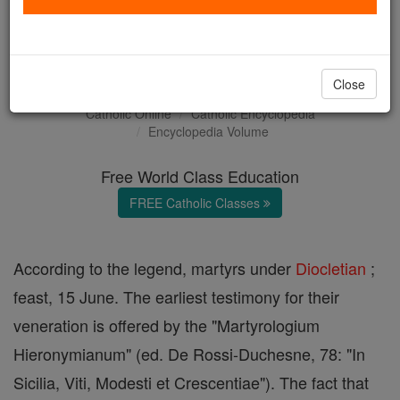
Sts. Vitus, Modestus, and
Crescentia
Close
Catholic Online
Catholic Encyclopedia
Encyclopedia Volume
Free World Class Education
FREE Catholic Classes
According to the legend, martyrs under
Diocletian
;
feast, 15 June. The earliest testimony for their
veneration is offered by the "Martyrologium
Hieronymianum" (ed. De Rossi-Duchesne, 78: "In
Sicilia, Viti, Modesti et Crescentiae"). The fact that