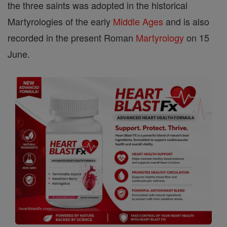
the three saints was adopted in the historical
Martyrologies of the early
Middle Ages
and is also
recorded in the present Roman
Martyrology
on 15
June.