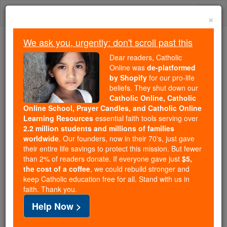
Skip
Togg
to
×
content
navi
We ask you, urgently: don't scroll past this
We ask you, urgently: don't scroll past this
Dear readers, Catholic
Online was
de-platformed
Dear readers, Catholic Online
by Shopify
for our pro-life
was
de-platformed by Shopify
beliefs. They shut down our
for our pro-life beliefs. They
Catholic Online, Catholic
Online School, Prayer Candles, and Catholic Online
shut down our
Catholic
Learning Resources
essential faith tools serving over
Online, Catholic Online School, Prayer Candles, and
2.2 million students and millions of families
essential faith
Catholic Online Learning Resources
worldwide
. Our founders, now in their 70's, just gave
tools serving over
2.2 million students and millions of
their entire life savings to protect this mission. But fewer
than 2% of readers donate. If everyone gave just
. Our founders, now in their 70's,
$5,
families worldwide
the cost of a coffee
, we could rebuild stronger and
just gave their entire life savings to protect this mission.
keep Catholic education free for all. Stand with us in
But fewer than 2% of readers donate. If everyone gave
faith. Thank you.
just
, we could rebuild stronger
$5, the cost of a coffee
Help Now >
and keep Catholic education free for all. Stand with us
in faith. Thank you.
DONATE TODAY >