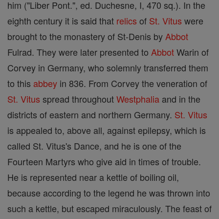
him ("Liber Pont.", ed. Duchesne, I, 470 sq.). In the
eighth century it is said that
relics
of
St. Vitus
were
brought to the monastery of St-Denis by
Abbot
Fulrad. They were later presented to
Abbot
Warin of
Corvey in Germany, who solemnly transferred them
to this
abbey
in 836. From Corvey the veneration of
St. Vitus
spread throughout
Westphalia
and in the
districts of eastern and northern Germany.
St. Vitus
is appealed to, above all, against epilepsy, which is
called St. Vitus's Dance, and he is one of the
Fourteen Martyrs who give aid in times of trouble.
He is represented near a kettle of boiling oil,
because according to the legend he was thrown into
such a kettle, but escaped miraculously. The feast of