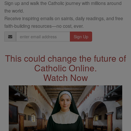
Sign up and walk the Catholic journey with millions around
the world.
Receive inspiring emails on saints, daily readings, and free
faith-building resources—no cost, ever.
Email
Address
This could change the future of
Catholic Online.
Watch Now