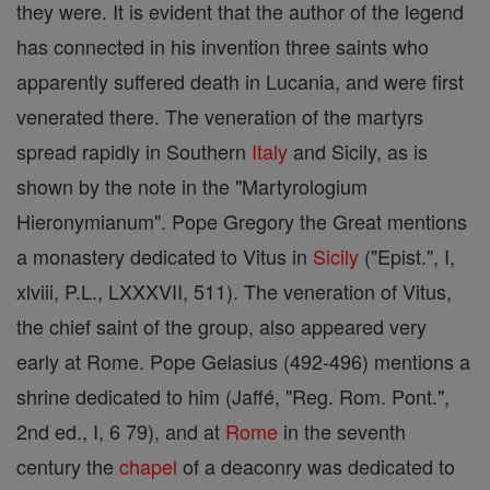
they were. It is evident that the author of the legend
has connected in his invention three saints who
apparently suffered death in Lucania, and were first
venerated there. The veneration of the martyrs
spread rapidly in Southern
Italy
and Sicily, as is
shown by the note in the "Martyrologium
Hieronymianum". Pope Gregory the Great mentions
a monastery dedicated to Vitus in
Sicily
("Epist.", I,
xlviii, P.L., LXXXVII, 511). The veneration of Vitus,
the chief saint of the group, also appeared very
early at Rome. Pope Gelasius (492-496) mentions a
shrine dedicated to him (Jaffé, "Reg. Rom. Pont.",
2nd ed., I, 6 79), and at
Rome
in the seventh
century the
chapel
of a deaconry was dedicated to