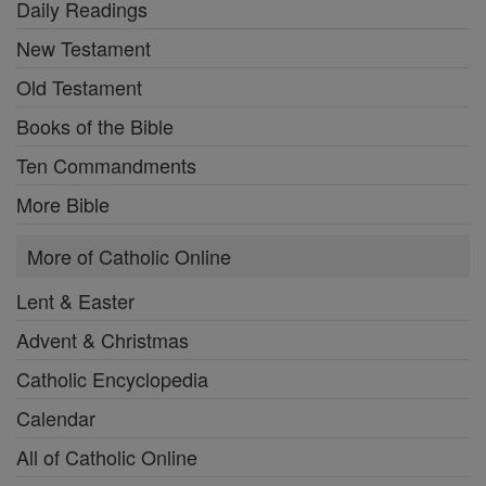
Daily Readings
New Testament
Old Testament
Books of the Bible
Ten Commandments
More Bible
More of Catholic Online
Lent & Easter
Advent & Christmas
Catholic Encyclopedia
Calendar
All of Catholic Online