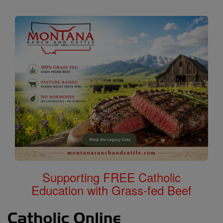
Supporting FREE Catholic
Education with Grass-fed Beef