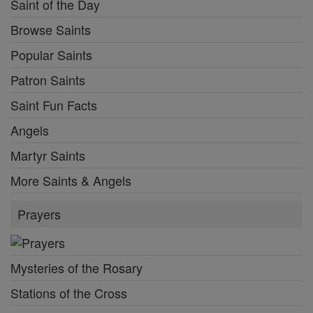
Saint of the Day
Browse Saints
Popular Saints
Patron Saints
Saint Fun Facts
Angels
Martyr Saints
More Saints & Angels
Prayers
Mysteries of the Rosary
Stations of the Cross