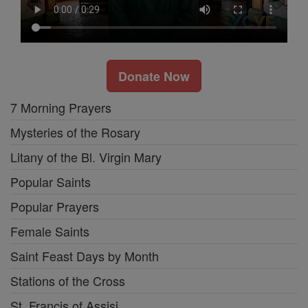
Donate Now
7 Morning Prayers
Mysteries of the Rosary
Litany of the Bl. Virgin Mary
Popular Saints
Popular Prayers
Female Saints
Saint Feast Days by Month
Stations of the Cross
St. Francis of Assisi