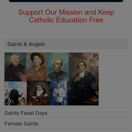
Support Our Mission and Keep
Catholic Education Free
Saints & Angels
Saints Feast Days
Female Saints