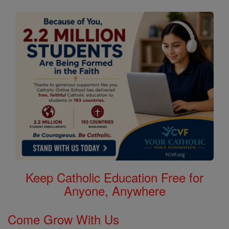
Keep Catholic Education Free for
Anyone, Anywhere
Come Grow With Us