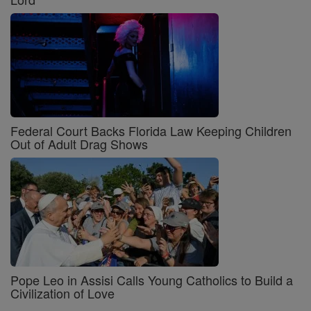
Federal Court Backs Florida Law Keeping Children
Out of Adult Drag Shows
Pope Leo in Assisi Calls Young Catholics to Build a
Civilization of Love