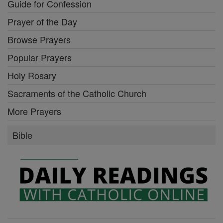
Guide for Confession
Prayer of the Day
Browse Prayers
Popular Prayers
Holy Rosary
Sacraments of the Catholic Church
More Prayers
Bible