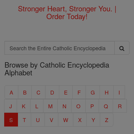
Stronger Heart, Stronger You. |
Order Today!
Search
Search
Browse by Catholic Encyclopedia
the
Alphabet
Entire
Catholic
A
B
C
D
E
F
G
H
I
Encyclopedia
J
K
L
M
N
O
P
Q
R
S
T
U
V
W
X
Y
Z