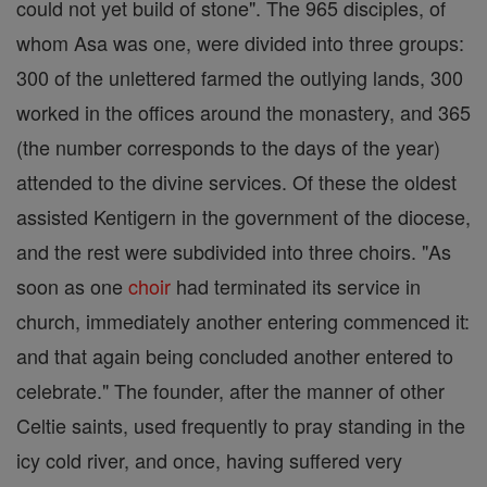
could not yet build of stone". The 965 disciples, of
whom Asa was one, were divided into three groups:
300 of the unlettered farmed the outlying lands, 300
worked in the offices around the monastery, and 365
(the number corresponds to the days of the year)
attended to the divine services. Of these the oldest
assisted Kentigern in the government of the diocese,
and the rest were subdivided into three choirs. "As
soon as one
choir
had terminated its service in
church, immediately another entering commenced it:
and that again being concluded another entered to
celebrate." The founder, after the manner of other
Celtie saints, used frequently to pray standing in the
icy cold river, and once, having suffered very