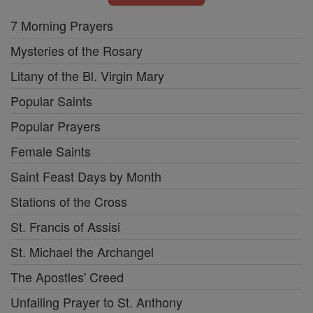
7 Morning Prayers
Mysteries of the Rosary
Litany of the Bl. Virgin Mary
Popular Saints
Popular Prayers
Female Saints
Saint Feast Days by Month
Stations of the Cross
St. Francis of Assisi
St. Michael the Archangel
The Apostles' Creed
Unfailing Prayer to St. Anthony