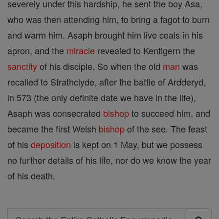
severely under this hardship, he sent the boy Asa,
who was then attending him, to bring a fagot to burn
and warm him. Asaph brought him live coals in his
apron, and the
miracle
revealed to Kentigern the
sanctity
of his disciple. So when the old
man
was
recalled to Strathclyde, after the battle of Ardderyd,
in 573 (the only definite date we have in the life),
Asaph was consecrated
bishop
to succeed him, and
became the first Welsh
bishop
of the see. The feast
of his
deposition
is kept on 1 May, but we possess
no further details of his life, nor do we know the year
of his death.
Search