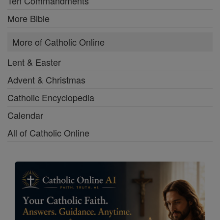
Ten Commandments
More Bible
More of Catholic Online
Lent & Easter
Advent & Christmas
Catholic Encyclopedia
Calendar
All of Catholic Online