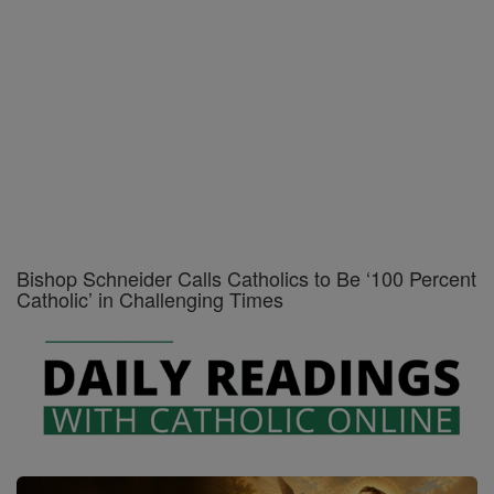
Bishop Schneider Calls Catholics to Be ‘100 Percent
Catholic’ in Challenging Times