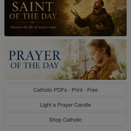
Catholic PDFs - Print - Free
Light a Prayer Candle
Shop Catholic