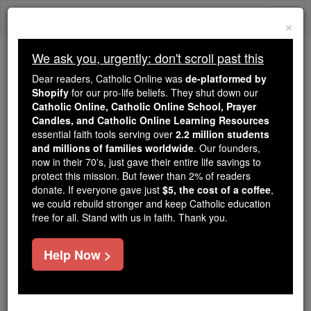
Skip
Togg
to
×
content
navi
We ask you, urgently: don't scroll past this
We ask you, urgently: don't scroll past this
Dear readers, Catholic Online was
de-platformed by
Shopify
for our pro-life beliefs. They shut down our
Dear readers, Catholic Online
Catholic Online, Catholic Online School, Prayer
was
de-platformed by Shopify
Candles, and Catholic Online Learning Resources
for our pro-life beliefs. They
essential faith tools serving over
2.2 million students
and millions of families worldwide
shut down our
. Our founders,
Catholic
now in their 70's, just gave their entire life savings to
Online, Catholic Online School, Prayer Candles, and
protect this mission. But fewer than 2% of readers
essential faith
Catholic Online Learning Resources
donate. If everyone gave just
$5, the cost of a coffee
,
tools serving over
2.2 million students and millions of
we could rebuild stronger and keep Catholic education
free for all. Stand with us in faith. Thank you.
. Our founders, now in their 70's,
families worldwide
just gave their entire life savings to protect this mission.
But fewer than 2% of readers donate. If everyone gave
Help Now >
just
, we could rebuild stronger
$5, the cost of a coffee
and keep Catholic education free for all. Stand with us
in faith. Thank you.
DONATE TODAY >