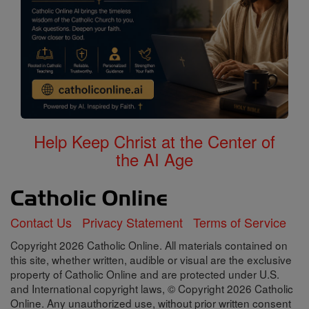
Help Keep Christ at the Center of
the AI Age
Contact Us
Privacy Statement
Terms of Service
Copyright 2026 Catholic Online. All materials contained on
this site, whether written, audible or visual are the exclusive
property of Catholic Online and are protected under U.S.
and International copyright laws, © Copyright 2026 Catholic
Online. Any unauthorized use, without prior written consent