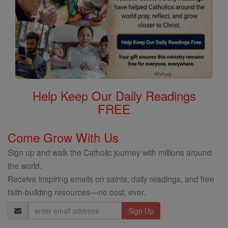
Help Keep Our Daily Readings
FREE
Come Grow With Us
Sign up and walk the Catholic journey with millions around
the world.
Receive inspiring emails on saints, daily readings, and free
faith-building resources—no cost, ever.
Email
Address