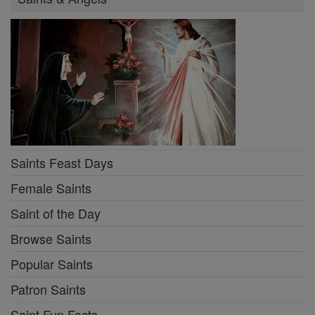
Saints Feast Days
Female Saints
Saint of the Day
Browse Saints
Popular Saints
Patron Saints
Saint Fun Facts