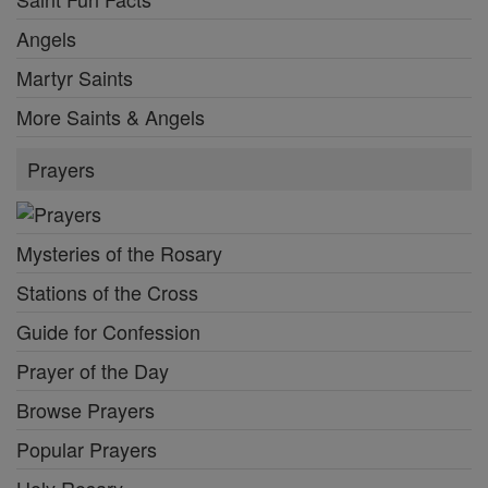
Angels
Martyr Saints
More Saints & Angels
Prayers
Mysteries of the Rosary
Stations of the Cross
Guide for Confession
Prayer of the Day
Browse Prayers
Popular Prayers
Holy Rosary