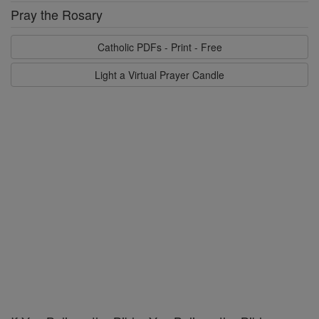
Pray the Rosary
Catholic PDFs - Print - Free
Light a Virtual Prayer Candle