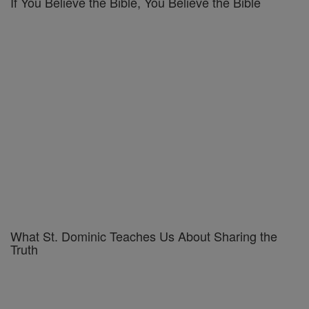
If You Believe the Bible, You Believe the Bible
What St. Dominic Teaches Us About Sharing the
Truth