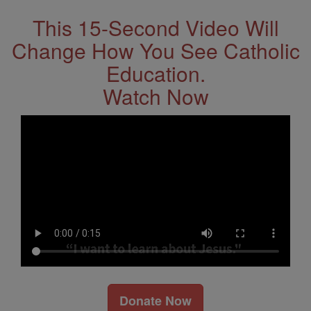
This 15-Second Video Will
Change How You See Catholic
Education.
Watch Now
Donate Now