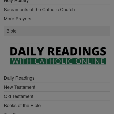
Sacraments of the Catholic Church
More Prayers
Bible
Daily Readings
New Testament
Old Testament
Books of the Bible