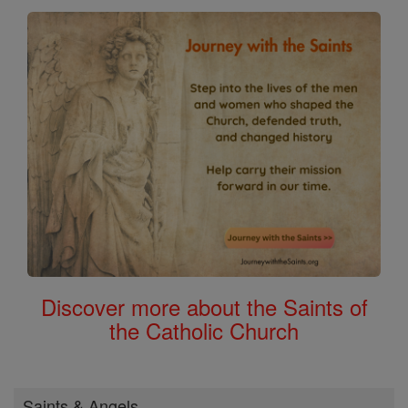
Discover more about the Saints of
the Catholic Church
Saints & Angels