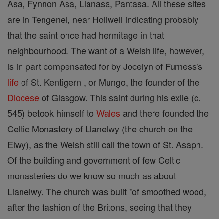
Asa, Fynnon Asa, Llanasa, Pantasa. All these sites
are in Tengenel, near Holiwell indicating probably
that the saint once had hermitage in that
neighbourhood. The want of a Welsh life, however,
is in part compensated for by Jocelyn of Furness's
life
of St. Kentigern , or Mungo, the founder of the
Diocese
of Glasgow. This saint during his exile (c.
545) betook himself to
Wales
and there founded the
Celtic Monastery of Llanelwy (the church on the
Elwy), as the Welsh still call the town of St. Asaph.
Of the building and government of few Celtic
monasteries do we know so much as about
Llanelwy. The church was built "of smoothed wood,
after the fashion of the Britons, seeing that they