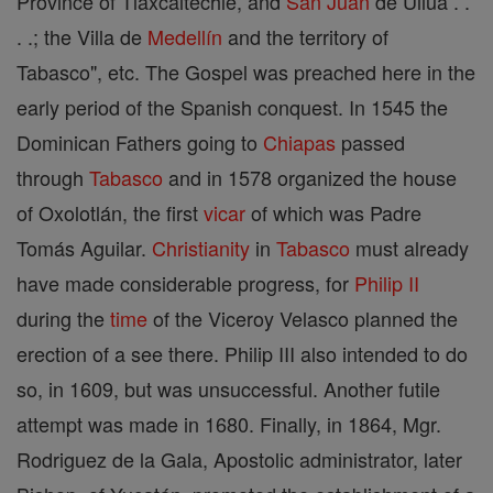
Province of Tlaxcaltechle, and
San Juan
de Ullua . .
. .; the Villa de
Medellín
and the territory of
Tabasco", etc. The Gospel was preached here in the
early period of the Spanish conquest. In 1545 the
Dominican Fathers going to
Chiapas
passed
through
Tabasco
and in 1578 organized the house
of Oxolotlán, the first
vicar
of which was Padre
Tomás Aguilar.
Christianity
in
Tabasco
must already
have made considerable progress, for
Philip II
during the
time
of the Viceroy Velasco planned the
erection of a see there. Philip III also intended to do
so, in 1609, but was unsuccessful. Another futile
attempt was made in 1680. Finally, in 1864, Mgr.
Rodriguez de la Gala, Apostolic administrator, later