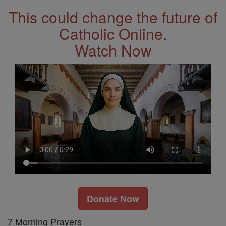
This could change the future of
Catholic Online.
Watch Now
Donate Now
7 Morning Prayers