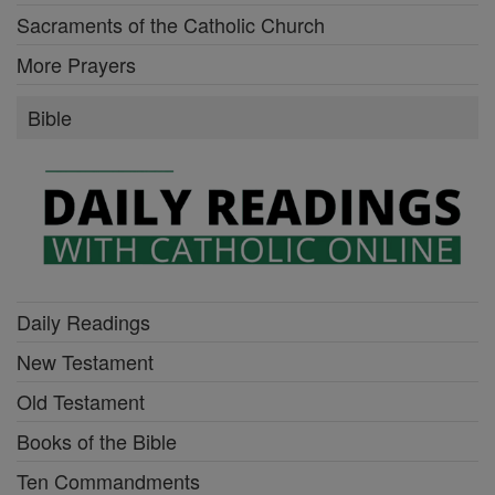
Sacraments of the Catholic Church
More Prayers
Bible
Daily Readings
New Testament
Old Testament
Books of the Bible
Ten Commandments