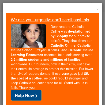
Skip
Togg
to
×
content
navi
We ask you, urgently: don't scroll past this
Because of You, 2.2 Million
Dear readers, Catholic
Students Are Being Formed in the
Online was
de-platformed
by Shopify
for our pro-life
Faith
beliefs. They shut down our
Catholic Online, Catholic
Because of generous supporters like you,
Online School, Prayer Candles, and Catholic Online
Catholic Online School has already delivered
Learning Resources
essential faith tools serving over
free, faithful Catholic education to over 2.2
2.2 million students and millions of families
million students across 193 countries. In an age
worldwide
. Our founders, now in their 70's, just gave
their entire life savings to protect this mission. But fewer
of noise and algorithms, you are helping form
than 2% of readers donate. If everyone gave just
$5,
souls with truth, prayer, Scripture, and Christ.
the cost of a coffee
, we could rebuild stronger and
keep Catholic education free for all. Stand with us in
If everyone who reads this gave just $5 — the
faith. Thank you.
cost of a coffee — we could reach even more
Help Now >
families and keep this life-changing formation
free for all. Be Courageous. Be Catholic. Stand