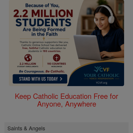
Keep Catholic Education Free for
Anyone, Anywhere
Saints & Angels