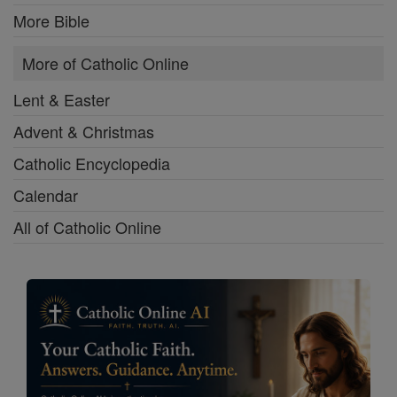
More Bible
More of Catholic Online
Lent & Easter
Advent & Christmas
Catholic Encyclopedia
Calendar
All of Catholic Online