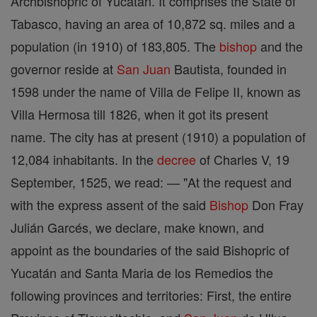
Archbishopric of Yucatán. It comprises the State of
Tabasco, having an area of 10,872 sq. miles and a
population (in 1910) of 183,805. The
bishop
and the
governor reside at
San Juan
Bautista, founded in
1598 under the name of Villa de Felipe II, known as
Villa Hermosa till 1826, when it got its present
name. The city has at present (1910) a population of
12,084 inhabitants. In the
decree
of Charles V, 19
September, 1525, we read: — "At the request and
with the express assent of the said
Bishop
Don Fray
Julián Garcés, we declare, make known, and
appoint as the boundaries of the said Bishopric of
Yucatán and Santa Maria de los Remedios the
following provinces and territories: First, the entire