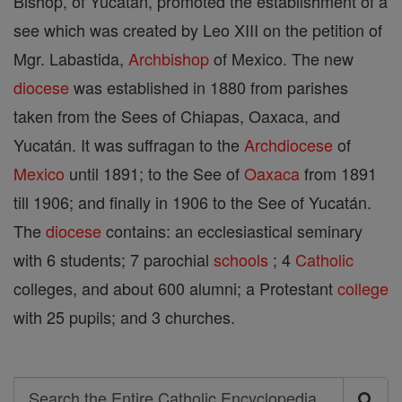
Bishop, of Yucatán, promoted the establishment of a
see which was created by Leo XIII on the petition of
Mgr. Labastida,
Archbishop
of Mexico. The new
diocese
was established in 1880 from parishes
taken from the Sees of Chiapas, Oaxaca, and
Yucatán. It was suffragan to the
Archdiocese
of
Mexico
until 1891; to the See of
Oaxaca
from 1891
till 1906; and finally in 1906 to the See of Yucatán.
The
diocese
contains: an ecclesiastical seminary
with 6 students; 7 parochial
schools
; 4
Catholic
colleges, and about 600 alumni; a Protestant
college
with 25 pupils; and 3 churches.
Search