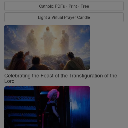
Catholic PDFs - Print - Free
Light a Virtual Prayer Candle
Celebrating the Feast of the Transfiguration of the
Lord