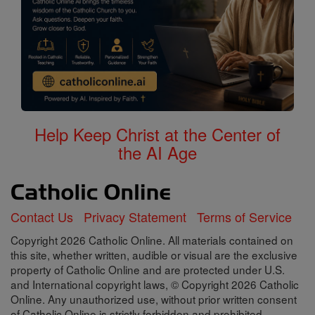
Help Keep Christ at the Center of
the AI Age
Contact Us
Privacy Statement
Terms of Service
Copyright 2026 Catholic Online. All materials contained on
this site, whether written, audible or visual are the exclusive
property of Catholic Online and are protected under U.S.
and International copyright laws, © Copyright 2026 Catholic
Online. Any unauthorized use, without prior written consent
of Catholic Online is strictly forbidden and prohibited.