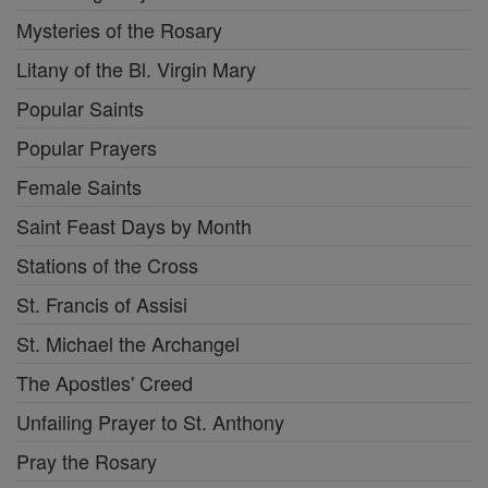
Mysteries of the Rosary
Litany of the Bl. Virgin Mary
Popular Saints
Popular Prayers
Female Saints
Saint Feast Days by Month
Stations of the Cross
St. Francis of Assisi
St. Michael the Archangel
The Apostles' Creed
Unfailing Prayer to St. Anthony
Pray the Rosary