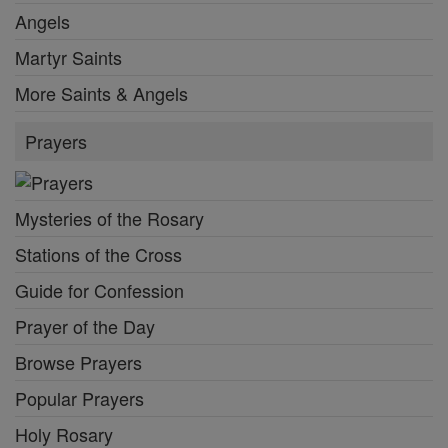
Angels
Martyr Saints
More Saints & Angels
Prayers
Mysteries of the Rosary
Stations of the Cross
Guide for Confession
Prayer of the Day
Browse Prayers
Popular Prayers
Holy Rosary