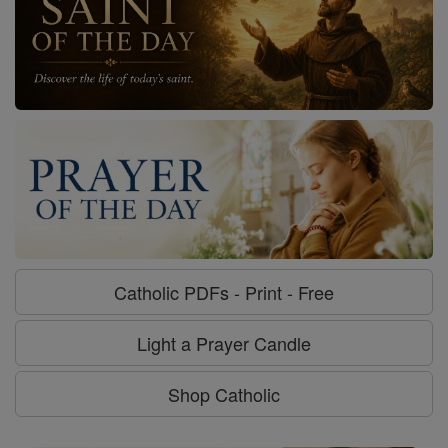
Catholic PDFs - Print - Free
Light a Prayer Candle
Shop Catholic