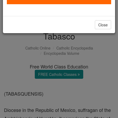
with us today.
DONATE TODAY >
Close
Tabasco
Catholic Online
Catholic Encyclopedia
Encyclopedia Volume
Free World Class Education
FREE Catholic Classes
(TABASQUENSIS)
Diocese in the Republic of Mexico, suffragan of the