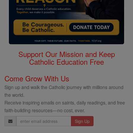
Support Our Mission and Keep
Catholic Education Free
Come Grow With Us
Sign up and walk the Catholic journey with millions around
the world.
Receive inspiring emails on saints, daily readings, and free
faith-building resources—no cost, ever.
Email
Address