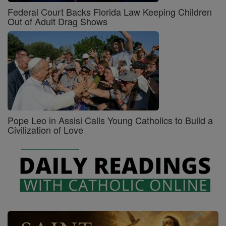
Federal Court Backs Florida Law Keeping Children
Out of Adult Drag Shows
Pope Leo in Assisi Calls Young Catholics to Build a
Civilization of Love