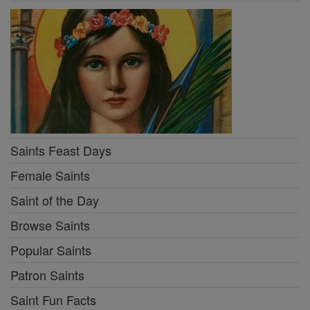
Saints Feast Days
Female Saints
Saint of the Day
Browse Saints
Popular Saints
Patron Saints
Saint Fun Facts