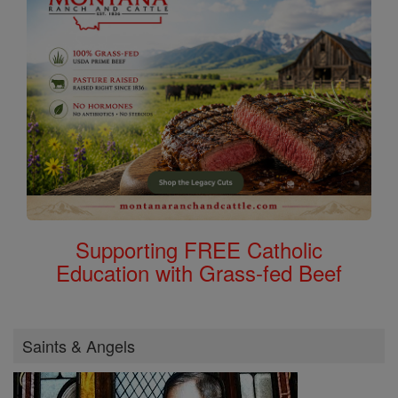
Supporting FREE Catholic
Education with Grass-fed Beef
Saints & Angels