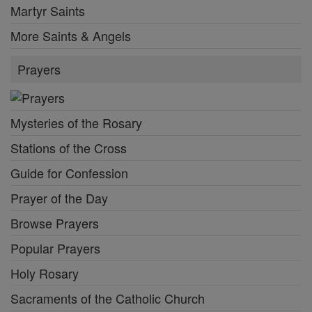
Martyr Saints
More Saints & Angels
Prayers
Mysteries of the Rosary
Stations of the Cross
Guide for Confession
Prayer of the Day
Browse Prayers
Popular Prayers
Holy Rosary
Sacraments of the Catholic Church