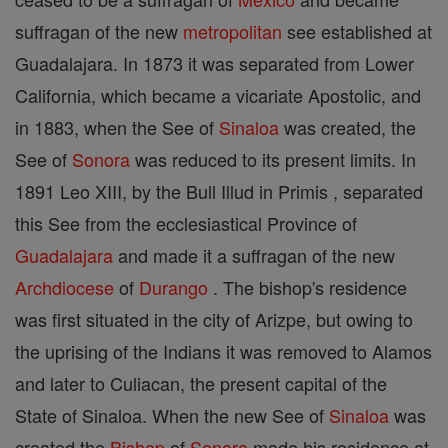
suffragan of the new
metropolitan
see established at
Guadalajara. In 1873 it was separated from Lower
California, which became a vicariate Apostolic, and
in 1883, when the See of
Sinaloa
was created, the
See of
Sonora
was reduced to its present limits. In
1891 Leo XIII, by the Bull Illud in Primis , separated
this See from the ecclesiastical Province of
Guadalajara
and made it a suffragan of the new
Archdiocese
of
Durango
. The bishop's residence
was first situated in the city of Arizpe, but owing to
the uprising of the Indians it was removed to Alamos
and later to Culiacan, the present capital of the
State of Sinaloa. When the new See of
Sinaloa
was
created the
Bishop
of
Sonora
made his residence at