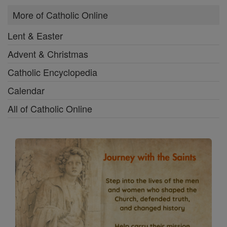
More of Catholic Online
Lent & Easter
Advent & Christmas
Catholic Encyclopedia
Calendar
All of Catholic Online