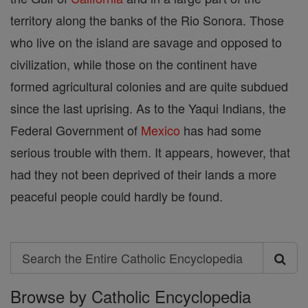
territory along the banks of the Rio Sonora. Those
who live on the island are savage and opposed to
civilization, while those on the continent have
formed agricultural colonies and are quite subdued
since the last uprising. As to the Yaqui Indians, the
Federal Government of
Mexico
has had some
serious trouble with them. It appears, however, that
had they not been deprived of their lands a more
peaceful people could hardly be found.
Search
Search
Browse by Catholic Encyclopedia
the