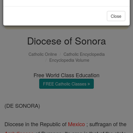
with us today.
Close
DONATE TODAY >
Diocese of Sonora
Catholic Online
Catholic Encyclopedia
Encyclopedia Volume
Free World Class Education
FREE Catholic Classes
(DE SONORA)
Diocese in the Republic of
Mexico
; suffragan of the