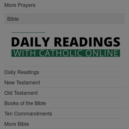
More Prayers
Bible
Daily Readings
New Testament
Old Testament
Books of the Bible
Ten Commandments
More Bible