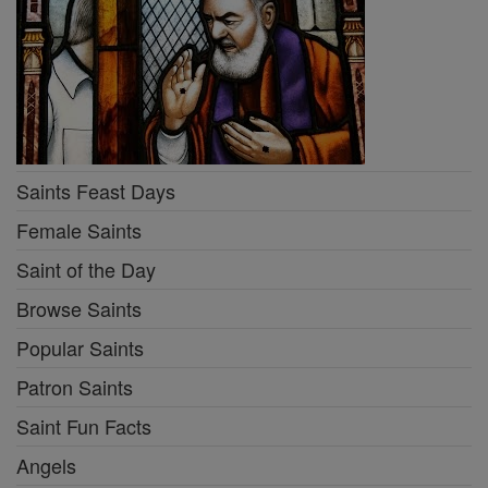
Saints Feast Days
Female Saints
Saint of the Day
Browse Saints
Popular Saints
Patron Saints
Saint Fun Facts
Angels