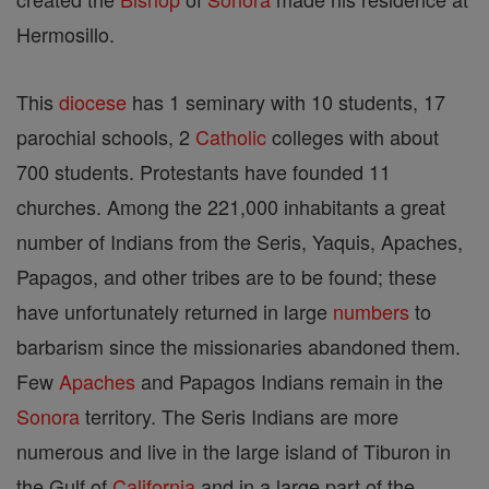
Hermosillo.
This
diocese
has 1 seminary with 10 students, 17
parochial schools, 2
Catholic
colleges with about
700 students. Protestants have founded 11
churches. Among the 221,000 inhabitants a great
number of Indians from the Seris, Yaquis, Apaches,
Papagos, and other tribes are to be found; these
have unfortunately returned in large
numbers
to
barbarism since the missionaries abandoned them.
Few
Apaches
and Papagos Indians remain in the
Sonora
territory. The Seris Indians are more
numerous and live in the large island of Tiburon in
the Gulf of
California
and in a large part of the