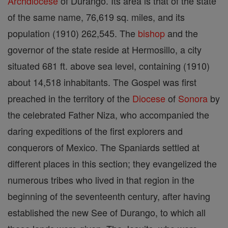
Archdiocese
of Durango. Its area is that of the state
of the same name, 76,619 sq. miles, and its
population (1910) 262,545. The
bishop
and the
governor of the state reside at Hermosillo, a city
situated 681 ft. above sea level, containing (1910)
about 14,518 inhabitants. The Gospel was first
preached in the territory of the
Diocese
of
Sonora
by
the celebrated Father Niza, who accompanied the
daring expeditions of the first explorers and
conquerors of Mexico. The Spaniards settled at
different places in this section; they evangelized the
numerous tribes who lived in that region in the
beginning of the seventeenth century, after having
established the new See of Durango, to which all