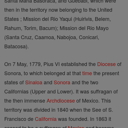
Santa Maria Basoraca, and Guebabi, which were
then in the territory now belonging to the United
States ; Mission del Rio Yaqui (Huirivis, Belem,
Rahum, Torim, Bacum); Mission del Rio Mayo
(Santa Cruz, Caamoa, Nabojoa, Conicari,
Batacosa).
On 7 May, 1779, Pius VI established the
Diocese
of
Sonora, to which belonged at that
time
the present
states of
Sinaloa
and
Sonora
and the two
Californias (Upper and Lower). It was suffragan of
the then immense
Archdiocese
of Mexico. This
territory was divided in 1840 when the See of S.
Francisco de
California
was founded. In 1863 it
ceased to be a suffragan of
Mexico
and became