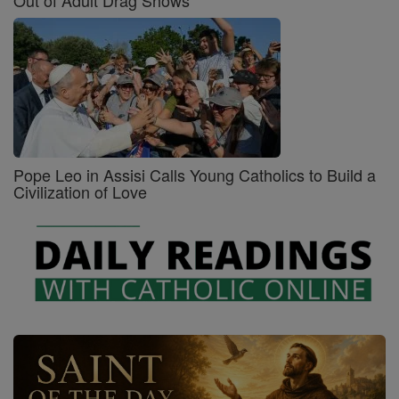
Out of Adult Drag Shows
Pope Leo in Assisi Calls Young Catholics to Build a
Civilization of Love