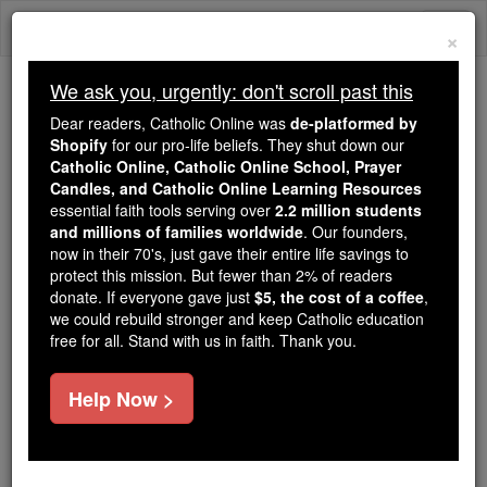
Skip
Togg
to
×
content
navi
We ask you, urgently: don't scroll past this
Because of You, 2.2 Million
Dear readers, Catholic Online was
de-platformed by
Students Are Being Formed in the
Shopify
for our pro-life beliefs. They shut down our
Catholic Online, Catholic Online School, Prayer
Faith
Candles, and Catholic Online Learning Resources
essential faith tools serving over
2.2 million students
Because of generous supporters like you,
and millions of families worldwide
. Our founders,
Catholic Online School has already delivered
now in their 70's, just gave their entire life savings to
free, faithful Catholic education to over 2.2
protect this mission. But fewer than 2% of readers
million students across 193 countries. In an age
donate. If everyone gave just
$5, the cost of a coffee
,
we could rebuild stronger and keep Catholic education
of noise and algorithms, you are helping form
free for all. Stand with us in faith. Thank you.
souls with truth, prayer, Scripture, and Christ.
If everyone who reads this gave just $5 — the
Help Now >
cost of a coffee — we could reach even more
families and keep this life-changing formation
free for all. Be Courageous. Be Catholic. Stand