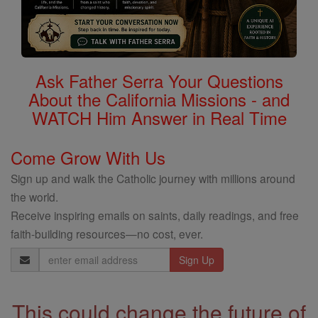
Ask Father Serra Your Questions
About the California Missions - and
WATCH Him Answer in Real Time
Come Grow With Us
Sign up and walk the Catholic journey with millions around
the world.
Receive inspiring emails on saints, daily readings, and free
faith-building resources—no cost, ever.
Email
Address
This could change the future of