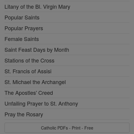
Litany of the Bl. Virgin Mary
Popular Saints
Popular Prayers
Female Saints
Saint Feast Days by Month
Stations of the Cross
St. Francis of Assisi
St. Michael the Archangel
The Apostles' Creed
Unfailing Prayer to St. Anthony
Pray the Rosary
Catholic PDFs - Print - Free