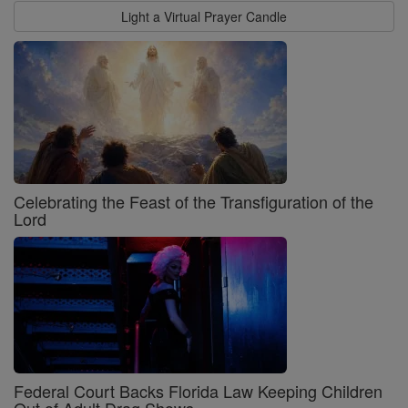
Light a Virtual Prayer Candle
Celebrating the Feast of the Transfiguration of the
Lord
Federal Court Backs Florida Law Keeping Children