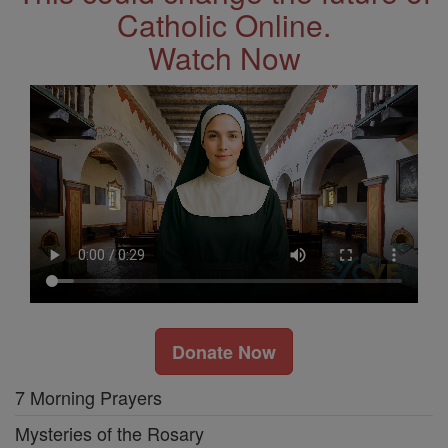
Catholic Online.
Watch Now
Donate Now
7 Morning Prayers
Mysteries of the Rosary