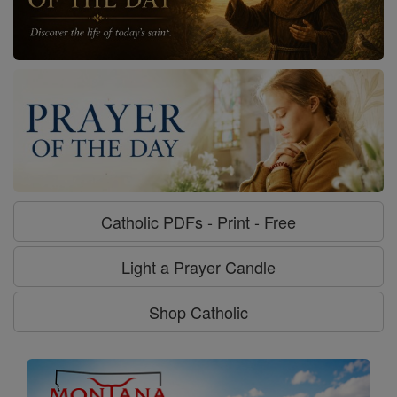
Catholic PDFs - Print - Free
Light a Prayer Candle
Shop Catholic