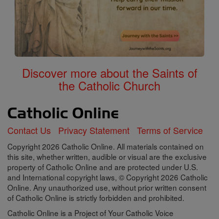
Discover more about the Saints of
the Catholic Church
Contact Us
Privacy Statement
Terms of Service
Copyright 2026 Catholic Online. All materials contained on
this site, whether written, audible or visual are the exclusive
property of Catholic Online and are protected under U.S.
and International copyright laws, © Copyright 2026 Catholic
Online. Any unauthorized use, without prior written consent
of Catholic Online is strictly forbidden and prohibited.
Catholic Online is a Project of Your Catholic Voice