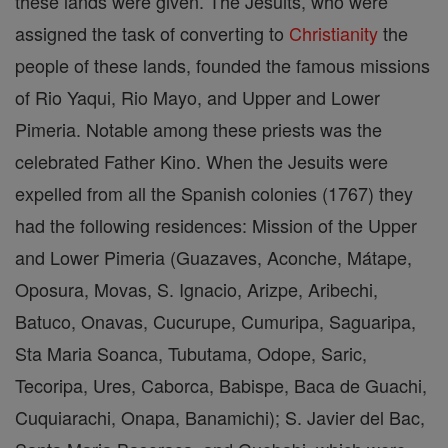
these lands were given. The Jesuits, who were
assigned the task of converting to
Christianity
the
people of these lands, founded the famous missions
of Rio Yaqui, Rio Mayo, and Upper and Lower
Pimeria. Notable among these priests was the
celebrated Father Kino. When the Jesuits were
expelled from all the Spanish colonies (1767) they
had the following residences: Mission of the Upper
and Lower Pimeria (Guazaves, Aconche, Mátape,
Oposura, Movas, S. Ignacio, Arizpe, Aribechi,
Batuco, Onavas, Cucurupe, Cumuripa, Saguaripa,
Sta Maria Soanca, Tubutama, Odope, Saric,
Tecoripa, Ures, Caborca, Babispe, Baca de Guachi,
Cuquiarachi, Onapa, Banamichi); S. Javier del Bac,