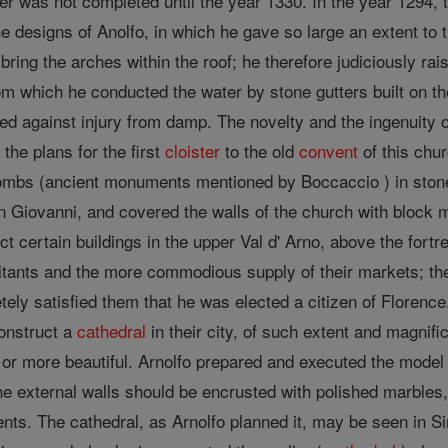
er was not completed until the year 1330. In the year 1294, 
e designs of Anolfo, in which he gave so large an extent to 
 bring the arches within the roof; he therefore judiciously ra
om which he conducted the water by stone gutters built on th
ed against injury from damp. The novelty and the ingenuity of 
 the plans for the first
cloister
to the old
convent
of this chu
ombs (ancient monuments mentioned by Boccaccio ) in stone 
an Giovanni, and covered the walls of the church with block
ct certain buildings in the upper Val d' Arno, above the fort
itants and the more commodious supply of their markets; the
tely satisfied them that he was elected a citizen of Floren
construct a
cathedral
in their city, of such extent and magnif
or more beautiful. Arnolfo prepared and executed the model
 the external walls should be encrusted with polished marbles,
ents. The cathedral, as Arnolfo planned it, may be seen in 