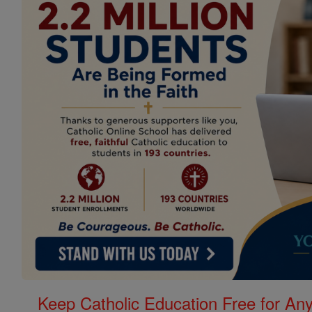
Keep Catholic Education Free for A