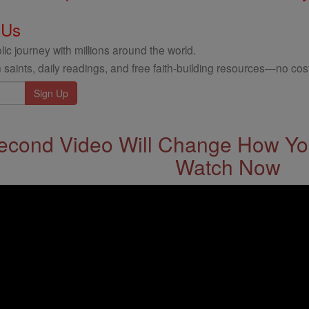
 Us
ic journey with millions around the world.
 saints, daily readings, and free faith-building resources—no cost
econd Video Will Change How You
Watch Now