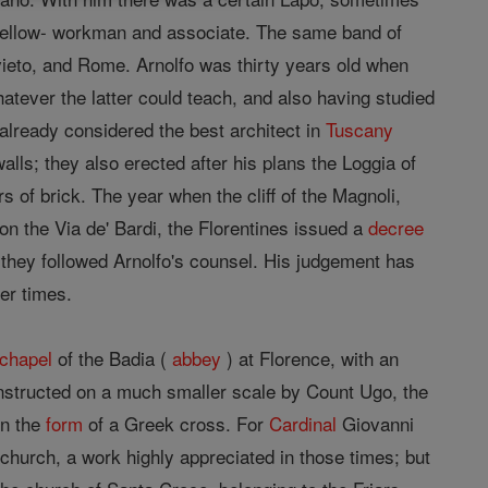
is fellow- workman and associate. The same band of
ieto, and Rome. Arnolfo was thirty years old when
hatever the latter could teach, and also having studied
 already considered the best architect in
Tuscany
walls; they also erected after his plans the Loggia of
s of brick. The year when the cliff of the Magnoli,
n the Via de' Bardi, the Florentines issued a
decree
on they followed Arnolfo's counsel. His judgement has
er times.
chapel
of the Badia (
abbey
) at Florence, with an
structed on a much smaller scale by Count Ugo, the
in the
form
of a Greek cross. For
Cardinal
Giovanni
church, a work highly appreciated in those times; but