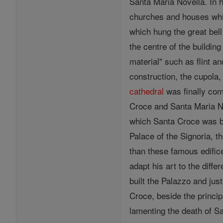
Santa Maria Novella. In h
churches and houses which
which hung the great bel
the centre of the buildin
material" such as flint a
construction, the cupola,
cathedral
was finally com
Croce and Santa Maria N
which Santa Croce was be
Palace of the Signoria, t
than these famous edific
adapt his art to the diffe
built the Palazzo and jus
Croce, beside the princi
lamenting the death of Sa