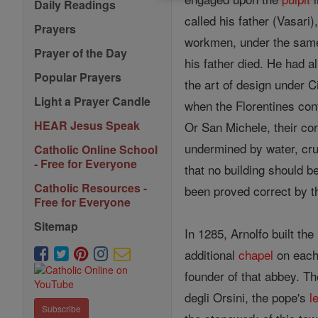
Daily Readings
called his father (Vasari
Prayers
workmen, under the same 
Prayer of the Day
his father died. He had a
Popular Prayers
the art of design under C
Light a Prayer Candle
when the Florentines confi
HEAR Jesus Speak
Or San Michele, their cor
undermined by water, cru
Catholic Online School
- Free for Everyone
that no building should b
Catholic Resources -
been proved correct by th
Free for Everyone
Sitemap
In 1285, Arnolfo built the
additional
chapel
on each
founder of that abbey. Th
degli Orsini, the pope's
l
Subscribe