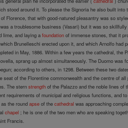
is general plan he incorporated the earlier (
cathedral
) chur
 stood around it. To please the Signoria he also built into 
l of Florence, that with good-natured pleasantry was so styl
g was a troublesome business (Vasari) but it was so skillfull
nd lime, and laying a
foundation
of immense stones, that it pr
 which Brunelleschi erected upon it, and which Arnolfo had p
pleted in May, 1886. Within a few years the cathedral, the 
ovella, sprang up almost simultaneously. The Duomo was fo
gun; according to others, in 1298. Between these two dates,
he seat of the Florentine commonwealth and the centre of all 
es. The stern
strength
of the Palazzo and the noble lines of 
rent requirements of municipal and religious functions, and to
t as the round
apse
of the
cathedral
was approaching completi
pal
chapel
; he is one of the two men who are speaking toget
int Francis.