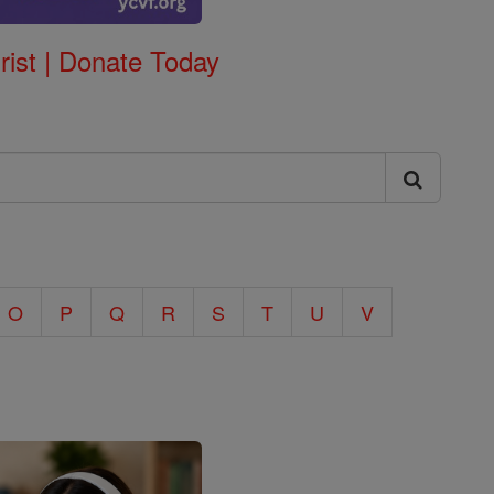
rist | Donate Today
O
P
Q
R
S
T
U
V