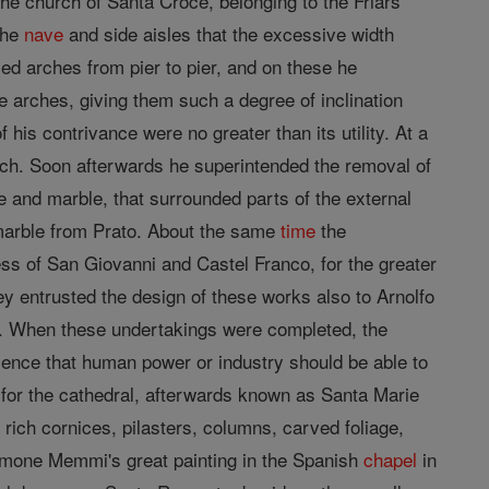
the church of Santa Croce, belonging to the Friars
the
nave
and side aisles that the excessive width
ised arches from pier to pier, and on these he
e arches, giving them such a degree of inclination
his contrivance were no greater than its utility. At a
rch. Soon afterwards he superintended the removal of
and marble, that surrounded parts of the external
 marble from Prato. About the same
time
the
ress of San Giovanni and Castel Franco, for the greater
y entrusted the design of these works also to Arnolfo
ce. When these undertakings were completed, the
icence that human power or industry should be able to
 for the cathedral, afterwards known as Santa Marie
 rich cornices, pilasters, columns, carved foliage,
Simone Memmi's great painting in the Spanish
chapel
in