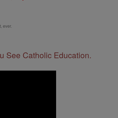
, ever.
 See Catholic Education.