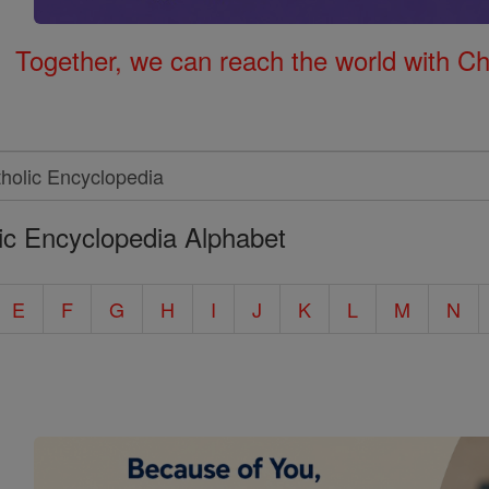
Together, we can reach the world with Ch
ic Encyclopedia Alphabet
E
F
G
H
I
J
K
L
M
N