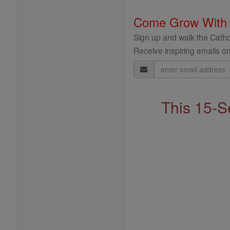
Come Grow With
Sign up and walk the Cathol
Receive inspiring emails on
Email
Address
This 15-S