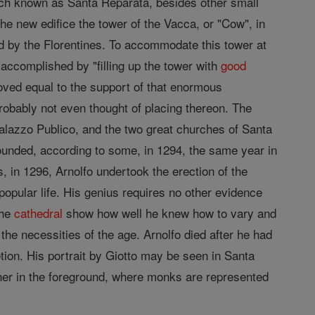
ch known as Santa Reparata, besides other small
the new edifice the tower of the Vacca, or "Cow", in
ed by the Florentines. To accommodate this tower at
y accomplished by "filling up the tower with
good
oved equal to the support of that enormous
robably not even thought of placing thereon. The
Palazzo Publico, and the two great churches of Santa
unded, according to some, in 1294, the same year in
 in 1296, Arnolfo undertook the erection of the
popular life. His genius requires no other evidence
the
cathedral
show how well he knew how to vary and
 the necessities of the age. Arnolfo died after he had
on. His portrait by Giotto may be seen in Santa
her in the foreground, where monks are represented