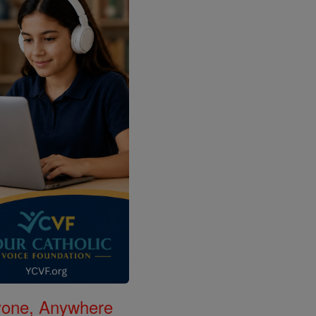
nyone, Anywhere