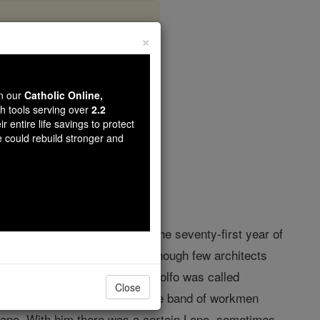
×
bio
wn our
Catholic Online,
th tools serving over
2.2
r entire life savings to protect
opedia Volume
e could rebuild stronger and
1232; d. in the same city, in the seventy-first year of
 seems to be scarcely known, though few architects
a, and Gaye, the father of Arnolfo was called
Close
ory seems to have been among the band of workmen
sano. With him there was a certain Lapo, sometimes