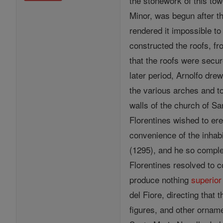
the stonework of this tow
Minor, was begun after th
rendered it impossible to
constructed the roofs, fr
that the roofs were secur
later period, Arnolfo drew
the various arches and t
walls of the church of S
Florentines wished to ere
convenience of the inhab
(1295), and he so comple
Florentines resolved to 
produce nothing
superior
del Fiore, directing that
figures, and other ornam