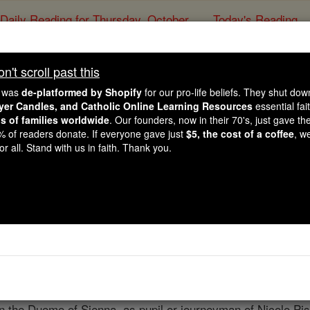
Daily Reading for Thursday, October ...
Today's Reading
ies of the Rosary
't scroll past this
Arnolfo di Cam
e was
de-platformed by Shopify
for our pro-life beliefs. They shut do
ayer Candles, and Catholic Online Learning Resources
essential fai
ns of families worldwide
. Our founders, now in their 70's, just gave thei
Catholic Online
Catholic Encyclopedia
Encycl
2% of readers donate. If everyone gave just
$5, the cost of a coffee
, w
r all. Stand with us in faith. Thank you.
Free World Class Education
FREE Catholic Classes
the principal master of Italian Gothic, b. at Florence, about 
, during the brief period of Dante's power. Who Arnolfo was
or more evidence of power. According to Baldinucci, Cicognar
lle, in the Val d'Elsa. Arnolfo's first appearance in hist
n the Duomo of Sienna, as pupil or journeyman of Nicolo Pi