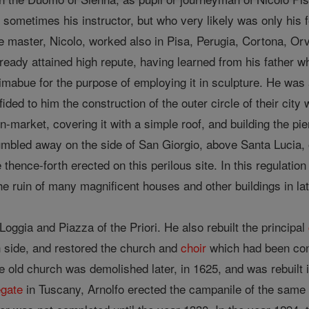
), sometimes his instructor, but who very likely was only h
master, Nicolo, worked also in Pisa, Perugia, Cortona, Orv
lready attained high repute, having learned from his father w
imabue for the purpose of employing it in sculpture. He was
ded to him the construction of the outer circle of their city 
n-market, covering it with a simple roof, and building the pier
mbled away on the side of San Giorgio, above Santa Lucia, o
e thence-forth erected on this perilous site. In this regulati
e ruin of many magnificent houses and other buildings in lat
 Loggia and Piazza of the Priori. He also rebuilt the principal
 side, and restored the church and
choir
which had been con
e old church was demolished later, in 1625, and was rebuilt 
egate
in Tuscany, Arnolfo erected the campanile of the same 