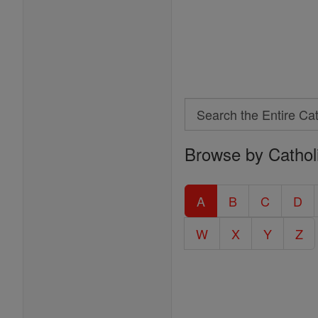
Search
Search
Browse by Cathol
the
Entire
Catholic
A
B
C
D
Encyclopedia
W
X
Y
Z