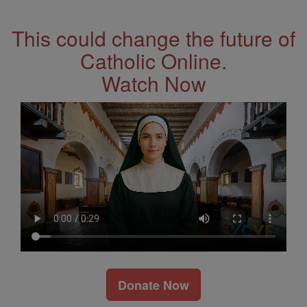
Address
This could change the future of
Catholic Online.
Watch Now
Donate Now