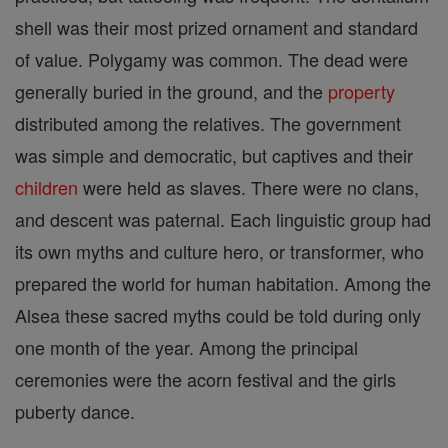
shell was their most prized ornament and standard
of value. Polygamy was common. The dead were
generally buried in the ground, and the
property
distributed among the relatives. The government
was simple and democratic, but captives and their
children
were held as slaves. There were no clans,
and descent was paternal. Each linguistic group had
its own myths and culture hero, or transformer, who
prepared the world for human habitation. Among the
Alsea these sacred myths could be told during only
one month of the year. Among the principal
ceremonies were the acorn festival and the girls
puberty dance.