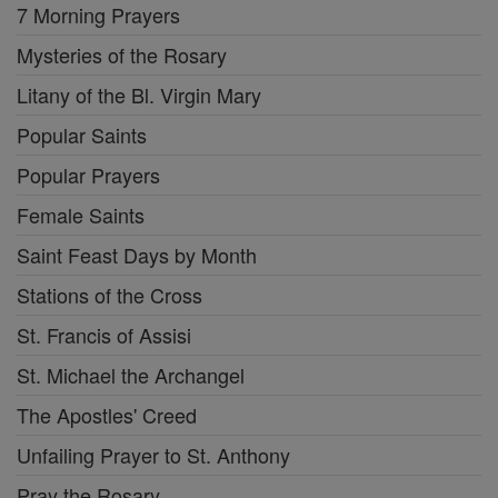
7 Morning Prayers
Mysteries of the Rosary
Litany of the Bl. Virgin Mary
Popular Saints
Popular Prayers
Female Saints
Saint Feast Days by Month
Stations of the Cross
St. Francis of Assisi
St. Michael the Archangel
The Apostles' Creed
Unfailing Prayer to St. Anthony
Pray the Rosary