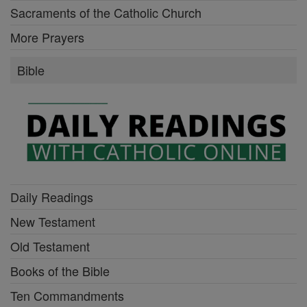
Sacraments of the Catholic Church
More Prayers
Bible
Daily Readings
New Testament
Old Testament
Books of the Bible
Ten Commandments