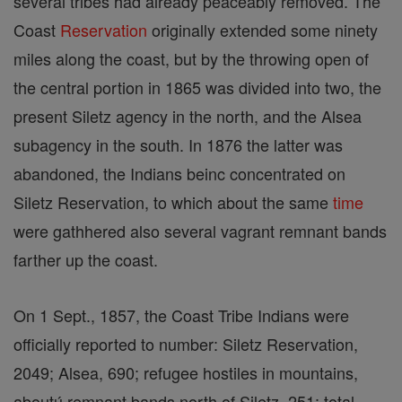
several tribes had already peaceably removed. The
Coast
Reservation
originally extended some ninety
miles along the coast, but by the throwing open of
the central portion in 1865 was divided into two, the
present Siletz agency in the north, and the Alsea
subagency in the south. In 1876 the latter was
abandoned, the Indians beinc concentrated on
Siletz Reservation, to which about the same
time
were gathhered also several vagrant remnant bands
farther up the coast.
On 1 Sept., 1857, the Coast Tribe Indians were
officially reported to number: Siletz Reservation,
2049; Alsea, 690; refugee hostiles in mountains,
aboutú remnant bands north of Siletz, 251; total,