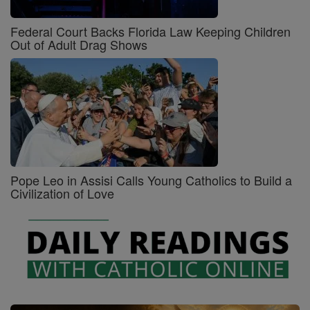
Federal Court Backs Florida Law Keeping Children
Out of Adult Drag Shows
Pope Leo in Assisi Calls Young Catholics to Build a
Civilization of Love