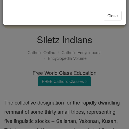
with us today.
Close
DONATE TODAY >
Siletz Indians
Catholic Online
Catholic Encyclopedia
Encyclopedia Volume
Free World Class Education
FREE Catholic Classes
The collective designation for the rapidly dwindling
remnant of some thirty small tribes, representing
five linguistic stocks -- Salishan, Yakonan, Kusan,