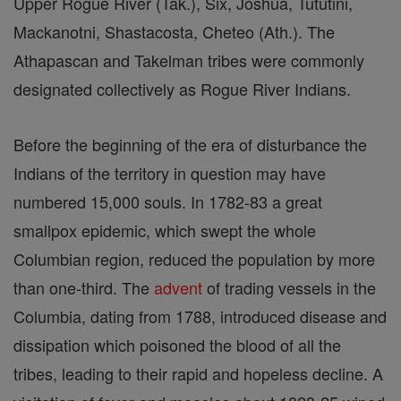
Upper Rogue River (Tak.), Six, Joshua, Tututini,
Mackanotni, Shastacosta, Cheteo (Ath.). The
Athapascan and Takelman tribes were commonly
designated collectively as Rogue River Indians.
Before the beginning of the era of disturbance the
Indians of the territory in question may have
numbered 15,000 souls. In 1782-83 a great
smallpox epidemic, which swept the whole
Columbian region, reduced the population by more
than one-third. The
advent
of trading vessels in the
Columbia, dating from 1788, introduced disease and
dissipation which poisoned the blood of all the
tribes, leading to their rapid and hopeless decline. A