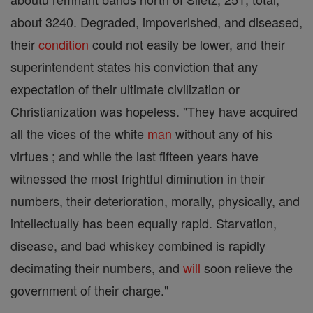
about 3240. Degraded, impoverished, and diseased,
their
condition
could not easily be lower, and their
superintendent states his conviction that any
expectation of their ultimate civilization or
Christianization was hopeless. "They have acquired
all the vices of the white
man
without any of his
virtues ; and while the last fifteen years have
witnessed the most frightful diminution in their
numbers, their deterioration, morally, physically, and
intellectually has been equally rapid. Starvation,
disease, and bad whiskey combined is rapidly
decimating their numbers, and
will
soon relieve the
government of their charge."