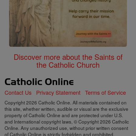
Discover more about the Saints of
the Catholic Church
Contact Us
Privacy Statement
Terms of Service
Copyright 2026 Catholic Online. All materials contained on
this site, whether written, audible or visual are the exclusive
property of Catholic Online and are protected under U.S.
and International copyright laws, © Copyright 2026 Catholic
Online. Any unauthorized use, without prior written consent
of Catholic Online is strictly forbidden and prohibited.