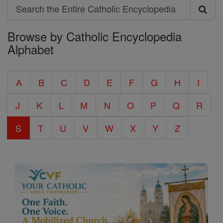
Search
Search
Browse by Catholic Encyclopedia
the
Alphabet
Entire
Catholic
A
B
C
D
E
F
G
H
I
Encyclopedia
J
K
L
M
N
O
P
Q
R
S
T
U
V
W
X
Y
Z