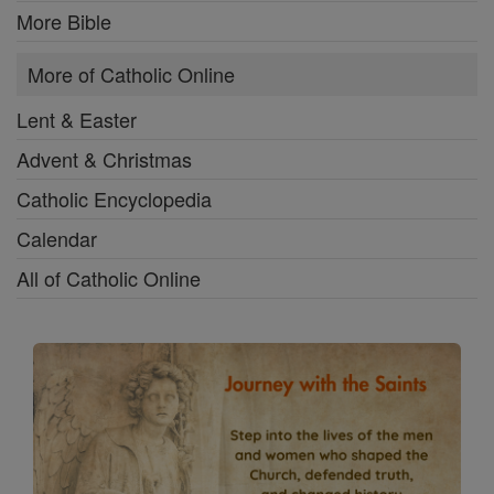
More Bible
More of Catholic Online
Lent & Easter
Advent & Christmas
Catholic Encyclopedia
Calendar
All of Catholic Online