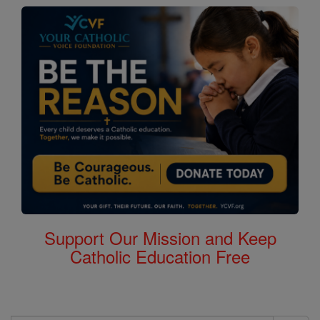
Support Our Mission and Keep
Catholic Education Free