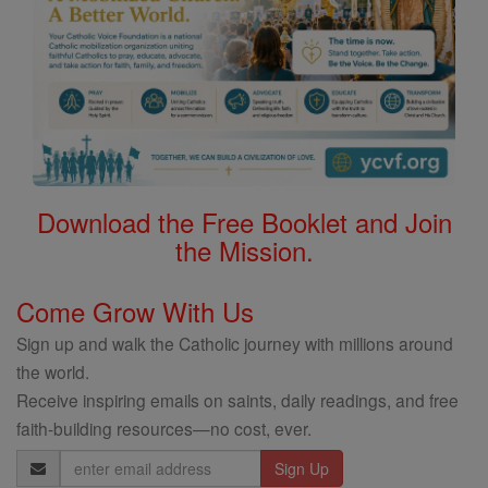
Download the Free Booklet and Join
the Mission.
Come Grow With Us
Sign up and walk the Catholic journey with millions around
the world.
Receive inspiring emails on saints, daily readings, and free
faith-building resources—no cost, ever.
Email