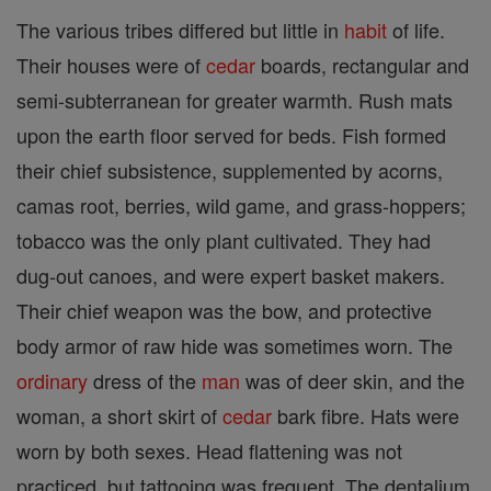
The various tribes differed but little in
habit
of life.
Their houses were of
cedar
boards, rectangular and
semi-subterranean for greater warmth. Rush mats
upon the earth floor served for beds. Fish formed
their chief subsistence, supplemented by acorns,
camas root, berries, wild game, and grass-hoppers;
tobacco was the only plant cultivated. They had
dug-out canoes, and were expert basket makers.
Their chief weapon was the bow, and protective
body armor of raw hide was sometimes worn. The
ordinary
dress of the
man
was of deer skin, and the
woman, a short skirt of
cedar
bark fibre. Hats were
worn by both sexes. Head flattening was not
practiced, but tattooing was frequent. The dentalium