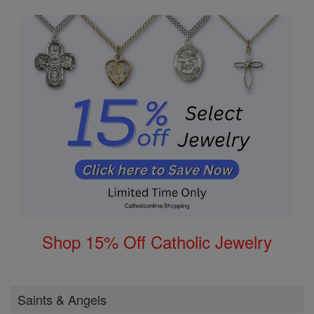
Shop 15% Off Catholic Jewelry
Saints & Angels