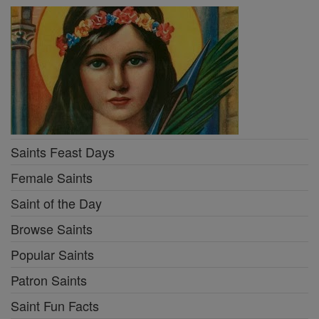
Saints Feast Days
Female Saints
Saint of the Day
Browse Saints
Popular Saints
Patron Saints
Saint Fun Facts