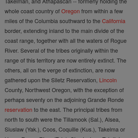
Takelman, and Athapascan -- formerly holding the
whole coast country of
Oregon
from within a few
miles of the Columbia southward to the
California
border, extending inland to the main divide of the
coast range, together with all the waters of Rogue
River. Several of the tribes originally within the
range of this territory are now entirely extinct. The
others, all on the verge of extinction, are now
gathered upon the Siletz Reservation,
Lincoln
County, Northwest Oregon, with the exception of
perhaps seventy on the adjoining Grande Ronde
reservation
to the east. The principal tribes from
north to south were the Tillamook (Sal.), Alsea,
Siuslaw (Yak.), Coos, Coquille (Kus.), Takelma or