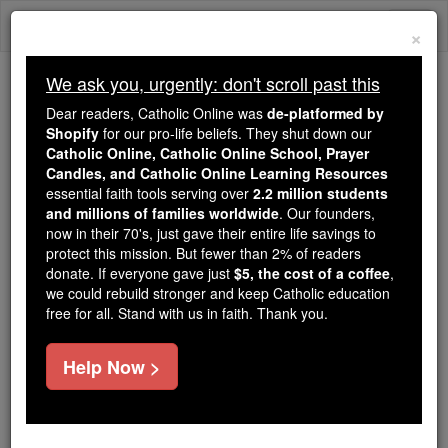
Skip
Togg
to
×
content
navi
We ask you, urgently: don't scroll past this
Because of You, 2.2 Million
Dear readers, Catholic Online was
de-platformed by
Students Are Being Formed in the
Shopify
for our pro-life beliefs. They shut down our
Catholic Online, Catholic Online School, Prayer
Faith
Candles, and Catholic Online Learning Resources
essential faith tools serving over
2.2 million students
Because of generous supporters like you,
and millions of families worldwide
. Our founders,
Catholic Online School has already delivered
now in their 70's, just gave their entire life savings to
free, faithful Catholic education to over 2.2
protect this mission. But fewer than 2% of readers
million students across 193 countries. In an age
donate. If everyone gave just
$5, the cost of a coffee
,
we could rebuild stronger and keep Catholic education
of noise and algorithms, you are helping form
free for all. Stand with us in faith. Thank you.
souls with truth, prayer, Scripture, and Christ.
If everyone who reads this gave just $5 — the
Help Now >
cost of a coffee — we could reach even more
families and keep this life-changing formation
free for all. Be Courageous. Be Catholic. Stand