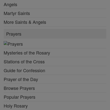
Angels
Martyr Saints
More Saints & Angels
Prayers
Mysteries of the Rosary
Stations of the Cross
Guide for Confession
Prayer of the Day
Browse Prayers
Popular Prayers
Holy Rosary