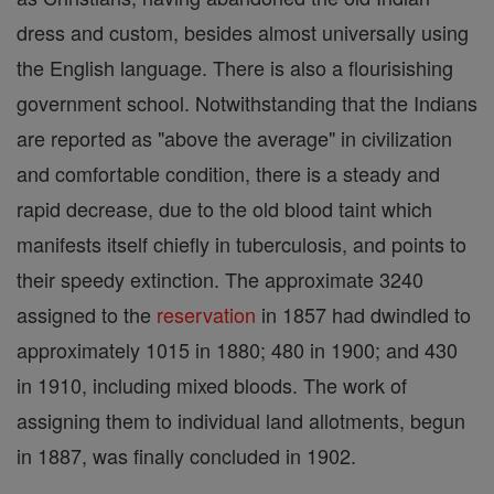
dress and custom, besides almost universally using
the English language. There is also a flourisishing
government school. Notwithstanding that the Indians
are reported as "above the average" in civilization
and comfortable condition, there is a steady and
rapid decrease, due to the old blood taint which
manifests itself chiefly in tuberculosis, and points to
their speedy extinction. The approximate 3240
assigned to the
reservation
in 1857 had dwindled to
approximately 1015 in 1880; 480 in 1900; and 430
in 1910, including mixed bloods. The work of
assigning them to individual land allotments, begun
in 1887, was finally concluded in 1902.