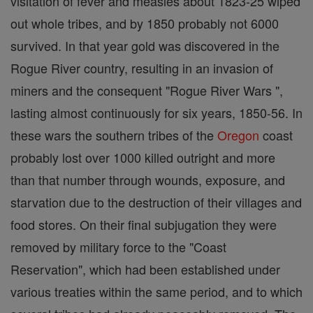
visitation of fever and measles about 1823-25 wiped
out whole tribes, and by 1850 probably not 6000
survived. In that year gold was discovered in the
Rogue River country, resulting in an invasion of
miners and the consequent "Rogue River Wars ",
lasting almost continuously for six years, 1850-56. In
these wars the southern tribes of the
Oregon
coast
probably lost over 1000 killed outright and more
than that number through wounds, exposure, and
starvation due to the destruction of their villages and
food stores. On their final subjugation they were
removed by military force to the "Coast
Reservation", which had been established under
various treaties within the same period, and to which