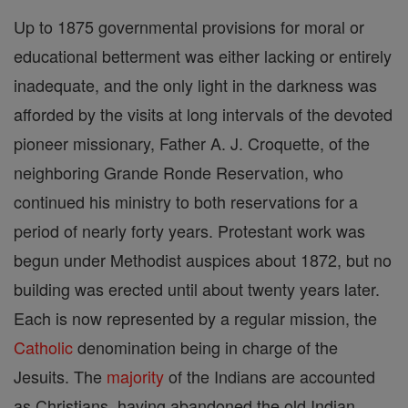
Up to 1875 governmental provisions for moral or
educational betterment was either lacking or entirely
inadequate, and the only light in the darkness was
afforded by the visits at long intervals of the devoted
pioneer missionary, Father A. J. Croquette, of the
neighboring Grande Ronde Reservation, who
continued his ministry to both reservations for a
period of nearly forty years. Protestant work was
begun under Methodist auspices about 1872, but no
building was erected until about twenty years later.
Each is now represented by a regular mission, the
Catholic
denomination being in charge of the
Jesuits. The
majority
of the Indians are accounted
as Christians, having abandoned the old Indian