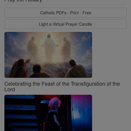
Catholic PDFs - Print - Free
Light a Virtual Prayer Candle
Celebrating the Feast of the Transfiguration of the
Lord