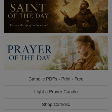
Catholic PDFs - Print - Free
Light a Prayer Candle
Shop Catholic