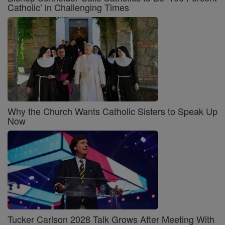
Catholic’ in Challenging Times
Why the Church Wants Catholic Sisters to Speak Up
Now
Tucker Carlson 2028 Talk Grows After Meeting With