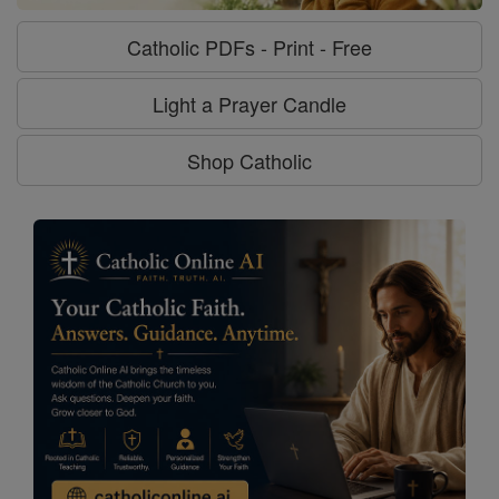
Catholic PDFs - Print - Free
Light a Prayer Candle
Shop Catholic