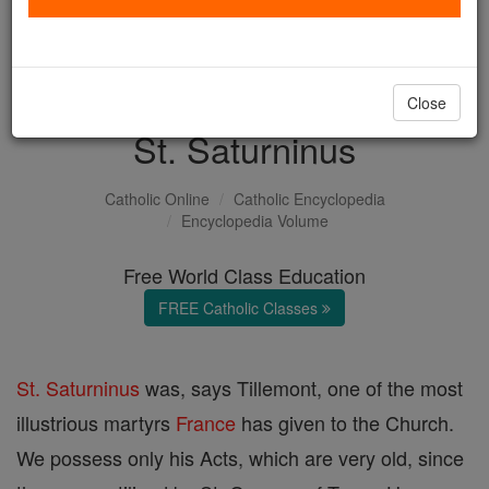
with us today.
DONATE TODAY >
Close
St. Saturninus
Catholic Online
Catholic Encyclopedia
Encyclopedia Volume
Free World Class Education
FREE Catholic Classes
St. Saturninus
was, says Tillemont, one of the most
illustrious martyrs
France
has given to the Church.
We possess only his Acts, which are very old, since