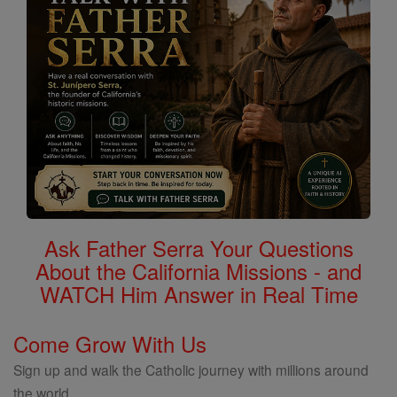
Ask Father Serra Your Questions
About the California Missions - and
WATCH Him Answer in Real Time
Come Grow With Us
Sign up and walk the Catholic journey with millions around
the world.