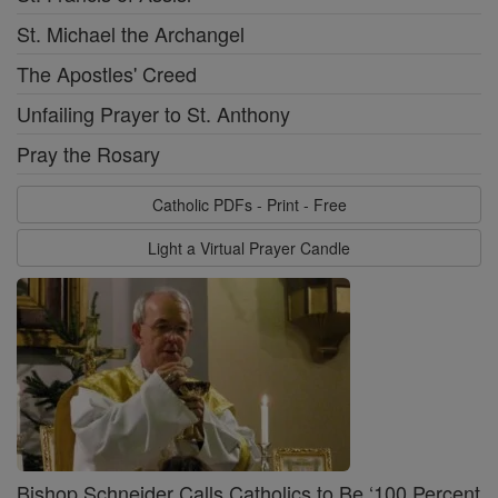
St. Michael the Archangel
The Apostles' Creed
Unfailing Prayer to St. Anthony
Pray the Rosary
Catholic PDFs - Print - Free
Light a Virtual Prayer Candle
Bishop Schneider Calls Catholics to Be ‘100 Percent