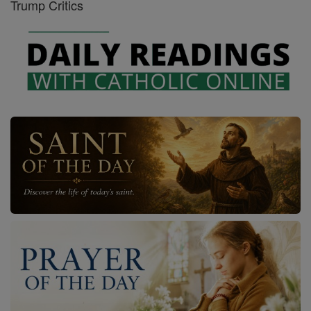
Trump Critics