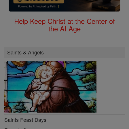
Help Keep Christ at the Center of
the AI Age
Saints & Angels
Saints Feast Days