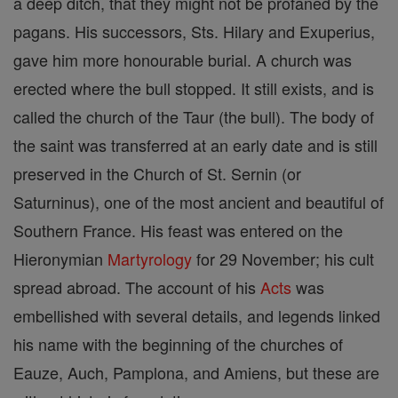
a deep ditch, that they might not be profaned by the
pagans. His successors, Sts. Hilary and Exuperius,
gave him more honourable burial. A church was
erected where the bull stopped. It still exists, and is
called the church of the Taur (the bull). The body of
the saint was transferred at an early date and is still
preserved in the Church of St. Sernin (or
Saturninus), one of the most ancient and beautiful of
Southern France. His feast was entered on the
Hieronymian
Martyrology
for 29 November; his cult
spread abroad. The account of his
Acts
was
embellished with several details, and legends linked
his name with the beginning of the churches of
Eauze, Auch, Pamplona, and Amiens, but these are