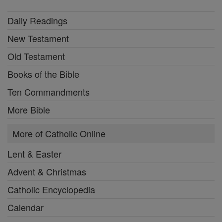
Daily Readings
New Testament
Old Testament
Books of the Bible
Ten Commandments
More Bible
More of Catholic Online
Lent & Easter
Advent & Christmas
Catholic Encyclopedia
Calendar