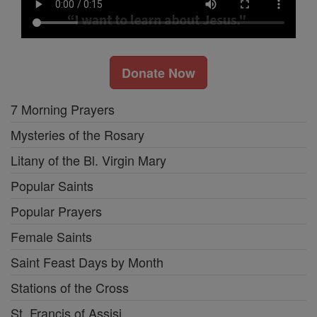
Donate Now
7 Morning Prayers
Mysteries of the Rosary
Litany of the Bl. Virgin Mary
Popular Saints
Popular Prayers
Female Saints
Saint Feast Days by Month
Stations of the Cross
St. Francis of Assisi