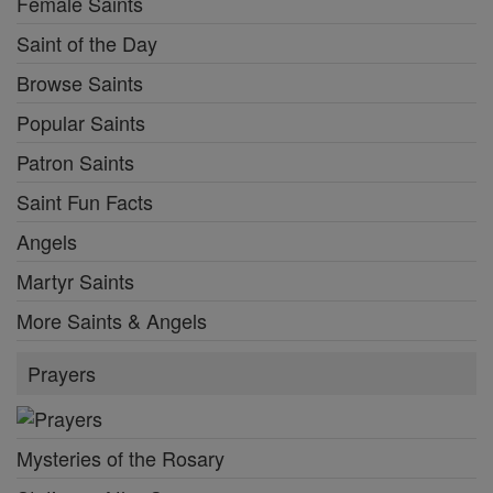
Female Saints
Saint of the Day
Browse Saints
Popular Saints
Patron Saints
Saint Fun Facts
Angels
Martyr Saints
More Saints & Angels
Prayers
Mysteries of the Rosary