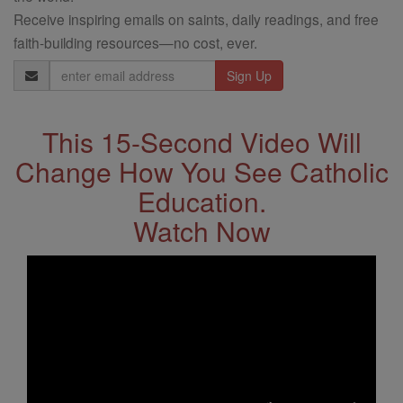
Receive inspiring emails on saints, daily readings, and free
faith-building resources—no cost, ever.
Email
Address
This 15-Second Video Will
Change How You See Catholic
Education.
Watch Now