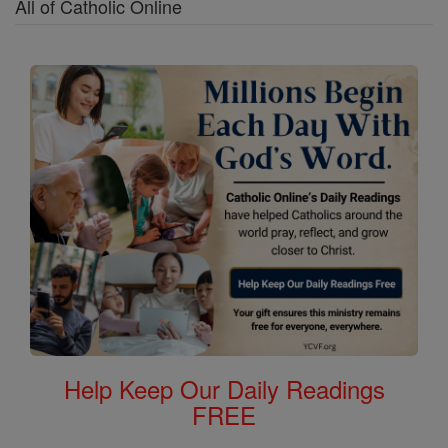
All of Catholic Online
Help Keep Our Daily Readings
FREE