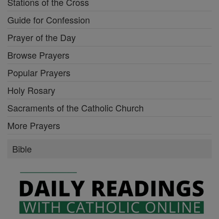
Stations of the Cross
Guide for Confession
Prayer of the Day
Browse Prayers
Popular Prayers
Holy Rosary
Sacraments of the Catholic Church
More Prayers
Bible