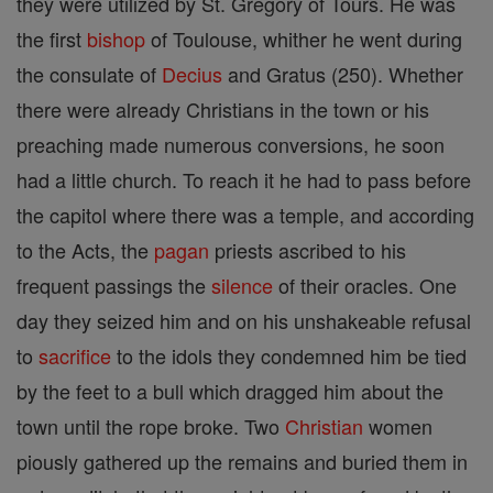
they were utilized by St. Gregory of Tours. He was
the first
bishop
of Toulouse, whither he went during
the consulate of
Decius
and Gratus (250). Whether
there were already Christians in the town or his
preaching made numerous conversions, he soon
had a little church. To reach it he had to pass before
the capitol where there was a temple, and according
to the Acts, the
pagan
priests ascribed to his
frequent passings the
silence
of their oracles. One
day they seized him and on his unshakeable refusal
to
sacrifice
to the idols they condemned him be tied
by the feet to a bull which dragged him about the
town until the rope broke. Two
Christian
women
piously gathered up the remains and buried them in