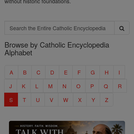
without historic foundations.
Search
Search
Browse by Catholic Encyclopedia
the
Alphabet
Entire
Catholic
A
B
C
D
E
F
G
H
I
Encyclopedia
J
K
L
M
N
O
P
Q
R
S
T
U
V
W
X
Y
Z