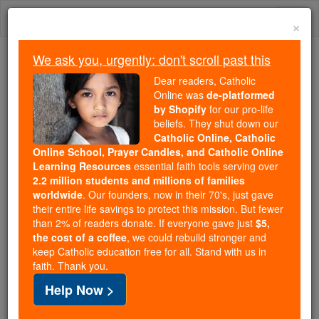
Skip
Togg
to
×
content
navi
We ask you, urgently: don't scroll past this
Because of You, 2.2 Million
Dear readers, Catholic
Students Are Being Formed in the
Online was
de-platformed
by Shopify
for our pro-life
Faith
beliefs. They shut down our
Catholic Online, Catholic
Because of generous supporters like you,
Online School, Prayer Candles, and Catholic Online
Catholic Online School has already delivered
Learning Resources
essential faith tools serving over
free, faithful Catholic education to over 2.2
2.2 million students and millions of families
million students across 193 countries. In an age
worldwide
. Our founders, now in their 70's, just gave
their entire life savings to protect this mission. But fewer
of noise and algorithms, you are helping form
than 2% of readers donate. If everyone gave just
$5,
souls with truth, prayer, Scripture, and Christ.
the cost of a coffee
, we could rebuild stronger and
keep Catholic education free for all. Stand with us in
If everyone who reads this gave just $5 — the
faith. Thank you.
cost of a coffee — we could reach even more
Help Now >
families and keep this life-changing formation
free for all. Be Courageous. Be Catholic. Stand