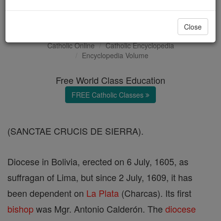
Santa Cruz de la Sierra
Close
Catholic Online
Catholic Encyclopedia
Encyclopedia Volume
Free World Class Education
FREE Catholic Classes
(SANCTAE CRUCIS DE SIERRA).
Diocese in Bolivia, erected on 6 July, 1605, as
suffragan of Lima, but since 2 July, 1609, it has
been dependent on
La Plata
(Charcas). Its first
bishop
was Mgr. Antonio Calderón. The
diocese