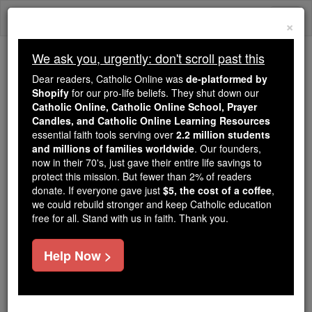
Skip
Togg
to
×
content
navi
We ask you, urgently: don't scroll past this
We ask you, urgently: don't scroll past this
Dear readers, Catholic Online was
de-platformed by
Shopify
for our pro-life beliefs. They shut down our
Dear readers, Catholic Online
Catholic Online, Catholic Online School, Prayer
was
de-platformed by Shopify
Candles, and Catholic Online Learning Resources
for our pro-life beliefs. They
essential faith tools serving over
2.2 million students
and millions of families worldwide
shut down our
. Our founders,
Catholic
now in their 70's, just gave their entire life savings to
Online, Catholic Online School, Prayer Candles, and
protect this mission. But fewer than 2% of readers
essential faith
Catholic Online Learning Resources
donate. If everyone gave just
$5, the cost of a coffee
,
tools serving over
2.2 million students and millions of
we could rebuild stronger and keep Catholic education
free for all. Stand with us in faith. Thank you.
. Our founders, now in their 70's,
families worldwide
just gave their entire life savings to protect this mission.
But fewer than 2% of readers donate. If everyone gave
Help Now >
just
, we could rebuild stronger
$5, the cost of a coffee
and keep Catholic education free for all. Stand with us
in faith. Thank you.
DONATE TODAY >