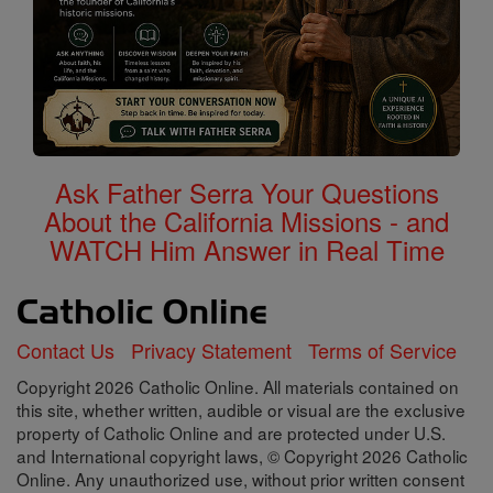
Ask Father Serra Your Questions
About the California Missions - and
WATCH Him Answer in Real Time
Contact Us
Privacy Statement
Terms of Service
Copyright 2026 Catholic Online. All materials contained on
this site, whether written, audible or visual are the exclusive
property of Catholic Online and are protected under U.S.
and International copyright laws, © Copyright 2026 Catholic
Online. Any unauthorized use, without prior written consent