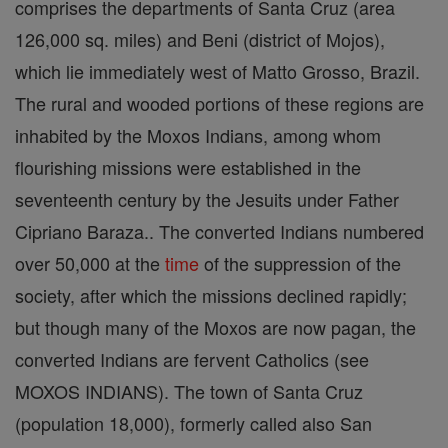
comprises the departments of Santa Cruz (area
126,000 sq. miles) and Beni (district of Mojos),
which lie immediately west of Matto Grosso, Brazil.
The rural and wooded portions of these regions are
inhabited by the Moxos Indians, among whom
flourishing missions were established in the
seventeenth century by the Jesuits under Father
Cipriano Baraza.. The converted Indians numbered
over 50,000 at the
time
of the suppression of the
society, after which the missions declined rapidly;
but though many of the Moxos are now pagan, the
converted Indians are fervent Catholics (see
MOXOS INDIANS). The town of Santa Cruz
(population 18,000), formerly called also San