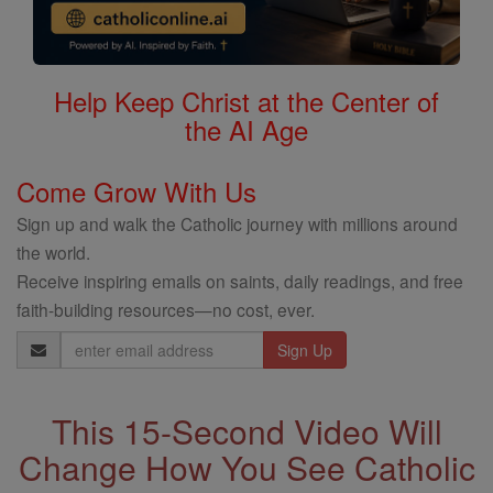
Help Keep Christ at the Center of
the AI Age
Come Grow With Us
Sign up and walk the Catholic journey with millions around
the world.
Receive inspiring emails on saints, daily readings, and free
faith-building resources—no cost, ever.
Email
Address
This 15-Second Video Will
Change How You See Catholic