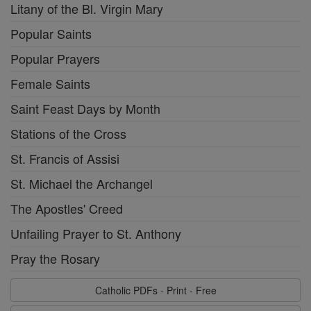
Litany of the Bl. Virgin Mary
Popular Saints
Popular Prayers
Female Saints
Saint Feast Days by Month
Stations of the Cross
St. Francis of Assisi
St. Michael the Archangel
The Apostles' Creed
Unfailing Prayer to St. Anthony
Pray the Rosary
Catholic PDFs - Print - Free