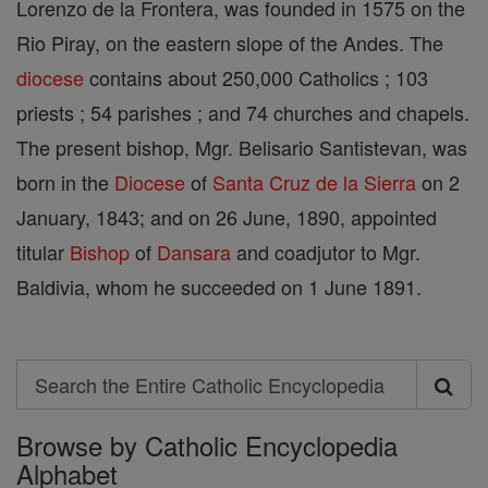
Lorenzo de la Frontera, was founded in 1575 on the
Rio Piray, on the eastern slope of the Andes. The
diocese
contains about 250,000 Catholics ; 103
priests ; 54 parishes ; and 74 churches and chapels.
The present bishop, Mgr. Belisario Santistevan, was
born in the
Diocese
of
Santa Cruz de la Sierra
on 2
January, 1843; and on 26 June, 1890, appointed
titular
Bishop
of
Dansara
and coadjutor to Mgr.
Baldivia, whom he succeeded on 1 June 1891.
Search
Search
Browse by Catholic Encyclopedia
the
Alphabet
Entire