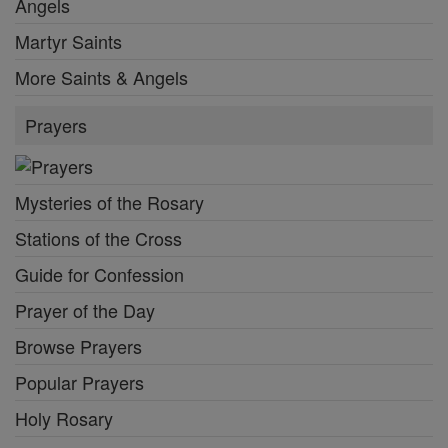
Angels
Martyr Saints
More Saints & Angels
Prayers
Mysteries of the Rosary
Stations of the Cross
Guide for Confession
Prayer of the Day
Browse Prayers
Popular Prayers
Holy Rosary