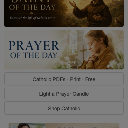
Catholic PDFs - Print - Free
Light a Prayer Candle
Shop Catholic