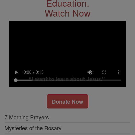
Education.
Watch Now
Donate Now
7 Morning Prayers
Mysteries of the Rosary