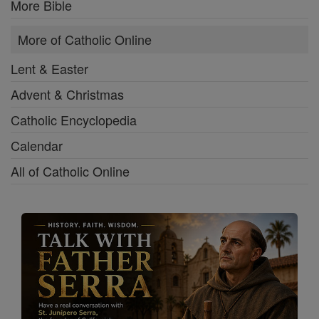
More Bible
More of Catholic Online
Lent & Easter
Advent & Christmas
Catholic Encyclopedia
Calendar
All of Catholic Online