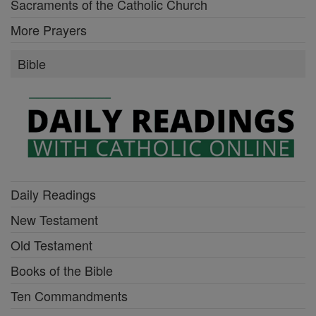
Sacraments of the Catholic Church
More Prayers
Bible
Daily Readings
New Testament
Old Testament
Books of the Bible
Ten Commandments