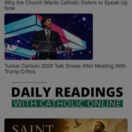
Why the Church Wants Catholic Sisters to Speak Up
Now
Tucker Carlson 2028 Talk Grows After Meeting With
Trump Critics