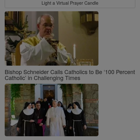
Light a Virtual Prayer Candle
Bishop Schneider Calls Catholics to Be ‘100 Percent
Catholic’ in Challenging Times