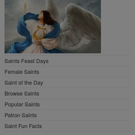
Saints Feast Days
Female Saints
Saint of the Day
Browse Saints
Popular Saints
Patron Saints
Saint Fun Facts