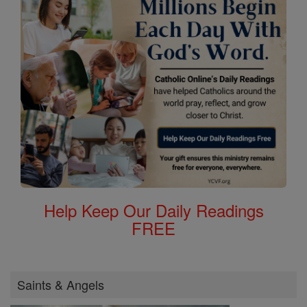
Help Keep Our Daily Readings
FREE
Saints & Angels