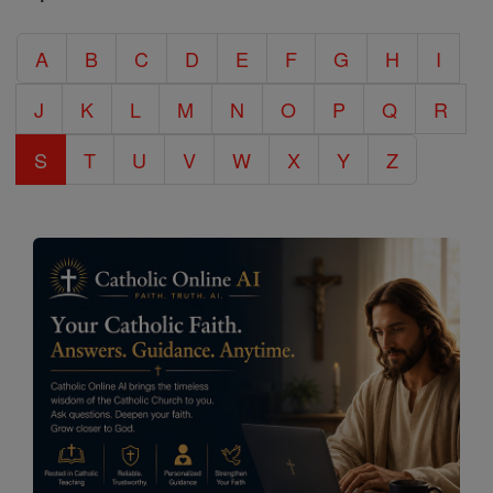
Catholic
A
B
C
D
E
F
G
H
I
Encyclopedia
J
K
L
M
N
O
P
Q
R
S
T
U
V
W
X
Y
Z