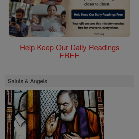
Help Keep Our Daily Readings
FREE
Saints & Angels