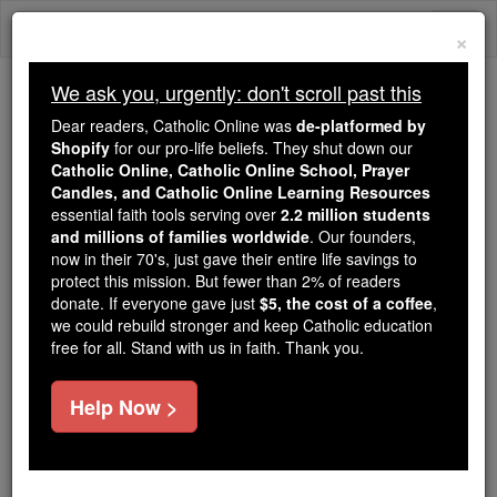
Skip
Togg
to
×
content
navi
We ask you, urgently: don't scroll past this
Because of You, 2.2 Million
Dear readers, Catholic Online was
de-platformed by
Students Are Being Formed in the
Shopify
for our pro-life beliefs. They shut down our
Catholic Online, Catholic Online School, Prayer
Faith
Candles, and Catholic Online Learning Resources
essential faith tools serving over
2.2 million students
Because of generous supporters like you,
and millions of families worldwide
. Our founders,
Catholic Online School has already delivered
now in their 70's, just gave their entire life savings to
free, faithful Catholic education to over 2.2
protect this mission. But fewer than 2% of readers
million students across 193 countries. In an age
donate. If everyone gave just
$5, the cost of a coffee
,
we could rebuild stronger and keep Catholic education
of noise and algorithms, you are helping form
free for all. Stand with us in faith. Thank you.
souls with truth, prayer, Scripture, and Christ.
If everyone who reads this gave just $5 — the
Help Now >
cost of a coffee — we could reach even more
families and keep this life-changing formation
free for all. Be Courageous. Be Catholic. Stand