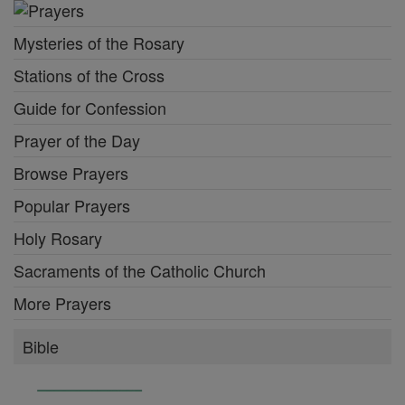
Mysteries of the Rosary
Stations of the Cross
Guide for Confession
Prayer of the Day
Browse Prayers
Popular Prayers
Holy Rosary
Sacraments of the Catholic Church
More Prayers
Bible