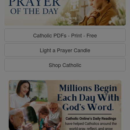
Catholic PDFs - Print - Free
Light a Prayer Candle
Shop Catholic