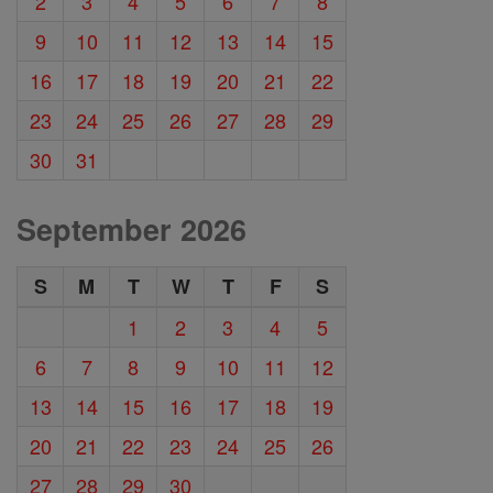
2
3
4
5
6
7
8
9
10
11
12
13
14
15
16
17
18
19
20
21
22
23
24
25
26
27
28
29
30
31
September 2026
S
M
T
W
T
F
S
1
2
3
4
5
6
7
8
9
10
11
12
13
14
15
16
17
18
19
20
21
22
23
24
25
26
27
28
29
30