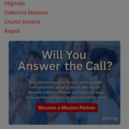
Stigmata
California Missions
Church Doctors
Angels