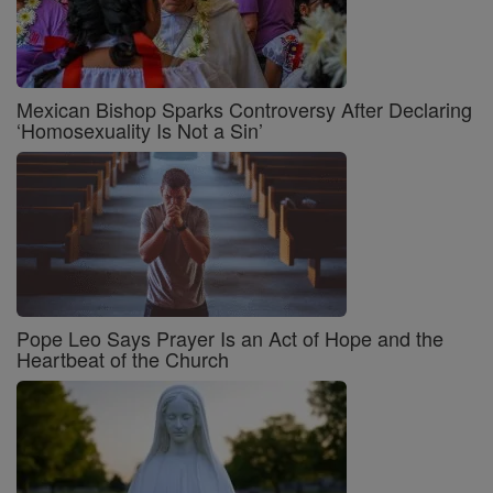
Mexican Bishop Sparks Controversy After Declaring
‘Homosexuality Is Not a Sin’
Pope Leo Says Prayer Is an Act of Hope and the
Heartbeat of the Church