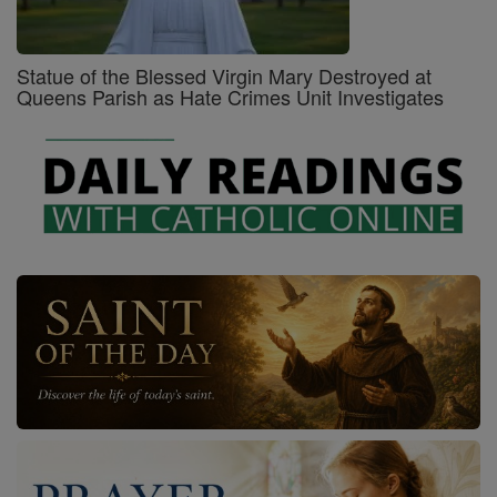
Statue of the Blessed Virgin Mary Destroyed at
Queens Parish as Hate Crimes Unit Investigates