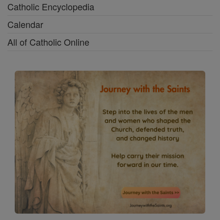
Catholic Encyclopedia
Calendar
All of Catholic Online