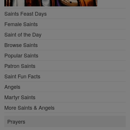
Saints Feast Days
Female Saints
Saint of the Day
Browse Saints
Popular Saints
Patron Saints
Saint Fun Facts
Angels
Martyr Saints
More Saints & Angels
Prayers