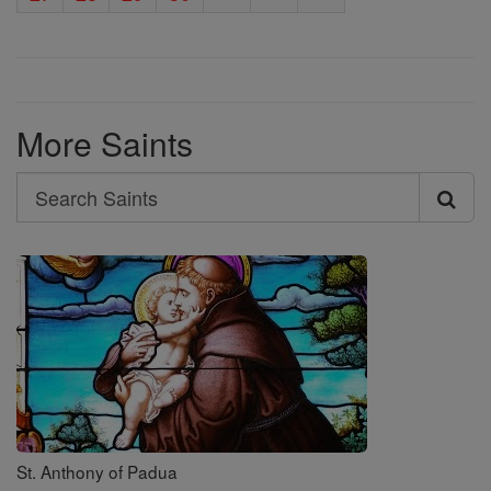
More Saints
Search
Search
Saints
St. Anthony of Padua