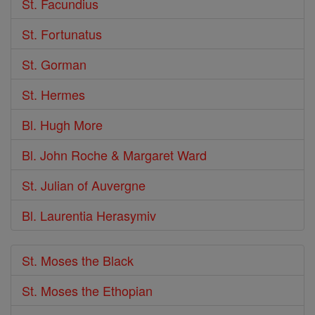
St. Facundius
St. Fortunatus
St. Gorman
St. Hermes
Bl. Hugh More
Bl. John Roche & Margaret Ward
St. Julian of Auvergne
Bl. Laurentia Herasymiv
St. Moses the Black
St. Moses the Ethopian