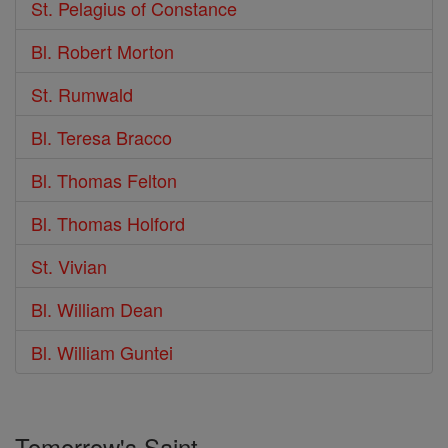
St. Pelagius of Constance
Bl. Robert Morton
St. Rumwald
Bl. Teresa Bracco
Bl. Thomas Felton
Bl. Thomas Holford
St. Vivian
Bl. William Dean
Bl. William Guntei
Tomorrow's Saint