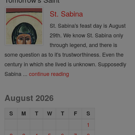
St. Sabina
St. Sabina's feast day is August
29th. We know St. Sabina only
through legend, and there is
some question as to it's trustworthiness. Even the
century in which she lived is unknown. Supposedly
Sabina ...
continue reading
August 2026
S
M
T
W
T
F
S
1