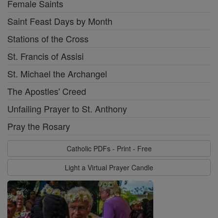
Female Saints
Saint Feast Days by Month
Stations of the Cross
St. Francis of Assisi
St. Michael the Archangel
The Apostles' Creed
Unfailing Prayer to St. Anthony
Pray the Rosary
Catholic PDFs - Print - Free
Light a Virtual Prayer Candle