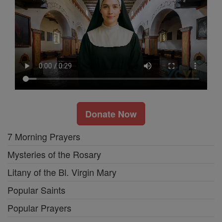
Donate Now
7 Morning Prayers
Mysteries of the Rosary
Litany of the Bl. Virgin Mary
Popular Saints
Popular Prayers