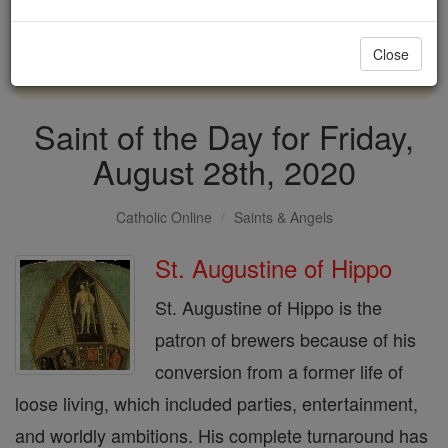
with us today.
Close
DONATE TODAY >
Saint of the Day for Friday,
August 28th, 2020
Catholic Online
Saints & Angels
St. Augustine of Hippo
St. Augustine of Hippo is the
patron of brewers because of his
conversion from a former life of
loose living, which included parties, entertainment,
and worldly ambitions. His complete turnaround has