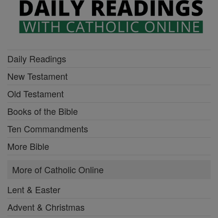
Daily Readings
New Testament
Old Testament
Books of the Bible
Ten Commandments
More Bible
More of Catholic Online
Lent & Easter
Advent & Christmas