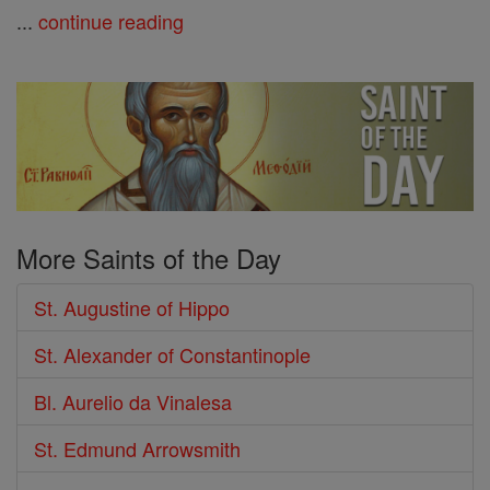
...
continue reading
More Saints of the Day
St. Augustine of Hippo
St. Alexander of Constantinople
Bl. Aurelio da Vinalesa
St. Edmund Arrowsmith