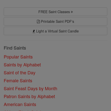
FREE Saint Classes
Printable Saint PDF's
Light a Virtual Saint Candle
Find Saints
Popular Saints
Saints by Alphabet
Saint of the Day
Female Saints
Saint Feast Days by Month
Patron Saints by Alphabet
American Saints