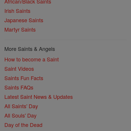
African/Black Saints
Irish Saints
Japanese Saints
Martyr Saints
More Saints & Angels
How to become a Saint
Saint Videos
Saints Fun Facts
Saints FAQs
Latest Saint News & Updates
All Saints' Day
All Souls' Day
Day of the Dead