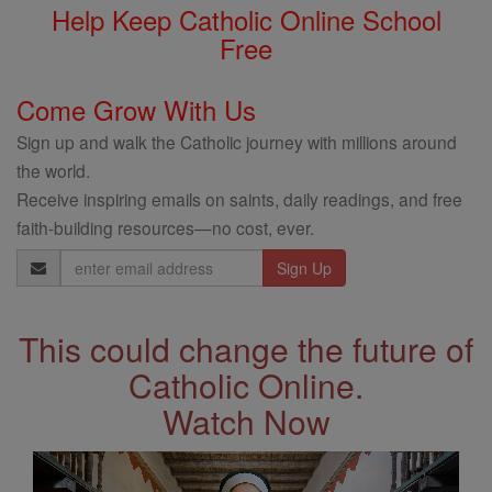
Help Keep Catholic Online School
Free
Come Grow With Us
Sign up and walk the Catholic journey with millions around
the world.
Receive inspiring emails on saints, daily readings, and free
faith-building resources—no cost, ever.
Email
Address
This could change the future of
Catholic Online.
Watch Now