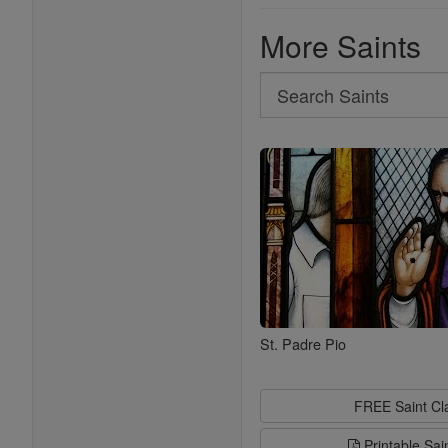
More Saints
Search
Search
Saints
St. Padre Pio
FREE Saint C
Printable Sai