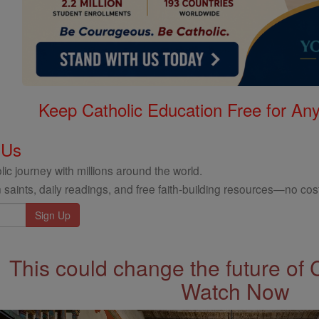
Keep Catholic Education Free for A
 Us
ic journey with millions around the world.
 saints, daily readings, and free faith-building resources—no cost
This could change the future of 
Watch Now