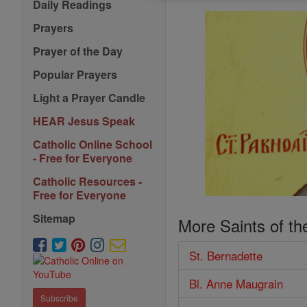
Daily Readings
Prayers
Prayer of the Day
Popular Prayers
Light a Prayer Candle
HEAR Jesus Speak
Catholic Online School
- Free for Everyone
Catholic Resources -
Free for Everyone
Sitemap
More Saints of th
St. Bernadette
Bl. Anne Maugrain
Subscribe