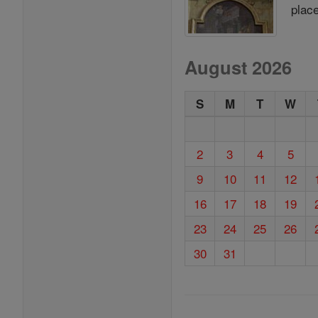
place
August 2026
S
M
T
W
2
3
4
5
9
10
11
12
16
17
18
19
23
24
25
26
30
31