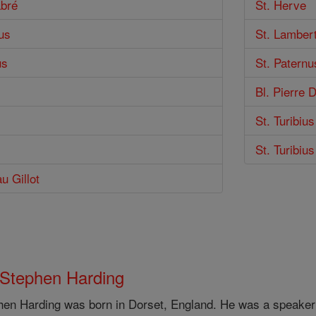
abré
St. Herve
us
St. Lamber
us
St. Paternu
Bl. Pierre 
St. Turibiu
St. Turibiu
u Gillot
 Stephen Harding
hen Harding was born in Dorset, England. He was a speaker