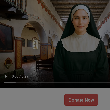
Donate Now