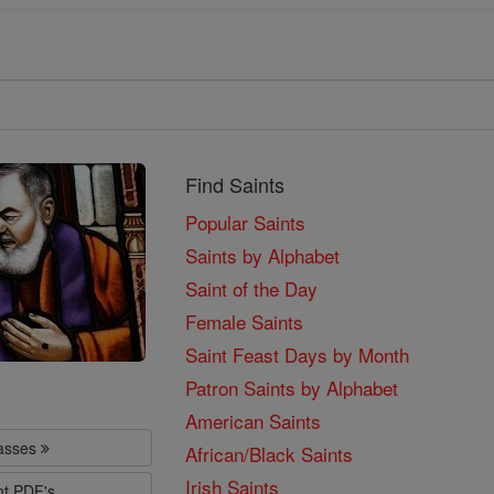
Find Saints
Popular Saints
Saints by Alphabet
Saint of the Day
Female Saints
Saint Feast Days by Month
Patron Saints by Alphabet
American Saints
lasses
African/Black Saints
Irish Saints
nt PDF's