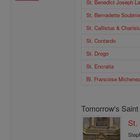
St. Benedict Joseph L
St. Bernadette Soubiro
St. Callistus & Charisi
St. Contardo
St. Drogo
St. Encratia
Bl. Francoise Michenea
Tomorrow's Saint
St.
Step