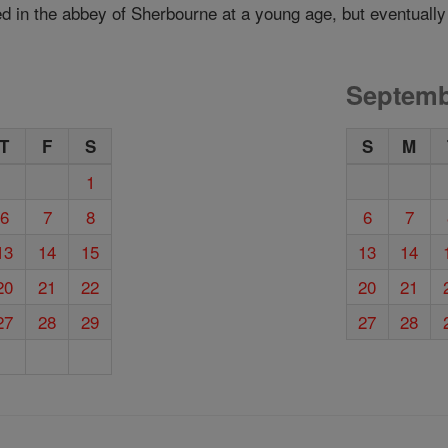
d in the abbey of Sherbourne at a young age, but eventually
Septemb
T
F
S
S
M
1
6
7
8
6
7
13
14
15
13
14
20
21
22
20
21
27
28
29
27
28