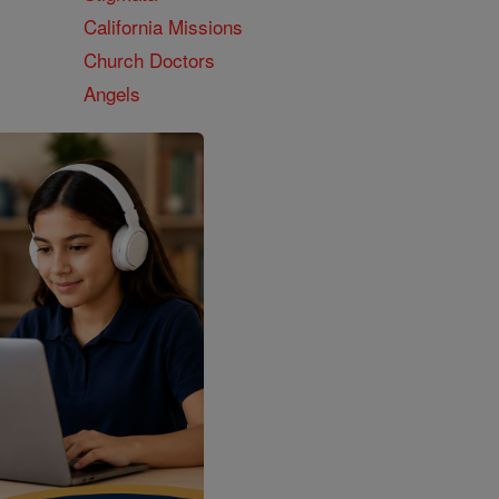
California Missions
Church Doctors
Angels