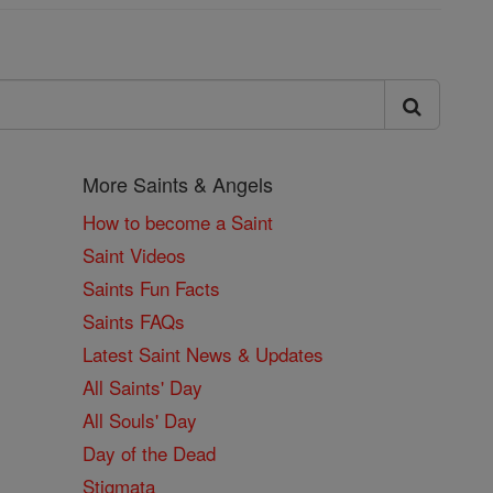
More Saints & Angels
How to become a Saint
Saint Videos
Saints Fun Facts
Saints FAQs
Latest Saint News & Updates
All Saints' Day
All Souls' Day
Day of the Dead
Stigmata