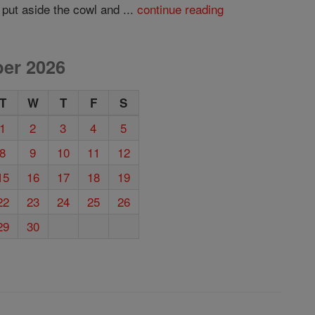
 put aside the cowl and ...
continue reading
er 2026
T
W
T
F
S
1
2
3
4
5
8
9
10
11
12
15
16
17
18
19
22
23
24
25
26
29
30