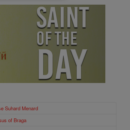
ise Suhard Menard
sus of Braga