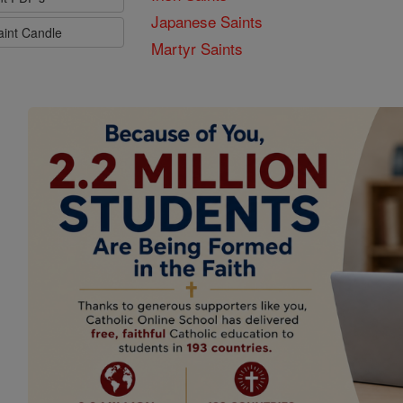
Japanese Saints
aint Candle
Martyr Saints