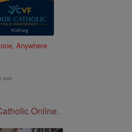
nyone, Anywhere
, ever.
Catholic Online.