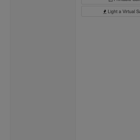
Light a Virtual S