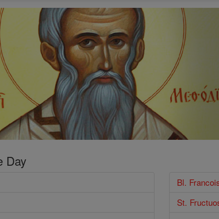
e Day
Bl. Franco
St. Fructuo