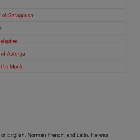
t of Saragossa
s
Delepine
s of Astorga
s the Monk
 of English, Norman French, and Latin. He was