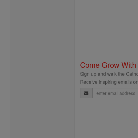
Come Grow With
Sign up and walk the Cathol
Receive inspiring emails on
Email
Address