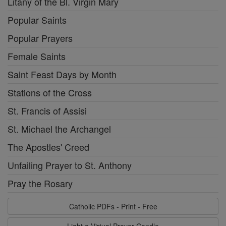
Litany of the Bl. Virgin Mary
Popular Saints
Popular Prayers
Female Saints
Saint Feast Days by Month
Stations of the Cross
St. Francis of Assisi
St. Michael the Archangel
The Apostles' Creed
Unfailing Prayer to St. Anthony
Pray the Rosary
Catholic PDFs - Print - Free
Light a Virtual Prayer Candle