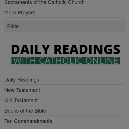
Sacraments of the Catholic Church
More Prayers
Bible
Daily Readings
New Testament
Old Testament
Books of the Bible
Ten Commandments