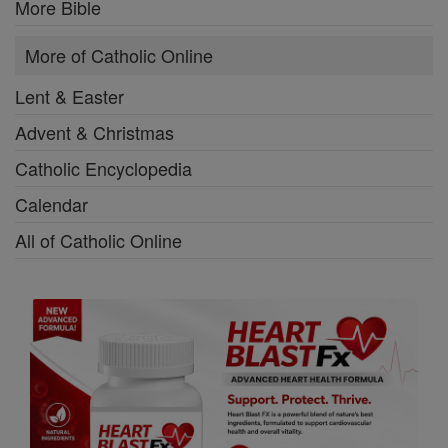
More Bible
More of Catholic Online
Lent & Easter
Advent & Christmas
Catholic Encyclopedia
Calendar
All of Catholic Online