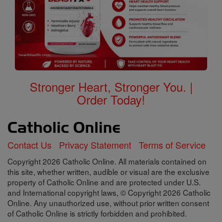
Stronger Heart, Stronger You. |
Order Today!
Contact Us
Privacy Statement
Terms of Service
Copyright 2026 Catholic Online. All materials contained on
this site, whether written, audible or visual are the exclusive
property of Catholic Online and are protected under U.S.
and International copyright laws, © Copyright 2026 Catholic
Online. Any unauthorized use, without prior written consent
of Catholic Online is strictly forbidden and prohibited.