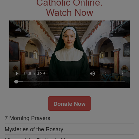
Catholic Online.
Watch Now
Donate Now
7 Morning Prayers
Mysteries of the Rosary