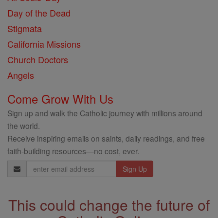
Day of the Dead
Stigmata
California Missions
Church Doctors
Angels
Come Grow With Us
Sign up and walk the Catholic journey with millions around
the world.
Receive inspiring emails on saints, daily readings, and free
faith-building resources—no cost, ever.
Email
Address
This could change the future of