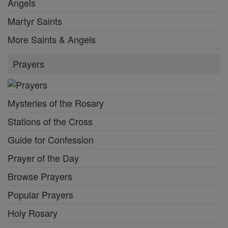
Angels
Martyr Saints
More Saints & Angels
Prayers
Mysteries of the Rosary
Stations of the Cross
Guide for Confession
Prayer of the Day
Browse Prayers
Popular Prayers
Holy Rosary