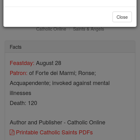
St. Hermes
Close
Catholic Online
Saints & Angels
Facts
Feastday:
August 28
Patron:
of Forte dei Marmi; Ronse;
Acquapendente; invoked against mental
illnesses
Death: 120
Author and Publisher - Catholic Online
Printable Catholic Saints PDFs