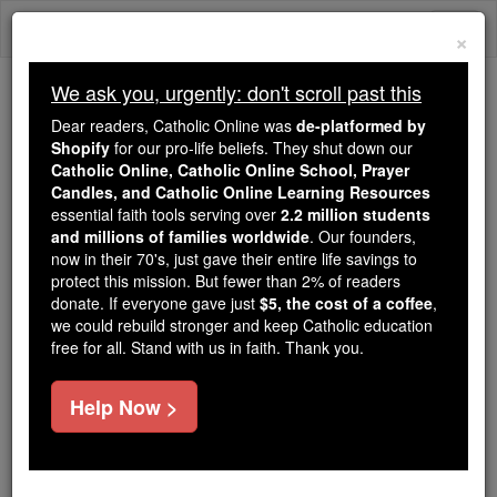
Skip
Togg
to
×
content
navi
We ask you, urgently: don't scroll past this
We ask you, urgently: don't scroll past this
Dear readers, Catholic Online was
de-platformed by
Shopify
for our pro-life beliefs. They shut down our
Dear readers, Catholic Online
Catholic Online, Catholic Online School, Prayer
was
de-platformed by Shopify
Candles, and Catholic Online Learning Resources
for our pro-life beliefs. They
essential faith tools serving over
2.2 million students
and millions of families worldwide
shut down our
. Our founders,
Catholic
now in their 70's, just gave their entire life savings to
Online, Catholic Online School, Prayer Candles, and
protect this mission. But fewer than 2% of readers
essential faith
Catholic Online Learning Resources
donate. If everyone gave just
$5, the cost of a coffee
,
tools serving over
2.2 million students and millions of
we could rebuild stronger and keep Catholic education
free for all. Stand with us in faith. Thank you.
. Our founders, now in their 70's,
families worldwide
just gave their entire life savings to protect this mission.
But fewer than 2% of readers donate. If everyone gave
Help Now >
just
, we could rebuild stronger
$5, the cost of a coffee
and keep Catholic education free for all. Stand with us
in faith. Thank you.
DONATE TODAY >