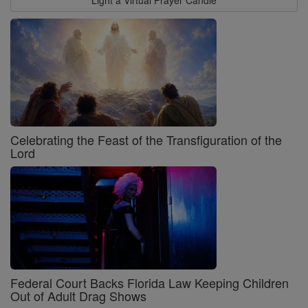
Celebrating the Feast of the Transfiguration of the
Lord
Federal Court Backs Florida Law Keeping Children
Out of Adult Drag Shows