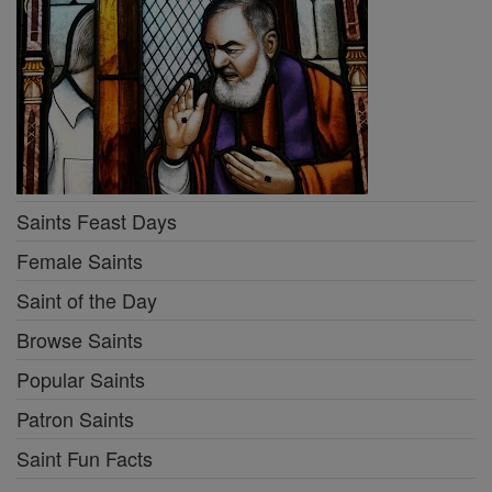
Saints Feast Days
Female Saints
Saint of the Day
Browse Saints
Popular Saints
Patron Saints
Saint Fun Facts