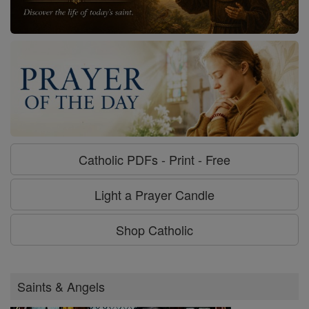
Catholic PDFs - Print - Free
Light a Prayer Candle
Shop Catholic
Saints & Angels