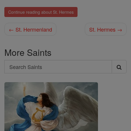
Continue reading about St. Hermes
← St. Hermenland
St. Hermes →
More Saints
Search
Search
Saints