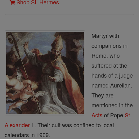
Shop St. Hermes
Martyr with
companions in
Rome, who
suffered at the
hands of a judge
named Aurelian.
They are
mentioned in the
Acts
of Pope
St.
Alexander
I . Their cult was confined to local
calendars in 1969.