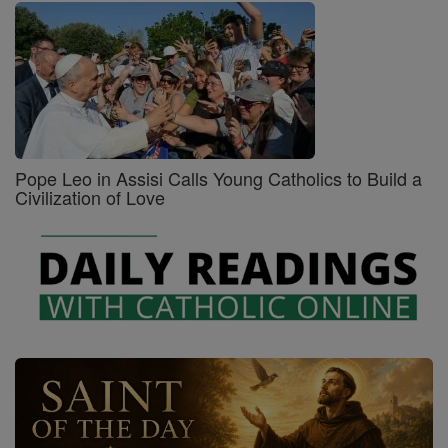
Pope Leo in Assisi Calls Young Catholics to Build a
Civilization of Love