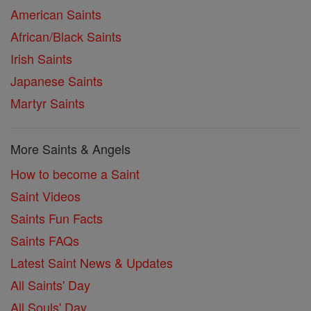
American Saints
African/Black Saints
Irish Saints
Japanese Saints
Martyr Saints
More Saints & Angels
How to become a Saint
Saint Videos
Saints Fun Facts
Saints FAQs
Latest Saint News & Updates
All Saints' Day
All Souls' Day