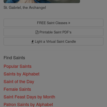
St. Gabriel, the Archangel
FREE Saint Classes
Printable Saint PDF's
Light a Virtual Saint Candle
Find Saints
Popular Saints
Saints by Alphabet
Saint of the Day
Female Saints
Saint Feast Days by Month
Patron Saints by Alphabet