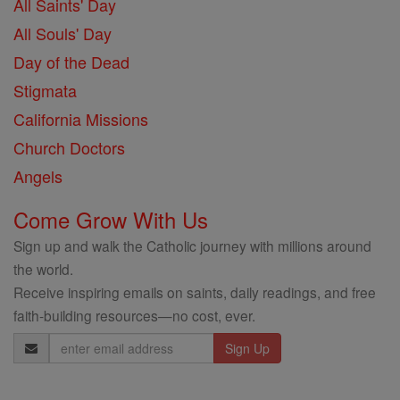
All Saints' Day
All Souls' Day
Day of the Dead
Stigmata
California Missions
Church Doctors
Angels
Come Grow With Us
Sign up and walk the Catholic journey with millions around
the world.
Receive inspiring emails on saints, daily readings, and free
faith-building resources—no cost, ever.
Email
Address