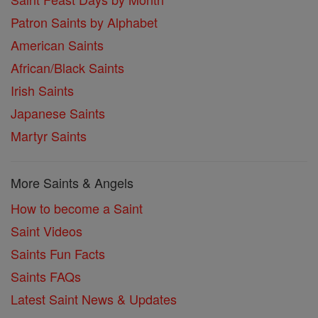
Patron Saints by Alphabet
American Saints
African/Black Saints
Irish Saints
Japanese Saints
Martyr Saints
More Saints & Angels
How to become a Saint
Saint Videos
Saints Fun Facts
Saints FAQs
Latest Saint News & Updates