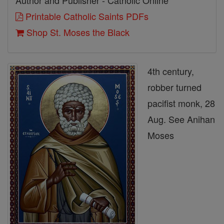
Author and Publisher - Catholic Online
Printable Catholic Saints PDFs
Shop St. Moses the Black
4th century,
robber turned
pacifist monk, 28
Aug. See Anihan
Moses