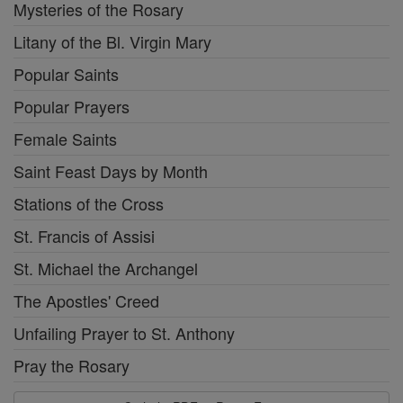
Mysteries of the Rosary
Litany of the Bl. Virgin Mary
Popular Saints
Popular Prayers
Female Saints
Saint Feast Days by Month
Stations of the Cross
St. Francis of Assisi
St. Michael the Archangel
The Apostles' Creed
Unfailing Prayer to St. Anthony
Pray the Rosary