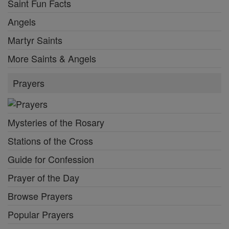
Saint Fun Facts
Angels
Martyr Saints
More Saints & Angels
Prayers
Mysteries of the Rosary
Stations of the Cross
Guide for Confession
Prayer of the Day
Browse Prayers
Popular Prayers