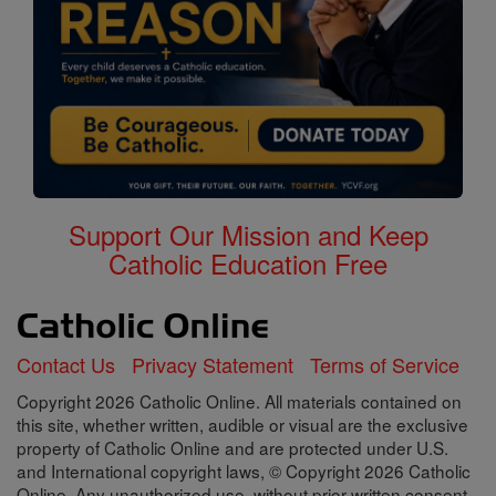
Support Our Mission and Keep
Catholic Education Free
Contact Us
Privacy Statement
Terms of Service
Copyright 2026 Catholic Online. All materials contained on
this site, whether written, audible or visual are the exclusive
property of Catholic Online and are protected under U.S.
and International copyright laws, © Copyright 2026 Catholic
Online. Any unauthorized use, without prior written consent