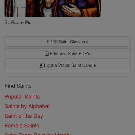
St. Padre Pio
FREE Saint Classes
Printable Saint PDF's
Light a Virtual Saint Candle
Find Saints
Popular Saints
Saints by Alphabet
Saint of the Day
Female Saints
Saint Feast Days by Month