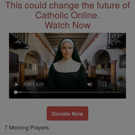
This could change the future of
Catholic Online.
Watch Now
Donate Now
7 Morning Prayers