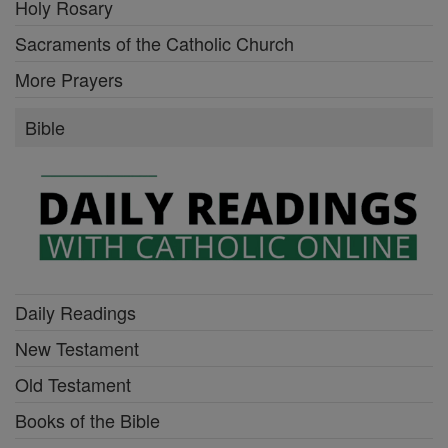
Holy Rosary
Sacraments of the Catholic Church
More Prayers
Bible
Daily Readings
New Testament
Old Testament
Books of the Bible