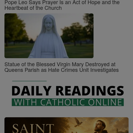
Pope Leo Says Prayer Is an Act of Hope and the
Heartbeat of the Church
Statue of the Blessed Virgin Mary Destroyed at
Queens Parish as Hate Crimes Unit Investigates