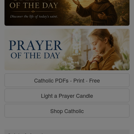
Catholic PDFs - Print - Free
Light a Prayer Candle
Shop Catholic