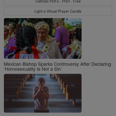
Catholic PDFs - Print - Free
Light a Virtual Prayer Candle
Mexican Bishop Sparks Controversy After Declaring
‘Homosexuality Is Not a Sin’