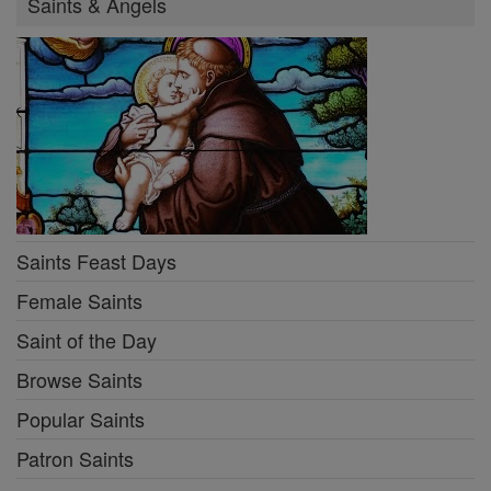
Saints & Angels
Saints Feast Days
Female Saints
Saint of the Day
Browse Saints
Popular Saints
Patron Saints