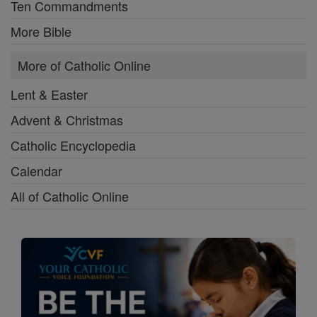
Ten Commandments
More Bible
More of Catholic Online
Lent & Easter
Advent & Christmas
Catholic Encyclopedia
Calendar
All of Catholic Online