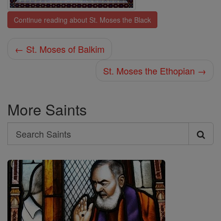
Continue reading about St. Moses the Black
← St. Moses of Balkim
St. Moses the Ethopian →
More Saints
Search
Search
Saints