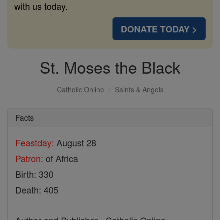
with us today.
DONATE TODAY >
St. Moses the Black
Catholic Online
Saints & Angels
Facts
Feastday:
August 28
Patron:
of Africa
Birth: 330
Death: 405