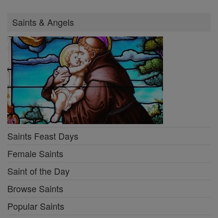
Saints & Angels
Saints Feast Days
Female Saints
Saint of the Day
Browse Saints
Popular Saints