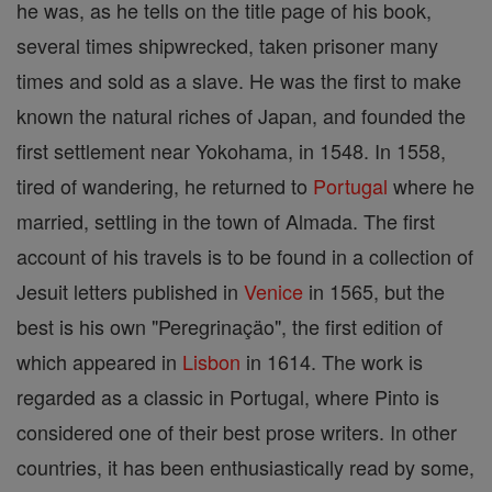
he was, as he tells on the title page of his book,
several times shipwrecked, taken prisoner many
times and sold as a slave. He was the first to make
known the natural riches of Japan, and founded the
first settlement near Yokohama, in 1548. In 1558,
tired of wandering, he returned to
Portugal
where he
married, settling in the town of Almada. The first
account of his travels is to be found in a collection of
Jesuit letters published in
Venice
in 1565, but the
best is his own "Peregrinaçäo", the first edition of
which appeared in
Lisbon
in 1614. The work is
regarded as a classic in Portugal, where Pinto is
considered one of their best prose writers. In other
countries, it has been enthusiastically read by some,