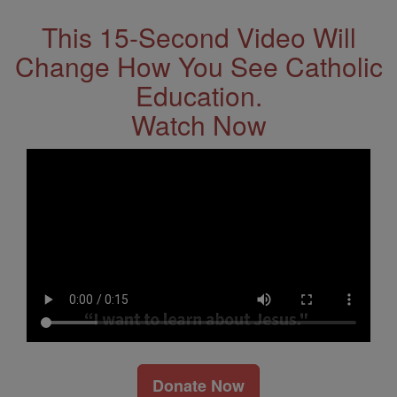
This 15-Second Video Will
Change How You See Catholic
Education.
Watch Now
Donate Now