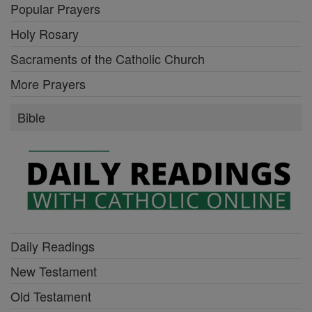
Popular Prayers
Holy Rosary
Sacraments of the Catholic Church
More Prayers
Bible
Daily Readings
New Testament
Old Testament