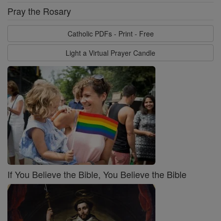
Pray the Rosary
Catholic PDFs - Print - Free
Light a Virtual Prayer Candle
If You Believe the Bible, You Believe the Bible