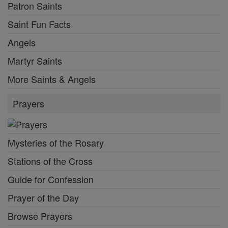
Patron Saints
Saint Fun Facts
Angels
Martyr Saints
More Saints & Angels
Prayers
Mysteries of the Rosary
Stations of the Cross
Guide for Confession
Prayer of the Day
Browse Prayers