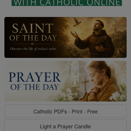
Catholic PDFs - Print - Free
Light a Prayer Candle