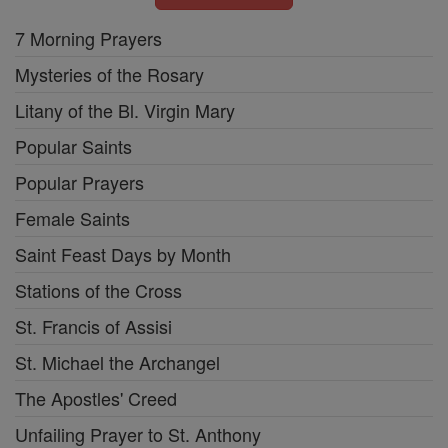
7 Morning Prayers
Mysteries of the Rosary
Litany of the Bl. Virgin Mary
Popular Saints
Popular Prayers
Female Saints
Saint Feast Days by Month
Stations of the Cross
St. Francis of Assisi
St. Michael the Archangel
The Apostles' Creed
Unfailing Prayer to St. Anthony