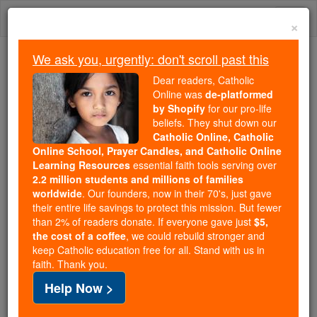
Skip
Togg
to
×
content
navi
We ask you, urgently: don't scroll past this
We ask you, urgently: don't scroll past this
Dear readers, Catholic
Online was
de-platformed
Dear readers, Catholic Online
by Shopify
for our pro-life
was
de-platformed by Shopify
beliefs. They shut down our
for our pro-life beliefs. They
Catholic Online, Catholic
Online School, Prayer Candles, and Catholic Online
shut down our
Catholic
Learning Resources
essential faith tools serving over
Online, Catholic Online School, Prayer Candles, and
2.2 million students and millions of families
essential faith
Catholic Online Learning Resources
worldwide
. Our founders, now in their 70's, just gave
tools serving over
2.2 million students and millions of
their entire life savings to protect this mission. But fewer
than 2% of readers donate. If everyone gave just
. Our founders, now in their 70's,
$5,
families worldwide
the cost of a coffee
, we could rebuild stronger and
just gave their entire life savings to protect this mission.
keep Catholic education free for all. Stand with us in
But fewer than 2% of readers donate. If everyone gave
faith. Thank you.
just
, we could rebuild stronger
$5, the cost of a coffee
Help Now >
and keep Catholic education free for all. Stand with us
in faith. Thank you.
DONATE TODAY >