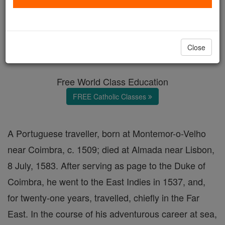
Fernão Mendes Pinto
Catholic Online
Catholic Encyclopedia
Close
Encyclopedia Volume
Free World Class Education
FREE Catholic Classes
A Portuguese traveller, born at Montemor-o-Velho
near Coimbra, c. 1509; died at Almada near Lisbon,
8 July, 1583. After serving as page to the Duke of
Coimbra, he went to the East Indies in 1537, and,
for twenty-one years, travelled, chiefly in the Far
East. In the course of his adventurous career at sea,