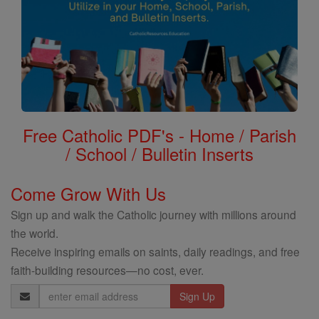
Free Catholic PDF's - Home / Parish
/ School / Bulletin Inserts
Come Grow With Us
Sign up and walk the Catholic journey with millions around
the world.
Receive inspiring emails on saints, daily readings, and free
faith-building resources—no cost, ever.
Email
Address