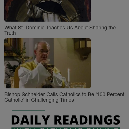
What St. Dominic Teaches Us About Sharing the
Truth
Bishop Schneider Calls Catholics to Be ‘100 Percent
Catholic’ in Challenging Times