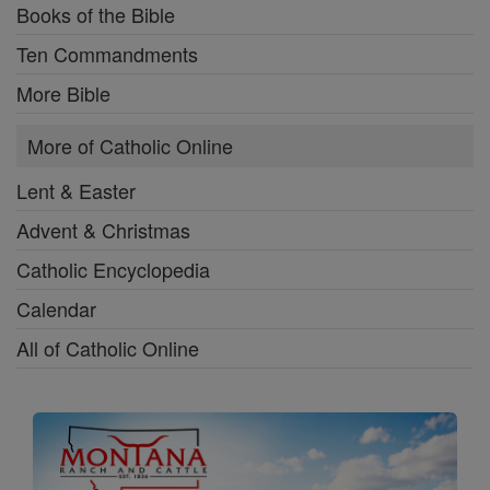
Books of the Bible
Ten Commandments
More Bible
More of Catholic Online
Lent & Easter
Advent & Christmas
Catholic Encyclopedia
Calendar
All of Catholic Online