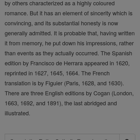
by others characterized as a highly coloured
romance. But it has an element of sincerity which is
convincing, and its substantial honesty is now
generally admitted. It is probable that, having written
it from memory, he put down his impressions, rather
than events as they actually occurred. The Spanish
edition by Francisco de Herrara appeared in 1620,
reprinted in 1627, 1645, 1664. The French
translation is by Figuier (Paris, 1628, and 1630).
There are three English editions by Cogan (London,
1663, 1692, and 1891), the last abridged and
illustrated.
Search