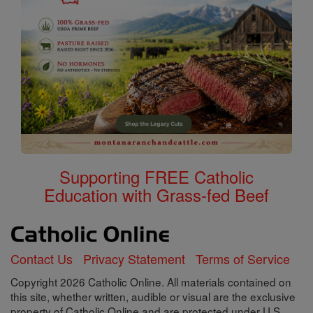
Supporting FREE Catholic
Education with Grass-fed Beef
Contact Us
Privacy Statement
Terms of Service
Copyright 2026 Catholic Online. All materials contained on
this site, whether written, audible or visual are the exclusive
property of Catholic Online and are protected under U.S.