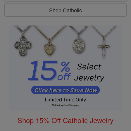
Shop Catholic
Shop 15% Off Catholic Jewelry