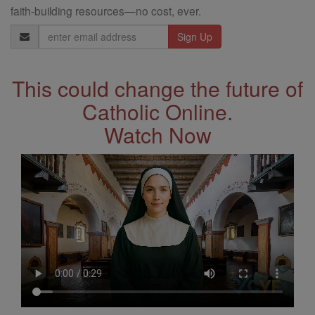
faith-building resources—no cost, ever.
Email
Address
This could change the future of
Catholic Online.
Watch Now