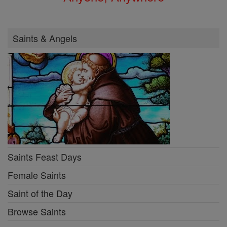
Saints & Angels
Saints Feast Days
Female Saints
Saint of the Day
Browse Saints