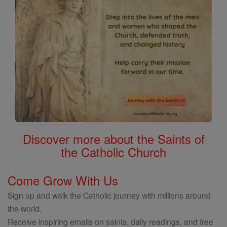
Discover more about the Saints of
the Catholic Church
Come Grow With Us
Sign up and walk the Catholic journey with millions around
the world.
Receive inspiring emails on saints, daily readings, and free