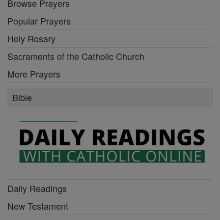
Browse Prayers
Popular Prayers
Holy Rosary
Sacraments of the Catholic Church
More Prayers
Bible
Daily Readings
New Testament