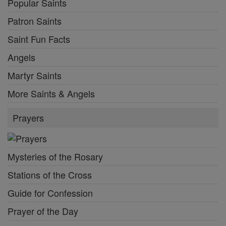
Popular Saints
Patron Saints
Saint Fun Facts
Angels
Martyr Saints
More Saints & Angels
Prayers
Mysteries of the Rosary
Stations of the Cross
Guide for Confession
Prayer of the Day