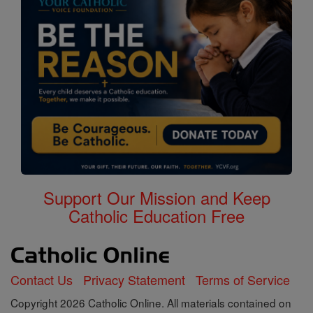
Support Our Mission and Keep
Catholic Education Free
Contact Us
Privacy Statement
Terms of Service
Copyright 2026 Catholic Online. All materials contained on