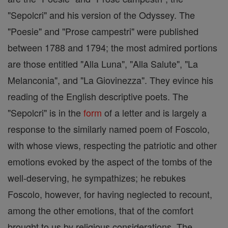
"Sepolcri" and his version of the Odyssey. The
"Poesie" and "Prose campestri" were published
between 1788 and 1794; the most admired portions
are those entitled "Alla Luna", "Alla Salute", "La
Melanconia", and "La Giovinezza". They evince his
reading of the English descriptive poets. The
"Sepolcri" is in the
form
of a letter and is largely a
response to the similarly named poem of Foscolo,
with whose views, respecting the patriotic and other
emotions evoked by the aspect of the tombs of the
well-deserving, he sympathizes; he rebukes
Foscolo, however, for having neglected to recount,
among the other emotions, that of the comfort
brought to us by religious considerations. The