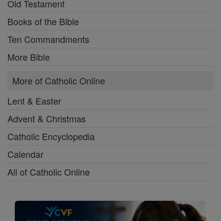
Old Testament
Books of the Bible
Ten Commandments
More Bible
More of Catholic Online
Lent & Easter
Advent & Christmas
Catholic Encyclopedia
Calendar
All of Catholic Online