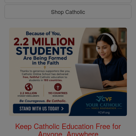
Shop Catholic
Keep Catholic Education Free for
Anyone, Anywhere