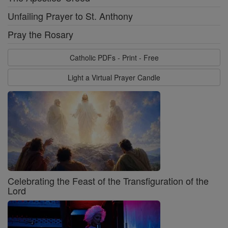
Unfailing Prayer to St. Anthony
Pray the Rosary
Catholic PDFs - Print - Free
Light a Virtual Prayer Candle
Celebrating the Feast of the Transfiguration of the
Lord