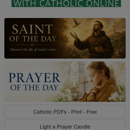
Catholic PDFs - Print - Free
Light a Prayer Candle