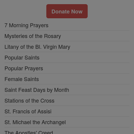
Donate Now
7 Morning Prayers
Mysteries of the Rosary
Litany of the Bl. Virgin Mary
Popular Saints
Popular Prayers
Female Saints
Saint Feast Days by Month
Stations of the Cross
St. Francis of Assisi
St. Michael the Archangel
The Apostles' Creed