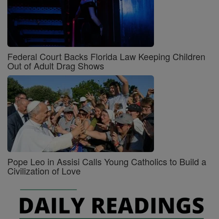
Federal Court Backs Florida Law Keeping Children
Out of Adult Drag Shows
Pope Leo in Assisi Calls Young Catholics to Build a
Civilization of Love