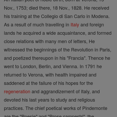
Nov., 1753; died there, 18 Nov., 1828. He received
his training at the Collegio di San Carlo in Modena.
As a result of much travelling in
Italy
and foreign
lands he acquired a wide acquaintance, and formed
close relations with many men of letters, He
witnessed the beginnings of the Revolution in Paris,
and poetized thereupon in his "Francia". Thence he
went to London, Berlin, and Vienna. In 1791 he
returned to Verona, with health impaired and
saddened at the failure of his hopes for the
regeneration
and aggrandizement of Italy, and
devoted his last years to study and religious
practices. The chief poetical works of Pindemonte
are the "Poesie" and "Prose campestri", the