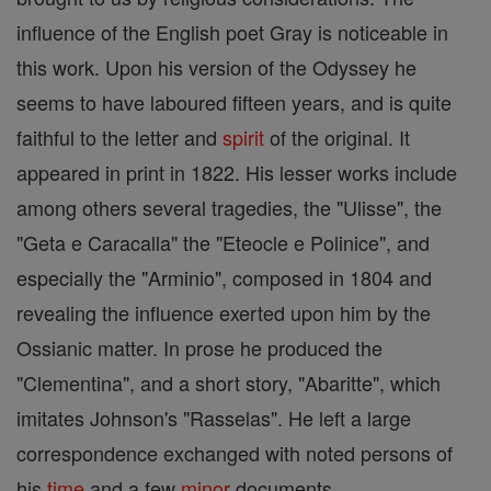
influence of the English poet Gray is noticeable in
this work. Upon his version of the Odyssey he
seems to have laboured fifteen years, and is quite
faithful to the letter and
spirit
of the original. It
appeared in print in 1822. His lesser works include
among others several tragedies, the "Ulisse", the
"Geta e Caracalla" the "Eteocle e Polinice", and
especially the "Arminio", composed in 1804 and
revealing the influence exerted upon him by the
Ossianic matter. In prose he produced the
"Clementina", and a short story, "Abaritte", which
imitates Johnson's "Rasselas". He left a large
correspondence exchanged with noted persons of
his
time
and a few
minor
documents.