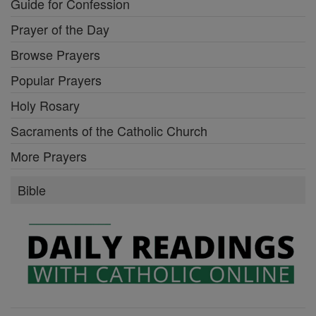
Guide for Confession
Prayer of the Day
Browse Prayers
Popular Prayers
Holy Rosary
Sacraments of the Catholic Church
More Prayers
Bible