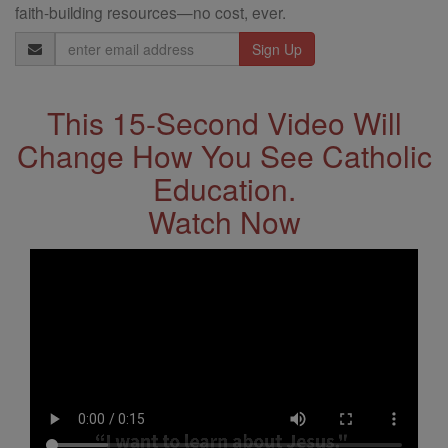
faith-building resources—no cost, ever.
Email
Address
This 15-Second Video Will
Change How You See Catholic
Education.
Watch Now