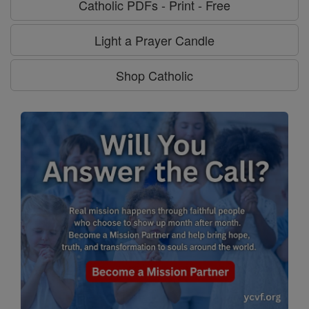
Catholic PDFs - Print - Free
Light a Prayer Candle
Shop Catholic