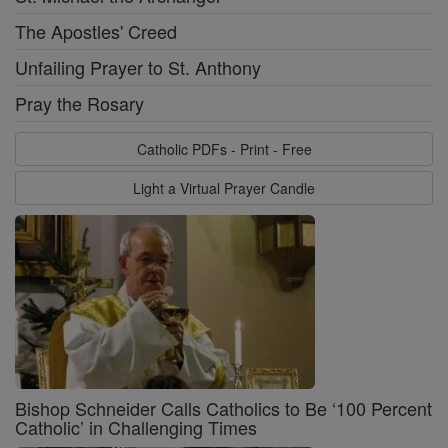
The Apostles' Creed
Unfailing Prayer to St. Anthony
Pray the Rosary
Catholic PDFs - Print - Free
Light a Virtual Prayer Candle
Bishop Schneider Calls Catholics to Be ‘100 Percent
Catholic’ in Challenging Times