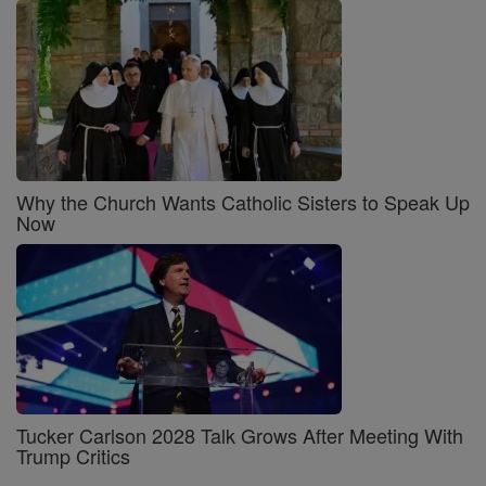
Why the Church Wants Catholic Sisters to Speak Up
Now
Tucker Carlson 2028 Talk Grows After Meeting With
Trump Critics