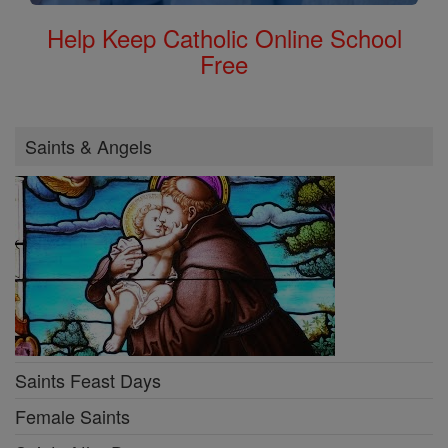
Help Keep Catholic Online School
Free
Saints & Angels
Saints Feast Days
Female Saints