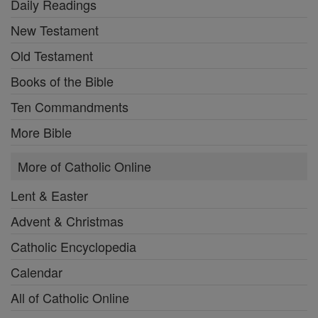
Daily Readings
New Testament
Old Testament
Books of the Bible
Ten Commandments
More Bible
More of Catholic Online
Lent & Easter
Advent & Christmas
Catholic Encyclopedia
Calendar
All of Catholic Online