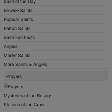
Saint of the Day
Browse Saints
Popular Saints
Patron Saints
Saint Fun Facts
Angels
Martyr Saints
More Saints & Angels
Prayers
Mysteries of the Rosary
Stations of the Cross