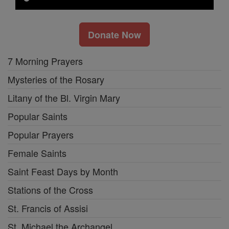
Donate Now
7 Morning Prayers
Mysteries of the Rosary
Litany of the Bl. Virgin Mary
Popular Saints
Popular Prayers
Female Saints
Saint Feast Days by Month
Stations of the Cross
St. Francis of Assisi
St. Michael the Archangel