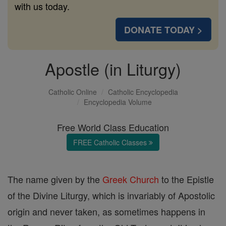
with us today.
DONATE TODAY >
Apostle (in Liturgy)
Catholic Online
Catholic Encyclopedia
Encyclopedia Volume
Free World Class Education
FREE Catholic Classes
The name given by the
Greek Church
to the Epistle
of the Divine Liturgy, which is invariably of Apostolic
origin and never taken, as sometimes happens in