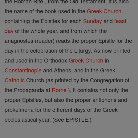
the Roman Rite , from the Old Testament. It is also
the name of the book used in the
Greek Church
containing the Epistles for each
Sunday
and
feast
day
of the whole year, and from which the
anagnostes (reader) reads the proper Epistle for the
day in the celebration of the Liturgy. As now printed
and used in the Orthodox
Greek Church
in
Constantinople
and Athens, and in the Greek
Catholic
Church (as printed by the Congregation of
the Propaganda at
Rome
), it contains not only the
proper Epistles, but also the proper antiphons and
prokeimena for the different days of the Greek
ecclesiastical year. (See EPISTLE.)