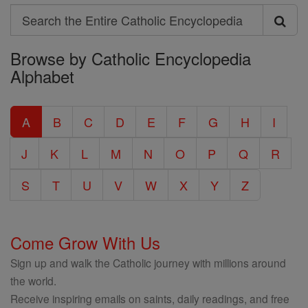
Search
Search
Browse by Catholic Encyclopedia
the
Alphabet
Entire
Catholic
A
B
C
D
E
F
G
H
I
Encyclopedia
J
K
L
M
N
O
P
Q
R
S
T
U
V
W
X
Y
Z
Come Grow With Us
Sign up and walk the Catholic journey with millions around
the world.
Receive inspiring emails on saints, daily readings, and free