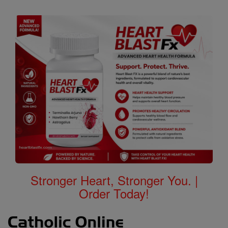
Stronger Heart, Stronger You. |
Order Today!